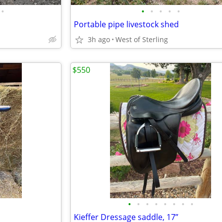
•
•
•
•
•
•
Portable pipe livestock shed
3h ago
West of Sterling
$550
•
•
•
•
•
•
•
•
Kieffer Dressage saddle, 17”