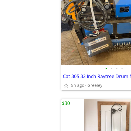
•
•
•
•
5h ago
Greeley
$30