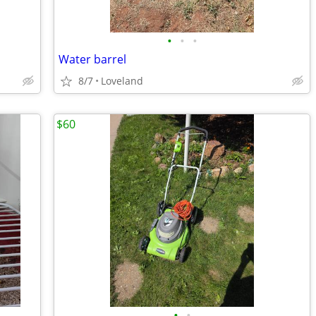
•
•
•
Water barrel
8/7
Loveland
$60
•
•