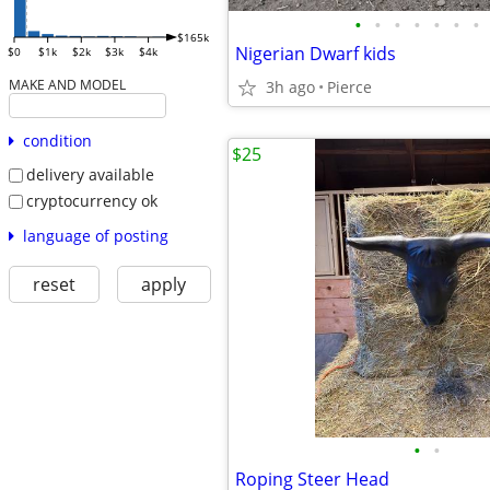
•
•
•
•
•
•
•
$165k
Nigerian Dwarf kids
$0
$1k
$2k
$3k
$4k
MAKE AND MODEL
3h ago
Pierce
condition
$25
delivery available
cryptocurrency ok
language of posting
reset
apply
•
•
Roping Steer Head