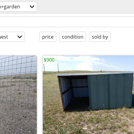
m+garden
est
price
condition
sold by
$900