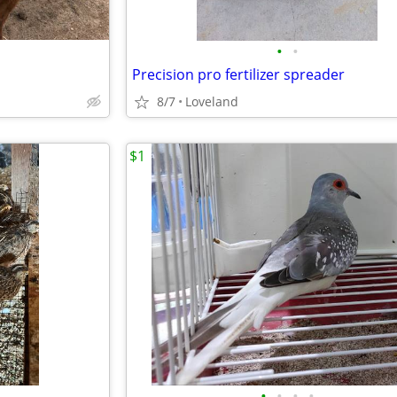
•
•
Precision pro fertilizer spreader
8/7
Loveland
$1
•
•
•
•