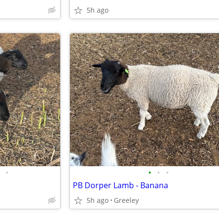
5h ago
•
•
•
•
PB Dorper Lamb - Banana
5h ago
Greeley