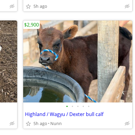
5h ago
$2,900
•
•
•
•
•
Highland / Wagyu / Dexter bull calf
5h ago
Nunn