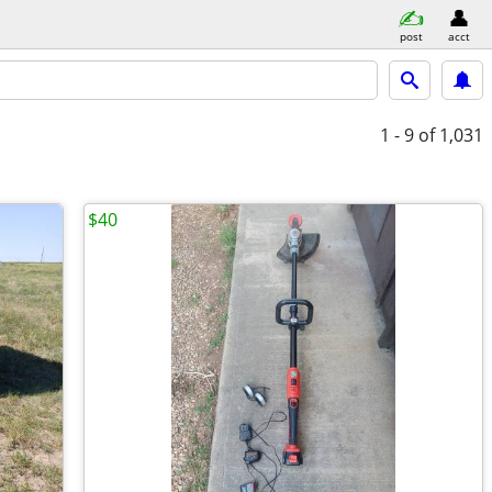
post
acct
1 - 9
of 1,031
$40