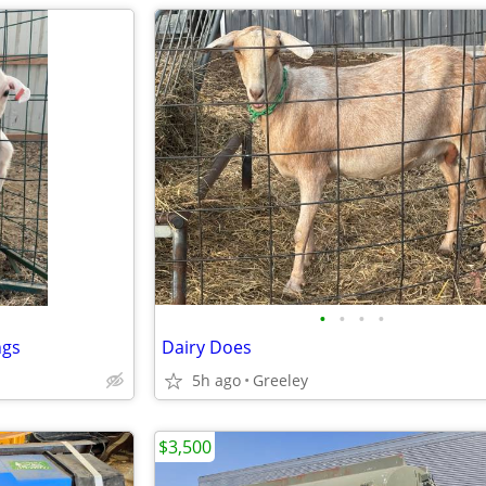
•
•
•
•
ngs
Dairy Does
5h ago
Greeley
$3,500