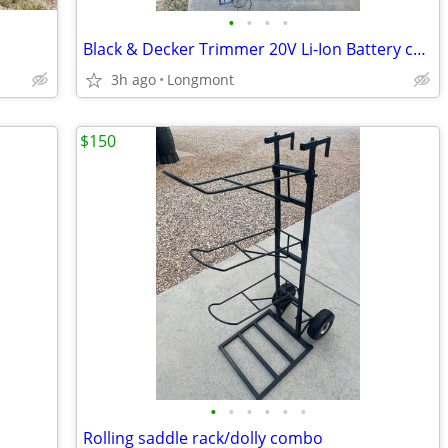
•
•
•
•
Black & Decker Trimmer 20V Li-Ion Battery charger
3h ago
Longmont
$150
•
•
•
•
•
•
Rolling saddle rack/dolly combo