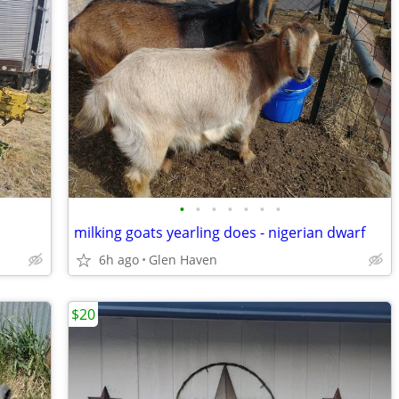
•
•
•
•
•
•
•
milking goats yearling does - nigerian dwarf
6h ago
Glen Haven
$20