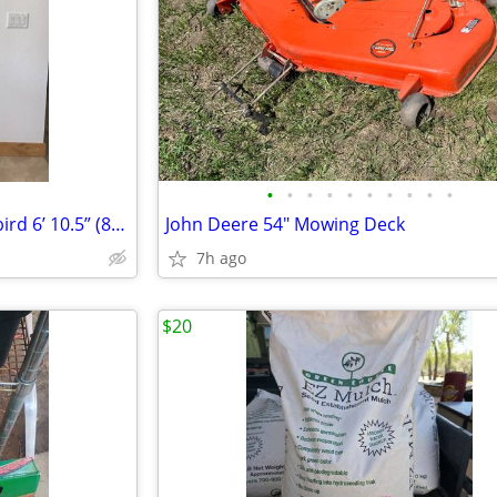
•
•
•
•
•
•
•
•
•
•
Shepherds Hook w/ Hummingbird 6’ 10.5” (82.5”) Tall Wrought Iron
John Deere 54" Mowing Deck
7h ago
$20