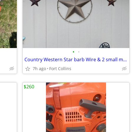
•
•
Country Western Star barb Wire & 2 small metal stars
7h ago
Fort Collins
$260