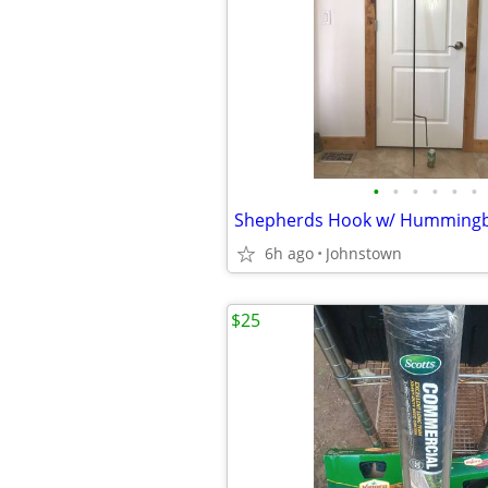
•
•
•
•
•
•
6h ago
Johnstown
$25