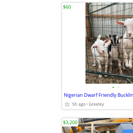
$60
•
•
Nigerian Dwarf Friendly Buckli
5h ago
Greeley
$3,200