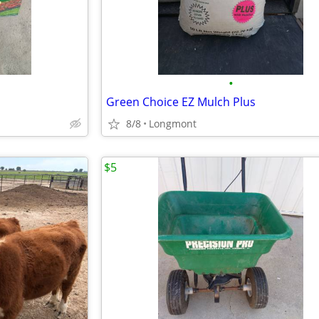
•
Green Choice EZ Mulch Plus
8/8
Longmont
$5