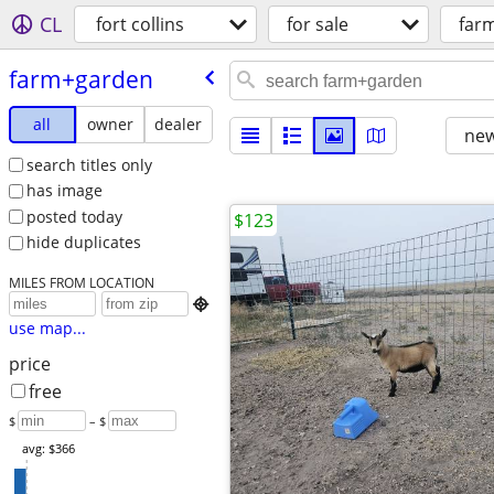
CL
fort collins
for sale
far
farm+garden
all
owner
dealer
new
search titles only
has image
posted today
$123
hide duplicates
MILES FROM LOCATION

use map...
price
free
$
– $
avg: $366