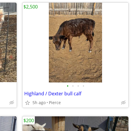
$2,500
•
•
•
•
Highland / Dexter bull calf
5h ago
Pierce
$200