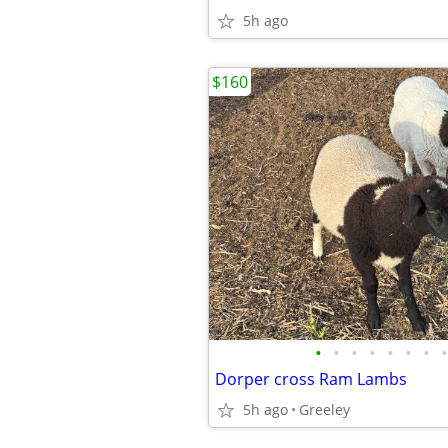
5h ago
$160
•
•
•
•
•
•
•
•
Dorper cross Ram Lambs
5h ago
Greeley