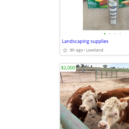
•
•
•
•
Landscaping supplies
8h ago
Loveland
$2,000