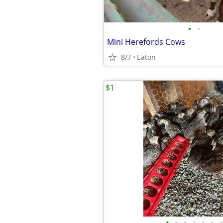
•
•
Mini Herefords Cows
8/7
Eaton
$1
•
•
•
•
•
•
•