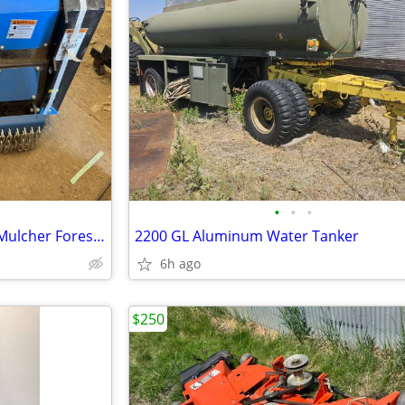
•
•
•
Cat 305 32 Inch Raytree Drum Mulcher Forestry 45 Mm Pins New Brush Cu
2200 GL Aluminum Water Tanker
6h ago
$250