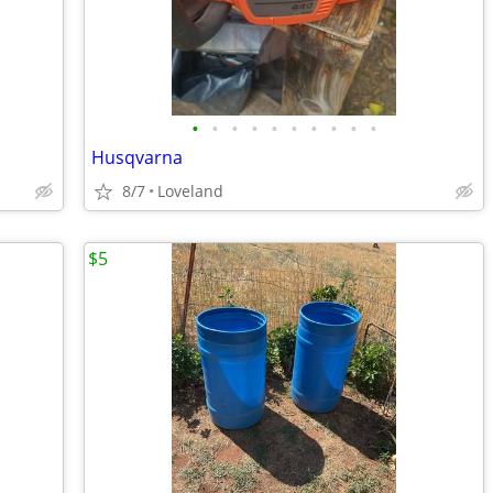
•
•
•
•
•
•
•
•
•
•
Husqvarna
8/7
Loveland
$5