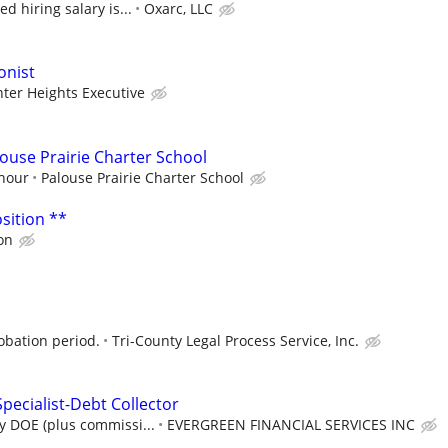
d hiring salary is...
Oxarc, LLC
onist
ter Heights Executive
louse Prairie Charter School
/hour
Palouse Prairie Charter School
sition **
on
obation period.
Tri-County Legal Process Service, Inc.
pecialist-Debt Collector
y DOE (plus commissi...
EVERGREEN FINANCIAL SERVICES INC