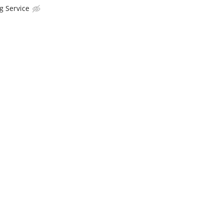
g Service