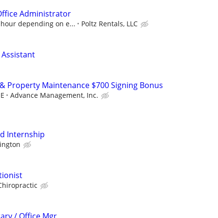
Office Administrator
 hour depending on e...
Poltz Rentals, LLC
 Assistant
 & Property Maintenance $700 Signing Bonus
OE
Advance Management, Inc.
id Internship
ington
tionist
Chiropractic
ary / Office Mgr