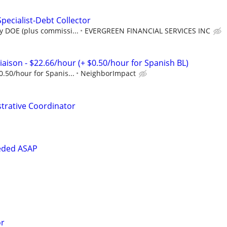
pecialist-Debt Collector
y DOE (plus commissi...
EVERGREEN FINANCIAL SERVICES INC
aison - $22.66/hour (+ $0.50/hour for Spanish BL)
0.50/hour for Spanis...
NeighborImpact
strative Coordinator
eded ASAP
or