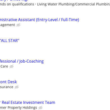
ds on qualifications
Living Water Plumbing/Commercial Plumbin
strative Assistant (Entry-Level / Full-Time)
nagement
"ALL STAR"
fessional / Job-Coaching
 Care
ront Desk
nsurance
r Real Estate Investment Team
ener Property Holdings