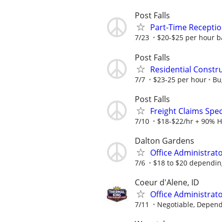
Post Falls
Part-Time Receptio
7/23
$20-$25 per hour ba
Post Falls
Residential Constru
7/7
$23-25 per hour
Bu
Post Falls
Freight Claims Spec
7/10
$18-$22/hr + 90% H
Dalton Gardens
Office Administrat
7/6
$18 to $20 dependin
Coeur d'Alene, ID
Office Administrato
7/11
Negotiable, Depend