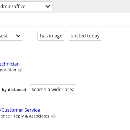
dmin/office
est
has image
posted today
echnician
rporation
search a wider area
 by distance)
/Customer Service
ience
Teply & Associates