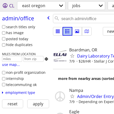
CL
east oregon
jobs
a
admin/​office
search titles only
new
has image
posted today
hide duplicates
Boardman, OR
MILES FROM LOCATION
Dairy Laboratory T

7/9
$28/HR
Stellar J Co
use map...
non-profit organization
internship
more from nearby areas (sorted
telecommuting ok
Nampa
employment type
Admin/Order Entry
7/9
Depending on Exper
reset
apply
Eagle