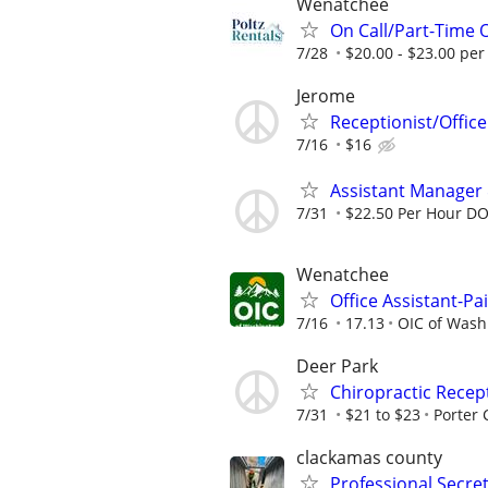
Wenatchee
On Call/Part-Time 
7/28
$20.00 - $23.00 per
Jerome
Receptionist/Office
7/16
$16
Assistant Manager
7/31
$22.50 Per Hour D
Wenatchee
Office Assistant-Pa
7/16
17.13
OIC of Wash
Deer Park
Chiropractic Recep
7/31
$21 to $23
Porter 
clackamas county
Professional Secret