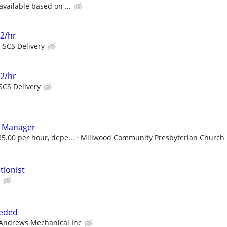
available based on ...
22/hr
SCS Delivery
22/hr
SCS Delivery
s Manager
5.00 per hour, depe...
Millwood Community Presbyterian Church
tionist
eeded
Andrews Mechanical Inc