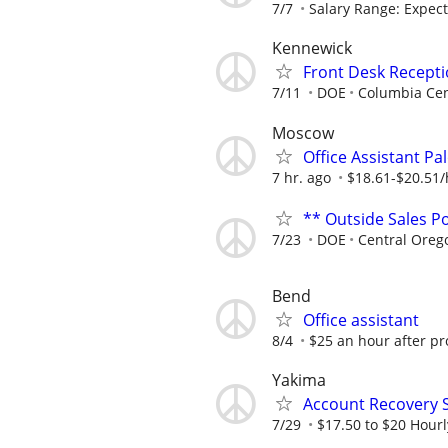
7/7
Salary Range: Expecte
Kennewick
Front Desk Recepti
7/11
DOE
Columbia Cen
Moscow
Office Assistant Pa
7 hr. ago
$18.61-$20.51
** Outside Sales Po
7/23
DOE
Central Oreg
Bend
Office assistant
8/4
$25 an hour after pr
Yakima
Account Recovery S
7/29
$17.50 to $20 Hourl