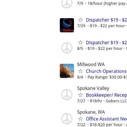
7/9
18/hour (higher pay 
Dispatcher $19 - $
7/29
$19 - $22 per hour
Dispatcher $19 - $
8/5
$19 - $22 per hour
Millwood WA
Church Operation
8/4
Pay Range: $30.00-$3
Spokane Valley
Bookkeeper/ Recep
7/27
$18/hr
Gobers LLC
Spokane, WA
Office Assistant N
7/22
$18-$20 per hour