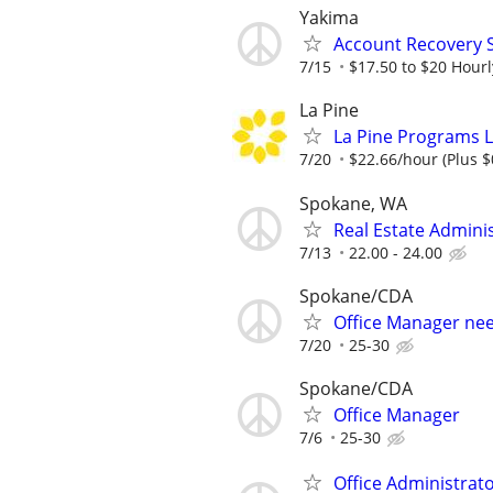
Yakima
Account Recovery S
7/15
$17.50 to $20 Hourl
La Pine
La Pine Programs Li
7/20
$22.66/hour (Plus $
Spokane, WA
Real Estate Admini
7/13
22.00 - 24.00
Spokane/CDA
Office Manager ne
7/20
25-30
Spokane/CDA
Office Manager
7/6
25-30
Office Administrat