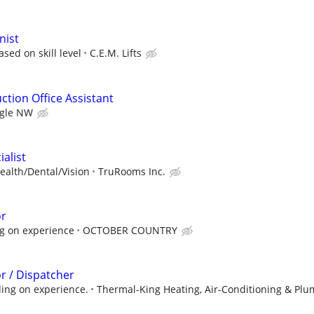
nist
sed on skill level
C.E.M. Lifts
ction Office Assistant
gle NW
ialist
ealth/Dental/Vision
TruRooms Inc.
or
g on experience
OCTOBER COUNTRY
r / Dispatcher
ing on experience.
Thermal-King Heating, Air-Conditioning & Plu