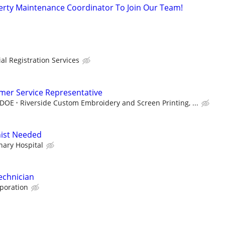
erty Maintenance Coordinator To Join Our Team!
l Registration Services
mer Service Representative
 DOE
Riverside Custom Embroidery and Screen Printing, ...
nist Needed
nary Hospital
echnician
rporation