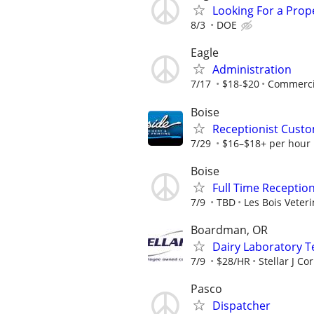
Looking For a Prop
8/3
DOE
Eagle
Administration
7/17
$18-$20
Commercia
Boise
Receptionist Custo
7/29
$16–$18+ per hour
Boise
Full Time Receptio
7/9
TBD
Les Bois Veteri
Boardman, OR
Dairy Laboratory T
7/9
$28/HR
Stellar J Co
Pasco
Dispatcher