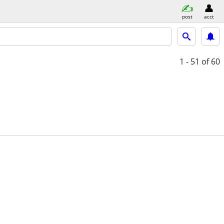
post
acct
1 - 51
of 60