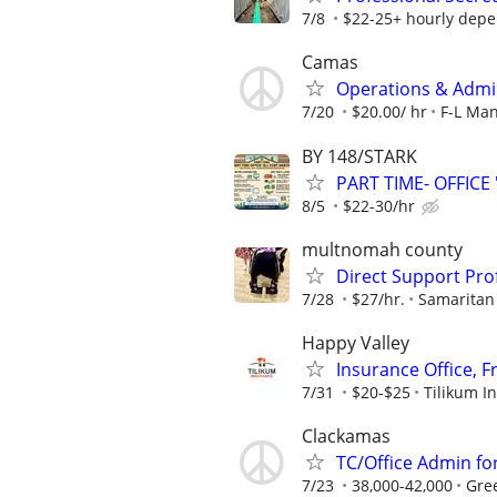
7/8
$22-25+ hourly depen
Camas
Operations & Admini
7/20
$20.00/ hr
F-L Ma
BY 148/STARK
PART TIME- OFFICE 
8/5
$22-30/hr
multnomah county
Direct Support Pro
7/28
$27/hr.
Samaritan
Happy Valley
Insurance Office, F
7/31
$20-$25
Tilikum I
Clackamas
TC/Office Admin fo
7/23
38,000-42,000
Gre