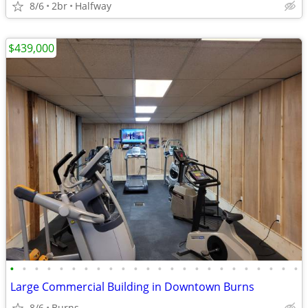
8/6
2br
Halfway
$439,000
•
•
•
•
•
•
•
•
•
•
•
•
•
•
•
•
•
•
•
•
•
•
•
•
Large Commercial Building in Downtown Burns
8/6
Burns