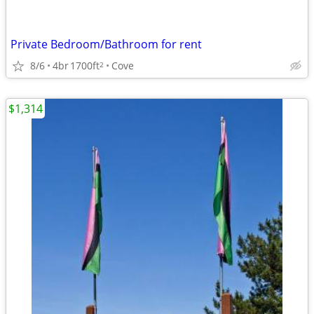
Private Bedroom/Bathroom for rent
8/6
4br
1700ft
Cove
2
$1,314