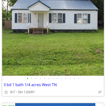
•
•
•
•
•
•
•
•
•
•
•
•
•
3 bd 1 bath 1/4 acres West TN
8/7
3br
1200ft
2