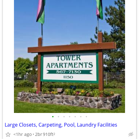
•
•
•
•
•
•
•
Large Closets, Carpeting, Pool, Laundry Facilities
<1hr ago
2br
910ft
2