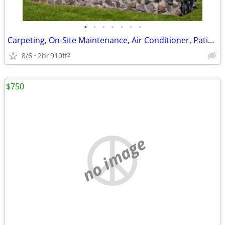
•
•
•
•
•
•
•
Carpeting, On-Site Maintenance, Air Conditioner, Patio/Balcony
8/6
2br
910ft
2
$750
no image