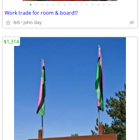
•
•
•
•
•
•
•
•
•
•
•
•
•
•
•
Work trade for room & board!?
8/6
John day
$1,314