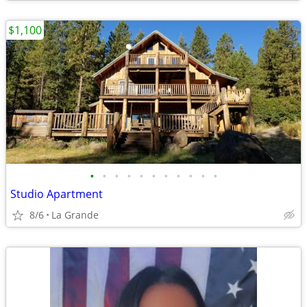
$1,100
•
•
•
•
•
•
•
•
•
•
•
Studio Apartment
8/6
La Grande