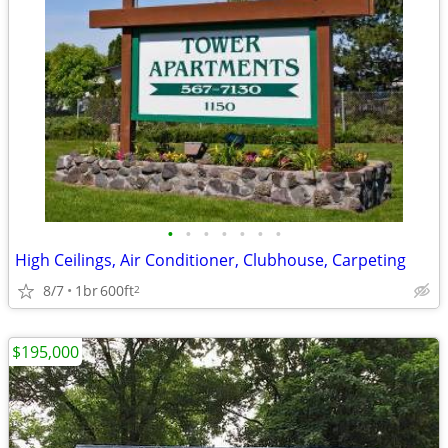
•
•
•
•
•
•
•
High Ceilings, Air Conditioner, Clubhouse, Carpeting
8/7
1br
600ft
2
$195,000