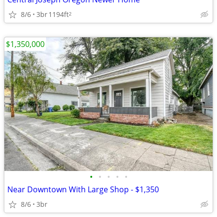
8/6
3br
1194ft
2
$1,350,000
•
•
•
•
•
Near Downtown With Large Shop - $1,350
8/6
3br