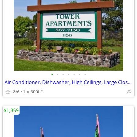
•
•
•
•
•
•
•
Air Conditioner, Dishwasher, High Ceilings, Large Closets
8/6
1br
600ft
2
$1,359