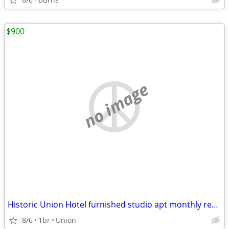
$900
no image
Historic Union Hotel furnished studio apt monthly rental
8/6
1br
Union