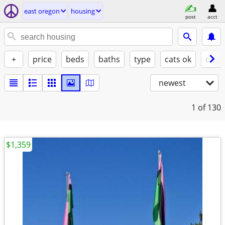
east oregon
housing
post
acct
+
price
beds
baths
type
cats ok
dogs
newest
1
of 130
$1,359