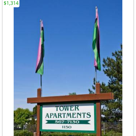
$1,314