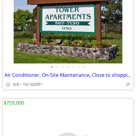
•
•
•
•
•
•
•
Air Conditioner, On-Site Maintenance, Close to shopping
8/6
1br
600ft
2
$759,900