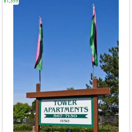
$1,359