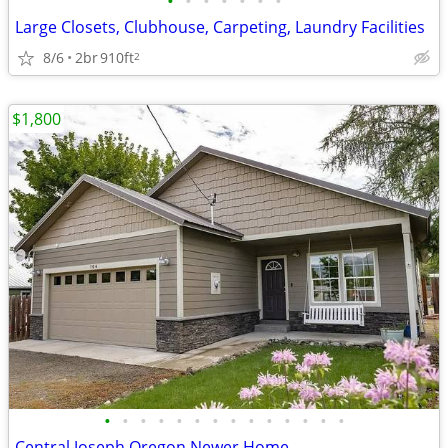
•
•
•
•
•
•
•
Large Closets, Clubhouse, Carpeting, Laundry Facilities
8/6
2br
910ft
2
$1,800
•
•
•
•
•
•
•
•
•
•
•
•
•
•
Central Joseph Oregon Newer Home