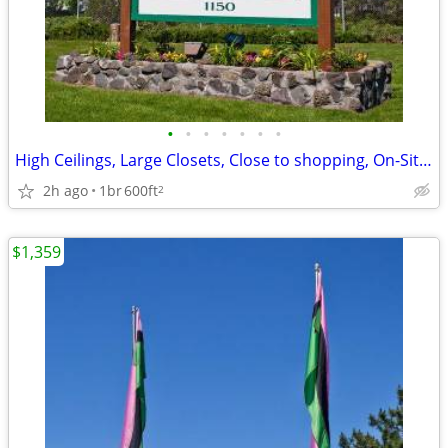
•
•
•
•
•
•
•
High Ceilings, Large Closets, Close to shopping, On-Site Management
2h ago
1br
600ft
2
$1,359