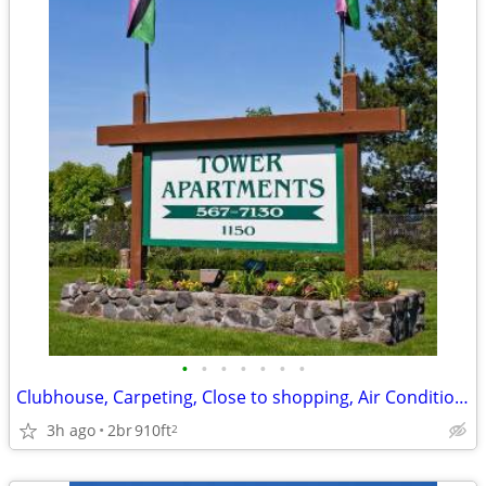
•
•
•
•
•
•
•
Clubhouse, Carpeting, Close to shopping, Air Conditioner
3h ago
2br
910ft
2