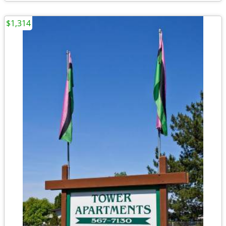
$1,314