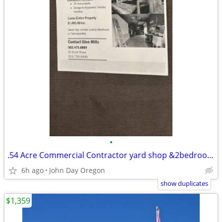
•
.54 Acre Commercial Contractor yard shop &2bedroom 1bath office
6h ago
John Day Oregon
show duplicates
$1,359