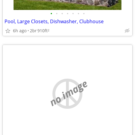
•
•
•
•
•
•
•
Pool, Large Closets, Dishwasher, Clubhouse
6h ago
2br
910ft
2
no image