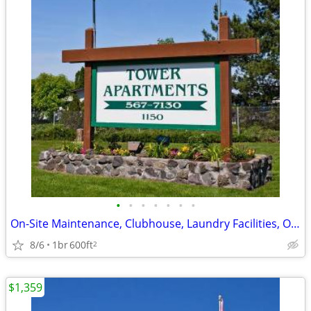
•
•
•
•
•
•
•
On-Site Maintenance, Clubhouse, Laundry Facilities, On-Site Management
8/6
1br
600ft
2
$1,359