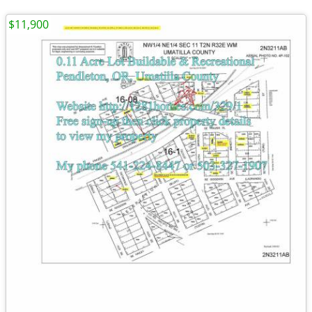
$11,900