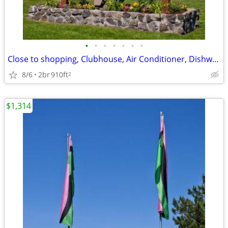
•
•
•
•
•
•
•
Close to shopping, Clubhouse, Air Conditioner, Dishwasher
8/6
2br
910ft
2
$1,314