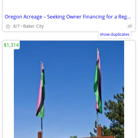
Oregon Acreage – Seeking Owner Financing for a Regenerative Homestead & Recove
8/7
Baker City
show duplicates
$1,314