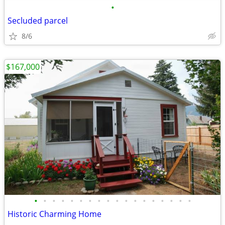
•
Secluded parcel
8/6
$167,000
•
•
•
•
•
•
•
•
•
•
•
•
•
•
•
•
•
•
Historic Charming Home