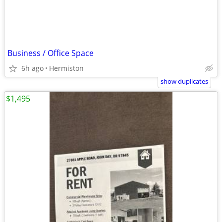
Business / Office Space
6h ago
Hermiston
show duplicates
$1,495