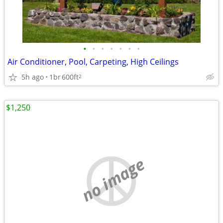
•
•
•
•
•
•
•
Air Conditioner, Pool, Carpeting, High Ceilings
5h ago
1br
600ft
2
$1,250
no image