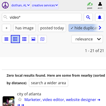
dothan, AL
creative services
post
acct
+
has image
posted today
✓ hide duplicates
relevance
1 - 21
of 21
Zero local results found. Here are some from nearby (sorted
search a wider area
by distance)
city of atlanta
Marketer, video editor, website designer ➔
➔ ➔