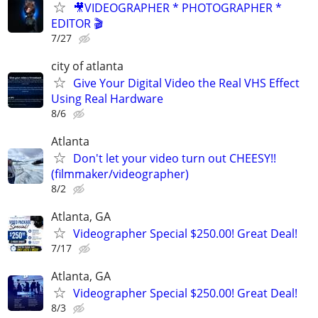
🎥VIDEOGRAPHER * PHOTOGRAPHER *
EDITOR 🎬
7/27
city of atlanta
Give Your Digital Video the Real VHS Effect
Using Real Hardware
8/6
Atlanta
Don't let your video turn out CHEESY!!
(filmmaker/videographer)
8/2
Atlanta, GA
Videographer Special $250.00! Great Deal!
7/17
Atlanta, GA
Videographer Special $250.00! Great Deal!
8/3