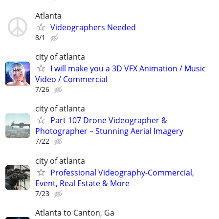
Atlanta
Videographers Needed
8/1
city of atlanta
I will make you a 3D VFX Animation / Music
Video / Commercial
7/26
city of atlanta
Part 107 Drone Videographer &
Photographer – Stunning Aerial Imagery
7/22
city of atlanta
Professional Videography-Commercial,
Event, Real Estate & More
7/23
Atlanta to Canton, Ga