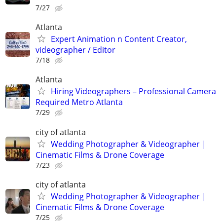
7/27
Atlanta
Expert Animation n Content Creator,
videographer / Editor
7/18
Atlanta
Hiring Videographers – Professional Camera
Required Metro Atlanta
7/29
city of atlanta
Wedding Photographer & Videographer |
Cinematic Films & Drone Coverage
7/23
city of atlanta
Wedding Photographer & Videographer |
Cinematic Films & Drone Coverage
7/25