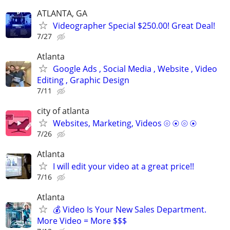
ATLANTA, GA
Videographer Special $250.00! Great Deal!
7/27
Atlanta
Google Ads , Social Media , Website , Video
Editing , Graphic Design
7/11
city of atlanta
Websites, Marketing, Videos ⦾ ⦿ ⦾ ⦿
7/26
Atlanta
I will edit your video at a great price!!
7/16
Atlanta
💰 Video Is Your New Sales Department.
More Video = More $$$