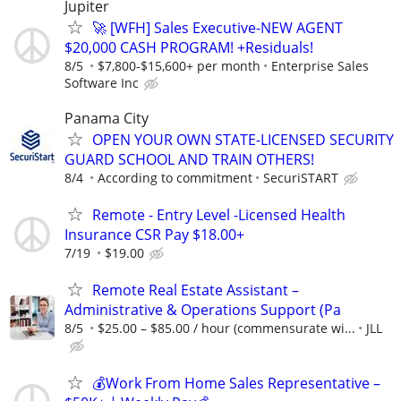
Jupiter
🚀 [WFH] Sales Executive-NEW AGENT
$20,000 CASH PROGRAM! +Residuals!
8/5
$7,800-$15,600+ per month
Enterprise Sales
Software Inc
Panama City
OPEN YOUR OWN STATE-LICENSED SECURITY
GUARD SCHOOL AND TRAIN OTHERS!
8/4
According to commitment
SecuriSTART
Remote - Entry Level -Licensed Health
Insurance CSR Pay $18.00+
7/19
$19.00
Remote Real Estate Assistant –
Administrative & Operations Support (Pa
8/5
$25.00 – $85.00 / hour (commensurate wi...
JLL
💰Work From Home Sales Representative –