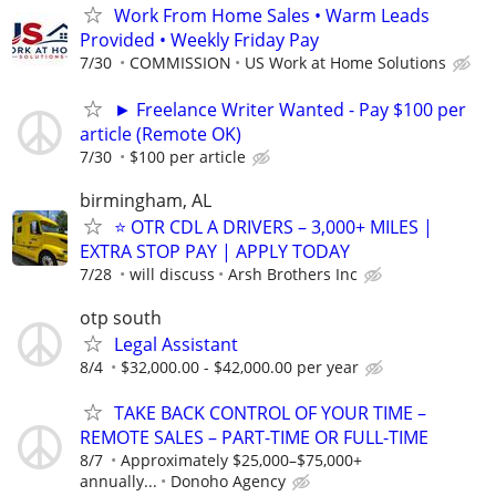
Work From Home Sales • Warm Leads
Provided • Weekly Friday Pay
7/30
COMMISSION
US Work at Home Solutions
► Freelance Writer Wanted - Pay $100 per
article (Remote OK)
7/30
$100 per article
birmingham, AL
⭐ OTR CDL A DRIVERS – 3,000+ MILES |
EXTRA STOP PAY | APPLY TODAY
7/28
will discuss
Arsh Brothers Inc
otp south
Legal Assistant
8/4
$32,000.00 - $42,000.00 per year
TAKE BACK CONTROL OF YOUR TIME –
REMOTE SALES – PART-TIME OR FULL-TIME
8/7
Approximately $25,000–$75,000+
annually...
Donoho Agency