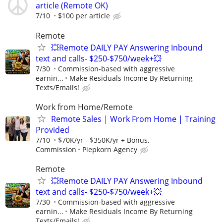
article (Remote OK)
7/10
$100 per article
Remote
💥Remote DAILY PAY Answering Inbound
text and calls- $250-$750/week+💥
7/30
Commission-based with aggressive
earnin...
Make Residuals Income By Returning
Texts/Emails!
Work from Home/Remote
Remote Sales | Work From Home | Training
Provided
7/10
$70K/yr - $350K/yr + Bonus,
Commission
Piepkorn Agency
Remote
💥Remote DAILY PAY Answering Inbound
text and calls- $250-$750/week+💥
7/30
Commission-based with aggressive
earnin...
Make Residuals Income By Returning
Texts/Emails!