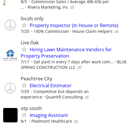
8/3
Commission Sales / Average 40k-65k per
...
Rivera Marketing, Inc
locals only
Property Inspector (In House or Remote)
7/20
100% Commission
House Claim Helpers
Live Oak
Hiring Lawn Maintenance Vendors for
Property Preservation
7/17
Get paid in every 7 days after work com...
BLUE
SPRING CONSTRUCTION LLC
Peachtree City
Electrical Estimator
7/29
Competitive but depends on
experience
Quantifi Consulting
otp south
Imaging Assistant
8/1
Piedmont Healthcare