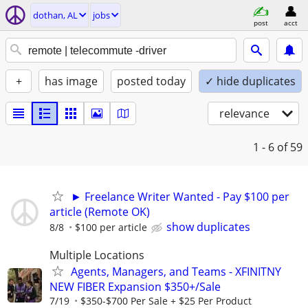
dothan, AL
jobs
post
acct
+
has image
posted today
✓ hide duplicates
relevance
1 - 6
of 59
► Freelance Writer Wanted - Pay $100 per
article (Remote OK)
show duplicates
8/8
$100 per article
Multiple Locations
Agents, Managers, and Teams - XFINITNY
NEW FIBER Expansion $350+/Sale
7/19
$350-$700 Per Sale + $25 Per Product