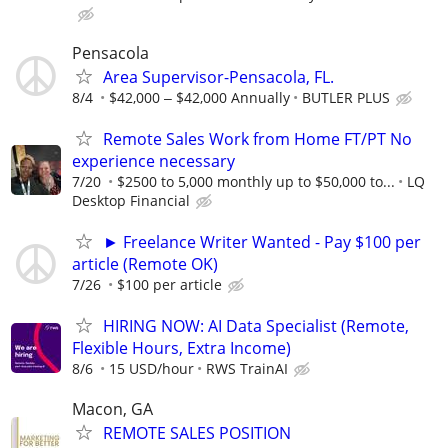
Pensacola
Area Supervisor-Pensacola, FL.
8/4
$42,000 ‒ $42,000 Annually
BUTLER PLUS
Remote Sales Work from Home FT/PT No
experience necessary
7/20
$2500 to 5,000 monthly up to $50,000 to...
LQ
Desktop Financial
► Freelance Writer Wanted - Pay $100 per
article (Remote OK)
7/26
$100 per article
HIRING NOW: AI Data Specialist (Remote,
Flexible Hours, Extra Income)
8/6
15 USD/hour
RWS TrainAI
Macon, GA
REMOTE SALES POSITION