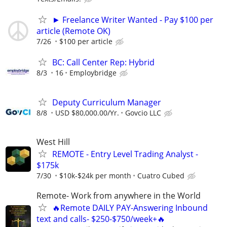
► Freelance Writer Wanted - Pay $100 per
article (Remote OK)
7/26
$100 per article
BC: Call Center Rep: Hybrid
8/3
16
Employbridge
Deputy Curriculum Manager
8/8
USD $80,000.00/Yr.
Govcio LLC
West Hill
REMOTE - Entry Level Trading Analyst -
$175k
7/30
$10k-$24k per month
Cuatro Cubed
Remote- Work from anywhere in the World
🔥Remote DAILY PAY-Answering Inbound
text and calls- $250-$750/week+🔥