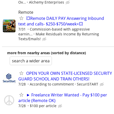
Ov...
Alchemy Enterprises
Remote
💥Remote DAILY PAY Answering Inbound
text and calls- $250-$750/week+💥
7/31
Commission-based with aggressive
earnin...
Make Residuals Income By Returning
Texts/Emails!
more from nearby areas (sorted by distance)
search a wider area
OPEN YOUR OWN STATE-LICENSED SECURITY
GUARD SCHOOL AND TRAIN OTHERS!
7/28
According to commitment
SecuriSTART
► Freelance Writer Wanted - Pay $100 per
article (Remote OK)
7/28
$100 per article