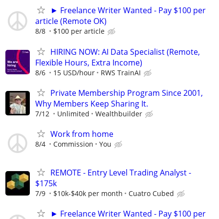
► Freelance Writer Wanted - Pay $100 per
article (Remote OK)
8/8
$100 per article
HIRING NOW: AI Data Specialist (Remote,
Flexible Hours, Extra Income)
8/6
15 USD/hour
RWS TrainAI
Private Membership Program Since 2001,
Why Members Keep Sharing It.
7/12
Unlimited
Wealthbuilder
Work from home
8/4
Commission
You
REMOTE - Entry Level Trading Analyst -
$175k
7/9
$10k-$40k per month
Cuatro Cubed
► Freelance Writer Wanted - Pay $100 per