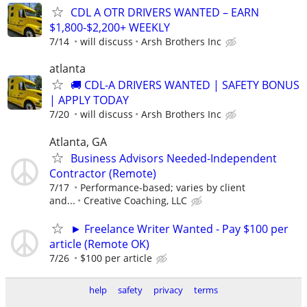
CDL A OTR DRIVERS WANTED – EARN
$1,800-$2,200+ WEEKLY
7/14
will discuss
Arsh Brothers Inc
atlanta
🚚 CDL-A DRIVERS WANTED | SAFETY BONUS
| APPLY TODAY
7/20
will discuss
Arsh Brothers Inc
Atlanta, GA
Business Advisors Needed-Independent
Contractor (Remote)
7/17
Performance-based; varies by client
and...
Creative Coaching, LLC
► Freelance Writer Wanted - Pay $100 per
article (Remote OK)
7/26
$100 per article
help
safety
privacy
terms