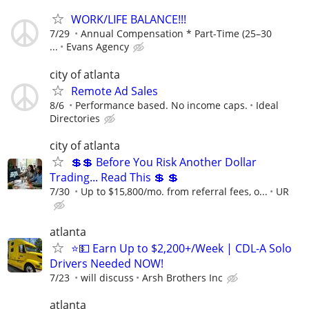
WORK/LIFE BALANCE!!!
7/29
Annual Compensation * Part-Time (25–30
...
Evans Agency
city of atlanta
Remote Ad Sales
8/6
Performance based. No income caps.
Ideal
Directories
city of atlanta
💲💲 Before You Risk Another Dollar
Trading... Read This 💲 💲
7/30
Up to $15,800/mo. from referral fees, o...
UR
atlanta
⭐💵 Earn Up to $2,200+/Week | CDL-A Solo
Drivers Needed NOW!
7/23
will discuss
Arsh Brothers Inc
atlanta