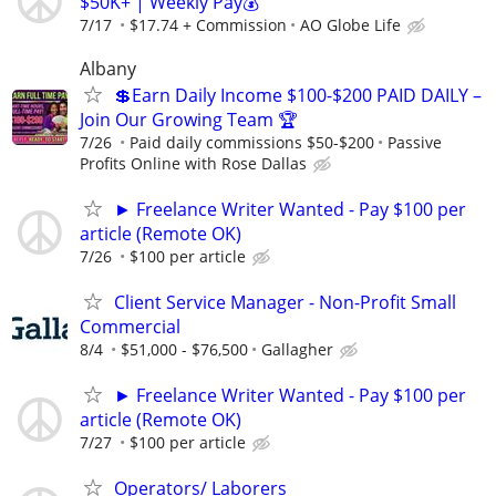
$50K+ | Weekly Pay💰
7/17
$17.74 + Commission
AO Globe Life
Albany
💲Earn Daily Income $100-$200 PAID DAILY –
Join Our Growing Team 🏆
7/26
Paid daily commissions $50-$200
Passive
Profits Online with Rose Dallas
► Freelance Writer Wanted - Pay $100 per
article (Remote OK)
7/26
$100 per article
Client Service Manager - Non-Profit Small
Commercial
8/4
$51,000 - $76,500
Gallagher
► Freelance Writer Wanted - Pay $100 per
article (Remote OK)
7/27
$100 per article
Operators/ Laborers