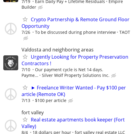
7/19
Earn Daily Pay + Lifetime Residuals
Empire
Builder
Crypto Partnership & Remote Ground Floor
Opportunity
7/26
To be discussed during phone interview
TAOT
Valdosta and neighboring areas
Urgently Looking for Property Preservation
Contractors !
7/10
Our payment cycle is Net 14 days.
Payme...
Silver Wolf Property Solutions Inc.
► Freelance Writer Wanted - Pay $100 per
article (Remote OK)
7/13
$100 per article
fort valley
Real estate apartments book keeper (Fort
Valley)
8/4
18 dollars per hour
fort valley real estate LLC