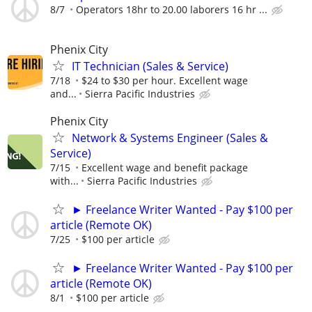
8/7
Operators 18hr to 20.00 laborers 16 hr ...
Phenix City
IT Technician (Sales & Service)
7/18
$24 to $30 per hour. Excellent wage
and...
Sierra Pacific Industries
Phenix City
Network & Systems Engineer (Sales &
Service)
7/15
Excellent wage and benefit package
with...
Sierra Pacific Industries
► Freelance Writer Wanted - Pay $100 per
article (Remote OK)
7/25
$100 per article
► Freelance Writer Wanted - Pay $100 per
article (Remote OK)
8/1
$100 per article