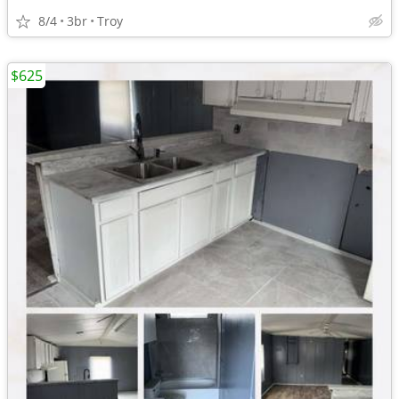
8/4
3br
Troy
$625