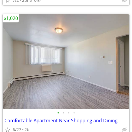
7/2
2br
810ft
$1,020
•
•
•
•
Comfortable Apartment Near Shopping and Dining
6/27
2br