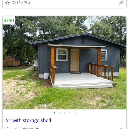
7/13
3br
$750
•
•
•
•
•
2/1 with storage shed
2