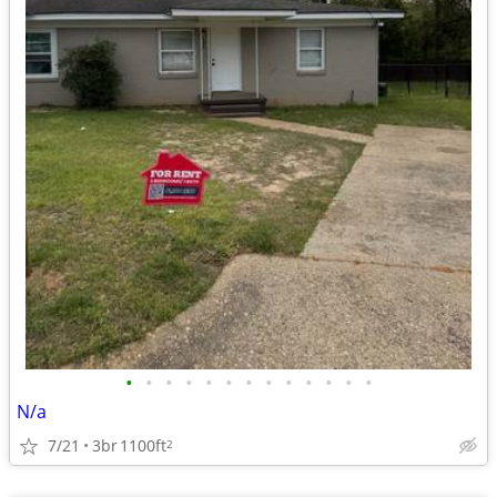
•
•
•
•
•
•
•
•
•
•
•
•
•
N/a
7/21
3br
1100ft
2