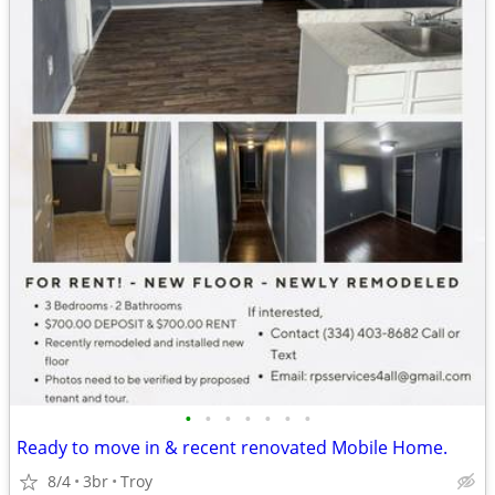
•
•
•
•
•
•
•
Ready to move in & recent renovated Mobile Home.
8/4
3br
Troy