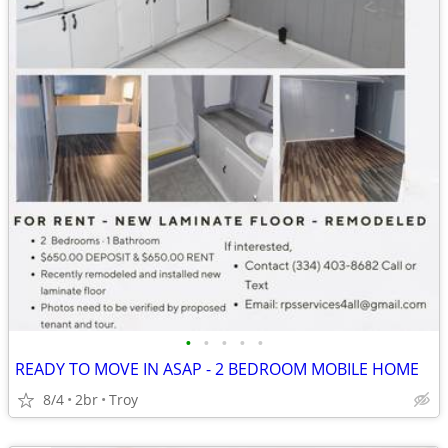
•
•
•
•
•
READY TO MOVE IN ASAP - 2 BEDROOM MOBILE HOME
8/4
2br
Troy