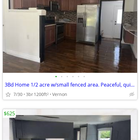
•
•
•
•
•
•
3Bd Home 1/2 acre w/small fenced area. Peaceful, quiet EXTENSIVE rehab
7/30
3br
1200ft
Vernon
2
$625