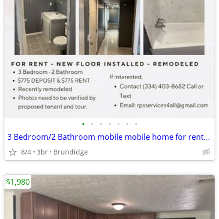
•
•
•
•
•
•
•
3 Bedroom/2 Bathroom mobile mobile home for rent. Recently renovated!
8/4
3br
Brundidge
$1,980