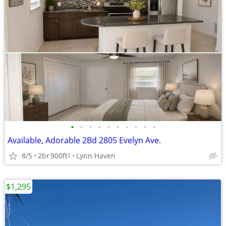
•
•
•
•
•
•
•
•
•
•
Available, Adorable 2Bd 2805 Evelyn Ave.
8/5
2br
900ft
Lynn Haven
2
$1,295