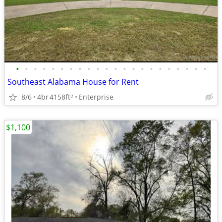
•
•
•
•
•
•
•
•
•
•
•
•
•
•
•
•
•
•
•
•
•
•
Southeast Alabama House for Rent
8/6
4br
4158ft
Enterprise
2
$1,100