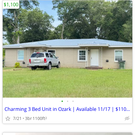
$1,100
•
•
•
Charming 3 Bed Unit in Ozark | Available 11/17 | $1100/mo
7/21
3br
1100ft
2