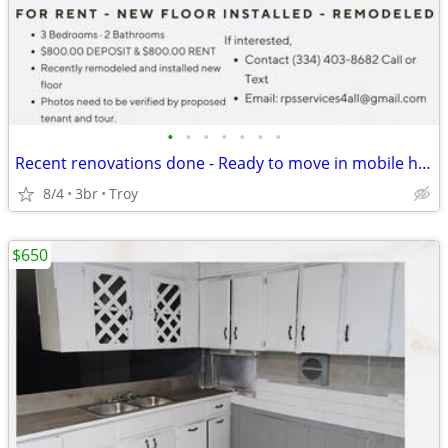
•
•
•
•
•
•
•
Recent renovations done - Ready to move in mobile home
8/4
3br
Troy
$650