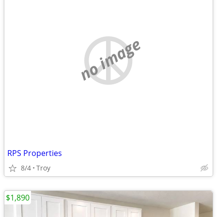
no image
RPS Properties
8/4
Troy
$1,890