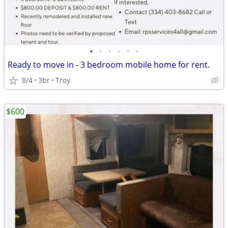
•
•
•
•
•
•
Ready to move in - 3 bedroom mobile home for rent.
8/4
3br
Troy
$600