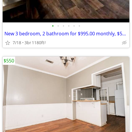
•
•
•
•
•
•
New 3 bedroom, 2 bathroom for $995.00 monthly, $500.00 deposit.
7/18
3br
1180ft
2
$550