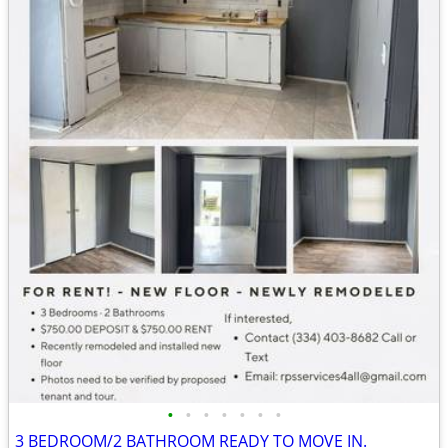
•
•
•
•
•
•
•
3 BEDROOM/2 BATHROOM READY TO MOVE IN.