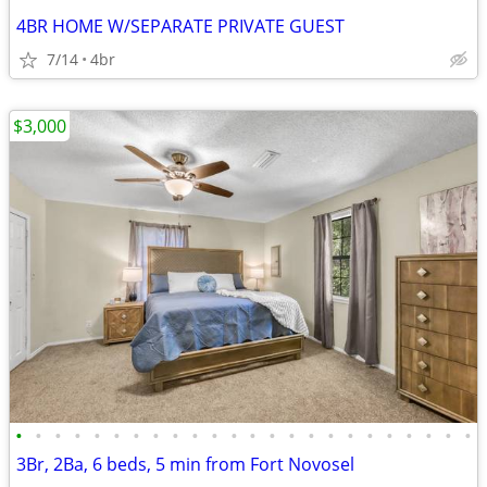
4BR HOME W/SEPARATE PRIVATE GUEST
7/14
4br
$3,000
•
•
•
•
•
•
•
•
•
•
•
•
•
•
•
•
•
•
•
•
•
•
•
•
3Br, 2Ba, 6 beds, 5 min from Fort Novosel