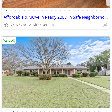
•
•
•
•
•
•
•
•
•
•
•
•
•
•
•
•
•
•
•
•
•
•
•
Affordable & MOve in Ready 2BED in Safe Neighborhood
7/16
2br
1216ft
Dothan
2
$2,350
•
•
•
•
•
•
•
•
•
•
•
•
•
•
•
•
•
•
•
•