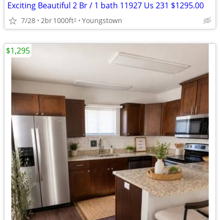
Exciting Beautiful 2 Br / 1 bath 11927 Us 231 $1295.00
7/28
2br
1000ft
Youngstown
2
$1,295