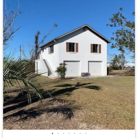
•
•
•
•
•
•
•