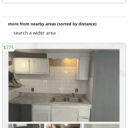
more from nearby areas (sorted by distance)
search a wider area
$775