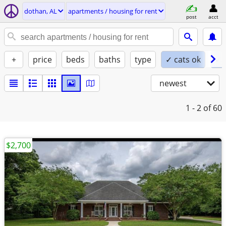
dothan, AL
apartments / housing for rent
post
acct
+
price
beds
baths
type
✓ cats ok
✓ 
newest
1 - 2
of 60
$2,700