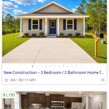
•
•
•
•
•
•
•
•
•
•
•
New Construction – 3 Bedroom / 2 Bathroom Home for Rent! Be the first
8/6
3br
1114ft
2
$1,195