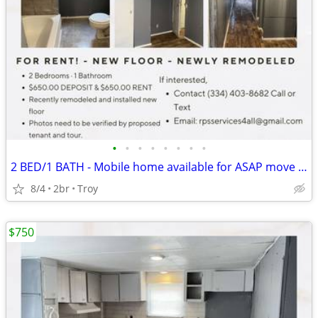
•
•
•
•
•
•
•
•
2 BED/1 BATH - Mobile home available for ASAP move in.
8/4
2br
Troy
$750