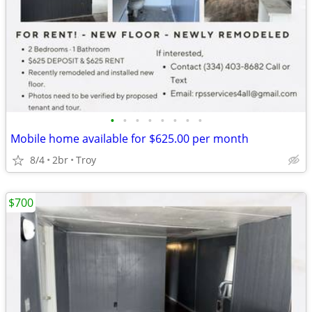
•
•
•
•
•
•
•
•
Mobile home available for $625.00 per month
8/4
2br
Troy
$700