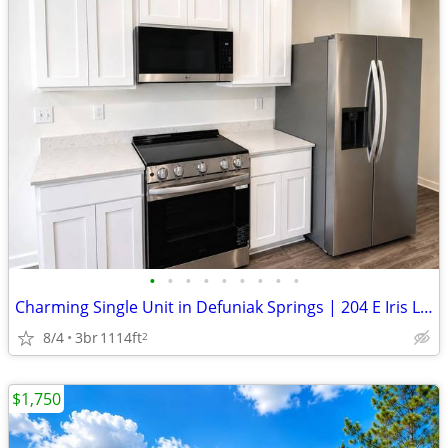
•
•
•
•
•
•
•
•
•
Charming Single Unit in Defuniak Springs | 204 E Iris Ln | $1890/month
8/4
3br
1114ft
2
$1,750