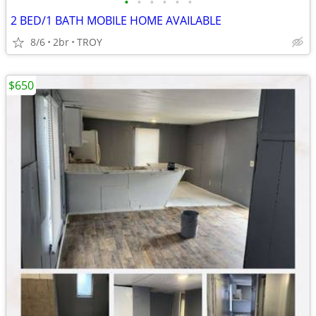
•
•
•
•
•
•
2 BED/1 BATH MOBILE HOME AVAILABLE
8/6
2br
TROY
$650