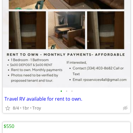
•
•
•
Travel RV available for rent to own.
8/4
1br
Troy
$550