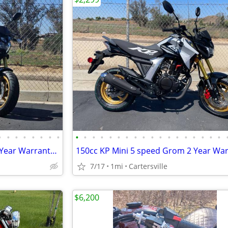
•
•
•
•
•
•
•
•
•
•
•
•
•
•
•
•
•
•
•
•
•
•
•
•
•
•
150cc KP Mini 5 speed Grom 2 Year Warranty turbopowersports
7/17
1mi
Cartersville
$6,200