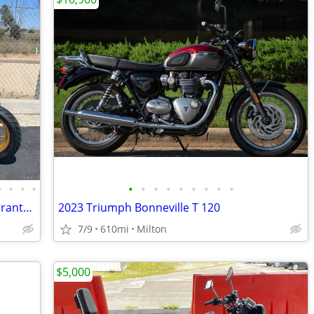
•
•
•
•
•
•
•
•
•
•
•
•
•
150cc KP Mini 5 speed Grom 2 Year Warranty turbopowersports
2023 Triumph Bonneville T 120
7/9
610mi
Milton
$5,000