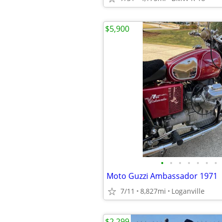
$5,900
•
•
•
•
•
•
•
Moto Guzzi Ambassador 1971
7/11
8,827mi
Loganville
$2,299