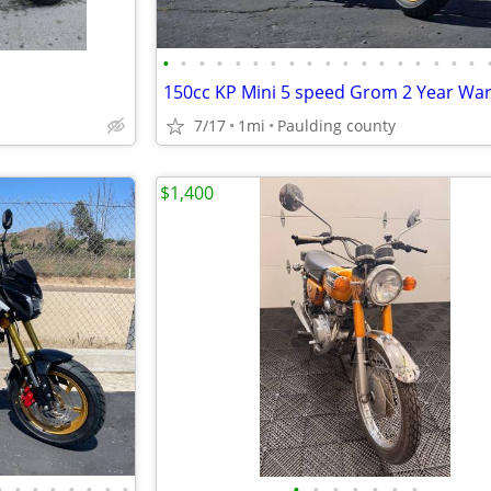
•
•
•
•
•
•
•
•
•
•
•
•
•
•
•
•
•
•
7/17
1mi
Paulding county
$1,400
•
•
•
•
•
•
•
•
•
•
•
•
•
•
•