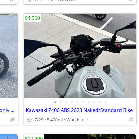
$4,950
•
•
•
•
•
•
•
•
•
•
2019 Honda CB300R - Great condition - only 4,457 miles
Kawasaki Z400 ABS 2023 Naked/Standard Bike
7/29
5,400mi
Woodstock
$10,900