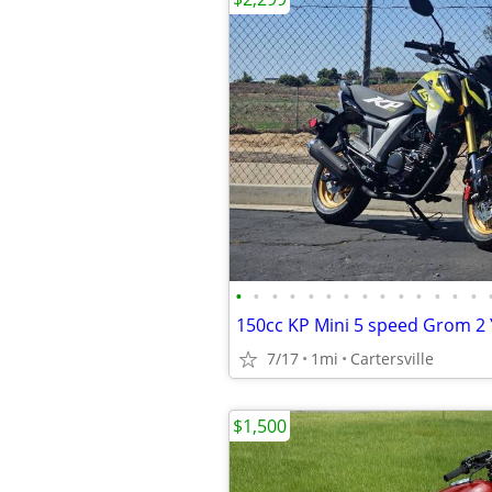
•
•
•
•
•
•
•
•
•
•
•
•
•
•
7/17
1mi
Cartersville
$1,500