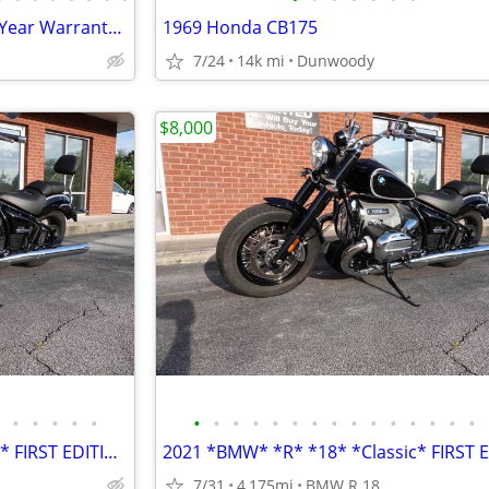
150cc KP Mini 5 speed Grom 2 Year Warranty turbopowersports
1969 Honda CB175
7/24
14k mi
Dunwoody
$8,000
•
•
•
•
•
•
•
•
•
•
•
•
•
•
•
•
•
•
•
•
2021 *BMW* *R* *18* *Classic* FIRST EDITION ONLY 4,100 MILES
7/31
4,175mi
BMW R 18