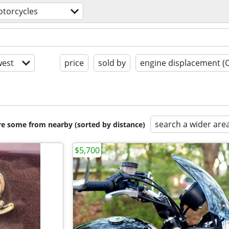
torcycles
est
price
sold by
engine displacement (
search a wider are
are some from nearby (sorted by distance)
$5,700