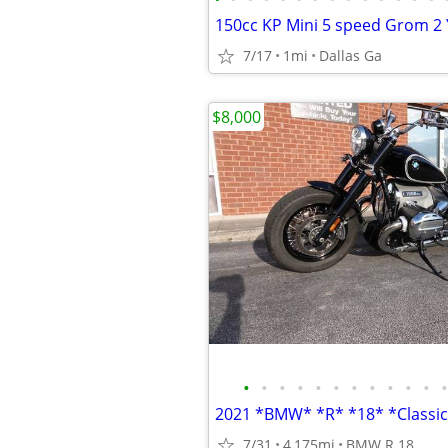
7/17
1mi
Dallas Ga
$8,000
•
•
•
•
•
•
•
•
•
•
•
•
7/31
4,175mi
BMW R 18