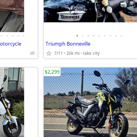
•
•
•
•
•
•
•
•
•
•
•
•
•
•
otorcycle
Triumph Bonneville
7/11
26k mi
lake city
$2,299