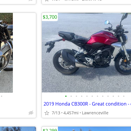
$3,700
•
•
•
•
•
•
•
•
•
•
•
•
•
7/13
4,457mi
Lawrenceville
$2,299