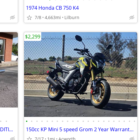
1974 Honda CB 750 K4
7/8
4,663mi
Lilburn
$2,299
•
•
•
•
•
•
•
•
•
•
•
•
•
•
•
•
•
•
•
•
•
•
•
•
2021 *BMW* *R* *18* *Classic* FIRST EDITION ONLY 4,100 MILES
150cc KP Mini 5 speed Grom 2 Year Warranty turbopowersports
7/17
1mi
Acworth