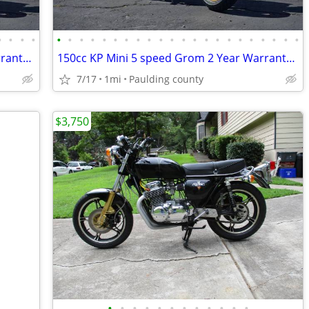
•
•
•
•
•
•
•
•
•
•
•
•
•
•
•
•
•
•
•
•
•
•
•
•
•
•
150cc KP Mini 5 speed Grom 2 Year Warranty turbopowersports
150cc KP Mini 5 speed Grom 2 Year Warranty turbopowersports
7/17
1mi
Paulding county
$3,750
•
•
•
•
•
•
•
•
•
•
•
•