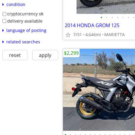
condition
cryptocurrency ok
•
•
•
•
•
•
•
delivery available
2014 HONDA GROM 125
language of posting
7/31
4,646mi
MARIETTA
related searches
$2,299
reset
apply
•
•
•
•
•
•
•
•
•
•
•
•
•
•