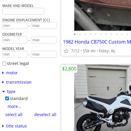
MAKE AND MODEL
ENGINE DISPLACEMENT (CC)
-
•
•
•
•
•
•
•
•
•
•
•
ODOMETER
-
1982 Honda CB750C Custom M
MODEL YEAR
7/12
55k mi
Foley, AL
-
street legal
$2,800
motor
transmission
type
standard
more...
select all
deselect all
title status