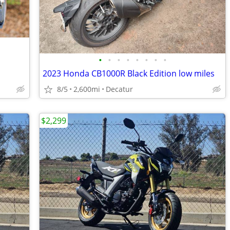
•
•
•
•
•
•
•
•
2023 Honda CB1000R Black Edition low miles
8/5
2,600mi
Decatur
$2,299