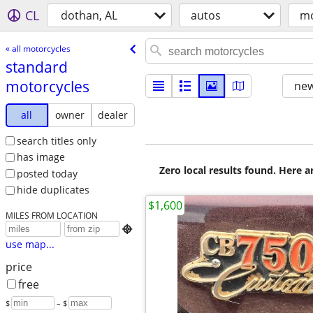
CL
dothan, AL
autos
mo
« all motorcycles
standard
motorcycles
new
all
owner
dealer
search titles only
has image
Zero local results found. Here 
posted today
hide duplicates
$1,600
MILES FROM LOCATION

use map...
price
free
$
– $