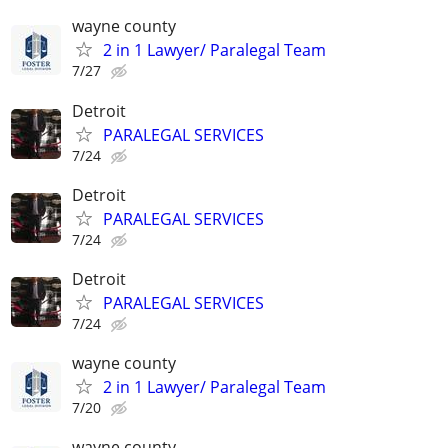
wayne county
2 in 1 Lawyer/ Paralegal Team
7/27
Detroit
PARALEGAL SERVICES
7/24
Detroit
PARALEGAL SERVICES
7/24
Detroit
PARALEGAL SERVICES
7/24
wayne county
2 in 1 Lawyer/ Paralegal Team
7/20
wayne county