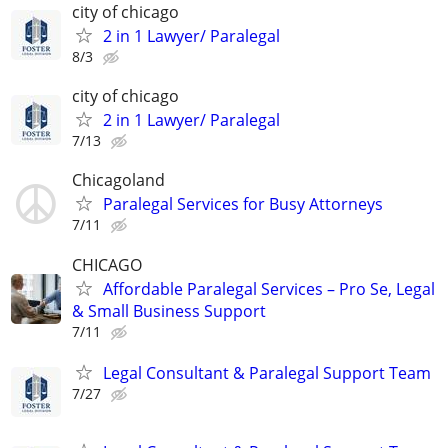
city of chicago
2 in 1 Lawyer/ Paralegal
8/3
city of chicago
2 in 1 Lawyer/ Paralegal
7/13
Chicagoland
Paralegal Services for Busy Attorneys
7/11
CHICAGO
Affordable Paralegal Services – Pro Se, Legal
& Small Business Support
7/11
Legal Consultant & Paralegal Support Team
7/27