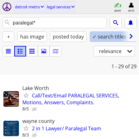
detroit metro
legal services
post
acct
+
has image
posted today
✓ search titles only
relevance
1 - 29
of 29
Lake Worth
Call/Text/Email PARALEGAL SERVICES,
Motions, Answers, Complaints.
8/5
wayne county
2 in 1 Lawyer/ Paralegal Team
8/3