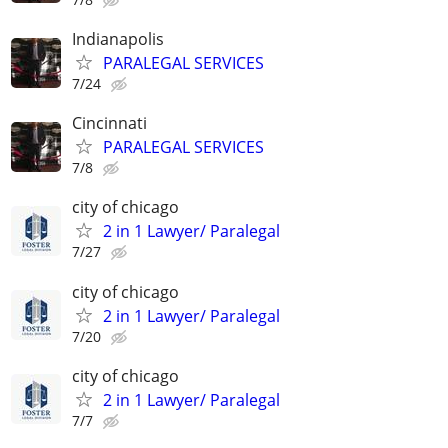
Indianapolis
PARALEGAL SERVICES
7/24
Cincinnati
PARALEGAL SERVICES
7/8
city of chicago
2 in 1 Lawyer/ Paralegal
7/27
city of chicago
2 in 1 Lawyer/ Paralegal
7/20
city of chicago
2 in 1 Lawyer/ Paralegal
7/7