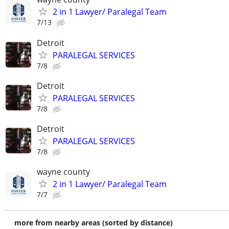
2 in 1 Lawyer/ Paralegal Team
7/13
Detroit
PARALEGAL SERVICES
7/8
Detroit
PARALEGAL SERVICES
7/8
Detroit
PARALEGAL SERVICES
7/8
wayne county
2 in 1 Lawyer/ Paralegal Team
7/7
more from nearby areas (sorted by distance)