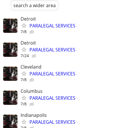
search a wider area
Detroit
PARALEGAL SERVICES
7/8
Detroit
PARALEGAL SERVICES
7/24
Cleveland
PARALEGAL SERVICES
7/8
Columbus
PARALEGAL SERVICES
7/8
Indianapolis
PARALEGAL SERVICES
7/8