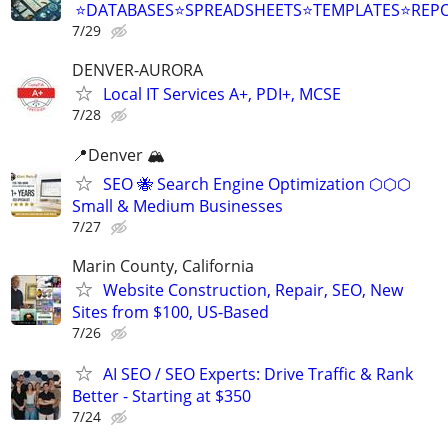
⭐DATABASES⭐SPREADSHEETS⭐TEMPLATES⭐RE
7/29
DENVER-AURORA
Local IT Services A+, PDI+, MCSE
7/28
📍Denver 🏔
SEO 🐝 Search Engine Optimization ⬡⬡⬡
Small & Medium Businesses
7/27
Marin County, California
Website Construction, Repair, SEO, New
Sites from $100, US-Based
7/26
AI SEO / SEO Experts: Drive Traffic & Rank
Better - Starting at $350
7/24