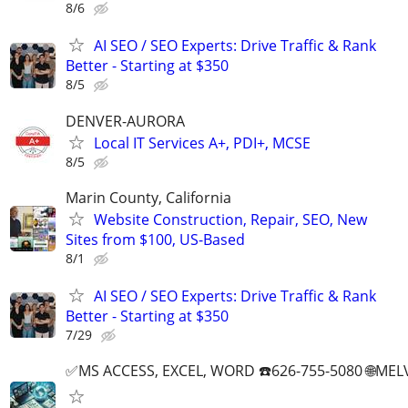
8/6
AI SEO / SEO Experts: Drive Traffic & Rank
Better - Starting at $350
8/5
DENVER-AURORA
Local IT Services A+, PDI+, MCSE
8/5
Marin County, California
Website Construction, Repair, SEO, New
Sites from $100, US-Based
8/1
AI SEO / SEO Experts: Drive Traffic & Rank
Better - Starting at $350
7/29
✅MS ACCESS, EXCEL, WORD ☎️626-755-5080 🌐M