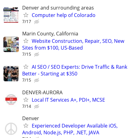
Denver and surrounding areas
Computer help of Colorado
7/17
Marin County, California
Website Construction, Repair, SEO, New
Sites from $100, US-Based
7/15
AI SEO / SEO Experts: Drive Traffic & Rank
Better - Starting at $350
7/15
DENVER-AURORA
Local IT Services A+, PDI+, MCSE
7/14
Denver
Experienced Developer Available iOS,
Android, Node.js, PHP, .NET, JAVA