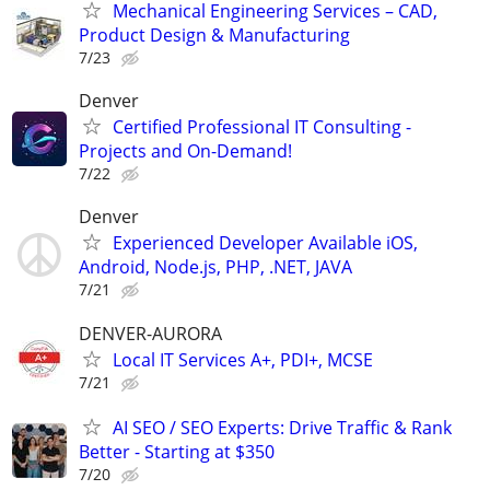
Mechanical Engineering Services – CAD,
Product Design & Manufacturing
7/23
Denver
Certified Professional IT Consulting -
Projects and On-Demand!
7/22
Denver
Experienced Developer Available iOS,
Android, Node.js, PHP, .NET, JAVA
7/21
DENVER-AURORA
Local IT Services A+, PDI+, MCSE
7/21
AI SEO / SEO Experts: Drive Traffic & Rank
Better - Starting at $350
7/20