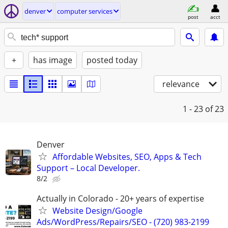
denver
computer services
post
acct
+
has image
posted today
relevance
1 - 23
of 23
Denver
Affordable Websites, SEO, Apps & Tech
Support – Local Developer.
8/2
Actually in Colorado - 20+ years of expertise
Website Design/Google
Ads/WordPress/Repairs/SEO - (720) 983-2199