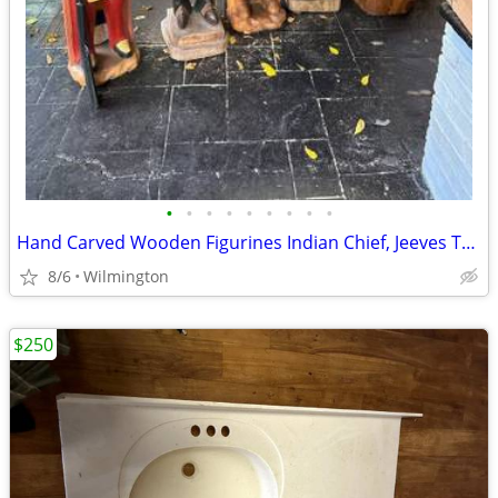
•
•
•
•
•
•
•
•
•
Hand Carved Wooden Figurines Indian Chief, Jeeves The Butler, Merchant
8/6
Wilmington
$250