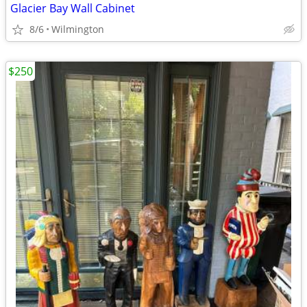
Glacier Bay Wall Cabinet
8/6
Wilmington
$250