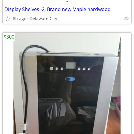
•
Display Shelves -2, Brand new Maple hardwood
8h ago
Delaware City
$300