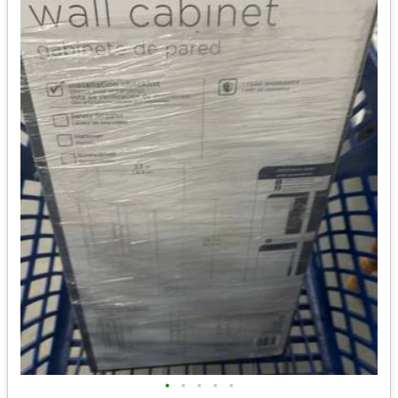
•
•
•
•
•