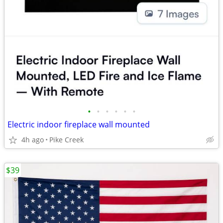
•
•
•
•
•
•
Electric indoor fireplace wall mounted
4h ago
Pike Creek
$39