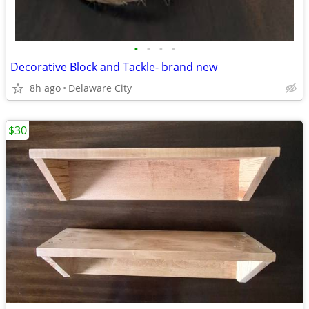
•
•
•
•
Decorative Block and Tackle- brand new
8h ago
Delaware City
$30