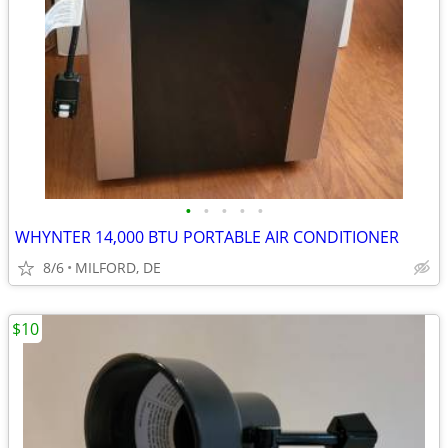
•
•
•
•
•
WHYNTER 14,000 BTU PORTABLE AIR CONDITIONER
8/6
MILFORD, DE
$10