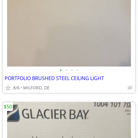
•
•
•
•
PORTFOLIO BRUSHED STEEL CEILING LIGHT
8/6
MILFORD, DE
$50