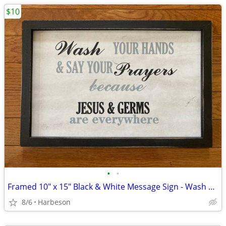
$10
•
•
Framed 10" x 15" Black & White Message Sign - Wash Your Hands...
8/6
Harbeson