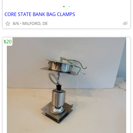
•
•
CORE STATE BANK BAG CLAMPS
8/6
MILFORD, DE
$20