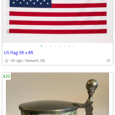
•
•
•
•
•
•
•
•
US Flag 5ft x 8ft
6h ago
Newark, DE
$20