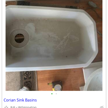
•
•
Corian Sink Basins
8/6
Wilmington