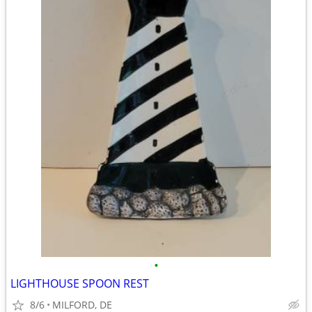
•
LIGHTHOUSE SPOON REST
8/6
MILFORD, DE