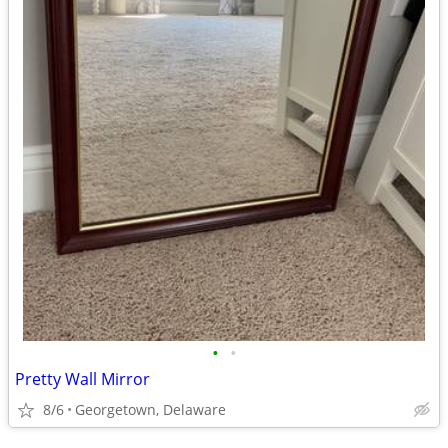
•
•
Pretty Wall Mirror
8/6
Georgetown, Delaware