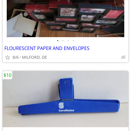
•
•
•
•
FLOURESCENT PAPER AND ENVELOPES
8/6
MILFORD, DE
$10