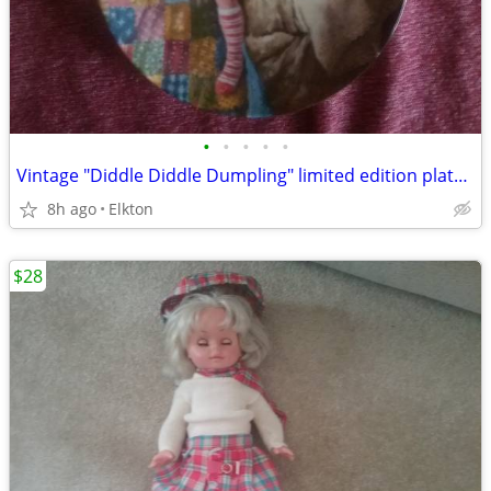
•
•
•
•
•
Vintage "Diddle Diddle Dumpling" limited edition plate in great shape!
8h ago
Elkton
$28