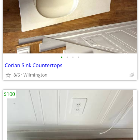
•
•
•
•
Corian Sink Countertops
8/6
Wilmington
$100