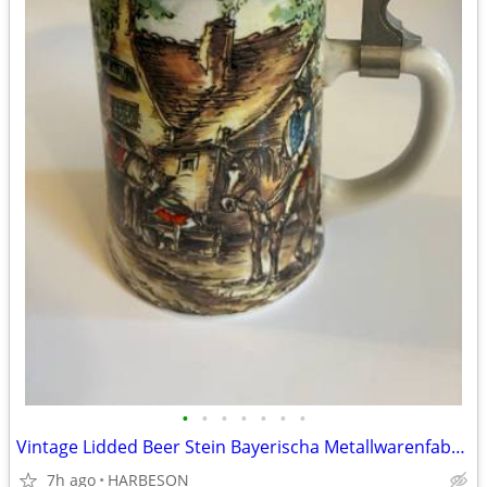
•
•
•
•
•
•
•
Vintage Lidded Beer Stein Bayerischa Metallwarenfabrik (BMF)
7h ago
HARBESON