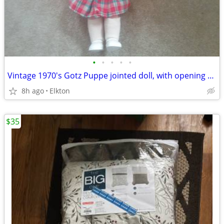
•
•
•
•
•
Vintage 1970's Gotz Puppe jointed doll, with opening and closing eyes!
8h ago
Elkton
$35