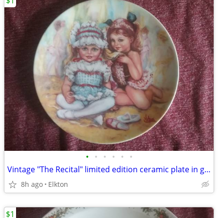
$1
•
•
•
•
•
•
Vintage "The Recital" limited edition ceramic plate in great condition
8h ago
Elkton
$1