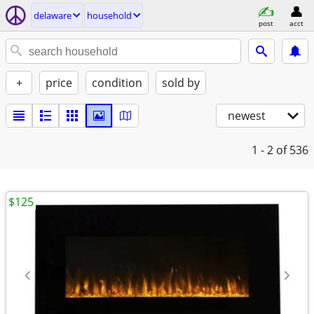
delaware
household
post
acct
+
price
condition
sold by
newest
1 - 2
of 536
$125