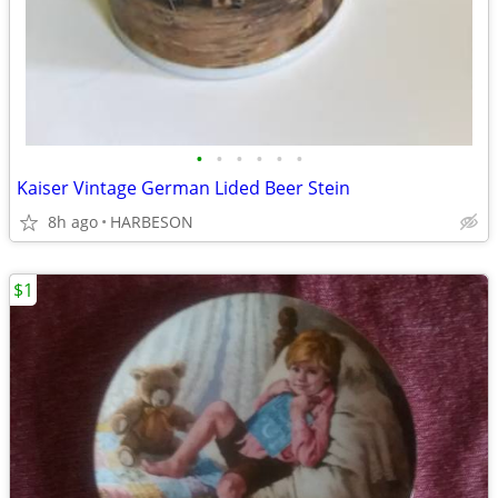
•
•
•
•
•
•
Kaiser Vintage German Lided Beer Stein
8h ago
HARBESON
$1