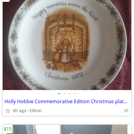
•
•
•
•
Holly Hobbie Commemorative Edition Christmas plate from 1972, like new
8h ago
Elkton
$15