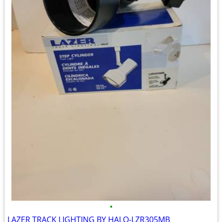
•
LAZER TRACK LIGHTING BY HALO-LZR305MB