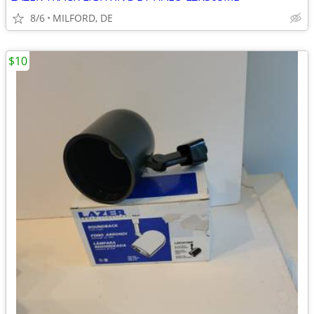
8/6
MILFORD, DE
$10