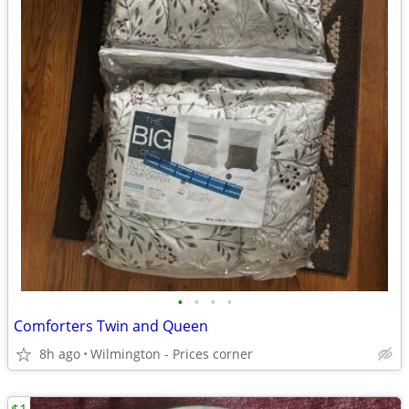
•
•
•
•
Comforters Twin and Queen
8h ago
Wilmington - Prices corner