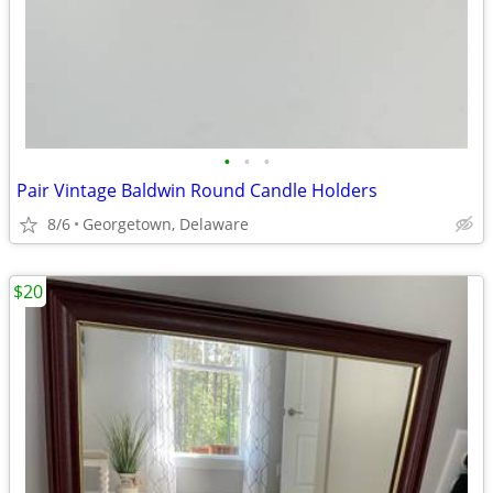
•
•
•
Pair Vintage Baldwin Round Candle Holders
8/6
Georgetown, Delaware
$20