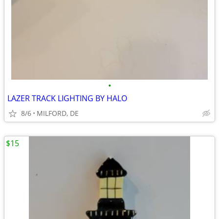
•
LAZER TRACK LIGHTING BY HALO
8/6
MILFORD, DE
$15