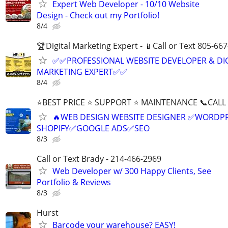
Expert Web Developer - 10/10 Website
Design - Check out my Portfolio!
8/4
🏆Digital Marketing Expert - 📱Call or Text 805-66
✅✅PROFESSIONAL WEBSITE DEVELOPER & DI
MARKETING EXPERT✅✅
8/4
⭐BEST PRICE ⭐ SUPPORT ⭐ MAINTENANCE 📞CALL (
🔥WEB DESIGN WEBSITE DESIGNER ✅WORDPR
SHOPIFY✅GOOGLE ADS✅SEO
8/3
Call or Text Brady - 214-466-2969
Web Developer w/ 300 Happy Clients, See
Portfolio & Reviews
8/3
Hurst
Barcode your warehouse? EASY!