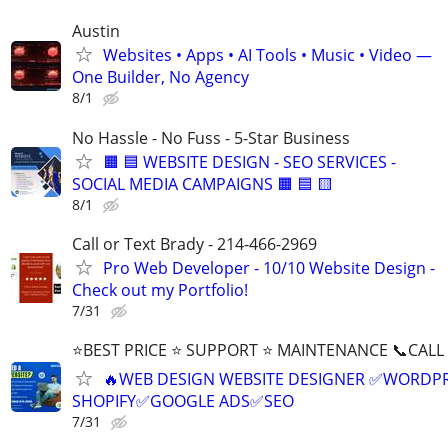
Austin
Websites • Apps • AI Tools • Music • Video —
One Builder, No Agency
8/1
No Hassle - No Fuss - 5-Star Business
🟧 🟦 WEBSITE DESIGN - SEO SERVICES -
SOCIAL MEDIA CAMPAIGNS 🟧 🟦 🟨
8/1
Call or Text Brady - 214-466-2969
Pro Web Developer - 10/10 Website Design -
Check out my Portfolio!
7/31
⭐BEST PRICE ⭐ SUPPORT ⭐ MAINTENANCE 📞CALL (
🔥WEB DESIGN WEBSITE DESIGNER ✅WORDPR
SHOPIFY✅GOOGLE ADS✅SEO
7/31