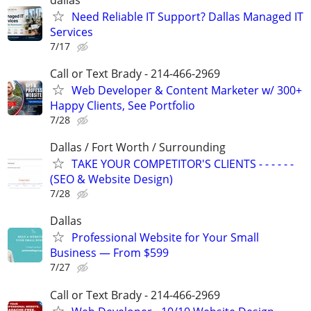
Need Reliable IT Support? Dallas Managed IT
Services
7/17
Call or Text Brady - 214-466-2969
Web Developer & Content Marketer w/ 300+
Happy Clients, See Portfolio
7/28
Dallas / Fort Worth / Surrounding
TAKE YOUR COMPETITOR'S CLIENTS - - - - - -
(SEO & Website Design)
7/28
Dallas
Professional Website for Your Small
Business — From $599
7/27
Call or Text Brady - 214-466-2969