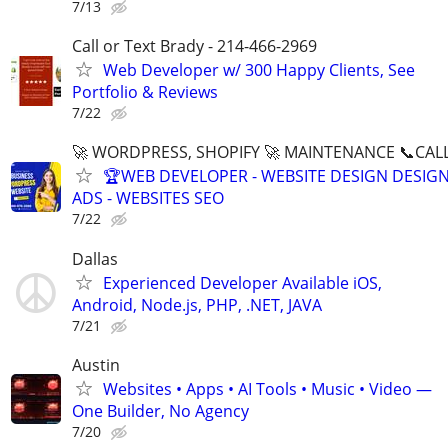
7/13
Call or Text Brady - 214-466-2969
Web Developer w/ 300 Happy Clients, See
Portfolio & Reviews
7/22
🚀 WORDPRESS, SHOPIFY 🚀 MAINTENANCE 📞CALL 
🏆WEB DEVELOPER - WEBSITE DESIGN DESIG
ADS - WEBSITES SEO
7/22
Dallas
Experienced Developer Available iOS,
Android, Node.js, PHP, .NET, JAVA
7/21
Austin
Websites • Apps • AI Tools • Music • Video —
One Builder, No Agency
7/20