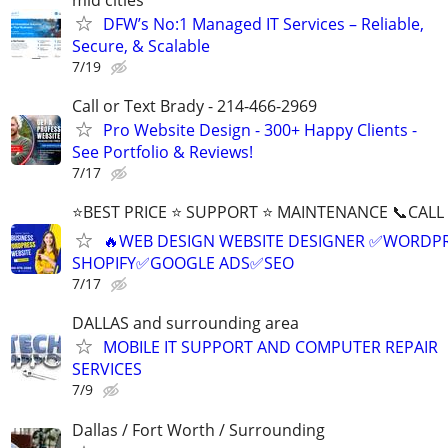
DFW’s No:1 Managed IT Services – Reliable,
Secure, & Scalable
7/19
Call or Text Brady - 214-466-2969
Pro Website Design - 300+ Happy Clients -
See Portfolio & Reviews!
7/17
⭐BEST PRICE ⭐ SUPPORT ⭐ MAINTENANCE 📞CALL (
🔥WEB DESIGN WEBSITE DESIGNER ✅WORDPR
SHOPIFY✅GOOGLE ADS✅SEO
7/17
DALLAS and surrounding area
MOBILE IT SUPPORT AND COMPUTER REPAIR
SERVICES
7/9
Dallas / Fort Worth / Surrounding