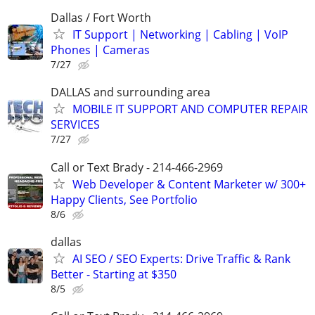
Dallas / Fort Worth
IT Support | Networking | Cabling | VoIP
Phones | Cameras
7/27
DALLAS and surrounding area
MOBILE IT SUPPORT AND COMPUTER REPAIR
SERVICES
7/27
Call or Text Brady - 214-466-2969
Web Developer & Content Marketer w/ 300+
Happy Clients, See Portfolio
8/6
dallas
AI SEO / SEO Experts: Drive Traffic & Rank
Better - Starting at $350
8/5