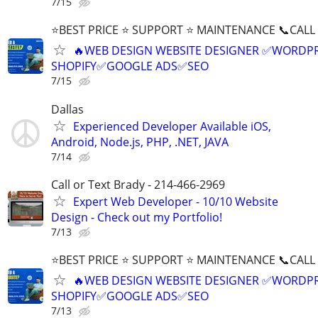
7/15
⭐BEST PRICE ⭐ SUPPORT ⭐ MAINTENANCE 📞CALL (
🔥WEB DESIGN WEBSITE DESIGNER ✅WORDPR
SHOPIFY✅GOOGLE ADS✅SEO
7/15
Dallas
Experienced Developer Available iOS,
Android, Node.js, PHP, .NET, JAVA
7/14
Call or Text Brady - 214-466-2969
Expert Web Developer - 10/10 Website
Design - Check out my Portfolio!
7/13
⭐BEST PRICE ⭐ SUPPORT ⭐ MAINTENANCE 📞CALL (
🔥WEB DESIGN WEBSITE DESIGNER ✅WORDPR
SHOPIFY✅GOOGLE ADS✅SEO
7/13