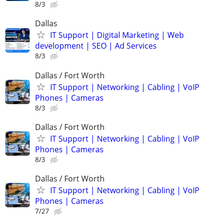
8/3
Dallas
IT Support | Digital Marketing | Web
development | SEO | Ad Services
8/3
Dallas / Fort Worth
IT Support | Networking | Cabling | VoIP
Phones | Cameras
8/3
Dallas / Fort Worth
IT Support | Networking | Cabling | VoIP
Phones | Cameras
8/3
Dallas / Fort Worth
IT Support | Networking | Cabling | VoIP
Phones | Cameras
7/27