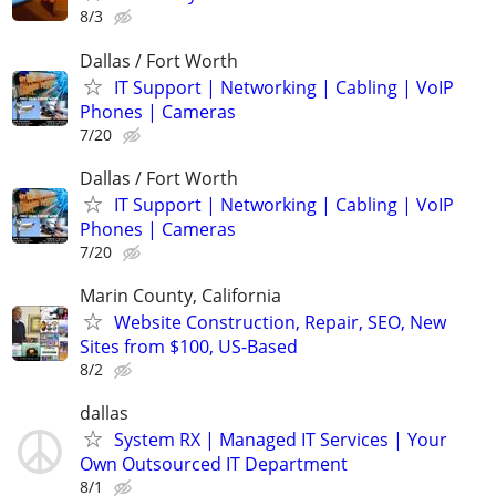
8/3
Dallas / Fort Worth
IT Support | Networking | Cabling | VoIP
Phones | Cameras
7/20
Dallas / Fort Worth
IT Support | Networking | Cabling | VoIP
Phones | Cameras
7/20
Marin County, California
Website Construction, Repair, SEO, New
Sites from $100, US-Based
8/2
dallas
System RX | Managed IT Services | Your
Own Outsourced IT Department
8/1