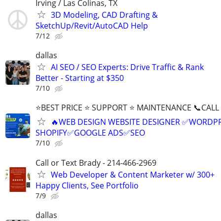
Irving / Las Colinas, TX
3D Modeling, CAD Drafting &
SketchUp/Revit/AutoCAD Help
7/12
dallas
AI SEO / SEO Experts: Drive Traffic & Rank
Better - Starting at $350
7/10
⭐BEST PRICE ⭐ SUPPORT ⭐ MAINTENANCE 📞CALL (
🔥WEB DESIGN WEBSITE DESIGNER ✅WORDPR
SHOPIFY✅GOOGLE ADS✅SEO
7/10
Call or Text Brady - 214-466-2969
Web Developer & Content Marketer w/ 300+
Happy Clients, See Portfolio
7/9
dallas