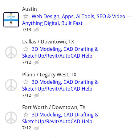
Austin
Web Design, Apps, AI Tools, SEO & Video —
Anything Digital, Built Fast
7/13
Dallas / Downtown, TX
3D Modeling, CAD Drafting &
SketchUp/Revit/AutoCAD Help
7/12
Plano / Legacy West, TX
3D Modeling, CAD Drafting &
SketchUp/Revit/AutoCAD Help
7/12
Fort Worth / Downtown, TX
3D Modeling, CAD Drafting &
SketchUp/Revit/AutoCAD Help
7/12