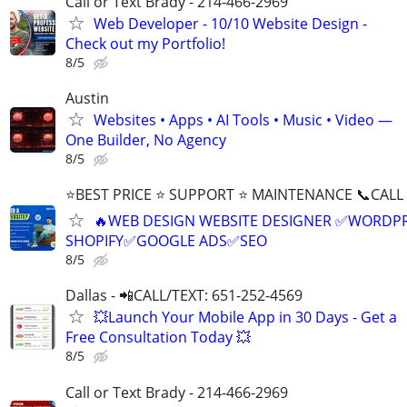
Call or Text Brady - 214-466-2969
Web Developer - 10/10 Website Design -
Check out my Portfolio!
8/5
Austin
Websites • Apps • AI Tools • Music • Video —
One Builder, No Agency
8/5
⭐BEST PRICE ⭐ SUPPORT ⭐ MAINTENANCE 📞CALL (
🔥WEB DESIGN WEBSITE DESIGNER ✅WORDPR
SHOPIFY✅GOOGLE ADS✅SEO
8/5
Dallas - 📲CALL/TEXT: 651-252-4569
💥Launch Your Mobile App in 30 Days - Get a
Free Consultation Today 💥
8/5
Call or Text Brady - 214-466-2969