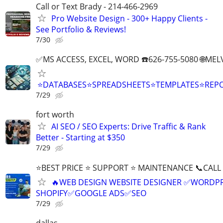
Call or Text Brady - 214-466-2969
Pro Website Design - 300+ Happy Clients -
See Portfolio & Reviews!
7/30
✅MS ACCESS, EXCEL, WORD ☎️626-755-5080 🌐M
⭐DATABASES⭐SPREADSHEETS⭐TEMPLATES⭐RE
7/29
fort worth
AI SEO / SEO Experts: Drive Traffic & Rank
Better - Starting at $350
7/29
⭐BEST PRICE ⭐ SUPPORT ⭐ MAINTENANCE 📞CALL (
🔥WEB DESIGN WEBSITE DESIGNER ✅WORDPR
SHOPIFY✅GOOGLE ADS✅SEO
7/29
dallas