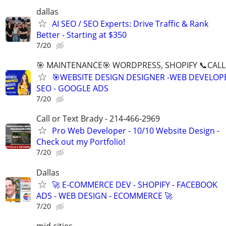
dallas
AI SEO / SEO Experts: Drive Traffic & Rank
Better - Starting at $350
7/20
🎯 MAINTENANCE🎯 WORDPRESS, SHOPIFY 📞CALL 
🎯WEBSITE DESIGN DESIGNER -WEB DEVELOPE
SEO - GOOGLE ADS
7/20
Call or Text Brady - 214-466-2969
Pro Web Developer - 10/10 Website Design -
Check out my Portfolio!
7/20
Dallas
🚀 E-COMMERCE DEV - SHOPIFY - FACEBOOK
ADS - WEB DESIGN - ECOMMERCE 🚀
7/20
mid cities