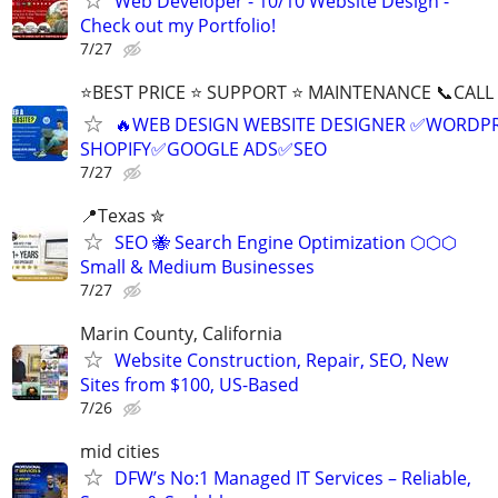
Web Developer - 10/10 Website Design -
Check out my Portfolio!
7/27
⭐BEST PRICE ⭐ SUPPORT ⭐ MAINTENANCE 📞CALL (
🔥WEB DESIGN WEBSITE DESIGNER ✅WORDPR
SHOPIFY✅GOOGLE ADS✅SEO
7/27
📍Texas ✮
SEO 🐝 Search Engine Optimization ⬡⬡⬡
Small & Medium Businesses
7/27
Marin County, California
Website Construction, Repair, SEO, New
Sites from $100, US-Based
7/26
mid cities
DFW’s No:1 Managed IT Services – Reliable,