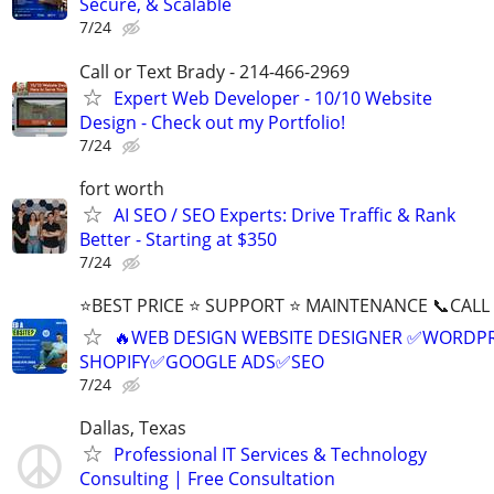
Secure, & Scalable
7/24
Call or Text Brady - 214-466-2969
Expert Web Developer - 10/10 Website
Design - Check out my Portfolio!
7/24
fort worth
AI SEO / SEO Experts: Drive Traffic & Rank
Better - Starting at $350
7/24
⭐BEST PRICE ⭐ SUPPORT ⭐ MAINTENANCE 📞CALL (
🔥WEB DESIGN WEBSITE DESIGNER ✅WORDPR
SHOPIFY✅GOOGLE ADS✅SEO
7/24
Dallas, Texas
Professional IT Services & Technology
Consulting | Free Consultation