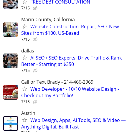
FREE DEBT CONSULTATION
7/16
Marin County, California
Website Construction, Repair, SEO, New
Sites from $100, US-Based
7/15
dallas
AI SEO / SEO Experts: Drive Traffic & Rank
Better - Starting at $350
7/15
Call or Text Brady - 214-466-2969
Web Developer - 10/10 Website Design -
Check out my Portfolio!
7/15
Austin
Web Design, Apps, AI Tools, SEO & Video —
Anything Digital, Built Fast