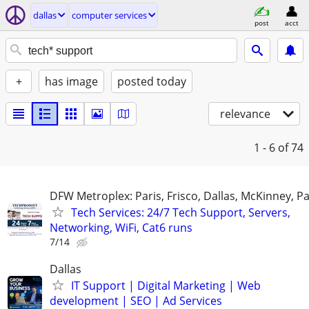
dallas
computer services
post
acct
+
has image
posted today
relevance
1 - 6
of 74
DFW Metroplex: Paris, Frisco, Dallas, McKinney, Pa
Tech Services: 24/7 Tech Support, Servers,
Networking, WiFi, Cat6 runs
7/14
Dallas
IT Support | Digital Marketing | Web
development | SEO | Ad Services