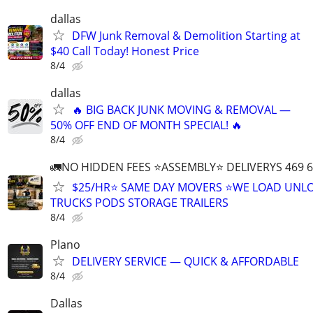
dallas
DFW Junk Removal & Demolition Starting at
$40 Call Today! Honest Price
8/4
dallas
🔥 BIG BACK JUNK MOVING & REMOVAL —
50% OFF END OF MONTH SPECIAL! 🔥
8/4
🚛NO HIDDEN FEES ⭐️ASSEMBLY⭐️ DELIVERYS 469 6
$25/HR⭐️ SAME DAY MOVERS ⭐️WE LOAD UNL
TRUCKS PODS STORAGE TRAILERS
8/4
Plano
DELIVERY SERVICE — QUICK & AFFORDABLE
8/4
Dallas