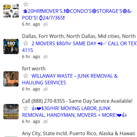
💲20HR❗MOVER'S.❗🔴CONDO'S🔴STORAGE'S🔴&-
POD'S! ⌚24/7/365❗
6 hr. ago
Dallas, Fort Worth, North Dallas, Mid cities, Nor
2 MOVERS $80/hr SAME DAY 📲✅ CALL OR TEXT
4115
6 hr. ago
fort worth
WILLAWAY WASTE – JUNK REMOVAL &
HAULING SERVICES
6 hr. ago
Call (888) 270-8355 - Same Day Service Available!
👍❤️$30/HR! MOVING LABOR, JUNK
REMOVAL, HANDYMAN, MOVERS + MORE!❤️👍
6 hr. ago
Any City, State incld. Puerto Rico, Alaska & Hawaii