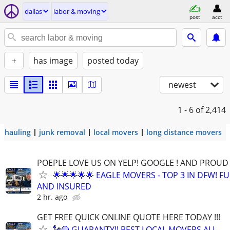
dallas
labor & moving
post
acct
+
has image
posted today
newest
1 - 6
of 2,414
hauling
junk removal
local movers
long distance movers
POEPLE LOVE US ON YELP! GOOGLE ! AND PROUD 
🌟🌟🌟🌟🌟 EAGLE MOVERS - TOP 3 IN DFW! F
AND INSURED
2 hr. ago
GET FREE QUICK ONLINE QUOTE HERE TODAY !!!
🗽🔴 GUARANTY!! BEST LOCAL MOVERS ALL