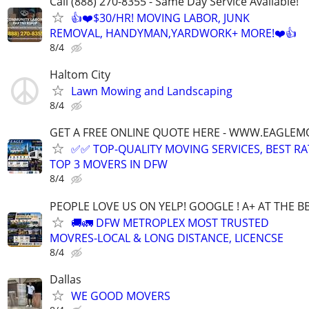
Call (888) 270-8355 - Same Day Service Available!
👍❤️$30/HR! MOVING LABOR, JUNK
REMOVAL, HANDYMAN,YARDWORK+ MORE!❤️👍
8/4
Haltom City
Lawn Mowing and Landscaping
8/4
GET A FREE ONLINE QUOTE HERE - WWW.EAGLE
✅✅ TOP-QUALITY MOVING SERVICES, BEST RA
TOP 3 MOVERS IN DFW
8/4
PEOPLE LOVE US ON YELP! GOOGLE ! A+ AT THE B
🚚🚛 DFW METROPLEX MOST TRUSTED
MOVRES-LOCAL & LONG DISTANCE, LICENCSE
8/4
Dallas
WE GOOD MOVERS