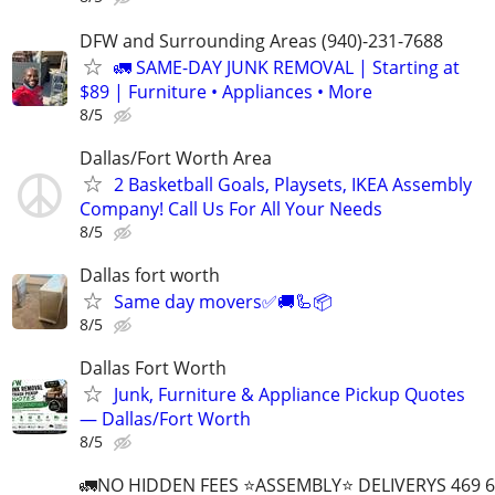
DFW and Surrounding Areas (940)-231-7688
🚛 SAME-DAY JUNK REMOVAL | Starting at
$89 | Furniture • Appliances • More
8/5
Dallas/Fort Worth Area
2 Basketball Goals, Playsets, IKEA Assembly
Company! Call Us For All Your Needs
8/5
Dallas fort worth
Same day movers✅🚚🦾📦
8/5
Dallas Fort Worth
Junk, Furniture & Appliance Pickup Quotes
— Dallas/Fort Worth
8/5
🚛NO HIDDEN FEES ⭐️ASSEMBLY⭐️ DELIVERYS 469 6