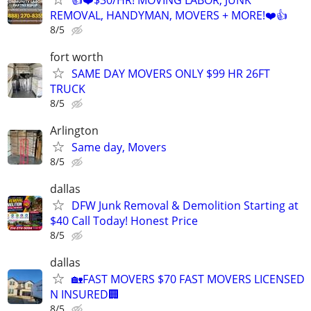
REMOVAL, HANDYMAN, MOVERS + MORE!❤️👍
8/5
fort worth
SAME DAY MOVERS ONLY $99 HR 26FT
TRUCK
8/5
Arlington
Same day, Movers
8/5
dallas
DFW Junk Removal & Demolition Starting at
$40 Call Today! Honest Price
8/5
dallas
🏡FAST MOVERS $70 FAST MOVERS LICENSED
N INSURED🏢
8/5