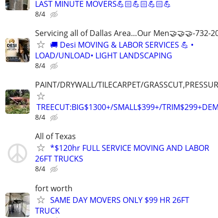
LAST MINUTE MOVERS💪🏻💪🏻💪🏻💪
8/4
Servicing all of Dallas Area…Our Men🤝🤝🤝-732-2
🚚 Desi MOVING & LABOR SERVICES 💪 •
LOAD/UNLOAD• LIGHT LANDSCAPING
8/4
PAINT/DRYWALL/TILECARPET/GRASSCUT,PRESSUR
TREECUT:BIG$1300+/SMALL$399+/TRIM$299+DE
8/4
All of Texas
*$120hr FULL SERVICE MOVING AND LABOR
26FT TRUCKS
8/4
fort worth
SAME DAY MOVERS ONLY $99 HR 26FT
TRUCK