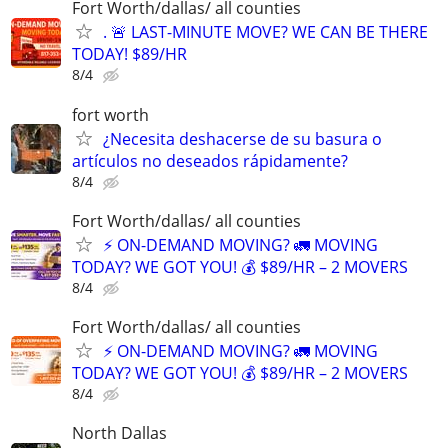
Fort Worth/dallas/ all counties
. 🚨 LAST-MINUTE MOVE? WE CAN BE THERE
TODAY! $89/HR
8/4
fort worth
¿Necesita deshacerse de su basura o
artículos no deseados rápidamente?
8/4
Fort Worth/dallas/ all counties
⚡ ON-DEMAND MOVING? 🚛 MOVING
TODAY? WE GOT YOU! 💰 $89/HR – 2 MOVERS
8/4
Fort Worth/dallas/ all counties
⚡ ON-DEMAND MOVING? 🚛 MOVING
TODAY? WE GOT YOU! 💰 $89/HR – 2 MOVERS
8/4
North Dallas