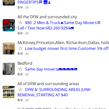
FINGERTIPS🏁 🌉🗼
8/4
All the DFW and surrounded city
$80 -2 Men & Truck🔥Same Day Movers💯
Call / Text Now 682-260-9284🚛
8/4
McKinney,Princeton,Allen, Richardson,Dallas, hol
Low budget mover first time Customer 5% off
8/4
Bedford
Same day movers🚛🚛🚛🚛🚛
8/4
All of DFW and surrounding areas
DFW &’ SURROUNDING AREAS JUNK
REMOVAL STARTING AT $40
8/4