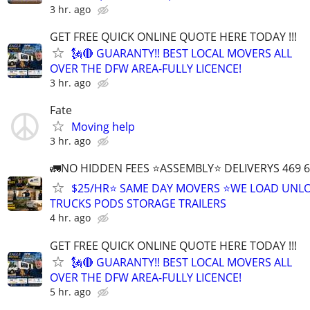
3 hr. ago
GET FREE QUICK ONLINE QUOTE HERE TODAY !!!
🗽🔴 GUARANTY!! BEST LOCAL MOVERS ALL
OVER THE DFW AREA-FULLY LICENCE!
3 hr. ago
Fate
Moving help
3 hr. ago
🚛NO HIDDEN FEES ⭐️ASSEMBLY⭐️ DELIVERYS 469 6
$25/HR⭐️ SAME DAY MOVERS ⭐️WE LOAD UNL
TRUCKS PODS STORAGE TRAILERS
4 hr. ago
GET FREE QUICK ONLINE QUOTE HERE TODAY !!!
🗽🔴 GUARANTY!! BEST LOCAL MOVERS ALL
OVER THE DFW AREA-FULLY LICENCE!
5 hr. ago