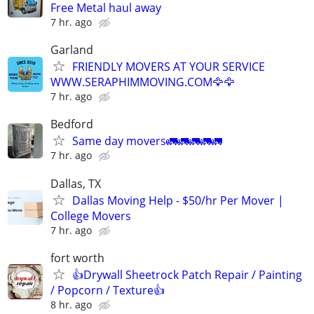
Free Metal haul away
7 hr. ago
Garland
FRIENDLY MOVERS AT YOUR SERVICE
WWW.SERAPHIMMOVING.COM🦅🦅
7 hr. ago
Bedford
Same day movers🚛🚛🚛🚛🚛
7 hr. ago
Dallas, TX
Dallas Moving Help - $50/hr Per Mover |
College Movers
7 hr. ago
fort worth
👍Drywall Sheetrock Patch Repair / Painting
/ Popcorn / Texture👍
8 hr. ago