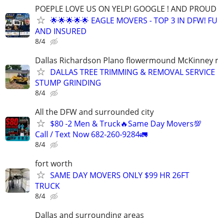
POEPLE LOVE US ON YELP! GOOGLE ! AND PROUD 
🌟🌟🌟🌟🌟 EAGLE MOVERS - TOP 3 IN DFW! F
AND INSURED
8/4
Dallas Richardson Plano flowermound McKinney 
DALLAS TREE TRIMMING & REMOVAL SERVICE 
STUMP GRINDING
8/4
All the DFW and surrounded city
$80 -2 Men & Truck🔥Same Day Movers💯
Call / Text Now 682-260-9284🚛
8/4
fort worth
SAME DAY MOVERS ONLY $99 HR 26FT
TRUCK
8/4
Dallas and surrounding areas