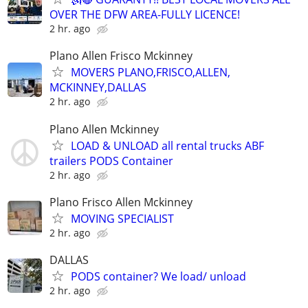
OVER THE DFW AREA-FULLY LICENCE!
2 hr. ago
Plano Allen Frisco Mckinney
MOVERS PLANO,FRISCO,ALLEN,
MCKINNEY,DALLAS
2 hr. ago
Plano Allen Mckinney
LOAD & UNLOAD all rental trucks ABF
trailers PODS Container
2 hr. ago
Plano Frisco Allen Mckinney
MOVING SPECIALIST
2 hr. ago
DALLAS
PODS container? We load/ unload
2 hr. ago