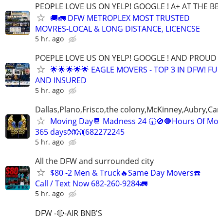
PEOPLE LOVE US ON YELP! GOOGLE ! A+ AT THE B
🚚🚛 DFW METROPLEX MOST TRUSTED
MOVRES-LOCAL & LONG DISTANCE, LICENCSE
5 hr. ago
POEPLE LOVE US ON YELP! GOOGLE ! AND PROUD 
🌟🌟🌟🌟🌟 EAGLE MOVERS - TOP 3 IN DFW! F
AND INSURED
5 hr. ago
Dallas,Plano,Frisco,the colony,McKinney,Aubry,Ca
Moving Day📆 Madness 24 🕣🚫🛑Hours Of Mo
365 days👐👐(682272245
5 hr. ago
All the DFW and surrounded city
$80 -2 Men & Truck🔥Same Day Movers☎️
Call / Text Now 682-260-9284🚛
5 hr. ago
DFW -🔴-AIR BNB'S