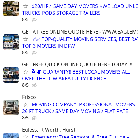
$20/HR⭐️ SAME DAY MOVERS ⭐️WE LOAD UNL
TRUCKS PODS STORAGE TRAILERS
8/5
GET A FREE ONLINE QUOTE HERE - WWW.EAGLE
✅✅ TOP-QUALITY MOVING SERVICES, BEST RA
TOP 3 MOVERS IN DFW
8/5
GET FREE QUICK ONLINE QUOTE HERE TODAY !!!
🗽🔴 GUARANTY!! BEST LOCAL MOVERS ALL
OVER THE DFW AREA-FULLY LICENCE!
8/5
Frisco
MOVING COMPANY- PROFESSIONAL MOVERS
26 FT TRUCK / SAME DAY MOVING / FLAT RATE
8/5
Euless, Ft Worth, Hurst
Emergency Tree Removal & Tree Cutting –