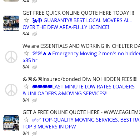
8/4
GET FREE QUICK ONLINE QUOTE HERE TODAY !!!
🗽🔴 GUARANTY!! BEST LOCAL MOVERS ALL
OVER THE DFW AREA-FULLY LICENCE!
8/4
We are ESSENTIALS AND WORKING IN CHELTER DA
💯💯🔥🔥Emergency Moving 2 men's no hidden f
$85 hr
8/4
💪🏾💪🏾Insured/bonded Dfw NO HIDDEN FEES!!!!
🚚🚚🚚🚚LAST MINUTE LOW RATES LOADERS
& UNLOADERS &MOVING SERVICES!!
8/4
GET A FREE ONLINE QUOTE HERE - WWW.EAGLE
✅✅ TOP-QUALITY MOVING SERVICES, BEST RA
TOP 3 MOVERS IN DFW
8/4