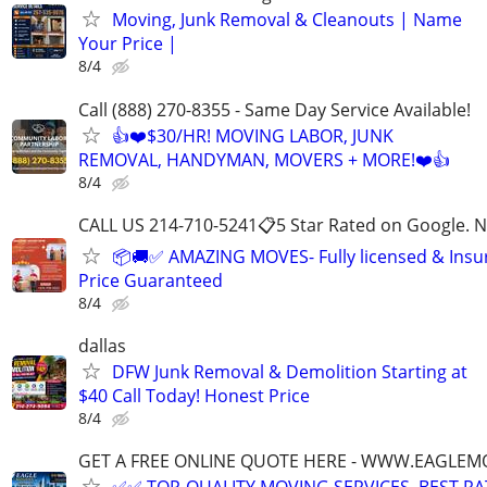
Moving, Junk Removal & Cleanouts | Name
Your Price |
8/4
Call (888) 270-8355 - Same Day Service Available!
👍❤️$30/HR! MOVING LABOR, JUNK
REMOVAL, HANDYMAN, MOVERS + MORE!❤️👍
8/4
CALL US 214-710-5241📋5 Star Rated on Google. N
📦🚚✅ AMAZING MOVES- Fully licensed & Ins
Price Guaranteed
8/4
dallas
DFW Junk Removal & Demolition Starting at
$40 Call Today! Honest Price
8/4
GET A FREE ONLINE QUOTE HERE - WWW.EAGLE