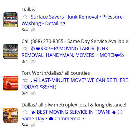
Dallas
Surface Savers - Junk Removal • Pressure
Washing • Detailing
8/4
Call (888) 270-8355 - Same Day Service Available!
👍❤️$30/HR! MOVING LABOR, JUNK
REMOVAL, HANDYMAN, MOVERS + MORE!❤️👍
8/4
Fort Worth/dallas/ all counties
. 🚨 LAST-MINUTE MOVE? WE CAN BE THERE
TODAY! $89/HR
8/4
Dallas/ all dfw metroplex local & long distance!
🔥 BEST MOVING SERVICE IN TOWN! 🔥 🕒
Same-Day • 💼 Commercial •
8/4