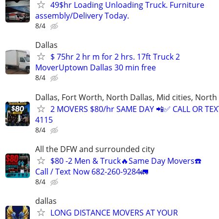
49$hr Loading Unloading Truck. Furniture
assembly/Delivery Today.
8/4
Dallas
$ 75hr 2 hr m for 2 hrs. 17ft Truck 2
MoverUptown Dallas 30 min free
8/4
Dallas, Fort Worth, North Dallas, Mid cities, Nor
2 MOVERS $80/hr SAME DAY 📲✅ CALL OR TEXT
4115
8/4
All the DFW and surrounded city
$80 -2 Men & Truck🔥Same Day Movers☎️
Call / Text Now 682-260-9284🚛
8/4
dallas
LONG DISTANCE MOVERS AT YOUR