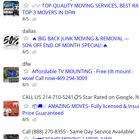
✅✅ TOP-QUALITY MOVING SERVICES, BEST RA
TOP 3 MOVERS IN DFW
8/5
dallas
🔥 BIG BACK JUNK MOVING & REMOVAL —
50% OFF END OF MONTH SPECIAL! 🔥
8/5
dfw
Affordable TV MOUNTING - Free tilt mount -
wow! Call now-469 294-3009
8/5
CALL US 214-710-5241📋5 Star Rated on Google. N
📦🚚✅ AMAZING MOVES- Fully licensed & Ins
Price Guaranteed
8/5
Call (888) 270-8355 - Same Day Service Available!
👍❤️$30/HR! MOVING LABOR, JUNK