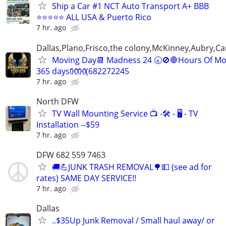
Ship a Car #1 NCT Auto Transport A+ BBB
⭐⭐⭐⭐⭐ ALL USA & Puerto Rico
7 hr. ago
Dallas,Plano,Frisco,the colony,McKinney,Aubry,Ca
Moving Day📆 Madness 24 🕣🚫🛑Hours Of Mo
365 days👐👐(682272245
7 hr. ago
North DFW
TV Wall Mounting Service 📺 -🛠️ - 🖥️ - TV
Installation --$59
7 hr. ago
DFW 682 559 7463
🚚💪JUNK TRASH REMOVAL🌳💵 (see ad for
rates) SAME DAY SERVICE!!
7 hr. ago
Dallas
..$35Up Junk Removal / Small haul away/ or