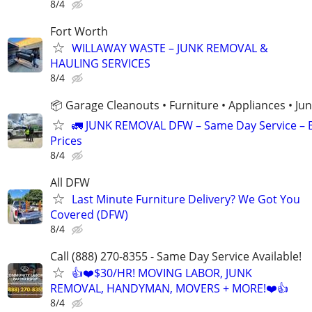
8/4
Fort Worth
WILLAWAY WASTE – JUNK REMOVAL &
HAULING SERVICES
8/4
📦 Garage Cleanouts • Furniture • Appliances • J
🚛 JUNK REMOVAL DFW – Same Day Service – 
Prices
8/4
All DFW
Last Minute Furniture Delivery? We Got You
Covered (DFW)
8/4
Call (888) 270-8355 - Same Day Service Available!
👍❤️$30/HR! MOVING LABOR, JUNK
REMOVAL, HANDYMAN, MOVERS + MORE!❤️👍
8/4