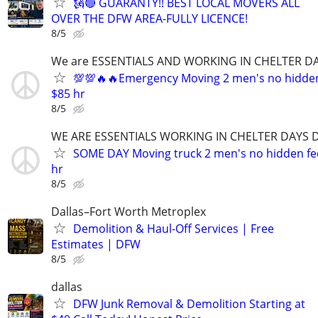
🗽🔴 GUARANTY!! BEST LOCAL MOVERS ALL
OVER THE DFW AREA-FULLY LICENCE!
8/5
We are ESSENTIALS AND WORKING IN CHELTER DA
💯💯🔥🔥Emergency Moving 2 men's no hidden f
$85 hr
8/5
WE ARE ESSENTIALS WORKING IN CHELTER DAYS D
SOME DAY Moving truck 2 men's no hidden fees
hr
8/5
Dallas–Fort Worth Metroplex
Demolition & Haul-Off Services | Free
Estimates | DFW
8/5
dallas
DFW Junk Removal & Demolition Starting at