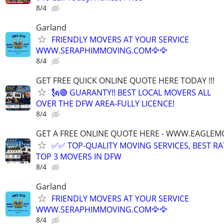
8/4
Garland
FRIENDLY MOVERS AT YOUR SERVICE
WWW.SERAPHIMMOVING.COM🦅🦅
8/4
GET FREE QUICK ONLINE QUOTE HERE TODAY !!!
🗽🔴 GUARANTY!! BEST LOCAL MOVERS ALL
OVER THE DFW AREA-FULLY LICENCE!
8/4
GET A FREE ONLINE QUOTE HERE - WWW.EAGLE
✅✅ TOP-QUALITY MOVING SERVICES, BEST RA
TOP 3 MOVERS IN DFW
8/4
Garland
FRIENDLY MOVERS AT YOUR SERVICE
WWW.SERAPHIMMOVING.COM🦅🦅
8/4