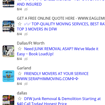
AND INSURED
8/4
GET A FREE ONLINE QUOTE HERE - WWW.EAGLE
✅✅ TOP-QUALITY MOVING SERVICES, BEST RA
TOP 3 MOVERS IN DFW
8/4
Dallas/Ft Worth
Need JUNK REMOVAL ASAP? We’ve Made it
Easy ~ Book LoadUp!
8/4
Garland
FRIENDLY MOVERS AT YOUR SERVICE
WWW.SERAPHIMMOVING.COM🦅🦅
8/4
dallas
DFW Junk Removal & Demolition Starting at
$40 Call Today! Honest Price