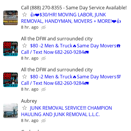
Call (888) 270-8355 - Same Day Service Available!
👍❤️$30/HR! MOVING LABOR, JUNK
REMOVAL, HANDYMAN, MOVERS + MORE!❤️👍
8 hr. ago
All the DFW and surrounded city
$80 -2 Men & Truck🔥Same Day Movers☎️
Call / Text Now 682-260-9284🚛
8 hr. ago
All the DFW and surrounded city
$80 -2 Men & Truck🔥Same Day Movers💯
Call / Text Now 682-260-9284🚛
8 hr. ago
Aubrey
JUNK REMOVAL SERVICE!!! CHAMPION
HAULING AND JUNK REMOVAL L.L.C.
8 hr. ago