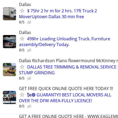
Dallas
$ 75hr 2 hr m for 2 hrs. 17ft Truck 2
MoverUptown Dallas 30 min free
8/5
Dallas
49$hr Loading Unloading Truck. Furniture
assembly/Delivery Today.
8/5
Dallas Richardson Plano flowermound McKinney 
DALLAS TREE TRIMMING & REMOVAL SERVICE 
STUMP GRINDING
8/5
GET FREE QUICK ONLINE QUOTE HERE TODAY !!!
🗽🔴 GUARANTY!! BEST LOCAL MOVERS ALL
OVER THE DFW AREA-FULLY LICENCE!
8/5
GET A FREE ONLINE QUOTE HERE - WWW.EAGLE