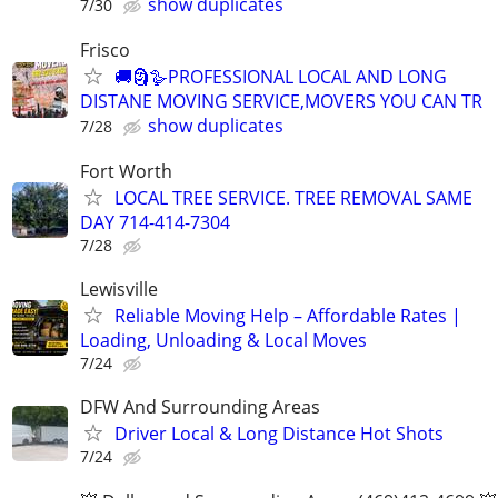
show duplicates
7/30
Frisco
🚚🗿🪿PROFESSIONAL LOCAL AND LONG
DISTANE MOVING SERVICE,MOVERS YOU CAN TR
show duplicates
7/28
Fort Worth
LOCAL TREE SERVICE. TREE REMOVAL SAME
DAY 714-414-7304
7/28
Lewisville
Reliable Moving Help – Affordable Rates |
Loading, Unloading & Local Moves
7/24
DFW And Surrounding Areas
Driver Local & Long Distance Hot Shots
7/24