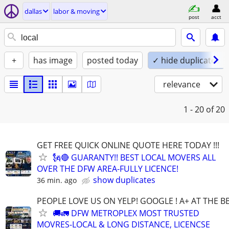
dallas
labor & moving
post
acct
+
has image
posted today
✓ hide duplicates
relevance
1 - 20
of 20
GET FREE QUICK ONLINE QUOTE HERE TODAY !!!
🗽🔴 GUARANTY!! BEST LOCAL MOVERS ALL
OVER THE DFW AREA-FULLY LICENCE!
show duplicates
36 min. ago
PEOPLE LOVE US ON YELP! GOOGLE ! A+ AT THE B
🚚🚛 DFW METROPLEX MOST TRUSTED
MOVRES-LOCAL & LONG DISTANCE, LICENCSE