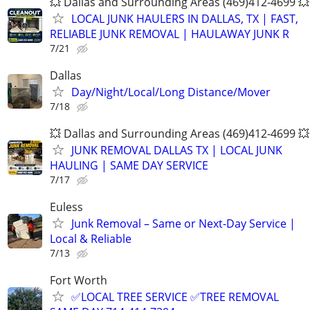
💥 Dallas and Surrounding Areas (469)412-4699 💥
LOCAL JUNK HAULERS IN DALLAS, TX | FAST,
RELIABLE JUNK REMOVAL | HAULAWAY JUNK R
7/21
Dallas
Day/Night/Local/Long Distance/Mover
7/18
💥 Dallas and Surrounding Areas (469)412-4699 💥
JUNK REMOVAL DALLAS TX | LOCAL JUNK
HAULING | SAME DAY SERVICE
7/17
Euless
Junk Removal – Same or Next-Day Service |
Local & Reliable
7/13
Fort Worth
✅LOCAL TREE SERVICE ✅TREE REMOVAL