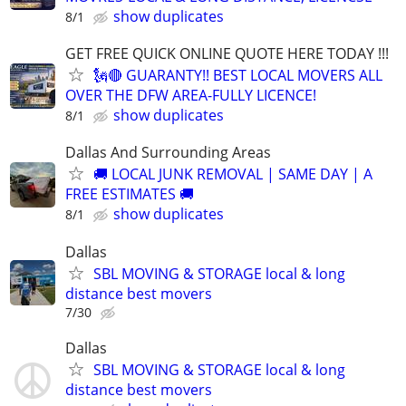
show duplicates
8/1
GET FREE QUICK ONLINE QUOTE HERE TODAY !!!
🗽🔴 GUARANTY!! BEST LOCAL MOVERS ALL
OVER THE DFW AREA-FULLY LICENCE!
show duplicates
8/1
Dallas And Surrounding Areas
🚚 LOCAL JUNK REMOVAL | SAME DAY | A
FREE ESTIMATES 🚚
show duplicates
8/1
Dallas
SBL MOVING & STORAGE local & long
distance best movers
7/30
Dallas
SBL MOVING & STORAGE local & long
distance best movers