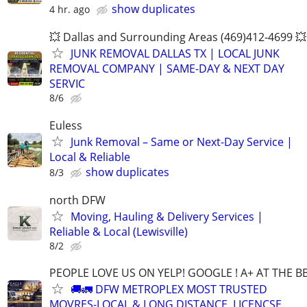
show duplicates
4 hr. ago
💥 Dallas and Surrounding Areas (469)412-4699 💥
JUNK REMOVAL DALLAS TX | LOCAL JUNK
REMOVAL COMPANY | SAME-DAY & NEXT DAY
SERVIC
8/6
Euless
Junk Removal – Same or Next-Day Service |
Local & Reliable
show duplicates
8/3
north DFW
Moving, Hauling & Delivery Services |
Reliable & Local (Lewisville)
8/2
PEOPLE LOVE US ON YELP! GOOGLE ! A+ AT THE B
🚚🚛 DFW METROPLEX MOST TRUSTED
MOVRES-LOCAL & LONG DISTANCE, LICENCSE