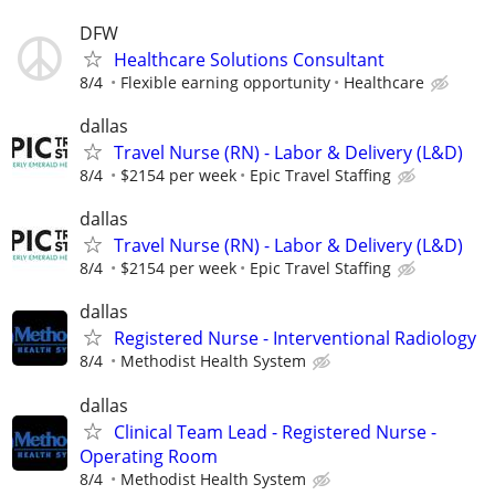
DFW
Healthcare Solutions Consultant
8/4
Flexible earning opportunity
Healthcare
dallas
Travel Nurse (RN) - Labor & Delivery (L&D)
8/4
$2154 per week
Epic Travel Staffing
dallas
Travel Nurse (RN) - Labor & Delivery (L&D)
8/4
$2154 per week
Epic Travel Staffing
dallas
Registered Nurse - Interventional Radiology
8/4
Methodist Health System
dallas
Clinical Team Lead - Registered Nurse -
Operating Room
8/4
Methodist Health System