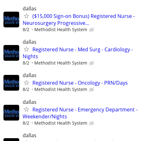
dallas
($15,000 Sign-on Bonus) Registered Nurse -
Neurosurgery Progressive...
8/2
Methodist Health System
dallas
Registered Nurse - Med Surg - Cardiology -
Nights
8/2
Methodist Health System
dallas
Registered Nurse - Oncology - PRN/Days
8/2
Methodist Health System
dallas
Registered Nurse - Emergency Department -
Weekender/Nights
8/2
Methodist Health System
dallas