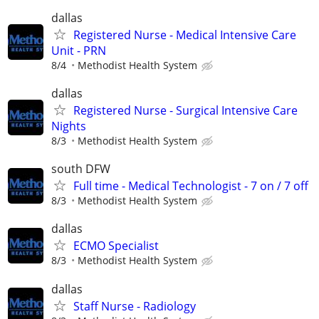
dallas
Registered Nurse - Medical Intensive Care
Unit - PRN
8/4
Methodist Health System
dallas
Registered Nurse - Surgical Intensive Care
Nights
8/3
Methodist Health System
south DFW
Full time - Medical Technologist - 7 on / 7 off
8/3
Methodist Health System
dallas
ECMO Specialist
8/3
Methodist Health System
dallas
Staff Nurse - Radiology