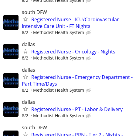
8/2
Methodist Health System
south DFW
Registered Nurse - ICU/Cardiovascular
Intensive Care Unit - FT Nights
8/2
Methodist Health System
dallas
Registered Nurse - Oncology - Nights
8/2
Methodist Health System
dallas
Registered Nurse - Emergency Department -
Part Time/Days
8/2
Methodist Health System
dallas
Registered Nurse - PT - Labor & Delivery
8/2
Methodist Health System
south DFW
Registered Nurse - PRN - Tier 2 - Nights -