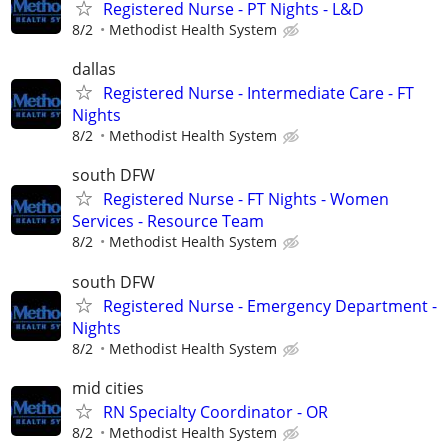
Registered Nurse - PT Nights - L&D
8/2
Methodist Health System
dallas
Registered Nurse - Intermediate Care - FT
Nights
8/2
Methodist Health System
south DFW
Registered Nurse - FT Nights - Women
Services - Resource Team
8/2
Methodist Health System
south DFW
Registered Nurse - Emergency Department -
Nights
8/2
Methodist Health System
mid cities
RN Specialty Coordinator - OR
8/2
Methodist Health System