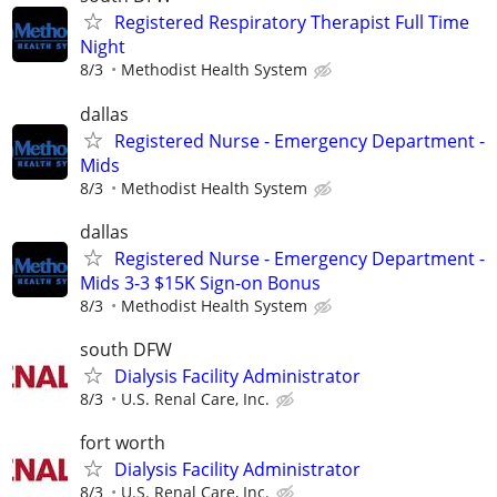
Registered Respiratory Therapist Full Time
Night
8/3
Methodist Health System
dallas
Registered Nurse - Emergency Department -
Mids
8/3
Methodist Health System
dallas
Registered Nurse - Emergency Department -
Mids 3-3 $15K Sign-on Bonus
8/3
Methodist Health System
south DFW
Dialysis Facility Administrator
8/3
U.S. Renal Care, Inc.
fort worth
Dialysis Facility Administrator
8/3
U.S. Renal Care, Inc.