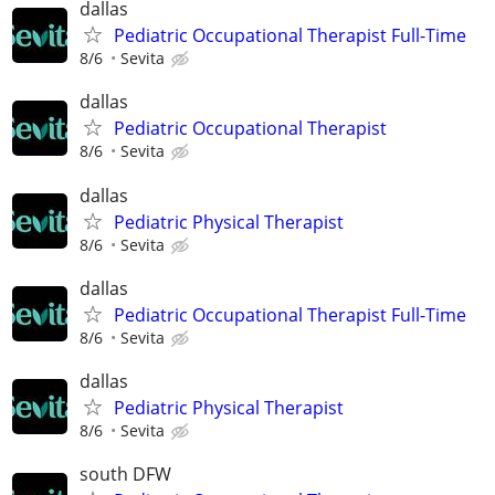
dallas
Pediatric Occupational Therapist Full-Time
8/6
Sevita
dallas
Pediatric Occupational Therapist
8/6
Sevita
dallas
Pediatric Physical Therapist
8/6
Sevita
dallas
Pediatric Occupational Therapist Full-Time
8/6
Sevita
dallas
Pediatric Physical Therapist
8/6
Sevita
south DFW