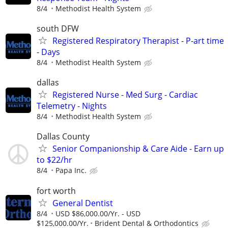
8/4
Methodist Health System
south DFW
Registered Respiratory Therapist - P-art time
- Days
8/4
Methodist Health System
dallas
Registered Nurse - Med Surg - Cardiac
Telemetry - Nights
8/4
Methodist Health System
Dallas County
Senior Companionship & Care Aide - Earn up
to $22/hr
8/4
Papa Inc.
fort worth
General Dentist
8/4
USD $86,000.00/Yr. - USD
$125,000.00/Yr.
Brident Dental & Orthodontics