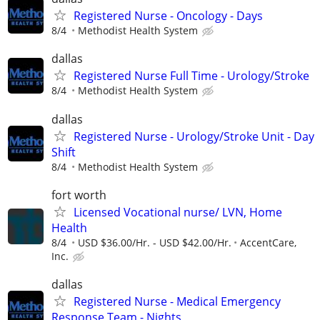
Registered Nurse - Oncology - Days
8/4
Methodist Health System
dallas
Registered Nurse Full Time - Urology/Stroke
8/4
Methodist Health System
dallas
Registered Nurse - Urology/Stroke Unit - Day
Shift
8/4
Methodist Health System
fort worth
Licensed Vocational nurse/ LVN, Home
Health
8/4
USD $36.00/Hr. - USD $42.00/Hr.
AccentCare,
Inc.
dallas
Registered Nurse - Medical Emergency
Response Team - Nights