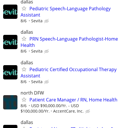
dallas
Pediatric Speech-Language Pathology
Assistant
8/6
Sevita
dallas
PRN Speech-Language Pathologist-Home
Health
8/6
Sevita
dallas
Pediatric Certified Occupational Therapy
Assistant
8/6
Sevita
north DFW
Patient Care Manager / RN, Home Health
8/6
USD $90,000.00/Yr. - USD
$100,000.00/Yr.
AccentCare, Inc.
dallas