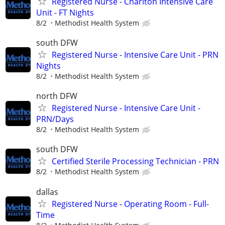
Registered Nurse - Charlton Intensive Care
Unit - FT Nights
8/2
Methodist Health System
south DFW
Registered Nurse - Intensive Care Unit - PRN
Nights
8/2
Methodist Health System
north DFW
Registered Nurse - Intensive Care Unit -
PRN/Days
8/2
Methodist Health System
south DFW
Certified Sterile Processing Technician - PRN
8/2
Methodist Health System
dallas
Registered Nurse - Operating Room - Full-
Time