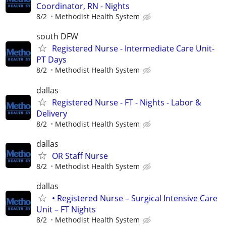
Coordinator, RN - Nights
8/2
Methodist Health System
south DFW
Registered Nurse - Intermediate Care Unit-
PT Days
8/2
Methodist Health System
dallas
Registered Nurse - FT - Nights - Labor &
Delivery
8/2
Methodist Health System
dallas
OR Staff Nurse
8/2
Methodist Health System
dallas
• Registered Nurse – Surgical Intensive Care
Unit – FT Nights
8/2
Methodist Health System