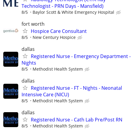
Technologist - PRN Days - Mansfield)
8/5
Baylor Scott & White Emergency Hospital
fort worth
Hospice Care Consultant
8/5
New Century Hospice
dallas
Registered Nurse - Emergency Department -
Nights
8/5
Methodist Health System
dallas
Registered Nurse - FT - Nights - Neonatal
Intensive Care (NICU)
8/5
Methodist Health System
dallas
Registered Nurse - Cath Lab Pre/Post RN
8/5
Methodist Health System