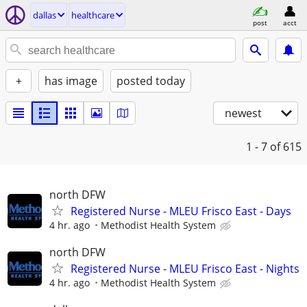
dallas
healthcare
post
acct
+
has image
posted today
newest
1 - 7
of 615
north DFW
Registered Nurse - MLEU Frisco East - Days
4 hr. ago
Methodist Health System
north DFW
Registered Nurse - MLEU Frisco East - Nights
4 hr. ago
Methodist Health System