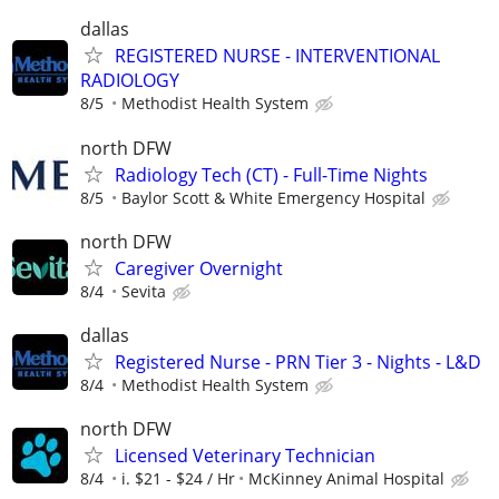
dallas
REGISTERED NURSE - INTERVENTIONAL
RADIOLOGY
8/5
Methodist Health System
north DFW
Radiology Tech (CT) - Full-Time Nights
8/5
Baylor Scott & White Emergency Hospital
north DFW
Caregiver Overnight
8/4
Sevita
dallas
Registered Nurse - PRN Tier 3 - Nights - L&D
8/4
Methodist Health System
north DFW
Licensed Veterinary Technician
8/4
i. $21 - $24 / Hr
McKinney Animal Hospital