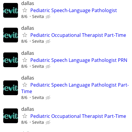
dallas
Pediatric Speech-Language Pathologist
8/6
Sevita
dallas
Pediatric Occupational Therapist Part-Time
8/6
Sevita
dallas
Pediatric Speech Language Pathologist PRN
8/6
Sevita
dallas
Pediatric Speech Language Pathologist Part-
Time
8/6
Sevita
dallas
Pediatric Occupational Therapist Part-Time
8/6
Sevita