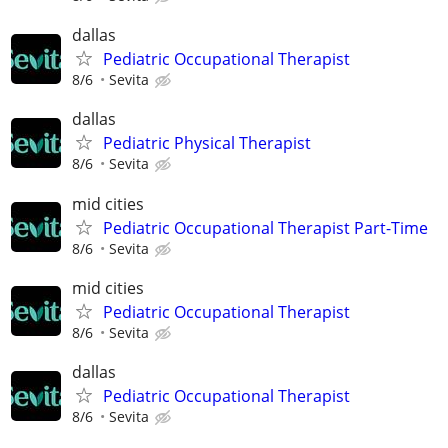
dallas
Pediatric Occupational Therapist
8/6
Sevita
dallas
Pediatric Physical Therapist
8/6
Sevita
mid cities
Pediatric Occupational Therapist Part-Time
8/6
Sevita
mid cities
Pediatric Occupational Therapist
8/6
Sevita
dallas
Pediatric Occupational Therapist
8/6
Sevita