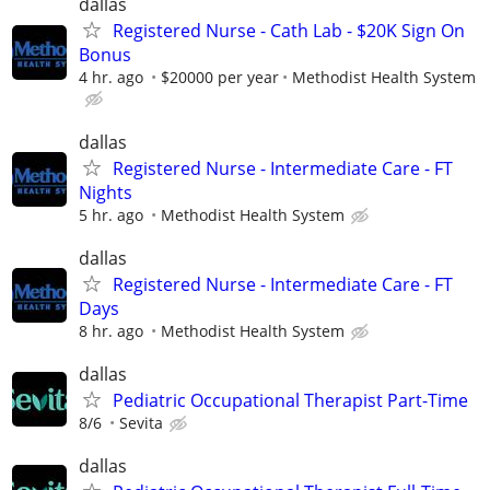
dallas
Registered Nurse - Cath Lab - $20K Sign On
Bonus
4 hr. ago
$20000 per year
Methodist Health System
dallas
Registered Nurse - Intermediate Care - FT
Nights
5 hr. ago
Methodist Health System
dallas
Registered Nurse - Intermediate Care - FT
Days
8 hr. ago
Methodist Health System
dallas
Pediatric Occupational Therapist Part-Time
8/6
Sevita
dallas