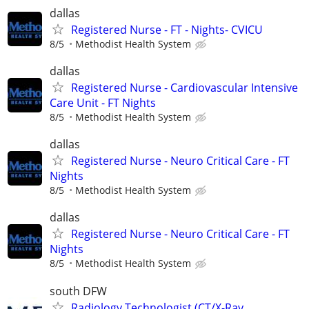
dallas
Registered Nurse - FT - Nights- CVICU
8/5
Methodist Health System
dallas
Registered Nurse - Cardiovascular Intensive
Care Unit - FT Nights
8/5
Methodist Health System
dallas
Registered Nurse - Neuro Critical Care - FT
Nights
8/5
Methodist Health System
dallas
Registered Nurse - Neuro Critical Care - FT
Nights
8/5
Methodist Health System
south DFW
Radiology Technologist (CT/X-Ray