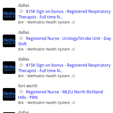
dallas
$15K Sign on bonus - Registered Respiratory
Therapist - Full time N...
8/4
Methodist Health System
dallas
Registered Nurse - Urology/Stroke Unit - Day
Shift
8/4
Methodist Health System
dallas
$15K Sign on bonus - Registered Respiratory
Therapist - Full time N...
8/4
Methodist Health System
fort worth
Registered Nurse - MLEU North Richland
Hills - PRN
8/4
Methodist Health System
dallas