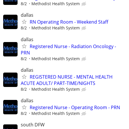
8/2
Methodist Health System
dallas
RN Operating Room - Weekend Staff
8/2
Methodist Health System
dallas
Registered Nurse - Radiation Oncology -
PRN
8/2
Methodist Health System
dallas
REGISTERED NURSE - MENTAL HEALTH
ACUTE ADULT/ PART-TIME/NIGHTS
8/2
Methodist Health System
dallas
Registered Nurse - Operating Room - PRN
8/2
Methodist Health System
south DFW