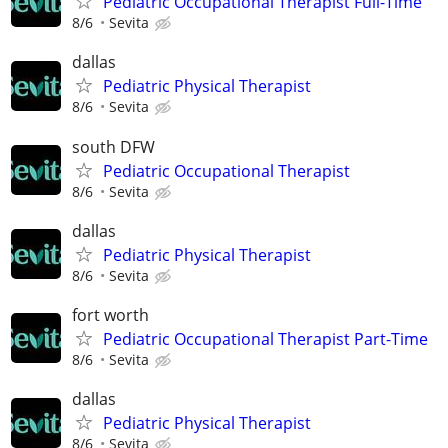
Pediatric Occupational Therapist Full-Time
8/6
Sevita
dallas
Pediatric Physical Therapist
8/6
Sevita
south DFW
Pediatric Occupational Therapist
8/6
Sevita
dallas
Pediatric Physical Therapist
8/6
Sevita
fort worth
Pediatric Occupational Therapist Part-Time
8/6
Sevita
dallas
Pediatric Physical Therapist
8/6
Sevita