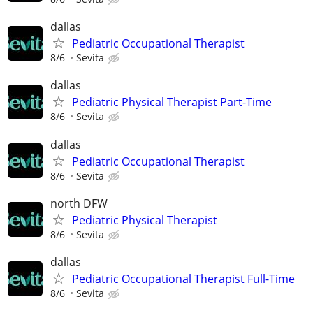
dallas
Pediatric Occupational Therapist
8/6
Sevita
dallas
Pediatric Physical Therapist Part-Time
8/6
Sevita
dallas
Pediatric Occupational Therapist
8/6
Sevita
north DFW
Pediatric Physical Therapist
8/6
Sevita
dallas
Pediatric Occupational Therapist Full-Time
8/6
Sevita