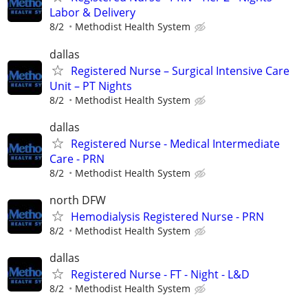
Labor & Delivery
8/2
Methodist Health System
dallas
Registered Nurse – Surgical Intensive Care
Unit – PT Nights
8/2
Methodist Health System
dallas
Registered Nurse - Medical Intermediate
Care - PRN
8/2
Methodist Health System
north DFW
Hemodialysis Registered Nurse - PRN
8/2
Methodist Health System
dallas
Registered Nurse - FT - Night - L&D
8/2
Methodist Health System