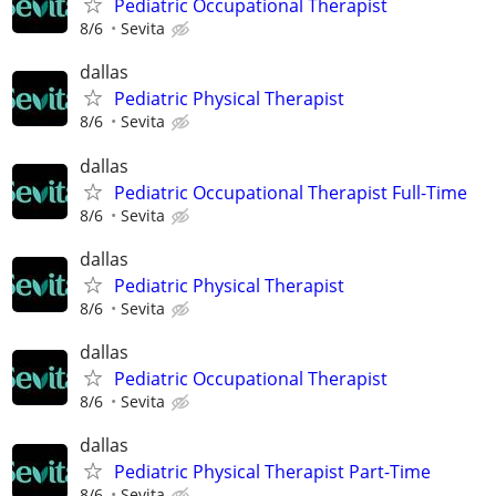
Pediatric Occupational Therapist
8/6
Sevita
dallas
Pediatric Physical Therapist
8/6
Sevita
dallas
Pediatric Occupational Therapist Full-Time
8/6
Sevita
dallas
Pediatric Physical Therapist
8/6
Sevita
dallas
Pediatric Occupational Therapist
8/6
Sevita
dallas
Pediatric Physical Therapist Part-Time
8/6
Sevita