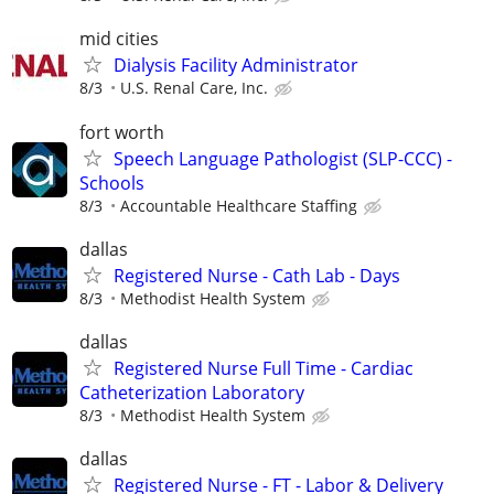
mid cities
Dialysis Facility Administrator
8/3
U.S. Renal Care, Inc.
fort worth
Speech Language Pathologist (SLP-CCC) -
Schools
8/3
Accountable Healthcare Staffing
dallas
Registered Nurse - Cath Lab - Days
8/3
Methodist Health System
dallas
Registered Nurse Full Time - Cardiac
Catheterization Laboratory
8/3
Methodist Health System
dallas
Registered Nurse - FT - Labor & Delivery