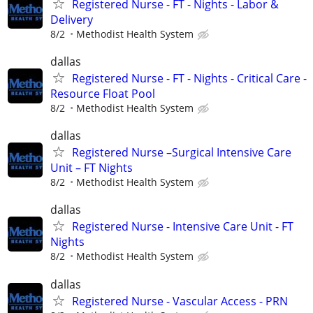
Registered Nurse - FT - Nights - Labor &
Delivery
8/2
Methodist Health System
dallas
Registered Nurse - FT - Nights - Critical Care -
Resource Float Pool
8/2
Methodist Health System
dallas
Registered Nurse –Surgical Intensive Care
Unit – FT Nights
8/2
Methodist Health System
dallas
Registered Nurse - Intensive Care Unit - FT
Nights
8/2
Methodist Health System
dallas
Registered Nurse - Vascular Access - PRN