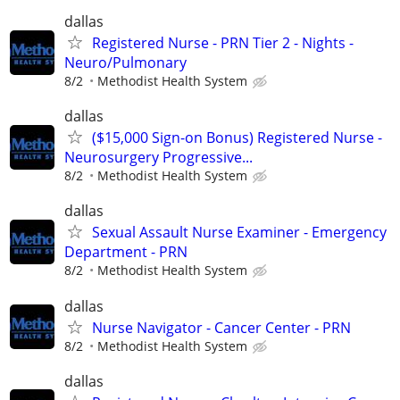
dallas
Registered Nurse - PRN Tier 2 - Nights -
Neuro/Pulmonary
8/2
Methodist Health System
dallas
($15,000 Sign-on Bonus) Registered Nurse -
Neurosurgery Progressive...
8/2
Methodist Health System
dallas
Sexual Assault Nurse Examiner - Emergency
Department - PRN
8/2
Methodist Health System
dallas
Nurse Navigator - Cancer Center - PRN
8/2
Methodist Health System
dallas