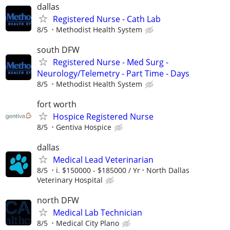
dallas
Registered Nurse - Cath Lab
8/5
Methodist Health System
south DFW
Registered Nurse - Med Surg -
Neurology/Telemetry - Part Time - Days
8/5
Methodist Health System
fort worth
Hospice Registered Nurse
8/5
Gentiva Hospice
dallas
Medical Lead Veterinarian
8/5
i. $150000 - $185000 / Yr
North Dallas
Veterinary Hospital
north DFW
Medical Lab Technician
8/5
Medical City Plano