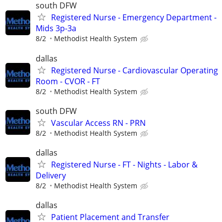
south DFW
Registered Nurse - Emergency Department -
Mids 3p-3a
8/2
Methodist Health System
dallas
Registered Nurse - Cardiovascular Operating
Room - CVOR - FT
8/2
Methodist Health System
south DFW
Vascular Access RN - PRN
8/2
Methodist Health System
dallas
Registered Nurse - FT - Nights - Labor &
Delivery
8/2
Methodist Health System
dallas
Patient Placement and Transfer