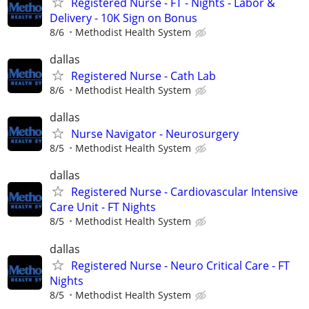
Registered Nurse - FT - Nights - Labor &
Delivery - 10K Sign on Bonus
8/6
Methodist Health System
dallas
Registered Nurse - Cath Lab
8/6
Methodist Health System
dallas
Nurse Navigator - Neurosurgery
8/5
Methodist Health System
dallas
Registered Nurse - Cardiovascular Intensive
Care Unit - FT Nights
8/5
Methodist Health System
dallas
Registered Nurse - Neuro Critical Care - FT
Nights
8/5
Methodist Health System