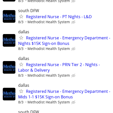
8/3
Methodist Health System
south DFW
Registered Nurse - PT Nights - L&D
8/3
Methodist Health System
dallas
Registered Nurse - Emergency Department -
Nights $15K Sign-on Bonus
8/3
Methodist Health System
dallas
Registered Nurse - PRN Tier 2 - Nights -
Labor & Delivery
8/3
Methodist Health System
dallas
Registered Nurse - Emergency Department -
Mids 1-1 $15K Sign-on Bonus
8/3
Methodist Health System
south DFW