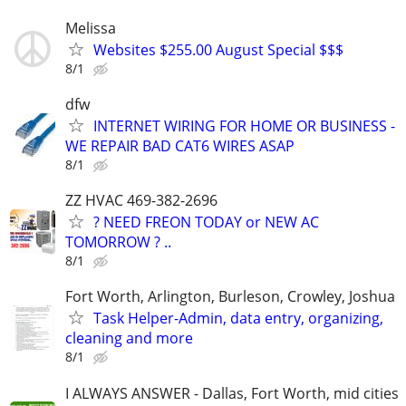
Melissa
Websites $255.00 August Special $$$
8/1
dfw
INTERNET WIRING FOR HOME OR BUSINESS -
WE REPAIR BAD CAT6 WIRES ASAP
8/1
ZZ HVAC 469-382-2696
? NEED FREON TODAY or NEW AC
TOMORROW ? ..
8/1
Fort Worth, Arlington, Burleson, Crowley, Joshua
Task Helper-Admin, data entry, organizing,
cleaning and more
8/1
I ALWAYS ANSWER - Dallas, Fort Worth, mid cities