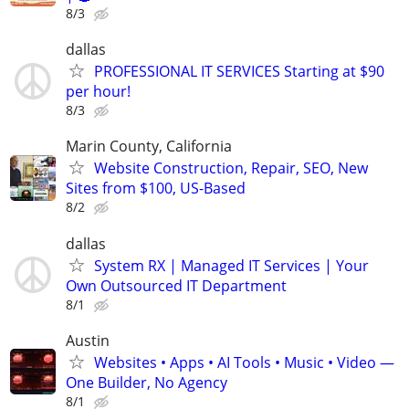
8/3
dallas
PROFESSIONAL IT SERVICES Starting at $90
per hour!
8/3
Marin County, California
Website Construction, Repair, SEO, New
Sites from $100, US-Based
8/2
dallas
System RX | Managed IT Services | Your
Own Outsourced IT Department
8/1
Austin
Websites • Apps • AI Tools • Music • Video —
One Builder, No Agency
8/1