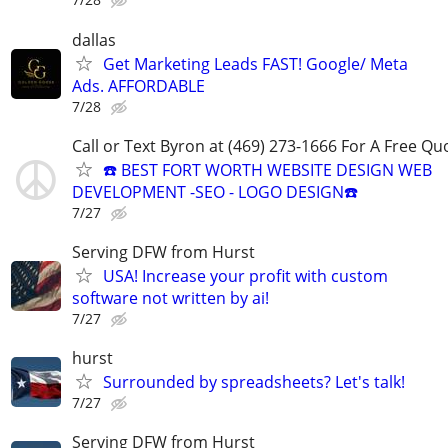
dallas
Get Marketing Leads FAST! Google/ Meta
Ads. AFFORDABLE
7/28
Call or Text Byron at (469) 273-1666 For A Free Qu
☎️ BEST FORT WORTH WEBSITE DESIGN WEB
DEVELOPMENT -SEO - LOGO DESIGN☎️
7/27
Serving DFW from Hurst
USA! Increase your profit with custom
software not written by ai!
7/27
hurst
Surrounded by spreadsheets? Let's talk!
7/27
Serving DFW from Hurst