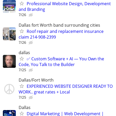
Professional Website Design, Development
and Branding
7/26
Dallas fort Worth band surrounding cities
Roof repair and replacement insurance
claim 214-908-2399
7/26
dallas
✅ Custom Software + AI — You Own the
Code, You Talk to the Builder
7/25
Dallas/Fort Worth
EXPERIENCED WEBSITE DESIGNER READY TO
WORK.. great rates + Local
7/25
Dallas
Digital Marketing | Web Development |