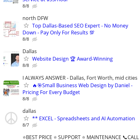
8/8
north DFW
Top Dallas-Based SEO Expert - No Money
Down - Pay Only For Results 💯
8/8
Dallas
Website Design 🏆 Award-Winning
8/8
I ALWAYS ANSWER - Dallas, Fort Worth, mid cities
🔥🎯Small Business Web Design by Daniel -
Pricing For Every Budget
8/8
dallas
** EXCEL - Spreadsheets and AI Automation
8/7
⭐BEST PRICE ⭐ SUPPORT ⭐ MAINTENANCE 📞CALL (