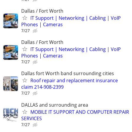
Dallas / Fort Worth
IT Support | Networking | Cabling | VoIP
Phones | Cameras
7/27
Dallas / Fort Worth
IT Support | Networking | Cabling | VoIP
Phones | Cameras
7/27
Dallas fort Worth band surrounding cities
Roof repair and replacement insurance
claim 214-908-2399
7/27
DALLAS and surrounding area
MOBILE IT SUPPORT AND COMPUTER REPAIR
SERVICES
7/27