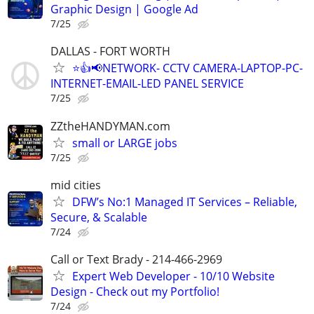
Graphic Design | Google Ad
7/25
DALLAS - FORT WORTH
⭐👍📢NETWORK- CCTV CAMERA-LAPTOP-PC-
INTERNET-EMAIL-LED PANEL SERVICE
7/25
ZZtheHANDYMAN.com
small or LARGE jobs
7/25
mid cities
DFW’s No:1 Managed IT Services – Reliable,
Secure, & Scalable
7/24
Call or Text Brady - 214-466-2969
Expert Web Developer - 10/10 Website
Design - Check out my Portfolio!
7/24