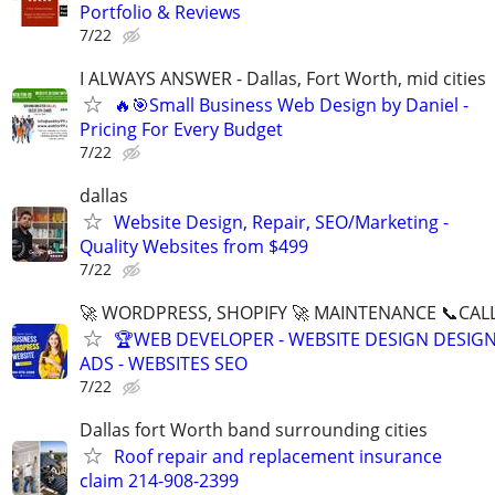
Portfolio & Reviews
7/22
I ALWAYS ANSWER - Dallas, Fort Worth, mid cities
🔥🎯Small Business Web Design by Daniel -
Pricing For Every Budget
7/22
dallas
Website Design, Repair, SEO/Marketing -
Quality Websites from $499
7/22
🚀 WORDPRESS, SHOPIFY 🚀 MAINTENANCE 📞CALL 
🏆WEB DEVELOPER - WEBSITE DESIGN DESIG
ADS - WEBSITES SEO
7/22
Dallas fort Worth band surrounding cities
Roof repair and replacement insurance
claim 214-908-2399