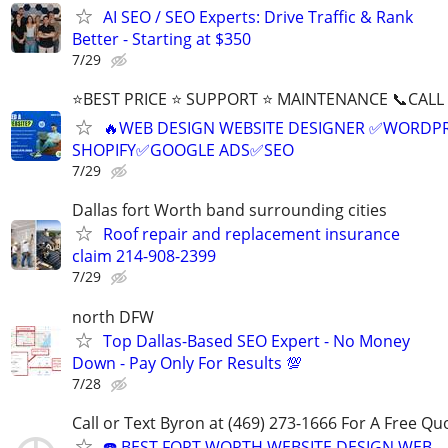
AI SEO / SEO Experts: Drive Traffic & Rank
Better - Starting at $350
7/29
⭐BEST PRICE ⭐ SUPPORT ⭐ MAINTENANCE 📞CALL (
🔥WEB DESIGN WEBSITE DESIGNER ✅WORDPR
SHOPIFY✅GOOGLE ADS✅SEO
7/29
Dallas fort Worth band surrounding cities
Roof repair and replacement insurance
claim 214-908-2399
7/29
north DFW
Top Dallas-Based SEO Expert - No Money
Down - Pay Only For Results 💯
7/28
Call or Text Byron at (469) 273-1666 For A Free Qu
☎️ BEST FORT WORTH WEBSITE DESIGN WEB