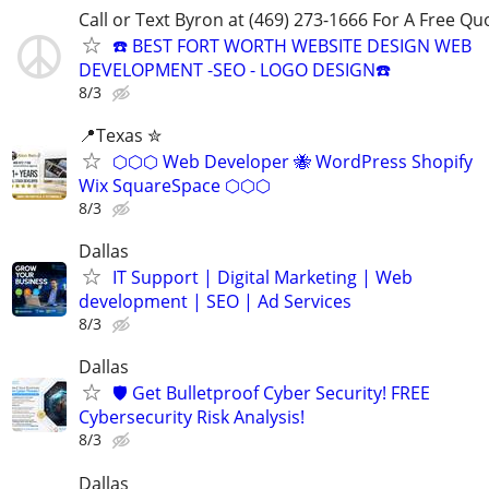
Call or Text Byron at (469) 273-1666 For A Free Qu
☎️ BEST FORT WORTH WEBSITE DESIGN WEB
DEVELOPMENT -SEO - LOGO DESIGN☎️
8/3
📍Texas ✮
⬡⬡⬡ Web Developer 🐝 WordPress Shopify
Wix SquareSpace ⬡⬡⬡
8/3
Dallas
IT Support | Digital Marketing | Web
development | SEO | Ad Services
8/3
Dallas
🛡️ Get Bulletproof Cyber Security! FREE
Cybersecurity Risk Analysis!
8/3
Dallas