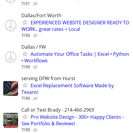
7/31
Dallas/Fort Worth
EXPERIENCED WEBSITE DESIGNER READY TO
WORK.. great rates + Local
7/30
Dallas / FW
Automate Your Office Tasks | Excel • Python
• Workflows
7/30
serving DFW from Hurst
Excel Replacement Software Made by
Texans!
7/30
Call or Text Brady - 214-466-2969
Pro Website Design - 300+ Happy Clients -
See Portfolio & Reviews!
7/30