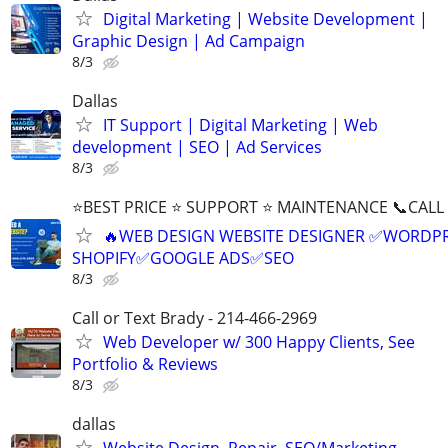
Digital Marketing | Website Development |
Graphic Design | Ad Campaign
8/3
Dallas
IT Support | Digital Marketing | Web
development | SEO | Ad Services
8/3
⭐BEST PRICE ⭐ SUPPORT ⭐ MAINTENANCE 📞CALL (
🔥WEB DESIGN WEBSITE DESIGNER ✅WORDPR
SHOPIFY✅GOOGLE ADS✅SEO
8/3
Call or Text Brady - 214-466-2969
Web Developer w/ 300 Happy Clients, See
Portfolio & Reviews
8/3
dallas