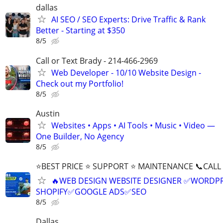
dallas
AI SEO / SEO Experts: Drive Traffic & Rank
Better - Starting at $350
8/5
Call or Text Brady - 214-466-2969
Web Developer - 10/10 Website Design -
Check out my Portfolio!
8/5
Austin
Websites • Apps • AI Tools • Music • Video —
One Builder, No Agency
8/5
⭐BEST PRICE ⭐ SUPPORT ⭐ MAINTENANCE 📞CALL (
🔥WEB DESIGN WEBSITE DESIGNER ✅WORDPR
SHOPIFY✅GOOGLE ADS✅SEO
8/5
Dallas