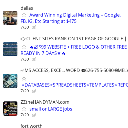
dallas
Award Winning Digital Marketing – Google,
FB, IG, Etc Starting at $475
7/30
👉CLIENT SITES RANK ON 1ST PAGE OF GOOGLE |
🔥🎁$99 WEBSITE + FREE LOGO & OTHER FRE
READY IN 7 DAYS🚨🔥
7/30
✅MS ACCESS, EXCEL, WORD ☎️626-755-5080 🌐M
⭐DATABASES⭐SPREADSHEETS⭐TEMPLATES⭐RE
7/29
ZZtheHANDYMAN.com
small or LARGE jobs
7/29
fort worth