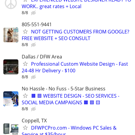
WORK.. great rates + Local
8/8
805-551-9441
NOT GETTING CUSTOMERS FROM GOOGLE?
FREE WEBSITE + SEO CONSULT
8/8
Dallas / DFW Area
Professional Custom Website Design - Fast
24-48 Hr Delivery - $100
8/8
No Hassle - No Fuss - 5-Star Business
🟧 🟦 WEBSITE DESIGN - SEO SERVICES -
SOCIAL MEDIA CAMPAIGNS 🟧 🟦 🟨
8/8
Coppell, TX
DFWPCPro.com - Windows PC Sales &
Service at $35/hour