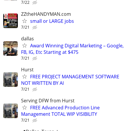
7/22
ZZtheHANDYMAN.com
small or LARGE jobs
7/21
dallas
Award Winning Digital Marketing – Google,
FB, IG, Etc Starting at $475
7/21
Hurst
FREE PROJECT MANAGEMENT SOFTWARE
NOT WRITTEN BY AI
7/21
Serving DFW from Hurst
FREE Advanced Production Line
Management TOTAL WIP VISIBILITY
7/21