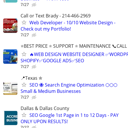
7/27
Call or Text Brady - 214-466-2969
Web Developer - 10/10 Website Design -
Check out my Portfolio!
7/27
⭐BEST PRICE ⭐ SUPPORT ⭐ MAINTENANCE 📞CALL (
🔥WEB DESIGN WEBSITE DESIGNER ✅WORDPR
SHOPIFY✅GOOGLE ADS✅SEO
7/27
📍Texas ✮
SEO 🐝 Search Engine Optimization ⬡⬡⬡
Small & Medium Businesses
7/27
Dallas & Dallas County
SEO Google 1st Page in 1 to 12 Days - PAY
ONLY UPON RESULTS!
7/27