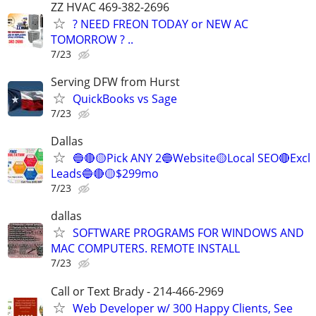
ZZ HVAC 469-382-2696
? NEED FREON TODAY or NEW AC
TOMORROW ? ..
7/23
Serving DFW from Hurst
QuickBooks vs Sage
7/23
Dallas
🔵🔴🟡Pick ANY 2🔵Website🟡Local SEO🔴Excl
Leads🔵🔴🟡$299mo
7/23
dallas
SOFTWARE PROGRAMS FOR WINDOWS AND
MAC COMPUTERS. REMOTE INSTALL
7/23
Call or Text Brady - 214-466-2969
Web Developer w/ 300 Happy Clients, See