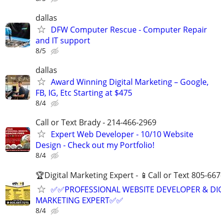
dallas
DFW Computer Rescue - Computer Repair
and IT support
8/5
dallas
Award Winning Digital Marketing – Google,
FB, IG, Etc Starting at $475
8/4
Call or Text Brady - 214-466-2969
Expert Web Developer - 10/10 Website
Design - Check out my Portfolio!
8/4
🏆Digital Marketing Expert - 📱Call or Text 805-66
✅✅PROFESSIONAL WEBSITE DEVELOPER & DI
MARKETING EXPERT✅✅
8/4