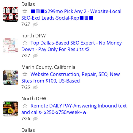
Dallas
⬛🟥⬛$299mo Pick Any 2 - Website-Local
SEO-Excl Leads-Social-Rep⬛🟥⬛
7/27
north DFW
Top Dallas-Based SEO Expert - No Money
Down - Pay Only For Results 💯
7/27
Marin County, California
Website Construction, Repair, SEO, New
Sites from $100, US-Based
7/26
North DFW
Remote DAILY PAY-Answering Inbound text
and calls- $250-$750/week+🔥
7/26
Dallas