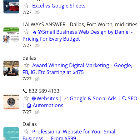
Excel vs Google Sheets
7/27
I ALWAYS ANSWER - Dallas, Fort Worth, mid cities
🔥🎯Small Business Web Design by Daniel -
Pricing For Every Budget
7/27
dallas
Award Winning Digital Marketing – Google,
FB, IG, Etc Starting at $475
7/27
📞 832 589 4133
🌐 Websites | 📈 Google & Social Ads | 🔍 SEO
| 🤖 Automations
7/27
Dallas
Professional Website for Your Small
Business — From $599