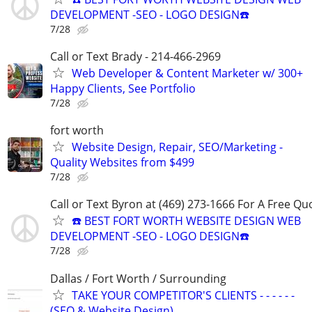
DEVELOPMENT -SEO - LOGO DESIGN☎️
7/28
Call or Text Brady - 214-466-2969
Web Developer & Content Marketer w/ 300+
Happy Clients, See Portfolio
7/28
fort worth
Website Design, Repair, SEO/Marketing -
Quality Websites from $499
7/28
Call or Text Byron at (469) 273-1666 For A Free Qu
☎️ BEST FORT WORTH WEBSITE DESIGN WEB
DEVELOPMENT -SEO - LOGO DESIGN☎️
7/28
Dallas / Fort Worth / Surrounding
TAKE YOUR COMPETITOR'S CLIENTS - - - - - -
(SEO & Website Design)