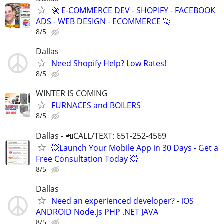
🚀 E-COMMERCE DEV - SHOPIFY - FACEBOOK
ADS - WEB DESIGN - ECOMMERCE 🚀
8/5
Dallas
Need Shopify Help? Low Rates!
8/5
WINTER IS COMING
FURNACES and BOILERS
8/5
Dallas - 📲CALL/TEXT: 651-252-4569
💥Launch Your Mobile App in 30 Days - Get a
Free Consultation Today 💥
8/5
Dallas
Need an experienced developer? - iOS
ANDROID Node.js PHP .NET JAVA
8/5