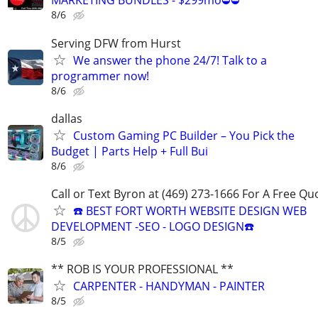
MARKETING BUNDLES - $299mo⛔⛔
8/6
Serving DFW from Hurst
We answer the phone 24/7! Talk to a
programmer now!
8/6
dallas
Custom Gaming PC Builder – You Pick the
Budget | Parts Help + Full Bui
8/6
Call or Text Byron at (469) 273-1666 For A Free Qu
☎️ BEST FORT WORTH WEBSITE DESIGN WEB
DEVELOPMENT -SEO - LOGO DESIGN☎️
8/5
** ROB IS YOUR PROFESSIONAL **
CARPENTER - HANDYMAN - PAINTER
8/5