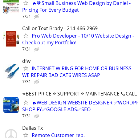
🔥🎯Small Business Web Design by Daniel -
Pricing For Every Budget
7/31
Call or Text Brady - 214-466-2969
Pro Web Developer - 10/10 Website Design -
Check out my Portfolio!
7/31
dfw
INTERNET WIRING FOR HOME OR BUSINESS -
WE REPAIR BAD CAT6 WIRES ASAP
7/31
⭐BEST PRICE ⭐ SUPPORT ⭐ MAINTENANCE 📞CALL (
🔥WEB DESIGN WEBSITE DESIGNER ✅WORDPR
SHOPIFY✅GOOGLE ADS✅SEO
7/31
Dallas Tx
Remote Customer rep.