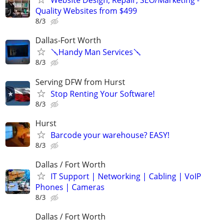
Website Design, Repair, SEO/Marketing -
Quality Websites from $499
8/3
Dallas-Fort Worth
🪛Handy Man Services🪛
8/3
Serving DFW from Hurst
Stop Renting Your Software!
8/3
Hurst
Barcode your warehouse? EASY!
8/3
Dallas / Fort Worth
IT Support | Networking | Cabling | VoIP
Phones | Cameras
8/3
Dallas / Fort Worth