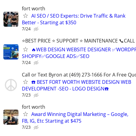
fort worth
AI SEO / SEO Experts: Drive Traffic & Rank
Better - Starting at $350
7/24
⭐BEST PRICE ⭐ SUPPORT ⭐ MAINTENANCE 📞CALL (
🔥WEB DESIGN WEBSITE DESIGNER ✅WORDPR
SHOPIFY✅GOOGLE ADS✅SEO
7/24
Call or Text Byron at (469) 273-1666 For A Free Qu
☎️ BEST FORT WORTH WEBSITE DESIGN WEB
DEVELOPMENT -SEO - LOGO DESIGN☎️
7/23
fort worth
Award Winning Digital Marketing – Google,
FB, IG, Etc Starting at $475
7/23