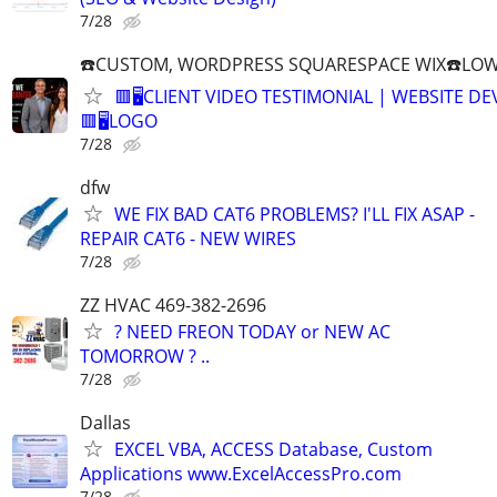
7/28
☎️CUSTOM, WORDPRESS SQUARESPACE WIX☎️LOWES
🟥🖥️CLIENT VIDEO TESTIMONIAL | WEBSITE D
🟥🖥LOGO
7/28
dfw
WE FIX BAD CAT6 PROBLEMS? I'LL FIX ASAP -
REPAIR CAT6 - NEW WIRES
7/28
ZZ HVAC 469-382-2696
? NEED FREON TODAY or NEW AC
TOMORROW ? ..
7/28
Dallas
EXCEL VBA, ACCESS Database, Custom
Applications www.ExcelAccessPro.com
7/28