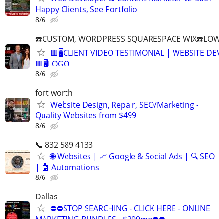
Happy Clients, See Portfolio
8/6
☎️CUSTOM, WORDPRESS SQUARESPACE WIX☎️LOWES
🟥🖥️CLIENT VIDEO TESTIMONIAL | WEBSITE D
🟥🖥LOGO
8/6
fort worth
Website Design, Repair, SEO/Marketing -
Quality Websites from $499
8/6
📞 832 589 4133
🌐 Websites | 📈 Google & Social Ads | 🔍 SEO
| 🤖 Automations
8/6
Dallas
⛔⛔STOP SEARCHING - CLICK HERE - ONLINE