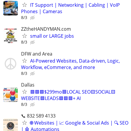
IT Support | Networking | Cabling | VoIP
Phones | Cameras
8/3
ZZtheHANDYMAN.com
small or LARGE jobs
8/3
DFW and Area
AI-Powered Websites, Data-driven, Logic,
Workflow, eCommerce, and more
8/3
Dallas
🟩🟩🟩$299mo🟦LOCAL SEO🟨SOCIAL🟨
WEBSITE🟦LEADS🟩🟩🟩+ AI
8/3
📞 832 589 4133
🌐 Websites | 📈 Google & Social Ads | 🔍 SEO
| 🤖 Automations