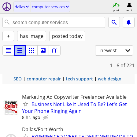
dallas
computer services
post
acct
+
has image
posted today
newest
1 - 6
of 221
SEO
computer repair
tech support
web design
Marketing Ad Copywriter Freelancer Available
Business Not Like It Used To Be? Let's Get
Your Phone Ringing Again
8 hr. ago
Dallas/Fort Worth
EXPERIENCED WEBSITE DESIGNER READY TO