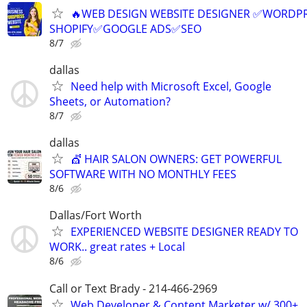
🔥WEB DESIGN WEBSITE DESIGNER ✅WORDPR
SHOPIFY✅GOOGLE ADS✅SEO
8/7
dallas
Need help with Microsoft Excel, Google
Sheets, or Automation?
8/7
dallas
💇 HAIR SALON OWNERS: GET POWERFUL
SOFTWARE WITH NO MONTHLY FEES
8/6
Dallas/Fort Worth
EXPERIENCED WEBSITE DESIGNER READY TO
WORK.. great rates + Local
8/6
Call or Text Brady - 214-466-2969
Web Developer & Content Marketer w/ 300+