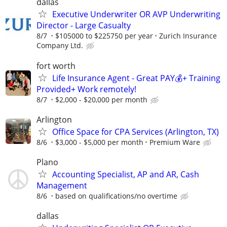
dallas
Executive Underwriter OR AVP Underwriting
Director - Large Casualty
8/7
$105000 to $225750 per year
Zurich Insurance
Company Ltd.
fort worth
Life Insurance Agent - Great PAY💰+ Training
Provided+ Work remotely!
8/7
$2,000 - $20,000 per month
Arlington
Office Space for CPA Services (Arlington, TX)
8/6
$3,000 - $5,000 per month
Premium Ware
Plano
Accounting Specialist, AP and AR, Cash
Management
8/6
based on qualifications/no overtime
dallas