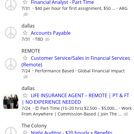
Financial Analyst - Part Time
7/31
$40 per hour for first assignment, $50 ...
ARG
dallas
Accounts Payable
7/31
TBD
REMOTE
Customer Service/Sales in Financial Services
(Remote)
7/24
Performance Based
Global Financial Impact
dallas
LIFE INSURANCE AGENT – REMOTE | PT & FT
| NO EXPERIENCE NEEDED
7/24
⏰ Part-Time (15–20 hrs) $2,500 – $5,000...
Work
From Anywhere | Commission-Based | Join The ...
The Colony
Night Auditor - $20 hourly + Benefits