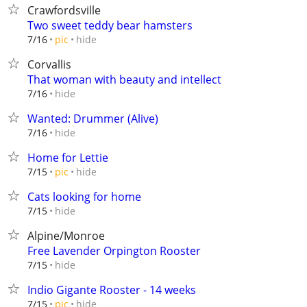
Crawfordsville
Two sweet teddy bear hamsters
hide
7/16
pic
Corvallis
That woman with beauty and intellect
hide
7/16
Wanted: Drummer (Alive)
hide
7/16
Home for Lettie
hide
7/15
pic
Cats looking for home
hide
7/15
Alpine/Monroe
Free Lavender Orpington Rooster
hide
7/15
Indio Gigante Rooster - 14 weeks
hide
7/15
pic