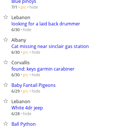
Blue pinoys
hide
7/1
pic
Lebanon
looking for a laid back drummer
hide
6/30
Albany
Cat missing near sinclair gas station
hide
6/30
pic
Corvallis
found: keys garmin carabiner
hide
6/30
pic
Baby Fantail Pigeons
hide
6/29
pic
Lebanon
White 4dr jeep
hide
6/28
Ball Python