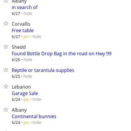
Albany
in search of
hide
6/27
Corvallis
Free table
hide
6/27
pic
Shedd
Found Bottle Drop Bag in the road on Hwy 99
hide
6/26
Reptile or tarantula supplies
hide
6/25
Lebanon
Garage Sale
hide
6/24
pic
Albany
Continental bunnies
hide
6/24
pic