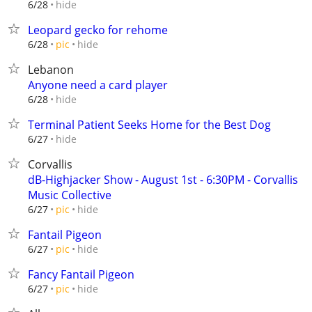
hide
6/28
Leopard gecko for rehome
hide
6/28
pic
Lebanon
Anyone need a card player
hide
6/28
Terminal Patient Seeks Home for the Best Dog
hide
6/27
Corvallis
dB-Highjacker Show - August 1st - 6:30PM - Corvallis
Music Collective
hide
6/27
pic
Fantail Pigeon
hide
6/27
pic
Fancy Fantail Pigeon
hide
6/27
pic