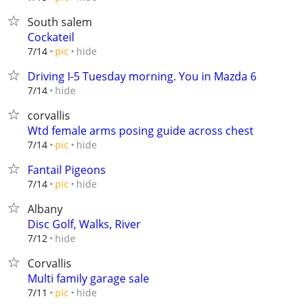
South salem
Cockateil
hide
7/14
pic
Driving I-5 Tuesday morning. You in Mazda 6
hide
7/14
corvallis
Wtd female arms posing guide across chest
hide
7/14
pic
Fantail Pigeons
hide
7/14
pic
Albany
Disc Golf, Walks, River
hide
7/12
Corvallis
Multi family garage sale
hide
7/11
pic