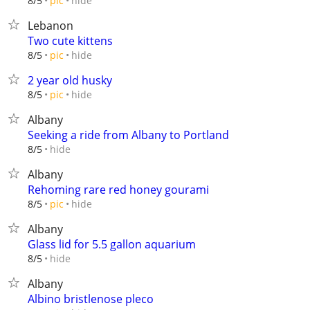
hide
8/5
pic
Lebanon
Two cute kittens
hide
8/5
pic
2 year old husky
hide
8/5
pic
Albany
Seeking a ride from Albany to Portland
hide
8/5
Albany
Rehoming rare red honey gourami
hide
8/5
pic
Albany
Glass lid for 5.5 gallon aquarium
hide
8/5
Albany
Albino bristlenose pleco