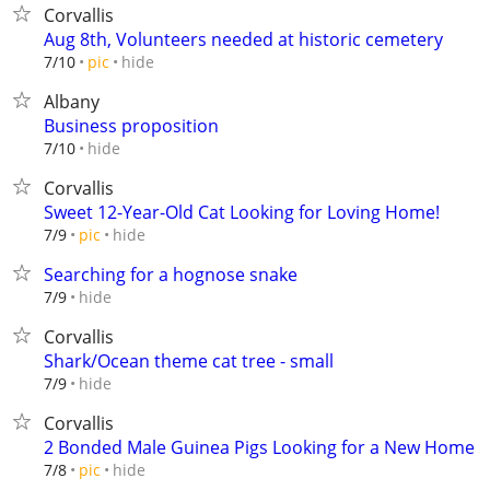
Corvallis
Aug 8th, Volunteers needed at historic cemetery
hide
7/10
pic
Albany
Business proposition
hide
7/10
Corvallis
Sweet 12-Year-Old Cat Looking for Loving Home!
hide
7/9
pic
Searching for a hognose snake
hide
7/9
Corvallis
Shark/Ocean theme cat tree - small
hide
7/9
Corvallis
2 Bonded Male Guinea Pigs Looking for a New Home
hide
7/8
pic