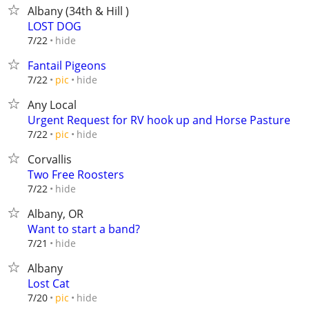
Albany (34th & Hill )
LOST DOG
hide
7/22
Fantail Pigeons
hide
7/22
pic
Any Local
Urgent Request for RV hook up and Horse Pasture
hide
7/22
pic
Corvallis
Two Free Roosters
hide
7/22
Albany, OR
Want to start a band?
hide
7/21
Albany
Lost Cat
hide
7/20
pic