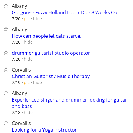
Albany
Gorgouse Fuzzy Holland Lop Jr Doe 8 Weeks Old
hide
7/20
pic
Albany
How can people let cats starve.
hide
7/20
drummer guitarist studio operator
hide
7/20
Corvallis
Christian Guitarist / Music Therapy
hide
7/19
pic
Albany
Experienced singer and drummer looking for guitar
and bass
hide
7/18
Corvallis
Looking for a Yoga instructor