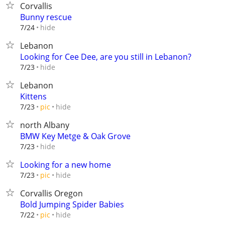
Corvallis
Bunny rescue
hide
7/24
Lebanon
Looking for Cee Dee, are you still in Lebanon?
hide
7/23
Lebanon
Kittens
hide
7/23
pic
north Albany
BMW Key Metge & Oak Grove
hide
7/23
Looking for a new home
hide
7/23
pic
Corvallis Oregon
Bold Jumping Spider Babies
hide
7/22
pic