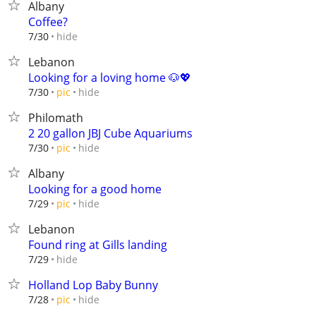
Albany
Coffee?
hide
7/30
Lebanon
Looking for a loving home 🐶💖
hide
7/30
pic
Philomath
2 20 gallon JBJ Cube Aquariums
hide
7/30
pic
Albany
Looking for a good home
hide
7/29
pic
Lebanon
Found ring at Gills landing
hide
7/29
Holland Lop Baby Bunny
hide
7/28
pic