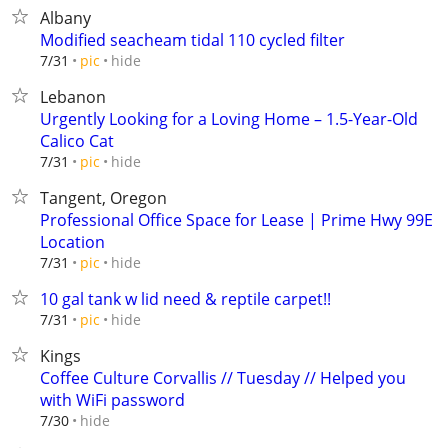
Albany
Modified seacheam tidal 110 cycled filter
hide
7/31
pic
Lebanon
Urgently Looking for a Loving Home – 1.5-Year-Old
Calico Cat
hide
7/31
pic
Tangent, Oregon
Professional Office Space for Lease | Prime Hwy 99E
Location
hide
7/31
pic
10 gal tank w lid need & reptile carpet!!
hide
7/31
pic
Kings
Coffee Culture Corvallis // Tuesday // Helped you
with WiFi password
hide
7/30