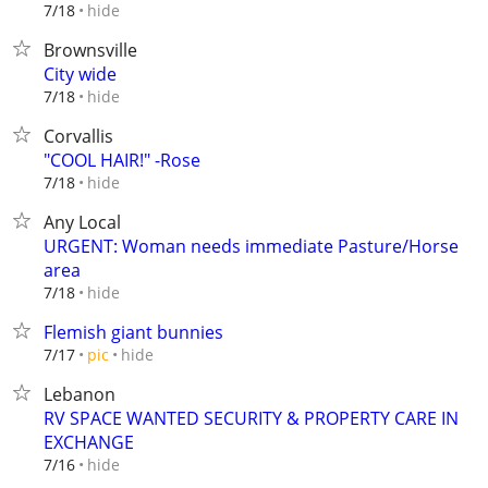
hide
7/18
Brownsville
City wide
hide
7/18
Corvallis
"COOL HAIR!" -Rose
hide
7/18
Any Local
URGENT: Woman needs immediate Pasture/Horse
area
hide
7/18
Flemish giant bunnies
hide
7/17
pic
Lebanon
RV SPACE WANTED SECURITY & PROPERTY CARE IN
EXCHANGE
hide
7/16