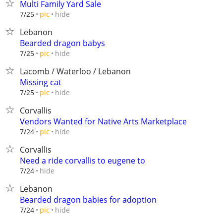
Multi Family Yard Sale
hide
7/25
pic
Lebanon
Bearded dragon babys
hide
7/25
pic
Lacomb / Waterloo / Lebanon
Missing cat
hide
7/25
pic
Corvallis
Vendors Wanted for Native Arts Marketplace
hide
7/24
pic
Corvallis
Need a ride corvallis to eugene to
hide
7/24
Lebanon
Bearded dragon babies for adoption
hide
7/24
pic