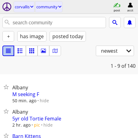
corvallis
community
post
acct
+
has image
posted today
newest
1 - 9
of 140
Albany
M seeking F
hide
50 min. ago
Albany
5yr old Tortie Female
hide
2 hr. ago
pic
Barn Kittens