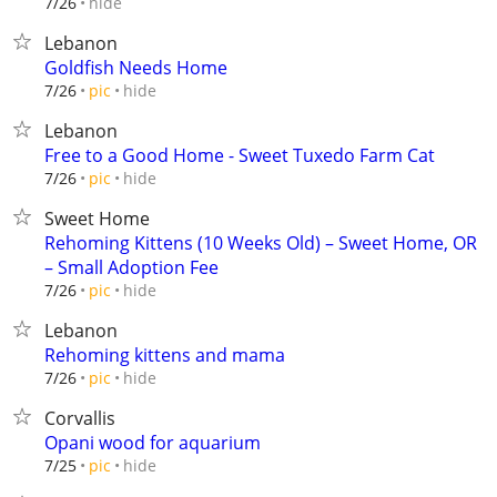
hide
7/26
Lebanon
Goldfish Needs Home
hide
7/26
pic
Lebanon
Free to a Good Home - Sweet Tuxedo Farm Cat
hide
7/26
pic
Sweet Home
Rehoming Kittens (10 Weeks Old) – Sweet Home, OR
– Small Adoption Fee
hide
7/26
pic
Lebanon
Rehoming kittens and mama
hide
7/26
pic
Corvallis
Opani wood for aquarium
hide
7/25
pic