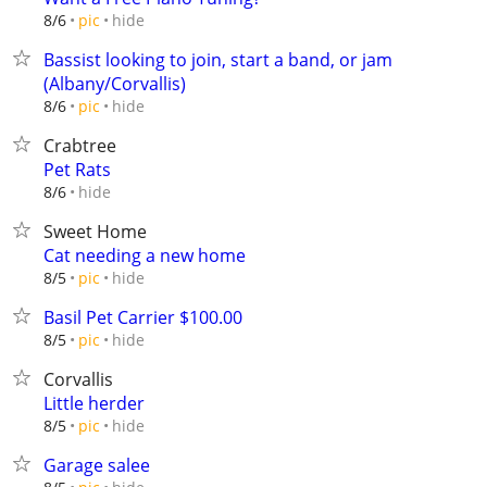
hide
8/6
pic
Bassist looking to join, start a band, or jam
(Albany/Corvallis)
hide
8/6
pic
Crabtree
Pet Rats
hide
8/6
Sweet Home
Cat needing a new home
hide
8/5
pic
Basil Pet Carrier $100.00
hide
8/5
pic
Corvallis
Little herder
hide
8/5
pic
Garage salee