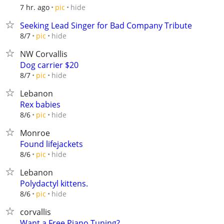
hide
7 hr. ago
pic
Seeking Lead Singer for Bad Company Tribute
hide
8/7
pic
NW Corvallis
Dog carrier $20
hide
8/7
pic
Lebanon
Rex babies
hide
8/6
pic
Monroe
Found lifejackets
hide
8/6
pic
Lebanon
Polydactyl kittens.
hide
8/6
pic
corvallis
Want a Free Piano Tuning?