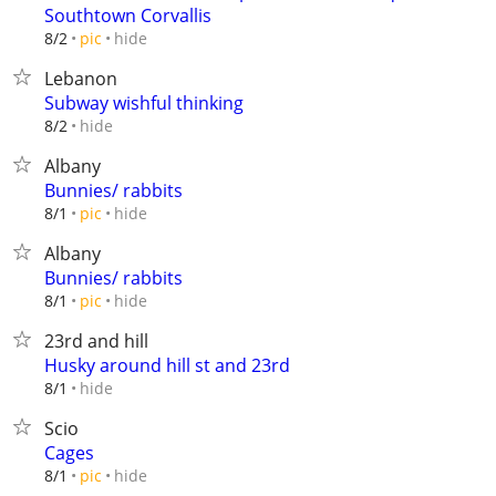
Southtown Corvallis
hide
8/2
pic
Lebanon
Subway wishful thinking
hide
8/2
Albany
Bunnies/ rabbits
hide
8/1
pic
Albany
Bunnies/ rabbits
hide
8/1
pic
23rd and hill
Husky around hill st and 23rd
hide
8/1
Scio
Cages
hide
8/1
pic