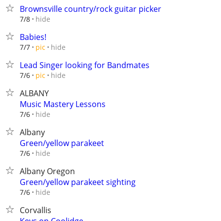
Brownsville country/rock guitar picker
hide
7/8
Babies!
hide
7/7
pic
Lead Singer looking for Bandmates
hide
7/6
pic
ALBANY
Music Mastery Lessons
hide
7/6
Albany
Green/yellow parakeet
hide
7/6
Albany Oregon
Green/yellow parakeet sighting
hide
7/6
Corvallis