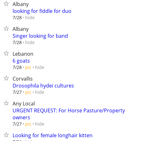
Albany
looking for fiddle for duo
hide
7/28
Albany
Singer looking for band
hide
7/28
Lebanon
6 goats
hide
7/28
pic
Corvallis
Drosophila hydei cultures
hide
7/27
pic
Any Local
URGENT REQUEST: For Horse Pasture/Property
owners
hide
7/27
pic
Looking for female longhair kitten