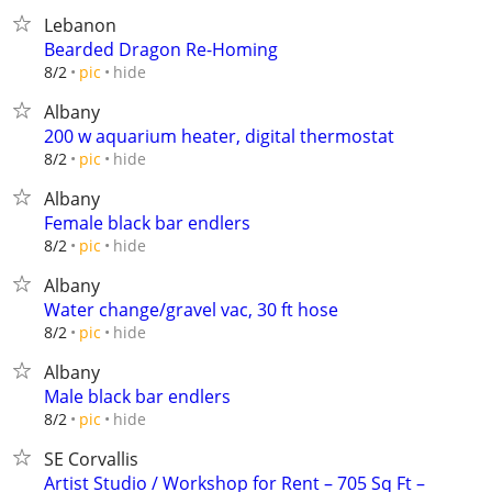
Lebanon
Bearded Dragon Re-Homing
hide
8/2
pic
Albany
200 w aquarium heater, digital thermostat
hide
8/2
pic
Albany
Female black bar endlers
hide
8/2
pic
Albany
Water change/gravel vac, 30 ft hose
hide
8/2
pic
Albany
Male black bar endlers
hide
8/2
pic
SE Corvallis
Artist Studio / Workshop for Rent – 705 Sq Ft –