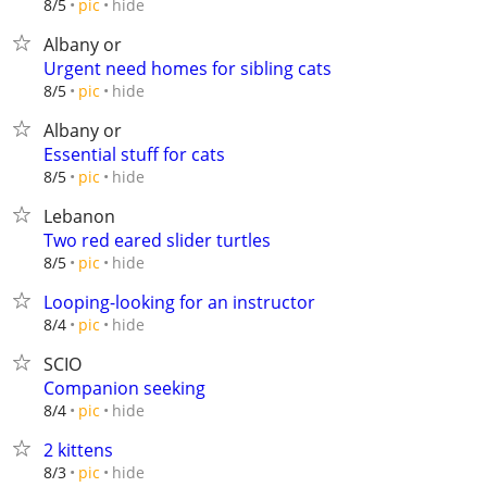
hide
8/5
pic
Albany or
Urgent need homes for sibling cats
hide
8/5
pic
Albany or
Essential stuff for cats
hide
8/5
pic
Lebanon
Two red eared slider turtles
hide
8/5
pic
Looping-looking for an instructor
hide
8/4
pic
SCIO
Companion seeking
hide
8/4
pic
2 kittens
hide
8/3
pic