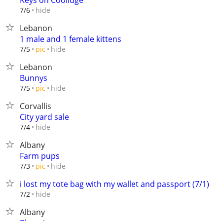
Keys on Coolidge
hide
7/6
Lebanon
1 male and 1 female kittens
hide
7/5
pic
Lebanon
Bunnys
hide
7/5
pic
Corvallis
City yard sale
hide
7/4
Albany
Farm pups
hide
7/3
pic
i lost my tote bag with my wallet and passport (7/1)
hide
7/2
Albany