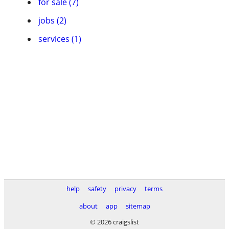
for sale (7)
jobs (2)
services (1)
help
safety
privacy
terms
about
app
sitemap
© 2026 craigslist