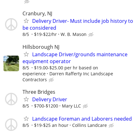
Cranbury, NJ
Delivery Driver- Must include job history to
be considered
8/5
$19-$22/hr
W. B. Mason
Hillsborough NJ
Landscape Driver/grounds maintenance
equipment operator
8/5
$19.00-$25.00 per hr based on
experience
Darren Rafferty Inc Landscape
Contractors
Three Bridges
Delivery Driver
8/5
$700-$1200
Mary LLC
Landscape Foreman and Laborers needed
8/5
$19-$25 an hour
Collins Landcare