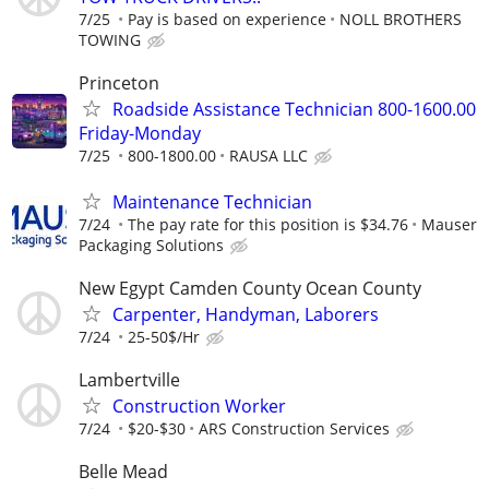
7/25
Pay is based on experience
NOLL BROTHERS
TOWING
Princeton
Roadside Assistance Technician 800-1600.00
Friday-Monday
7/25
800-1800.00
RAUSA LLC
Maintenance Technician
7/24
The pay rate for this position is $34.76
Mauser
Packaging Solutions
New Egypt Camden County Ocean County
Carpenter, Handyman, Laborers
7/24
25-50$/Hr
Lambertville
Construction Worker
7/24
$20-$30
ARS Construction Services
Belle Mead