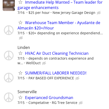
Immediate Help Wanted – Team leader for
garage enhancements
7/16
$25 per hour
New Jersey Garage Design
Warehouse Team Member - Ayudante de
Almacén $20+/Hour
7/15
$20+ depending on experience dependiend...
Linden
HVAC Air Duct Cleaning Technician
7/15
depends on contractors experience and
w...
WellDuct
SUMMER/FALL LABORER NEEDED!
7/15
PAY BASED OFF EXPERIENCE
Somerville
Experianced Groundsman
7/15
Competative
RG Tree Service