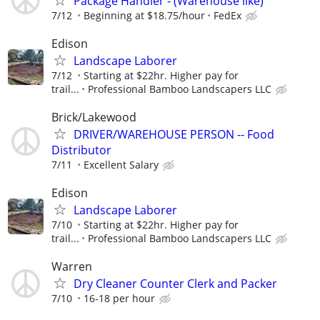
Package Handler - (Warehouse like)
7/12
Beginning at $18.75/hour
FedEx
Edison
Landscape Laborer
7/12
Starting at $22hr. Higher pay for
trail...
Professional Bamboo Landscapers LLC
Brick/Lakewood
DRIVER/WAREHOUSE PERSON -- Food
Distributor
7/11
Excellent Salary
Edison
Landscape Laborer
7/10
Starting at $22hr. Higher pay for
trail...
Professional Bamboo Landscapers LLC
Warren
Dry Cleaner Counter Clerk and Packer
7/10
16-18 per hour