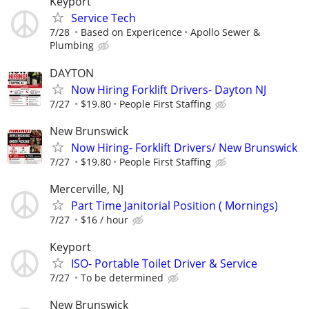
Keyport
Service Tech
7/28
Based on Expericence
Apollo Sewer &
Plumbing
DAYTON
Now Hiring Forklift Drivers- Dayton NJ
7/27
$19.80
People First Staffing
New Brunswick
Now Hiring- Forklift Drivers/ New Brunswick
7/27
$19.80
People First Staffing
Mercerville, NJ
Part Time Janitorial Position ( Mornings)
7/27
$16 / hour
Keyport
ISO- Portable Toilet Driver & Service
7/27
To be determined
New Brunswick