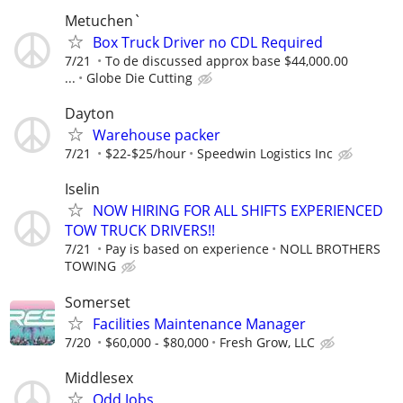
Metuchen`
Box Truck Driver no CDL Required
7/21
To de discussed approx base $44,000.00
...
Globe Die Cutting
Dayton
Warehouse packer
7/21
$22-$25/hour
Speedwin Logistics Inc
Iselin
NOW HIRING FOR ALL SHIFTS EXPERIENCED
TOW TRUCK DRIVERS!!
7/21
Pay is based on experience
NOLL BROTHERS
TOWING
Somerset
Facilities Maintenance Manager
7/20
$60,000 - $80,000
Fresh Grow, LLC
Middlesex
Odd Jobs