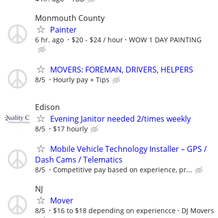
Monmouth County
Painter
6 hr. ago
$20 - $24 / hour
WOW 1 DAY PAINTING
MOVERS: FOREMAN, DRIVERS, HELPERS
8/5
Hourly pay + Tips
Edison
Evening Janitor needed 2/times weekly
8/5
$17 hourly
Mobile Vehicle Technology Installer – GPS /
Dash Cams / Telematics
8/5
Competitive pay based on experience, pr...
NJ
Mover
8/5
$16 to $18 depending on experiencce
DJ Movers