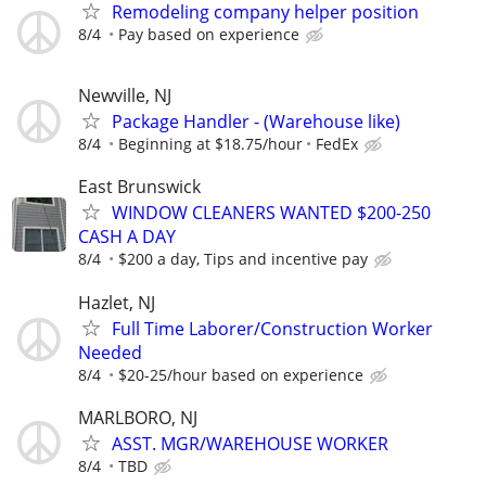
Remodeling company helper position
8/4
Pay based on experience
Newville, NJ
Package Handler - (Warehouse like)
8/4
Beginning at $18.75/hour
FedEx
East Brunswick
WINDOW CLEANERS WANTED $200-250
CASH A DAY
8/4
$200 a day, Tips and incentive pay
Hazlet, NJ
Full Time Laborer/Construction Worker
Needed
8/4
$20-25/hour based on experience
MARLBORO, NJ
ASST. MGR/WAREHOUSE WORKER
8/4
TBD