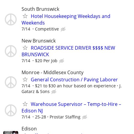
South Brunswick
Hotel Housekeeping Weekdays and
Weekends
7/14
Competitive
New Brunswick
ROADSIDE SERVICE DRIVER $$$$ NEW
BRUNSWICK
7/14
$20 Per Job
Monroe - Middlesex County
General Construction / Paving Laborer
7/14
$21 to $30 an hour based on experience
J.
Gatarz & Sons
Warehouse Supervisor – Temp-to-Hire –
Edison NJ
7/14
25-28
Prostar Staffing
Edison