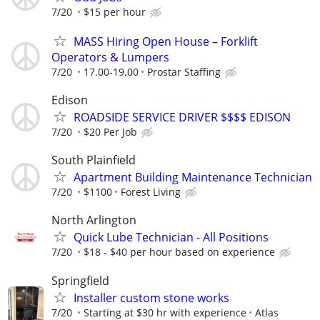
7/20
$15 per hour
MASS Hiring Open House – Forklift
Operators & Lumpers
7/20
17.00-19.00
Prostar Staffing
Edison
ROADSIDE SERVICE DRIVER $$$$ EDISON
7/20
$20 Per Job
South Plainfield
Apartment Building Maintenance Technician
7/20
$1100
Forest Living
North Arlington
Quick Lube Technician - All Positions
7/20
$18 - $40 per hour based on experience
Springfield
Installer custom stone works
7/20
Starting at $30 hr with experience
Atlas