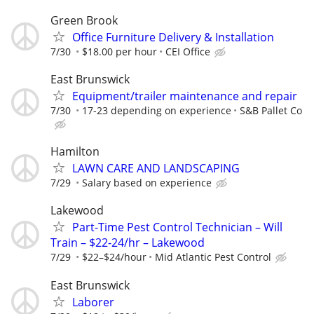
Green Brook
Office Furniture Delivery & Installation
7/30
$18.00 per hour
CEI Office
East Brunswick
Equipment/trailer maintenance and repair
7/30
17-23 depending on experience
S&B Pallet Co
Hamilton
LAWN CARE AND LANDSCAPING
7/29
Salary based on experience
Lakewood
Part-Time Pest Control Technician – Will
Train – $22-24/hr – Lakewood
7/29
$22–$24/hour
Mid Atlantic Pest Control
East Brunswick
Laborer