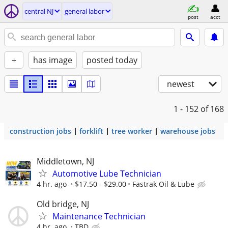
central NJ
general labor
post
acct
+
has image
posted today
newest
1 - 152
of 168
construction jobs
forklift
tree worker
warehouse jobs
Middletown, NJ
Automotive Lube Technician
4 hr. ago
$17.50 - $29.00
Fastrak Oil & Lube
Old bridge, NJ
Maintenance Technician
4 hr. ago
TBD