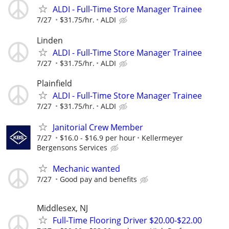
ALDI - Full-Time Store Manager Trainee
7/27
$31.75/hr.
ALDI
Linden
ALDI - Full-Time Store Manager Trainee
7/27
$31.75/hr.
ALDI
Plainfield
ALDI - Full-Time Store Manager Trainee
7/27
$31.75/hr.
ALDI
Janitorial Crew Member
7/27
$16.0 - $16.9 per hour
Kellermeyer
Bergensons Services
Mechanic wanted
7/27
Good pay and benefits
Middlesex, NJ
Full-Time Flooring Driver $20.00-$22.00