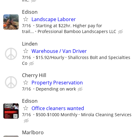
Edison
Landscape Laborer
7/16
Starting at $22hr. Higher pay for
trail...
Professional Bamboo Landscapers LLC
Linden
Warehouse / Van Driver
7/16
$15.92/Hourly
Shallcross Bolt and Specialties
Co
Cherry Hill
Property Preservation
7/16
Depending on work
Edison
Office cleaners wanted
7/16
$500-$1000 Monthly
Mirola Cleaning Services
Marlboro