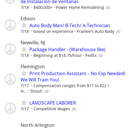
de Instalación de Ventanas
7/18
$400,000+
Power Home Remodeling
Edison
Auto Body Man/ B-Tech/ A-Technician
7/18
based on experience
Frankie's Auto Body
Newville, NJ
Package Handler - (Warehouse like)
7/18
Beginning at $18.75/hour
FedEx
Flemington
Print Production Assistant – No Exp Needed!
We Will Train You!
7/17
Compensation ranges from $17 to $22 /
H...
Shout!
LANDSCAPE LABORER
7/17
Competitive Wages
North Arlington