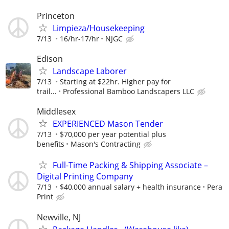
Princeton
Limpieza/Housekeeping
7/13
16/hr-17/hr
NJGC
Edison
Landscape Laborer
7/13
Starting at $22hr. Higher pay for
trail...
Professional Bamboo Landscapers LLC
Middlesex
EXPERIENCED Mason Tender
7/13
$70,000 per year potential plus
benefits
Mason's Contracting
Full-Time Packing & Shipping Associate –
Digital Printing Company
7/13
$40,000 annual salary + health insurance
Pera
Print
Newville, NJ