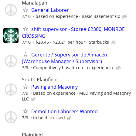
Manalapan
General Laborer
7/10
based on experience
Basic Basement Co
shift supervisor - Store# 62300, MONROE
CROSSING
7/10
$20.45 - $23.21 per hour
Starbucks
Gerente / Supervisor de Almacén
(Warehouse Manager / Supervisor)
7/9
Competitivo y basado en la experiencia.
South Plainfield
Paving and Masonry
7/9
Based on experience
MLD Paving and Masonry
LLC
Demolition Laborers Wanted
7/9
to be discussed
Plainfield