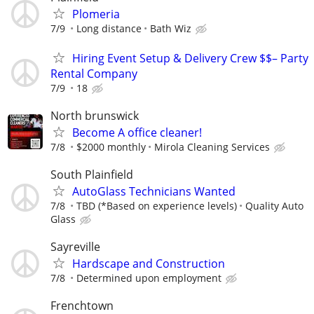
Plomeria
7/9
Long distance
Bath Wiz
Hiring Event Setup & Delivery Crew $$– Party
Rental Company
7/9
18
North brunswick
Become A office cleaner!
7/8
$2000 monthly
Mirola Cleaning Services
South Plainfield
AutoGlass Technicians Wanted
7/8
TBD (*Based on experience levels)
Quality Auto
Glass
Sayreville
Hardscape and Construction
7/8
Determined upon employment
Frenchtown