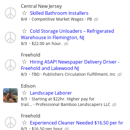
Central New Jersey
Skilled Bathroom Installers
8/4
Competitive Market Wages
PB
Cold Storage Unloaders – Refrigerated
Warehouse in Flemington, NJ
8/3
$22.00 an hour.
Freehold
Hiring ASAP! Newspaper Delivery Driver -
Freehold and Lakewood NJ
8/3
TBD
Publishers Circulation Fulfillment, Inc
Edison
Landscape Laborer
8/3
Starting at $22hr. Higher pay for
trail...
Professional Bamboo Landscapers LLC
Freehold
Experienced Cleaner Needed $16.50 per hr
8/3
$16.50 per hour