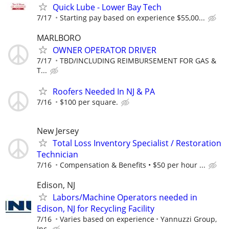
Quick Lube - Lower Bay Tech
7/17
Starting pay based on experience $55,00...
MARLBORO
OWNER OPERATOR DRIVER
7/17
TBD/INCLUDING REIMBURSEMENT FOR GAS &
T...
Roofers Needed In NJ & PA
7/16
$100 per square.
New Jersey
Total Loss Inventory Specialist / Restoration
Technician
7/16
Compensation & Benefits • $50 per hour ...
Edison, NJ
Labors/Machine Operators needed in
Edison, NJ for Recycling Facility
7/16
Varies based on experience
Yannuzzi Group,
Inc.