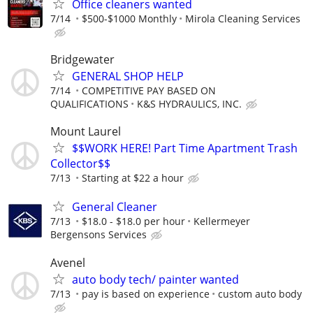
Office cleaners wanted
7/14
$500-$1000 Monthly
Mirola Cleaning Services
Bridgewater
GENERAL SHOP HELP
7/14
COMPETITIVE PAY BASED ON
QUALIFICATIONS
K&S HYDRAULICS, INC.
Mount Laurel
$$WORK HERE! Part Time Apartment Trash
Collector$$
7/13
Starting at $22 a hour
General Cleaner
7/13
$18.0 - $18.0 per hour
Kellermeyer
Bergensons Services
Avenel
auto body tech/ painter wanted
7/13
pay is based on experience
custom auto body