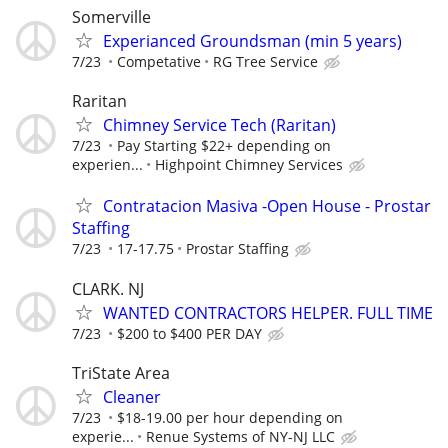
Somerville
Experianced Groundsman (min 5 years)
7/23
Competative
RG Tree Service
Raritan
Chimney Service Tech (Raritan)
7/23
Pay Starting $22+ depending on
experien...
Highpoint Chimney Services
Contratacion Masiva -Open House - Prostar
Staffing
7/23
17-17.75
Prostar Staffing
CLARK. NJ
WANTED CONTRACTORS HELPER. FULL TIME
7/23
$200 to $400 PER DAY
TriState Area
Cleaner
7/23
$18-19.00 per hour depending on
experie...
Renue Systems of NY-NJ LLC