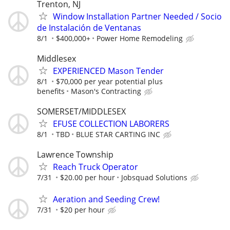
Trenton, NJ
Window Installation Partner Needed / Socio
de Instalación de Ventanas
8/1
$400,000+
Power Home Remodeling
Middlesex
EXPERIENCED Mason Tender
8/1
$70,000 per year potential plus
benefits
Mason's Contracting
SOMERSET/MIDDLESEX
EFUSE COLLECTION LABORERS
8/1
TBD
BLUE STAR CARTING INC
Lawrence Township
Reach Truck Operator
7/31
$20.00 per hour
Jobsquad Solutions
Aeration and Seeding Crew!
7/31
$20 per hour