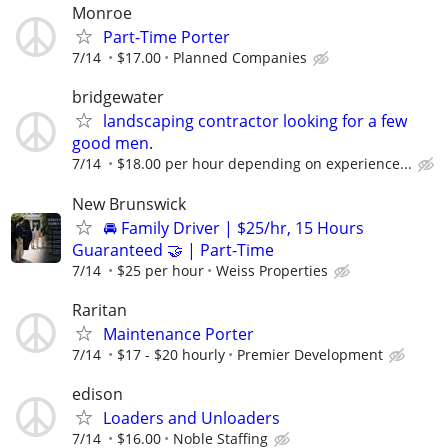
Monroe
Part-Time Porter
7/14
$17.00
Planned Companies
bridgewater
landscaping contractor looking for a few
good men.
7/14
$18.00 per hour depending on experience...
New Brunswick
🚘 Family Driver | $25/hr, 15 Hours
Guaranteed 🤝 | Part-Time
7/14
$25 per hour
Weiss Properties
Raritan
Maintenance Porter
7/14
$17 - $20 hourly
Premier Development
edison
Loaders and Unloaders
7/14
$16.00
Noble Staffing