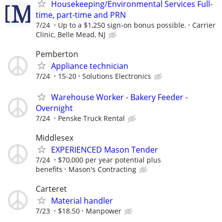
Housekeeping/Environmental Services Full-
time, part-time and PRN
7/24
Up to a $1,250 sign-on bonus possible.
Carrier
Clinic, Belle Mead, NJ
Pemberton
Appliance technician
7/24
15-20
Solutions Electronics
Warehouse Worker - Bakery Feeder -
Overnight
7/24
Penske Truck Rental
Middlesex
EXPERIENCED Mason Tender
7/24
$70,000 per year potential plus
benefits
Mason's Contracting
Carteret
Material handler
7/23
$18.50
Manpower