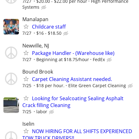
7/27
$20.00 - $22.00 per hour
High Performance
Systems
Manalapan
Childcare staff
7/27
$16 - $18.50
Newville, NJ
Package Handler - (Warehouse like)
7/27
Beginning at $18.75/hour
FedEx
Bound Brook
Carpet Cleaning Assistant needed.
7/25
$18 per hour.
Elite Green Carpet Cleaning
Looking for Sealcoating Sealing Asphalt
Crack filling Cleaning
7/25
labor
Iselin
NOW HIRING FOR ALL SHIFTS EXPERIENCED
TOW TRUCK DRIVERS!!