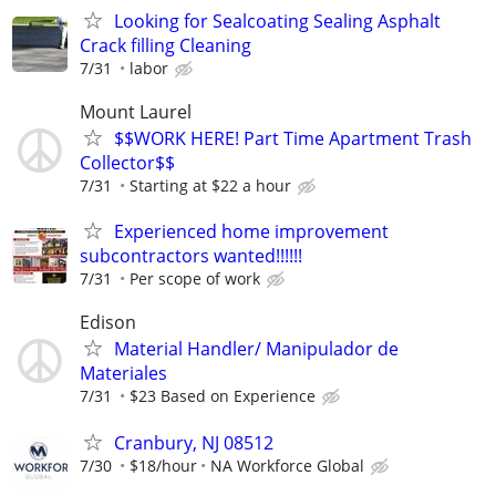
Looking for Sealcoating Sealing Asphalt
Crack filling Cleaning
7/31
labor
Mount Laurel
$$WORK HERE! Part Time Apartment Trash
Collector$$
7/31
Starting at $22 a hour
Experienced home improvement
subcontractors wanted!!!!!!
7/31
Per scope of work
Edison
Material Handler/ Manipulador de
Materiales
7/31
$23 Based on Experience
Cranbury, NJ 08512
7/30
$18/hour
NA Workforce Global