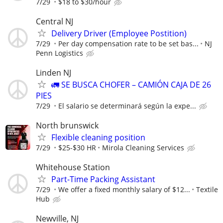
7/29
$18 to $30/hour
Central NJ
Delivery Driver (Employee Postition)
7/29
Per day compensation rate to be set bas...
NJ
Penn Logistics
Linden NJ
🚛 SE BUSCA CHOFER – CAMIÓN CAJA DE 26
PIES
7/29
El salario se determinará según la expe...
North brunswick
Flexible cleaning position
7/29
$25-$30 HR
Mirola Cleaning Services
Whitehouse Station
Part-Time Packing Assistant
7/29
We offer a fixed monthly salary of $12...
Textile
Hub
Newville, NJ