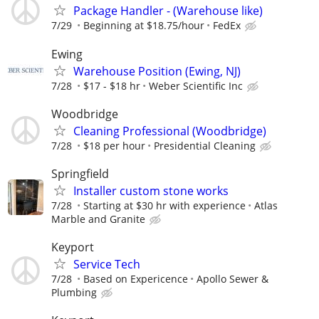
Package Handler - (Warehouse like)
7/29
Beginning at $18.75/hour
FedEx
Ewing
Warehouse Position (Ewing, NJ)
7/28
$17 - $18 hr
Weber Scientific Inc
Woodbridge
Cleaning Professional (Woodbridge)
7/28
$18 per hour
Presidential Cleaning
Springfield
Installer custom stone works
7/28
Starting at $30 hr with experience
Atlas
Marble and Granite
Keyport
Service Tech
7/28
Based on Expericence
Apollo Sewer &
Plumbing