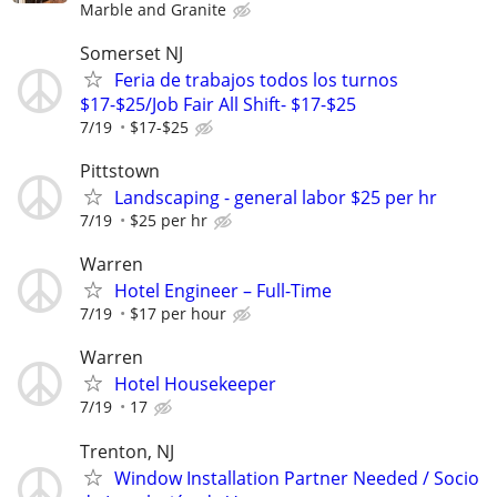
Marble and Granite
Somerset NJ
Feria de trabajos todos los turnos
$17-$25/Job Fair All Shift- $17-$25
7/19
$17-$25
Pittstown
Landscaping - general labor $25 per hr
7/19
$25 per hr
Warren
Hotel Engineer – Full-Time
7/19
$17 per hour
Warren
Hotel Housekeeper
7/19
17
Trenton, NJ
Window Installation Partner Needed / Socio