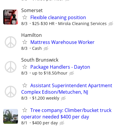
Somerset
Flexible cleaning position
8/3
$25-$30 HR
Mirola Cleaning Services
Hamilton
Mattress Warehouse Worker
8/3
Cash
South Brunswick
Package Handlers - Dayton
8/3
up to $18.50/hour
Assistant Superintendent Apartment
Complex Edison/Metuchen, NJ
8/3
$1,200 weekly
Tree company: Climber/bucket truck
operator needed $400 per day
8/1
$400 per day