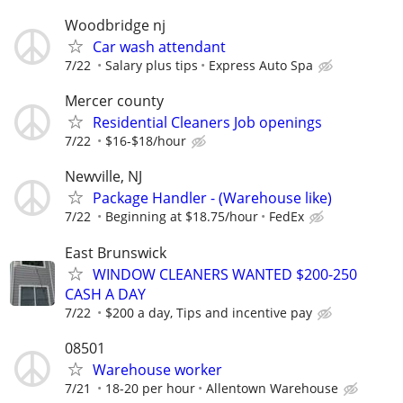
Woodbridge nj
Car wash attendant
7/22
Salary plus tips
Express Auto Spa
Mercer county
Residential Cleaners Job openings
7/22
$16-$18/hour
Newville, NJ
Package Handler - (Warehouse like)
7/22
Beginning at $18.75/hour
FedEx
East Brunswick
WINDOW CLEANERS WANTED $200-250
CASH A DAY
7/22
$200 a day, Tips and incentive pay
08501
Warehouse worker
7/21
18-20 per hour
Allentown Warehouse