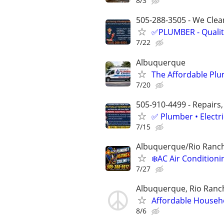
8/3
505-288-3505 - We Clean
✅PLUMBER - Qualit
7/22
Albuquerque
The Affordable Plu
7/20
505-910-4499 - Repairs,
✅ Plumber • Electr
7/15
Albuquerque/Rio Ranc
❄️AC Air Conditio
7/27
Albuquerque, Rio Ranch
Affordable Househ
8/6