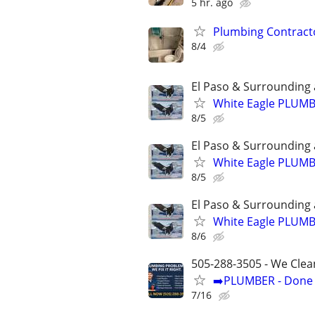
5 hr. ago
Plumbing Contract
8/4
El Paso & Surrounding 
White Eagle PLUM
8/5
El Paso & Surrounding 
White Eagle PLUM
8/5
El Paso & Surrounding 
White Eagle PLUM
8/6
505-288-3505 - We Clea
➡️PLUMBER - Done R
7/16