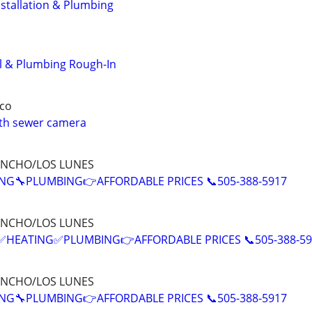
stallation & Plumbing
 & Plumbing Rough-In
co
ith sewer camera
ANCHO/LOS LUNES
NG🔧PLUMBING👉AFFORDABLE PRICES 📞505-388-5917
ANCHO/LOS LUNES
EATING✅PLUMBING👉AFFORDABLE PRICES 📞505-388-59
ANCHO/LOS LUNES
NG🔧PLUMBING👉AFFORDABLE PRICES 📞505-388-5917