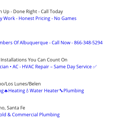
 Up - Done Right - Call Today
y Work - Honest Pricing - No Games
mbers Of Albuquerque - Call Now - 866-348-5294
 Installations You Can Count On
ician • AC - HVAC Repair – Same Day Service ✅
ho/Los Lunes/Belen
ning🔥Heating💧Water Heater🔧Plumbing
o, Santa Fe
old & Commercial Plumbing