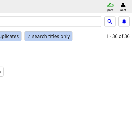
post
acct
uplicates
✓ search titles only
1 - 36
of 36
a