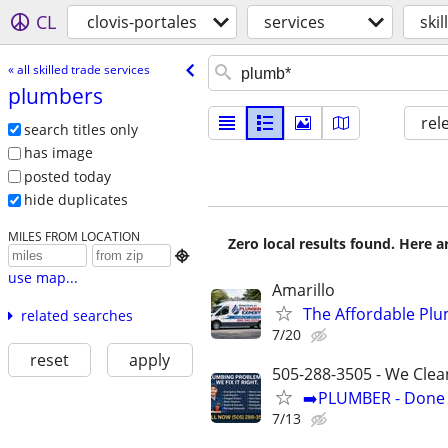
CL
clovis-portales
services
ski
« all skilled trade services
plumbers
rel
search titles only
has image
posted today
hide duplicates
MILES FROM LOCATION
Zero local results found. Here 

use map...
Amarillo
The Affordable Plu
related searches
7/20
reset
apply
505-288-3505 - We Clea
➡️PLUMBER - Done R
7/13