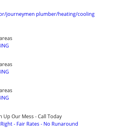
or/journeymen plumber/heating/cooling
areas
BING
areas
BING
areas
BING
n Up Our Mess - Call Today
ight - Fair Rates - No Runaround