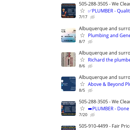
505-288-3505 - We Clean
✅PLUMBER - Qualit
7/17
Albuquerque and surr
Plumbing and Gen
8/7
Albuquerque and surr
Richard the plumb
8/6
Albuquerque and surr
Above & Beyond Pl
8/5
505-288-3505 - We Clea
➡️PLUMBER - Done R
7/20
505-910-4499 - Fair Pri