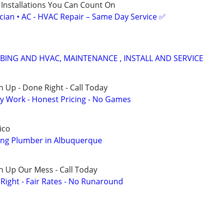
 Installations You Can Count On
ician • AC - HVAC Repair – Same Day Service ✅
ING AND HVAC, MAINTENANCE , INSTALL AND SERVICE
 Up - Done Right - Call Today
y Work - Honest Pricing - No Games
ico
ng Plumber in Albuquerque
n Up Our Mess - Call Today
ight - Fair Rates - No Runaround