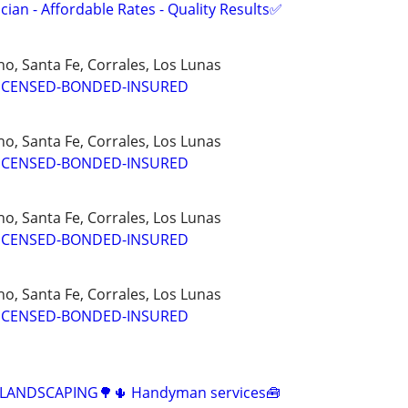
ian - Affordable Rates - Quality Results✅
o, Santa Fe, Corrales, Los Lunas
ICENSED-BONDED-INSURED
o, Santa Fe, Corrales, Los Lunas
ICENSED-BONDED-INSURED
o, Santa Fe, Corrales, Los Lunas
ICENSED-BONDED-INSURED
o, Santa Fe, Corrales, Los Lunas
ICENSED-BONDED-INSURED
️ LANDSCAPING🌳🌵 Handyman services🧰