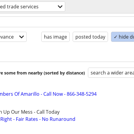
lled trade services
evance
has image
posted today
✓ hide d
search a wider are
are some from nearby (sorted by distance)
mbers Of Amarillo - Call Now - 866-348-5294
n Up Our Mess - Call Today
ight - Fair Rates - No Runaround