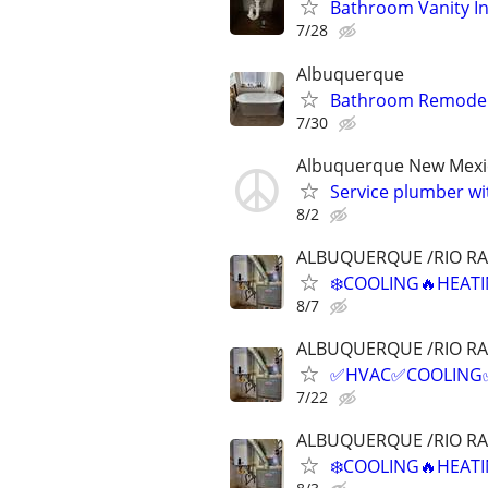
Bathroom Vanity In
7/28
Albuquerque
Bathroom Remodel
7/30
Albuquerque New Mexi
Service plumber w
8/2
ALBUQUERQUE /RIO R
❄️COOLING🔥HEATI
8/7
ALBUQUERQUE /RIO R
✅HVAC✅COOLING✅H
7/22
ALBUQUERQUE /RIO R
❄️COOLING🔥HEATI