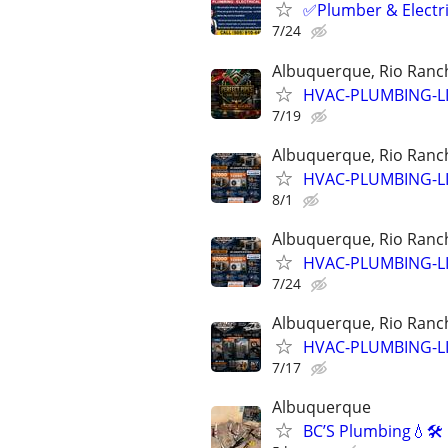
✅Plumber & Electric
7/24
Albuquerque, Rio Ranch
HVAC-PLUMBING-L
7/19
Albuquerque, Rio Ranch
HVAC-PLUMBING-L
8/1
Albuquerque, Rio Ranch
HVAC-PLUMBING-L
7/24
Albuquerque, Rio Ranch
HVAC-PLUMBING-L
7/17
Albuquerque
BC’S Plumbing💧🛠