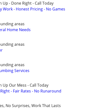
 Up - Done Right - Call Today
y Work - Honest Pricing - No Games
ounding areas
eral Home Needs
ounding areas
er
ounding areas
umbing Services
n Up Our Mess - Call Today
ight - Fair Rates - No Runaround
ces, No Surprises, Work That Lasts