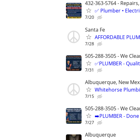
432-363-5764 - Repairs,
✅ Plumber • Electr
7/20
Santa Fe
AFFORDABLE PLUMB
7/28
505-288-3505 - We Clean
✅PLUMBER - Qualit
7/31
Albuquerque, New Mex
Whitehorse Plumbi
7/15
505-288-3505 - We Clea
➡️PLUMBER - Done R
7/27
Albuquerque