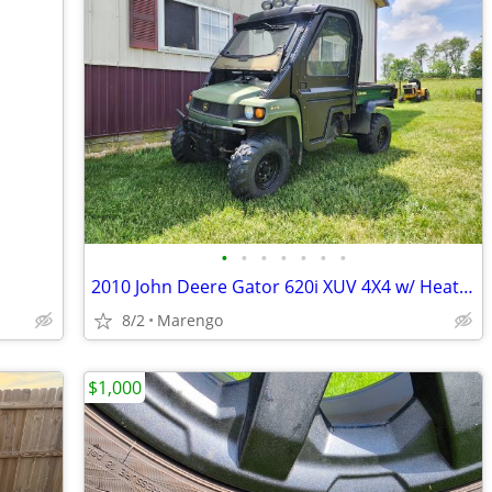
•
•
•
•
•
•
•
2010 John Deere Gator 620i XUV 4X4 w/ Heated Cab Enclosure
8/2
Marengo
$1,000