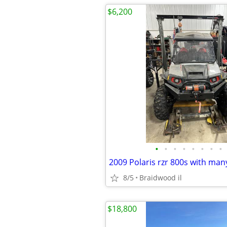
$6,200
•
•
•
•
•
•
•
•
2009 Polaris rzr 800s with ma
8/5
Braidwood il
$18,800