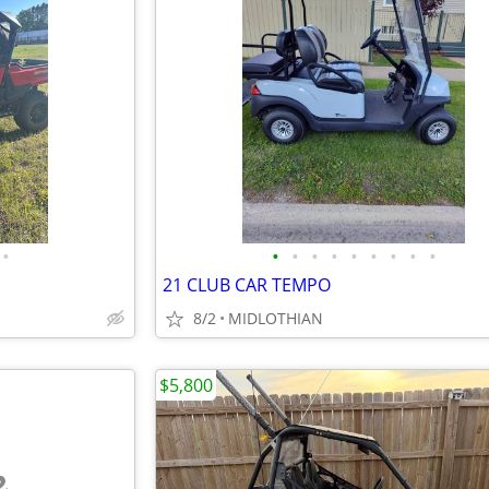
•
•
•
•
•
•
•
•
•
•
21 CLUB CAR TEMPO
8/2
MIDLOTHIAN
$5,800