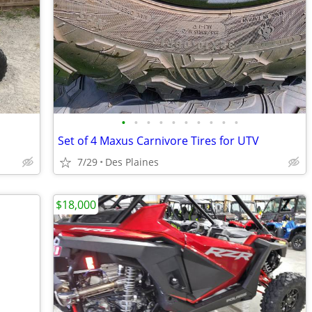
•
•
•
•
•
•
•
•
•
•
Set of 4 Maxus Carnivore Tires for UTV
7/29
Des Plaines
$18,000