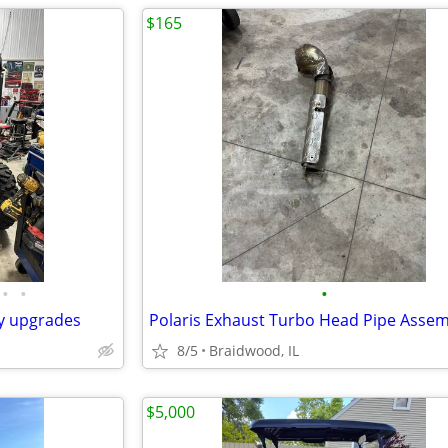
$165
•
•
•
ny upgrades
8/5
Braidwood, IL
$5,000