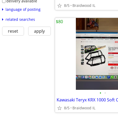
delivery available
8/5
Braidwood IL
language of posting
related searches
$80
reset
apply
•
•
8/5
Braidwood IL