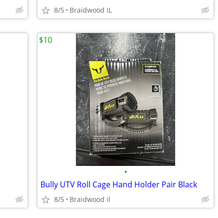
8/5
Braidwood IL
$10
•
Bully UTV Roll Cage Hand Holder Pair Black
8/5
Braidwood il