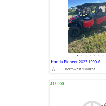
•
•
•
•
•
•
•
Honda Pioneer 2023 1000-6
8/5
northwest suburbs
$16,000