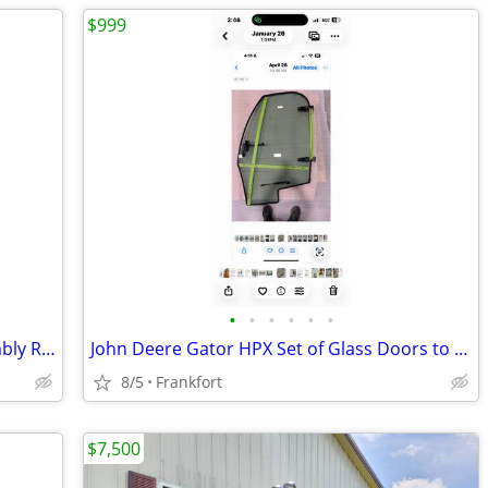
$999
•
•
•
•
•
•
Polaris Exhaust Turbo Head Pipe Assembly RZR Razor Pro XP Turbo OEM 12
John Deere Gator HPX Set of Glass Doors to fit Mauser Encl. cab
8/5
Frankfort
$7,500