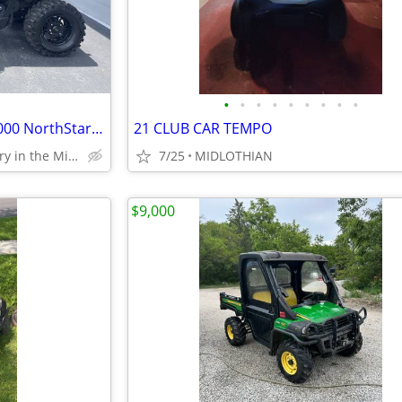
•
•
•
•
•
•
•
•
•
2024 Polaris Ranger Crew XP 1000 NorthStar Edition Ultimate
21 CLUB CAR TEMPO
Largest Motorcycle Gallery in the Midwest
7/25
MIDLOTHIAN
$9,000