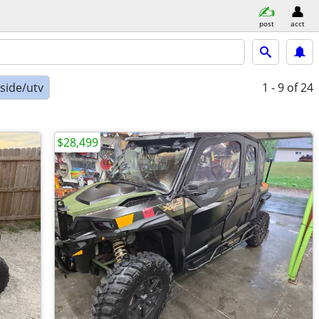
post
acct
-side/utv
1 - 9
of 24
$28,499