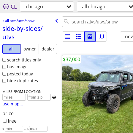
CL
chicago
all chicago
« all atvs/utvs/snow
side-by-sides/​
utvs
new
all
owner
dealer
$37,000
search titles only
has image
posted today
hide duplicates
MILES FROM LOCATION

use map...
price
free
$
– $