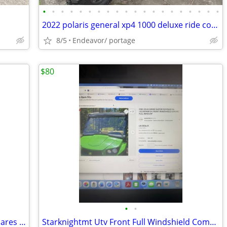
•
•
•
•
•
•
•
•
•
•
•
•
•
•
•
•
•
•
•
•
2022 polaris general xp4 1000 deluxe ride command stealth camo
8/5
Endeavor/ portage
$80
•
•
HAKA TOUGH Wider Extended Fender Flares for Can Am Defender HD5 / HD8
Starknightmt Utv Front Full Windshield Compatible With Gator Xuv 550