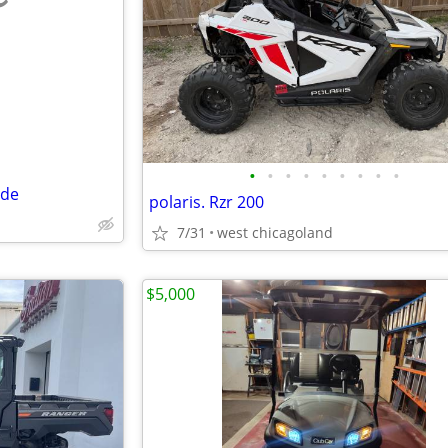
e
•
•
•
•
•
•
•
•
•
ide
polaris. Rzr 200
7/31
west chicagoland
$5,000