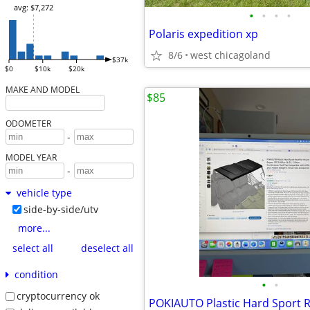
avg: $7,272
•
•
•
•
Polaris expedition xp
8/6
west chicagoland
$37k
$0
$10k
$20k
MAKE AND MODEL
$85
ODOMETER
-
MODEL YEAR
-
vehicle type
side-by-side/utv
more...
select all
deselect all
condition
•
•
cryptocurrency ok