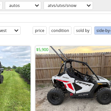
autos
atvs/utvs/snow
est
price
condition
sold by
side-by
$5,900