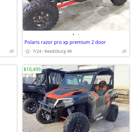
•
•
Polaris razor pro xp premium 2 door
7/24
Reedsburg Wi
$10,499