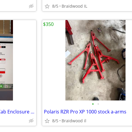
8/5
Braidwood IL
$350
•
•
Kawasaki Teryx KRX 1000 Soft Cab Enclosure Upper Doors ABG140-UT
Polaris RZR Pro XP 1000 stock a-arms
8/5
Braidwood il