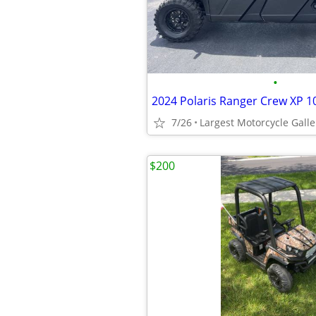
•
7/26
$200