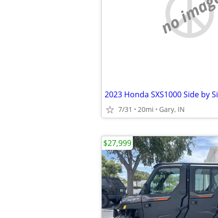
no imag
2023 Honda SXS1000 Side by S
7/31
20mi
Gary, IN
$27,999