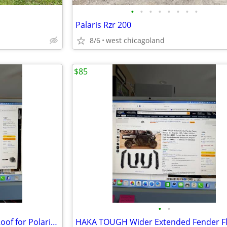
•
•
•
•
•
•
•
•
Palaris Rzr 200
8/6
west chicagoland
$85
•
•
POKIAUTO Plastic Hard Sport Roof for Polaris Ranger 570 FullSize 16-25