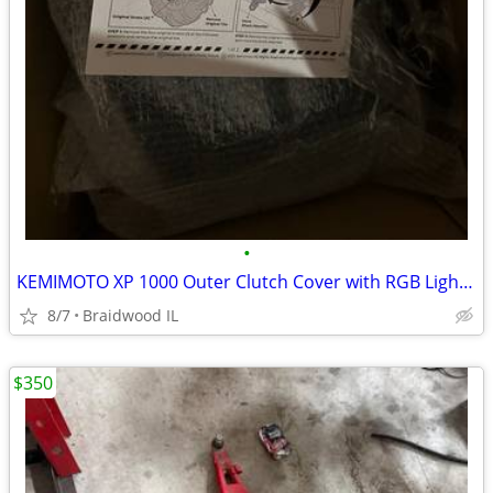
•
KEMIMOTO XP 1000 Outer Clutch Cover with RGB Lights Clear Belt Cover X
8/7
Braidwood IL
$350