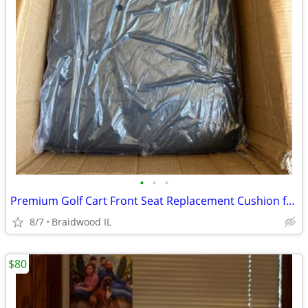
•
•
•
Premium Golf Cart Front Seat Replacement Cushion for Club Car Preceden
8/7
Braidwood IL
$80