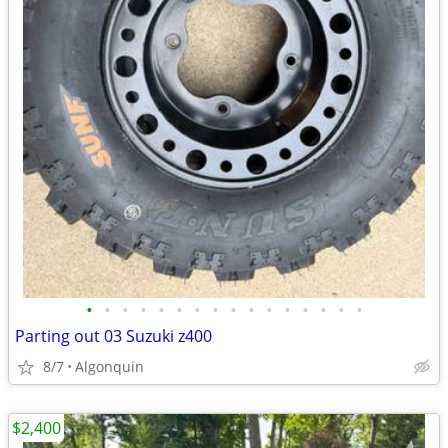
•
•
•
•
•
•
•
•
•
•
•
•
•
•
•
•
Parting out 03 Suzuki z400
8/7
Algonquin
$2,400