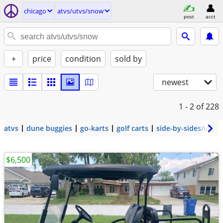
chicago
atvs/utvs/snow
post
acct
+
price
condition
sold by
newest
1 - 2
of 228
atvs
dune buggies
go-karts
golf carts
side-by-sides/utvs
$6,500