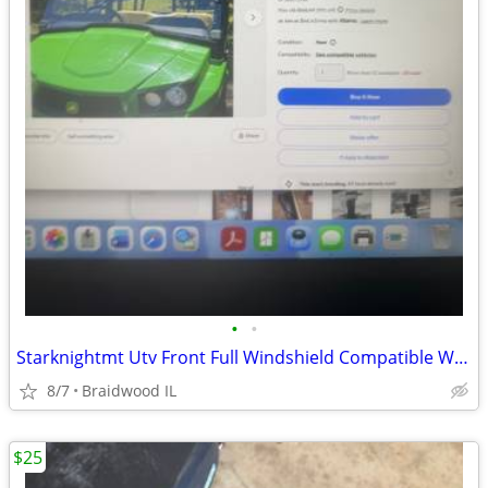
•
•
Starknightmt Utv Front Full Windshield Compatible With Gator Xuv 550
8/7
Braidwood IL
$25