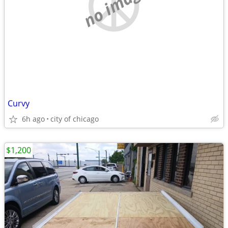
no image
Curvy
6h ago
city of chicago
$1,200