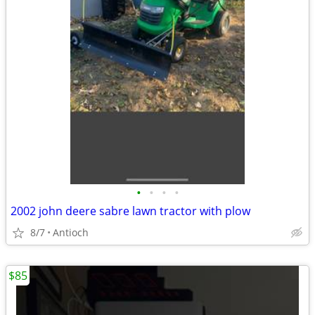
•
•
•
•
2002 john deere sabre lawn tractor with plow
8/7
Antioch
$85