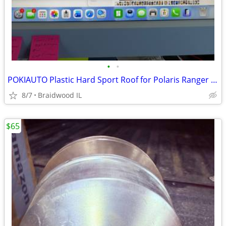
•
•
POKIAUTO Plastic Hard Sport Roof for Polaris Ranger 570 FullSize 16-25
8/7
Braidwood IL
$65