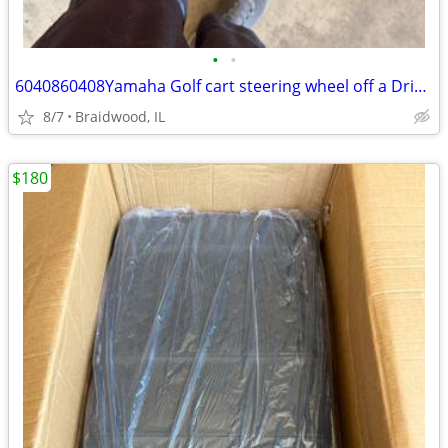
•
•
6040860408Yamaha Golf cart steering wheel off a Drive 2
8/7
Braidwood, IL
$180