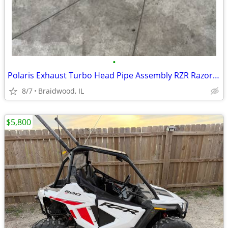
•
Polaris Exhaust Turbo Head Pipe Assembly RZR Razor Pro XP Turbo OEM 12
8/7
Braidwood, IL
$5,800