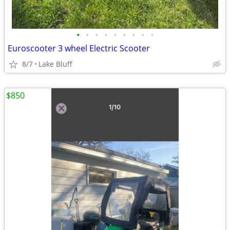
•
•
•
•
•
•
•
•
•
Euroscooter 3 wheel Electric Scooter
8/7
Lake Bluff
$850