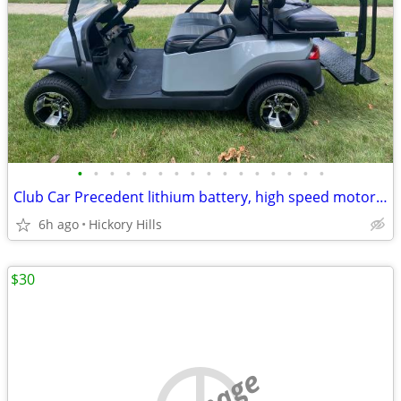
•
•
•
•
•
•
•
•
•
•
•
•
•
•
•
•
Club Car Precedent lithium battery, high speed motor 27mph, custom body & seats,
6h ago
Hickory Hills
$30