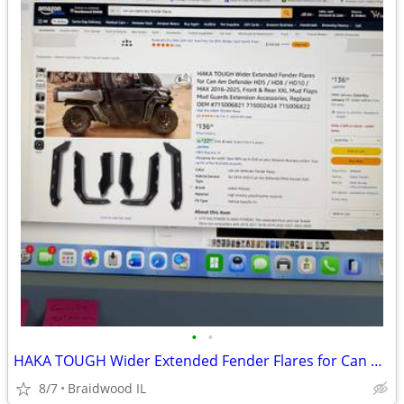
•
•
HAKA TOUGH Wider Extended Fender Flares for Can Am Defender HD5 / HD8
8/7
Braidwood IL