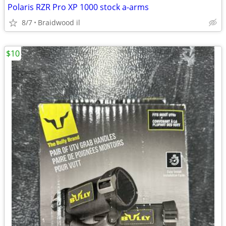
Polaris RZR Pro XP 1000 stock a-arms
8/7
Braidwood il
$10