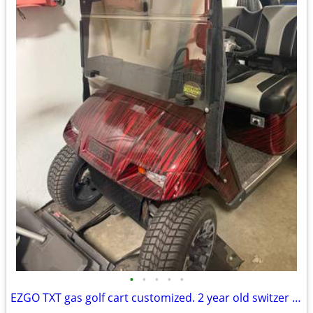
•
•
•
•
•
EZGO TXT gas golf cart customized. 2 year old switzer body. Full roo