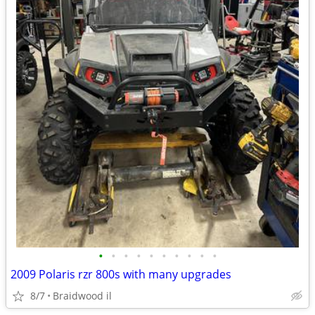
•
•
•
•
•
•
•
•
•
•
2009 Polaris rzr 800s with many upgrades
8/7
Braidwood il