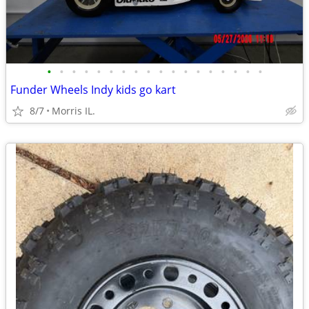
•
•
•
•
•
•
•
•
•
•
•
•
•
•
•
•
•
•
Funder Wheels Indy kids go kart
8/7
Morris IL.