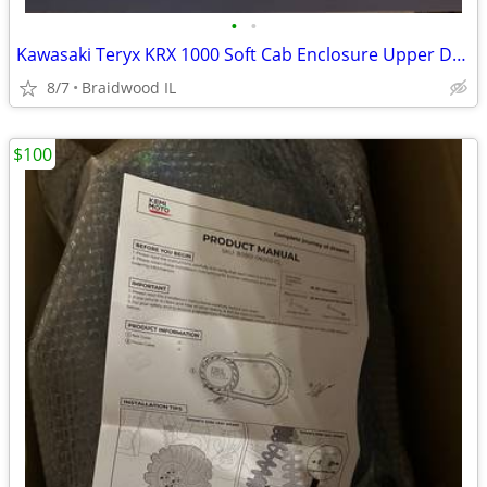
•
•
Kawasaki Teryx KRX 1000 Soft Cab Enclosure Upper Doors ABG140-UT
8/7
Braidwood IL
$100