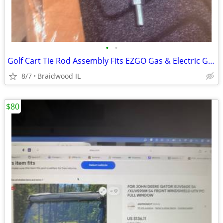
•
•
Golf Cart Tie Rod Assembly Fits EZGO Gas & Electric Golf Carts Years 2
8/7
Braidwood IL
$80