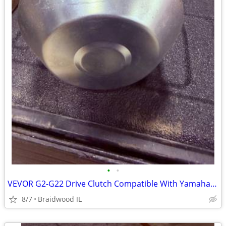
•
•
VEVOR G2-G22 Drive Clutch Compatible With Yamaha Golf Cart 1985+ G2 G8
8/7
Braidwood IL