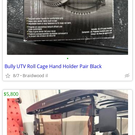
•
Bully UTV Roll Cage Hand Holder Pair Black
8/7
Braidwood il
$5,800