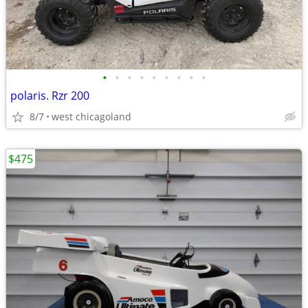
•
•
•
•
•
•
•
•
•
polaris. Rzr 200
8/7
west chicagoland
$475