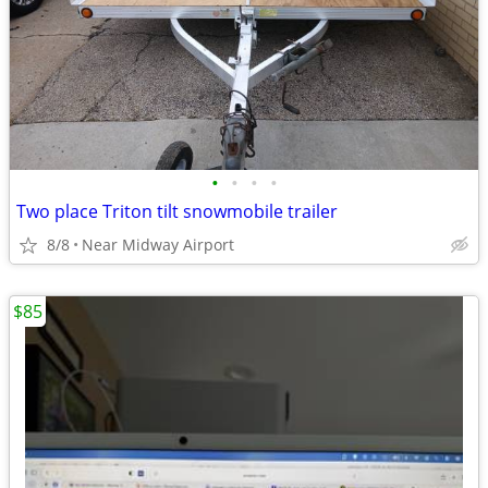
•
•
•
•
Two place Triton tilt snowmobile trailer
8/8
Near Midway Airport
$85