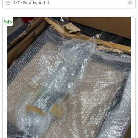
8/7
Braidwood IL
$45