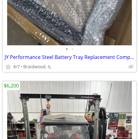
•
•
JY Performance Steel Battery Tray Replacement Compatible With 1994-201
8/7
Braidwood, IL
$6,200