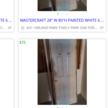
•
•
•
MASTERCRAFT 28" W 80"H PAINTED WHITE 6 PANEL DOOR
MASTERCRAFT 28" W 80"H PAINTED WHITE 6 PANEL DOOR
MOMENCE ST.ANNE WATSEKA CIFTON CHABANSE LIMESTONE KANKAKEE
8/5
ORLAND PARK TINELY PARK OAK FOREST FRANKFORT NEW LENOX MOKE
$75
•
•
•