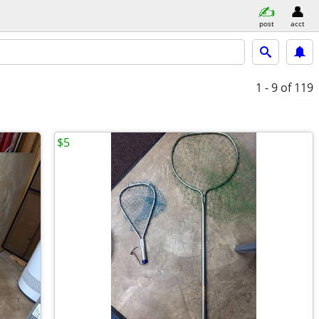
post
acct
1 - 9
of 119
$5