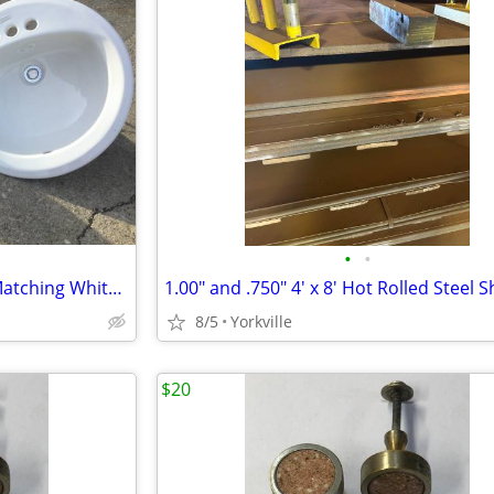
•
•
American Standard Cast Iron Matching White Sinks
1.00" and .750" 4' x 8' Hot Rolled Steel 
8/5
Yorkville
$20