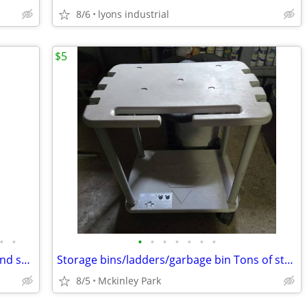
8/6
lyons industrial
$5
•
•
•
•
•
•
•
•
•
Youngstown sink and cabinet handles and so much more
Storage bins/ladders/garbage bin Tons of stuff. More pics to come.
8/5
Mckinley Park