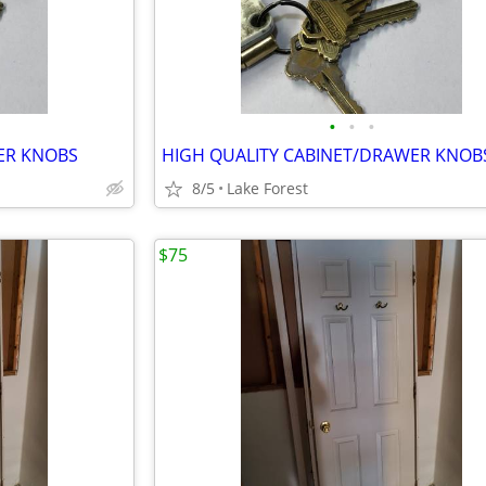
•
•
•
ER KNOBS
HIGH QUALITY CABINET/DRAWER KNOB
8/5
Lake Forest
$75