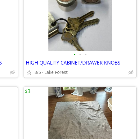
•
•
•
S
HIGH QUALITY CABINET/DRAWER KNOBS
8/5
Lake Forest
$3