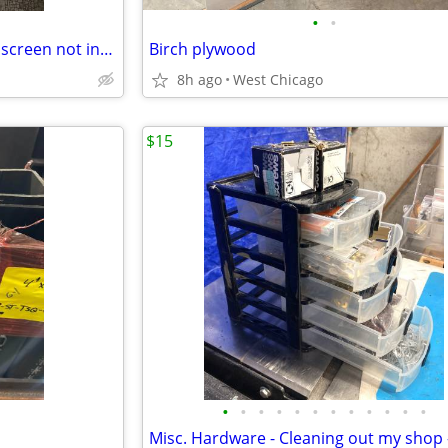
•
•
Storm door replacement glass screen not included! 22.5”L+42.5”H
Birch plywood
8h ago
West Chicago
$15
•
•
•
•
•
•
•
•
•
•
•
•