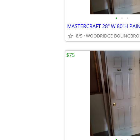
•
•
•
8/5
$75
•
•
•