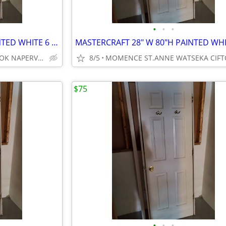
•
•
•
MASTERCRAFT 28" W 80"H PAINTED WHITE 6 PANEL DOOR
WOODRIDGE BOLINGBROOK NAPERVILLE DOWNERS GROVE
8/5
$75
•
•
•