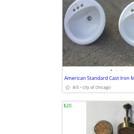
•
•
•
8/5
city of chicago
$20