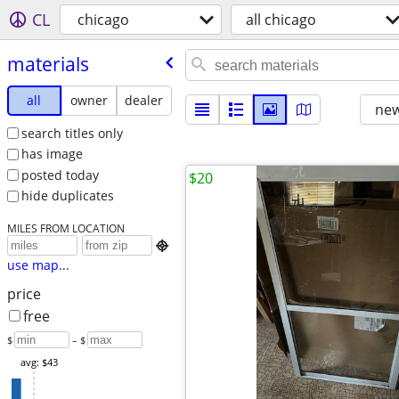
CL
chicago
all chicago
materials
all
owner
dealer
new
search titles only
has image
posted today
$20
hide duplicates
MILES FROM LOCATION

use map...
price
free
$
– $
avg: $43