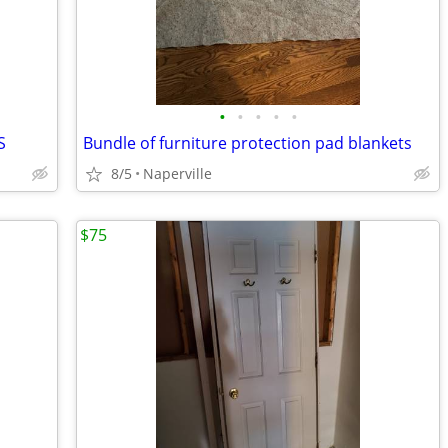
•
•
•
•
•
S
Bundle of furniture protection pad blankets
8/5
Naperville
$75