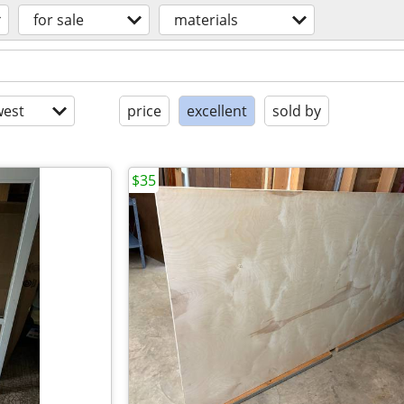
for sale
materials
est
price
excellent
sold by
$35