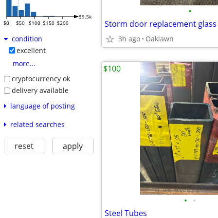
•
$9.5k
$0
$50
$100
$150
$200
3h ago
Oaklawn
condition
excellent
more...
$100
cryptocurrency ok
delivery available
language of posting
related searches
reset
apply
•
•
Steel Tubes