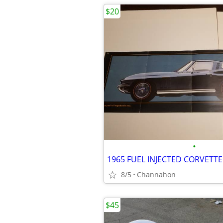
$20
•
8/5
Channahon
$45