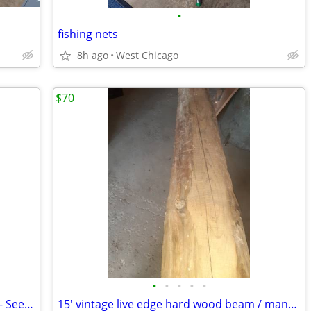
•
fishing nets
8h ago
West Chicago
$70
•
•
•
•
•
Misc. Hardware - Cleaning out my shop - See Pics
15' vintage live edge hard wood beam / mantle