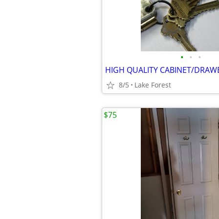
•
•
•
HIGH QUALITY CABINET/DRAW
8/5
Lake Forest
$75