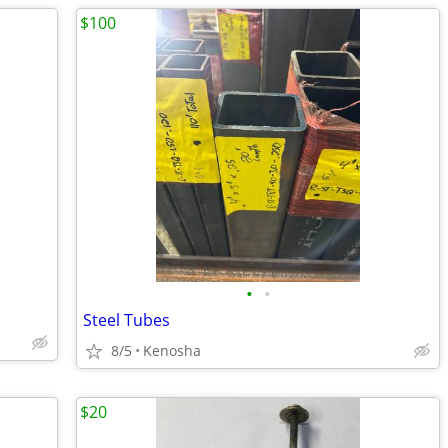
$100
•
•
Steel Tubes
8/5
Kenosha
$20