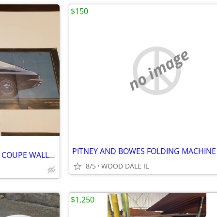
$150
no image
PITNEY AND BOWES FOLDING MACHINE
1965 FUEL INJECTED CORVETTE COUPE WALL POSTER
8/5
WOOD DALE IL
$1,250