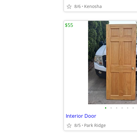
8/6
Kenosha
$55
•
•
•
•
•
•
Interior Door
8/5
Park Ridge