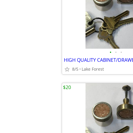
•
•
•
HIGH QUALITY CABINET/DRAW
8/5
Lake Forest
$20