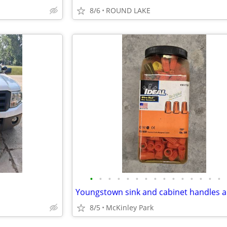
8/6
ROUND LAKE
•
•
•
•
•
•
•
•
•
•
•
•
•
•
•
8/5
McKinley Park