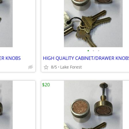
•
•
•
ER KNOBS
HIGH QUALITY CABINET/DRAWER KNOB
8/5
Lake Forest
$20