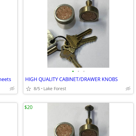
•
•
•
Sheets
HIGH QUALITY CABINET/DRAWER KNOBS
8/5
Lake Forest
$20