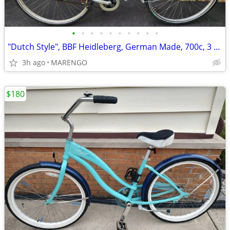
•
•
•
•
•
•
•
•
•
•
"Dutch Style", BBF Heidleberg, German Made, 700c, 3 Speed Bike
3h ago
MARENGO
$180