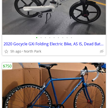
•
•
•
•
•
•
•
•
•
2020 Gocycle GXi Folding Electric Bike, AS IS, Dead Battery, $650 OBO
5h ago
North Park
$750