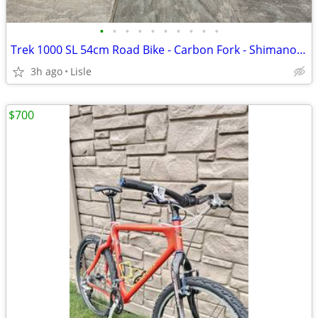
•
•
•
•
•
•
•
•
•
•
Trek 1000 SL 54cm Road Bike - Carbon Fork - Shimano Tiagra
3h ago
Lisle
$700