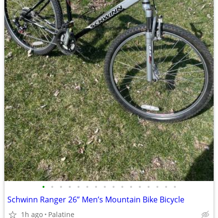
•
•
•
•
•
•
•
•
•
•
•
•
•
•
•
•
Schwinn Ranger 26” Men’s Mountain Bike Bicycle
1h ago
Palatine