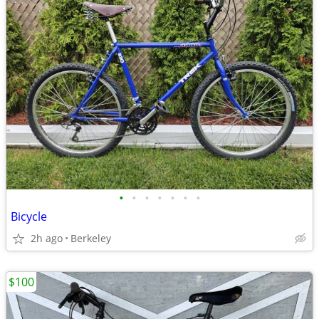
•
•
•
•
•
•
•
Bicycle
2h ago
Berkeley
$100