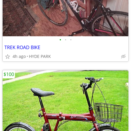
•
•
•
TREK ROAD BIKE
4h ago
HYDE PARK
$100