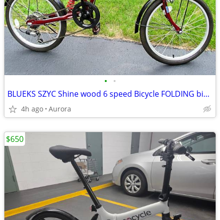
•
•
BLUEKS SZYC Shine wood 6 speed Bicycle FOLDING bike 20" tires
4h ago
Aurora
$650