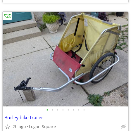
$20
•
•
•
•
•
•
•
•
Burley bike trailer
2h ago
Logan Square