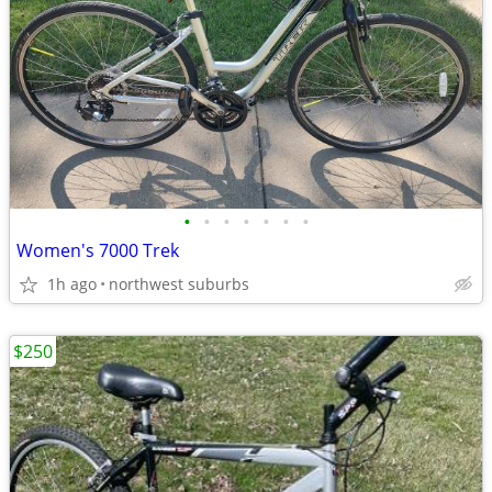
•
•
•
•
•
•
•
Women's 7000 Trek
1h ago
northwest suburbs
$250