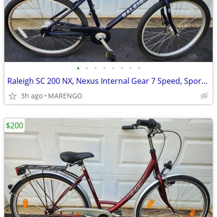
•
•
•
•
•
•
•
•
Raleigh SC 200 NX, Nexus Internal Gear 7 Speed, Sport/Comfort Bike
3h ago
MARENGO
$200