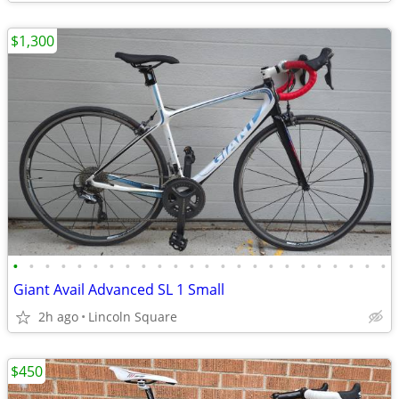
$1,300
•
•
•
•
•
•
•
•
•
•
•
•
•
•
•
•
•
•
•
•
•
•
•
•
Giant Avail Advanced SL 1 Small
2h ago
Lincoln Square
$450