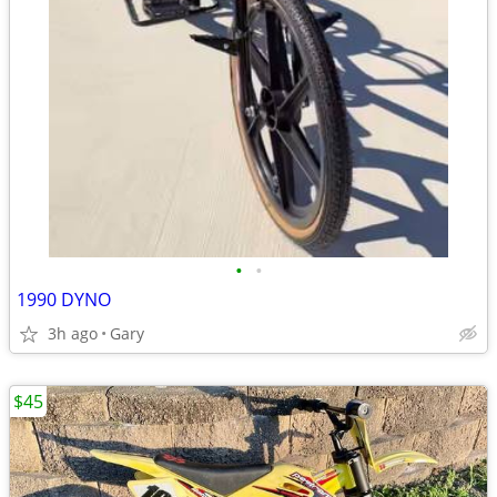
•
•
1990 DYNO
3h ago
Gary
$45