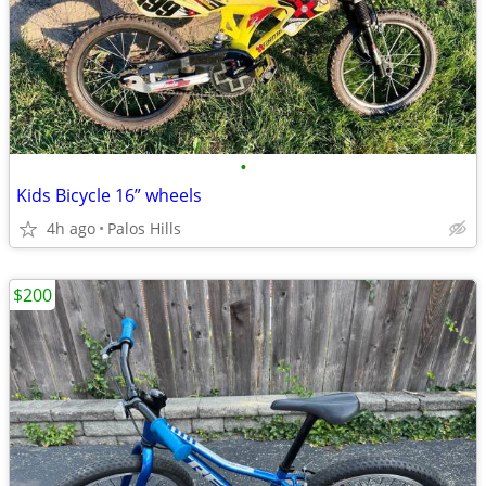
•
Kids Bicycle 16” wheels
4h ago
Palos Hills
$200