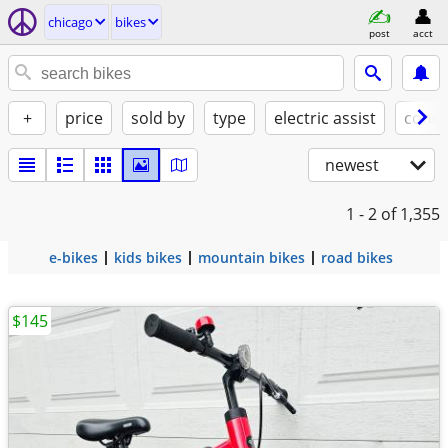
chicago
bikes
post
acct
+
price
sold by
type
electric assist
condi
newest
1 - 2
of 1,355
e-bikes
kids bikes
mountain bikes
road bikes
$145