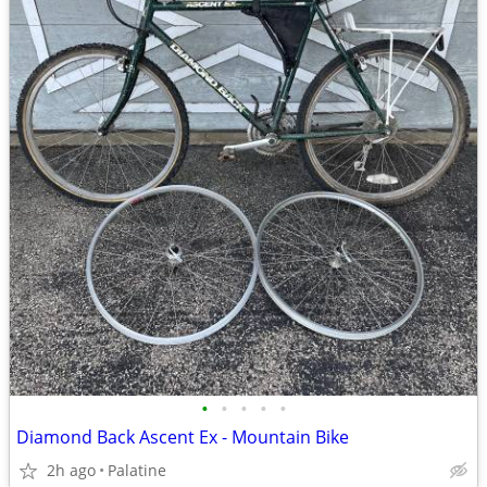
•
•
•
•
•
Diamond Back Ascent Ex - Mountain Bike
2h ago
Palatine