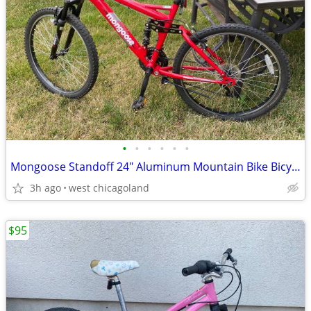
•
•
•
•
•
•
Mongoose Standoff 24" Aluminum Mountain Bike Bicycle
3h ago
west chicagoland
$95