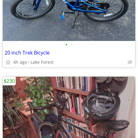
•
•
20 inch Trek Bicycle
4h ago
Lake Forest
$230