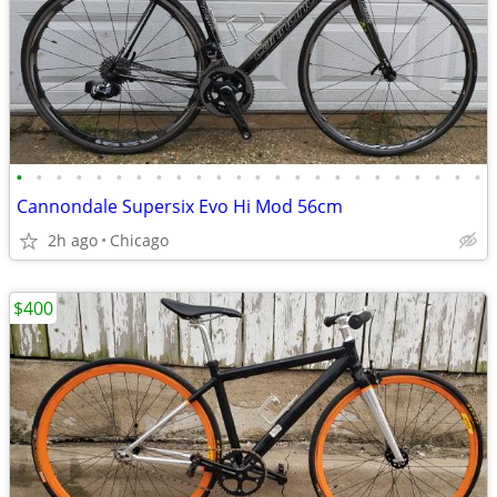
•
•
•
•
•
•
•
•
•
•
•
•
•
•
•
•
•
•
•
•
•
•
•
•
Cannondale Supersix Evo Hi Mod 56cm
2h ago
Chicago
$400