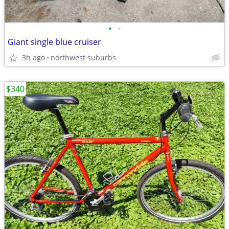
•
•
Giant single blue cruiser
3h ago
northwest suburbs
$340