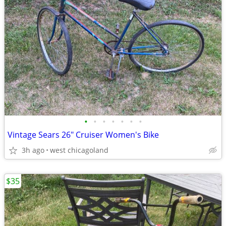
•
•
•
•
•
•
•
Vintage Sears 26" Cruiser Women's Bike
3h ago
west chicagoland
$35