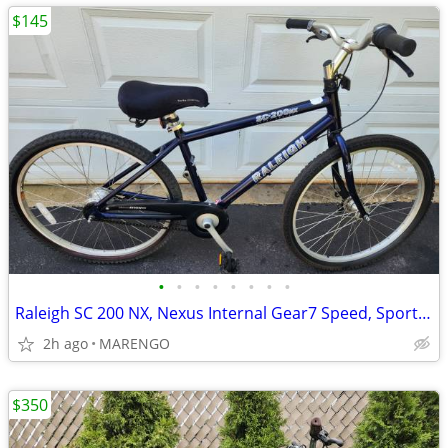
$145
•
•
•
•
•
•
•
•
Raleigh SC 200 NX, Nexus Internal Gear7 Speed, Sport/Comfort Bike
2h ago
MARENGO
$350