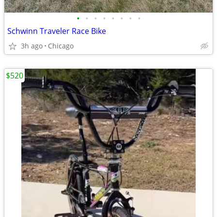
•
•
•
•
•
•
•
•
Schwinn Traveler Race Bike
3h ago
Chicago
$520