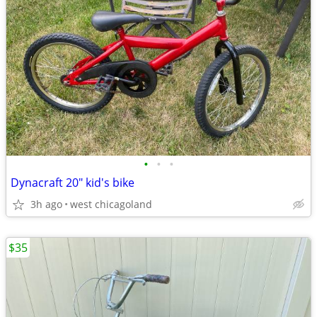
•
•
•
Dynacraft 20" kid's bike
3h ago
west chicagoland
$35