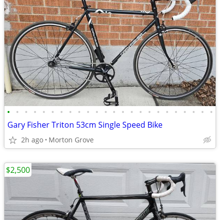
•
•
•
•
•
•
•
•
•
•
•
•
•
•
•
•
•
•
•
•
•
•
•
•
Gary Fisher Triton 53cm Single Speed Bike
2h ago
Morton Grove
$2,500