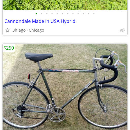
•
•
•
•
•
•
•
•
•
•
•
•
Cannondale Made in USA Hybrid
3h ago
Chicago
$250