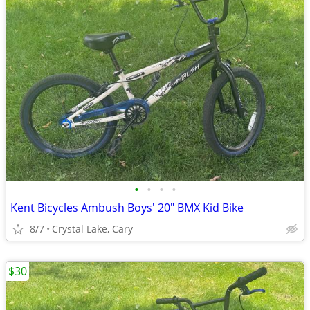
•
•
•
•
Kent Bicycles Ambush Boys' 20" BMX Kid Bike
8/7
Crystal Lake, Cary
$30