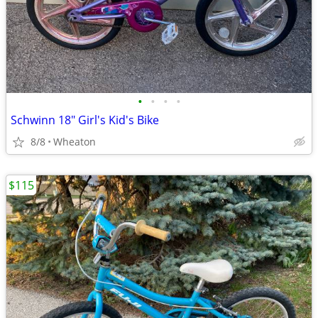
•
•
•
•
Schwinn 18" Girl's Kid's Bike
8/8
Wheaton
$115