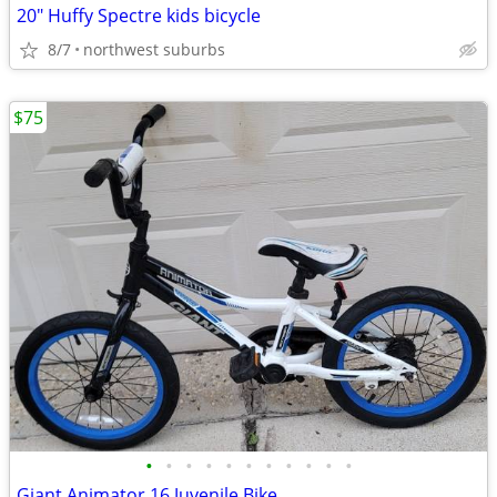
20" Huffy Spectre kids bicycle
8/7
northwest suburbs
$75
•
•
•
•
•
•
•
•
•
•
•
Giant Animator 16 Juvenile Bike