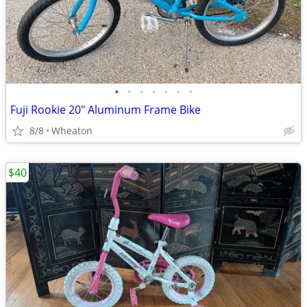
•
•
•
•
•
•
•
Fuji Rookie 20" Aluminum Frame Bike
8/8
Wheaton
$40