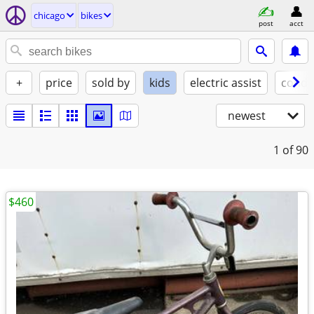
chicago
bikes
post
acct
+
price
sold by
kids
electric assist
condi
newest
1
of 90
$460