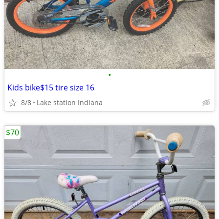
•
Kids bike$15 tire size 16
8/8
Lake station Indiana
$70