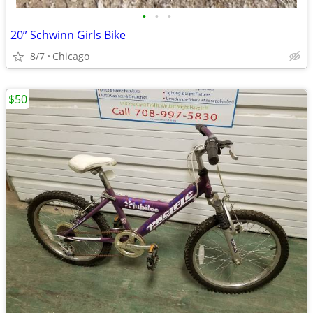
•
•
•
20” Schwinn Girls Bike
8/7
Chicago
$50