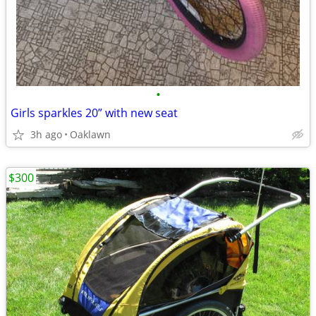
•
Girls sparkles 20” with new seat
3h ago
Oaklawn
$300