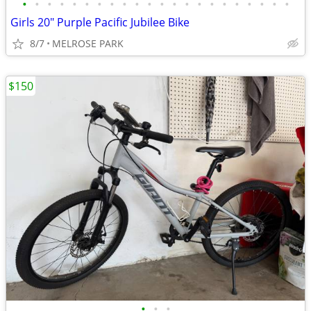
•
•
•
•
•
•
•
•
•
•
•
•
•
•
•
•
•
•
•
•
•
•
Girls 20" Purple Pacific Jubilee Bike
8/7
MELROSE PARK
$150
•
•
•