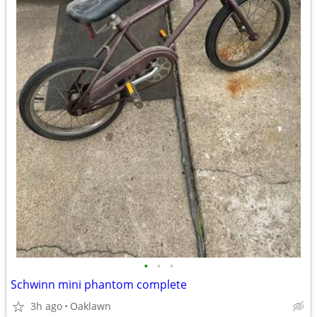
•
•
•
Schwinn mini phantom complete
3h ago
Oaklawn