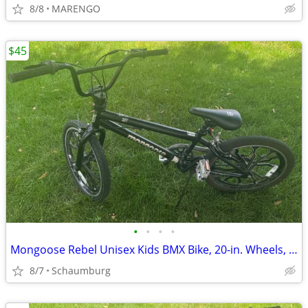
8/8
MARENGO
$45
•
•
•
•
Mongoose Rebel Unisex Kids BMX Bike, 20-in. Wheels, Black
8/7
Schaumburg