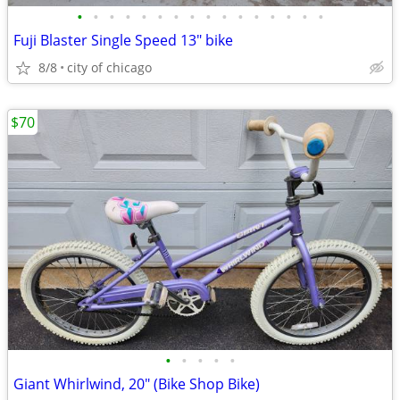
•
•
•
•
•
•
•
•
•
•
•
•
•
•
•
•
Fuji Blaster Single Speed 13" bike
8/8
city of chicago
$70
•
•
•
•
•
Giant Whirlwind, 20" (Bike Shop Bike)