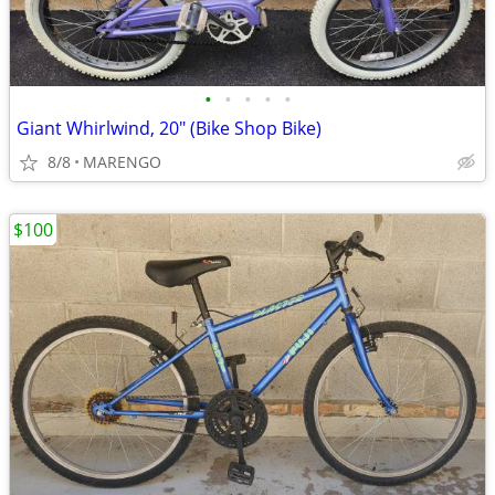
•
•
•
•
•
Giant Whirlwind, 20" (Bike Shop Bike)
8/8
MARENGO
$100