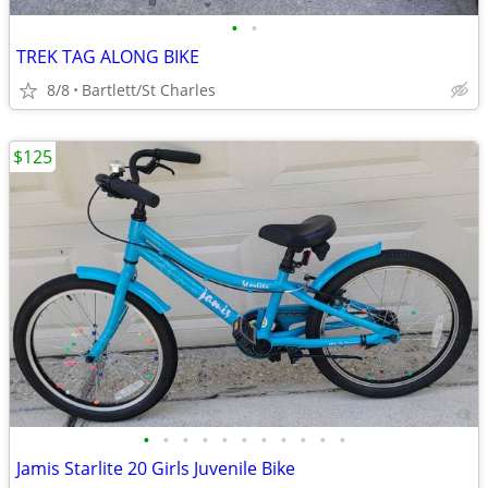
•
•
TREK TAG ALONG BIKE
8/8
Bartlett/St Charles
$125
•
•
•
•
•
•
•
•
•
•
•
Jamis Starlite 20 Girls Juvenile Bike