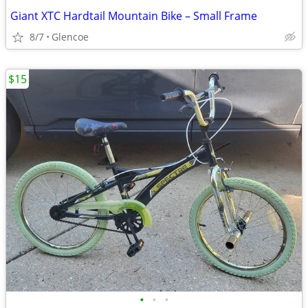
Giant XTC Hardtail Mountain Bike – Small Frame
8/7
Glencoe
$15
•
•
•