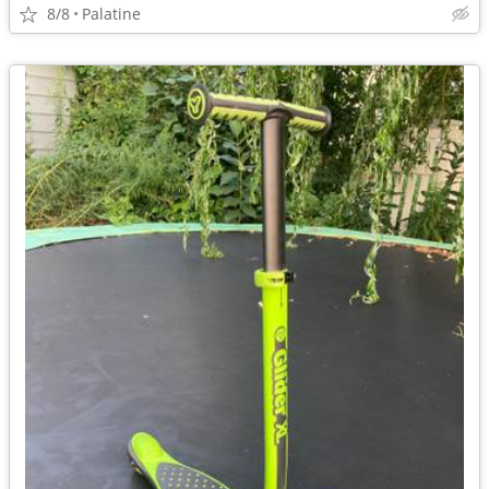
8/8
Palatine