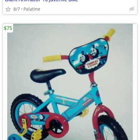
8/7
Palatine
$75