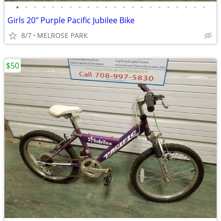
•
•
•
•
•
•
•
•
•
•
•
•
•
•
•
•
•
•
•
•
•
•
Girls 20" Purple Pacific Jubilee Bike
8/7
MELROSE PARK
$50