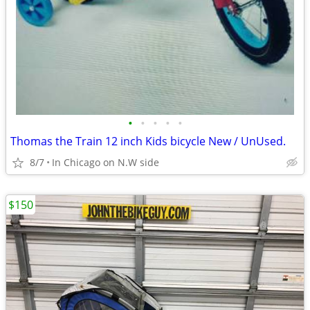
•
•
•
•
•
Thomas the Train 12 inch Kids bicycle New / UnUsed.
8/7
In Chicago on N.W side
$150