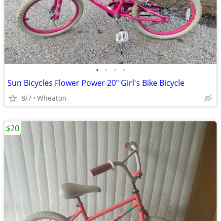
•
•
•
•
Sun Bicycles Flower Power 20" Girl's Bike Bicycle
8/7
Wheaton
$20