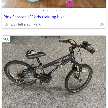
•
•
•
•
•
•
Pink Seastar 12" kids training bike
8/8
Jefferson Park
$60