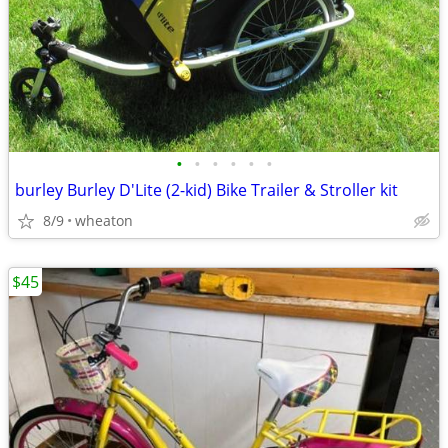
•
•
•
•
•
•
burley Burley D'Lite (2-kid) Bike Trailer & Stroller kit
8/9
wheaton
$45