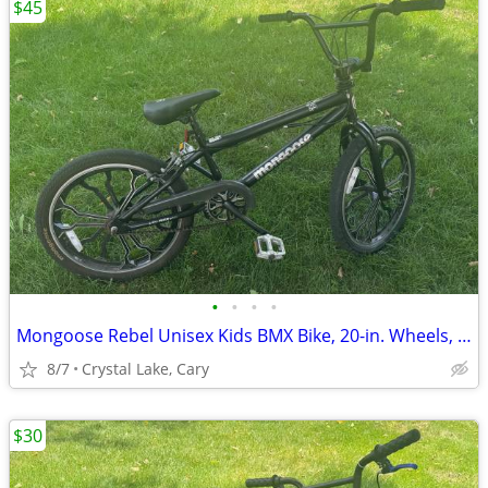
$45
•
•
•
•
Mongoose Rebel Unisex Kids BMX Bike, 20-in. Wheels, Black
8/7
Crystal Lake, Cary
$30