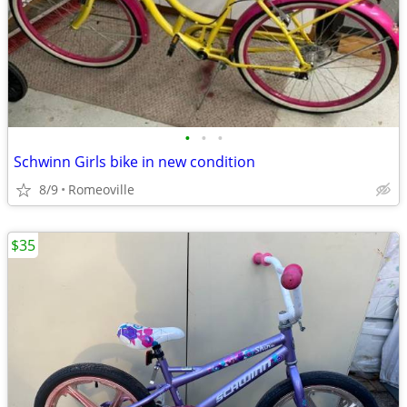
•
•
•
Schwinn Girls bike in new condition
8/9
Romeoville
$35