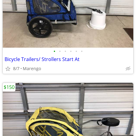
•
•
•
•
•
•
Bicycle Trailers/ Strollers Start At
8/7
Marengo
$150