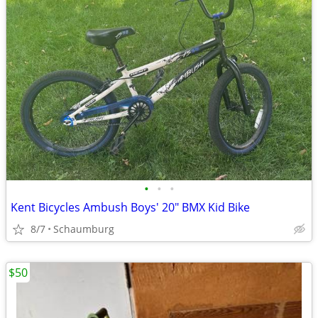
•
•
•
Kent Bicycles Ambush Boys' 20" BMX Kid Bike
8/7
Schaumburg
$50