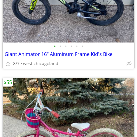
•
•
•
•
•
•
Giant Animator 16" Aluminum Frame Kid's Bike
8/7
west chicagoland
$55