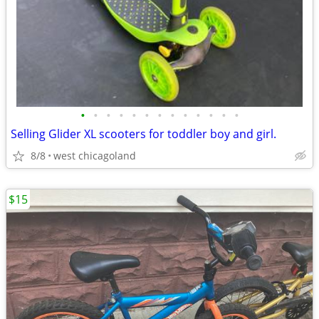
•
•
•
•
•
•
•
•
•
•
•
•
•
Selling Glider XL scooters for toddler boy and girl.
8/8
west chicagoland
$15