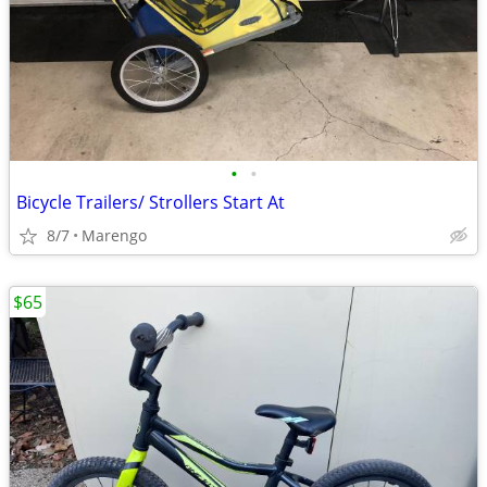
•
•
Bicycle Trailers/ Strollers Start At
8/7
Marengo
$65