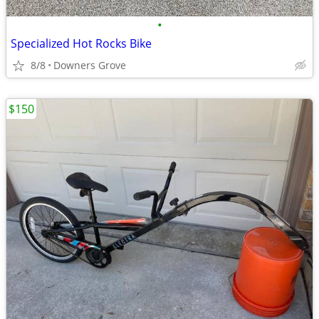
•
Specialized Hot Rocks Bike
8/8
Downers Grove
$150