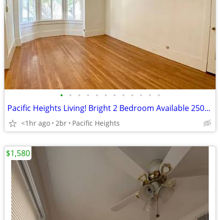
•
•
•
•
•
•
•
•
•
•
•
•
Pacific Heights Living! Bright 2 Bedroom Available 2500 Washington St
<1hr ago
2br
Pacific Heights
$1,580