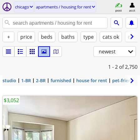
chicago
apartments / housing for rent
post
acct
+
price
beds
baths
type
cats ok
dogs
newest
1 - 2
of 2,750
studio
1-BR
2-BR
furnished
house for rent
pet-friendly
$3,052