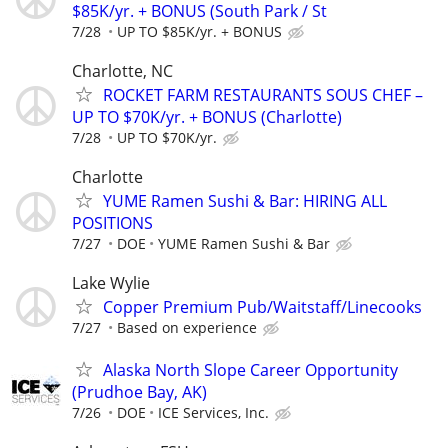
$85K/yr. + BONUS (South Park / St
7/28
UP TO $85K/yr. + BONUS
Charlotte, NC
ROCKET FARM RESTAURANTS SOUS CHEF –
UP TO $70K/yr. + BONUS (Charlotte)
7/28
UP TO $70K/yr.
Charlotte
YUME Ramen Sushi & Bar: HIRING ALL
POSITIONS
7/27
DOE
YUME Ramen Sushi & Bar
Lake Wylie
Copper Premium Pub/Waitstaff/Linecooks
7/27
Based on experience
Alaska North Slope Career Opportunity
(Prudhoe Bay, AK)
7/26
DOE
ICE Services, Inc.