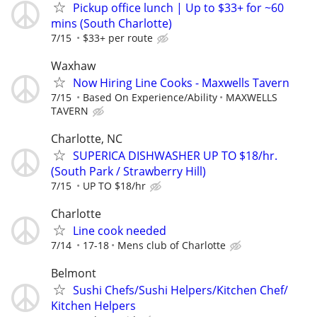
Pickup office lunch | Up to $33+ for ~60
mins (South Charlotte)
7/15
$33+ per route
Waxhaw
Now Hiring Line Cooks - Maxwells Tavern
7/15
Based On Experience/Ability
MAXWELLS
TAVERN
Charlotte, NC
SUPERICA DISHWASHER UP TO $18/hr.
(South Park / Strawberry Hill)
7/15
UP TO $18/hr
Charlotte
Line cook needed
7/14
17-18
Mens club of Charlotte
Belmont
Sushi Chefs/Sushi Helpers/Kitchen Chef/
Kitchen Helpers