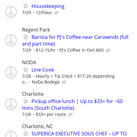
Housekeeping
7/29
12/hour
Regent Park
Barista for PJ's Coffee near Carowinds (full
and part time)
7/29
$12-15/hr
PJ's Coffee in Fort Mill
NODA
Line Cook
7/28
Hourly + Tip Clock = $17-20 depending
o...
NoDa Bodega
Charlotte
Pickup office lunch | Up to $33+ for ~60
mins (South Charlotte)
7/28
$33+ per route
Charlotte, NC
SUPERICA EXECUTIVE SOUS CHEF – UP TO