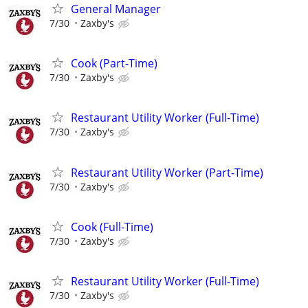
General Manager
7/30
Zaxby's
Cook (Part-Time)
7/30
Zaxby's
Restaurant Utility Worker (Full-Time)
7/30
Zaxby's
Restaurant Utility Worker (Part-Time)
7/30
Zaxby's
Cook (Full-Time)
7/30
Zaxby's
Restaurant Utility Worker (Full-Time)
7/30
Zaxby's