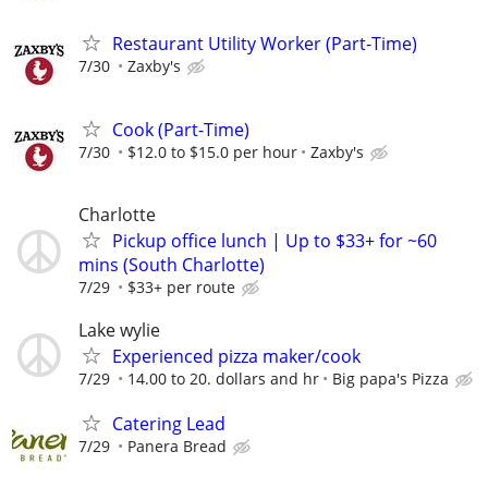
Restaurant Utility Worker (Part-Time)
7/30
Zaxby's
Cook (Part-Time)
7/30
$12.0 to $15.0 per hour
Zaxby's
Charlotte
Pickup office lunch | Up to $33+ for ~60
mins (South Charlotte)
7/29
$33+ per route
Lake wylie
Experienced pizza maker/cook
7/29
14.00 to 20. dollars and hr
Big papa's Pizza
Catering Lead
7/29
Panera Bread