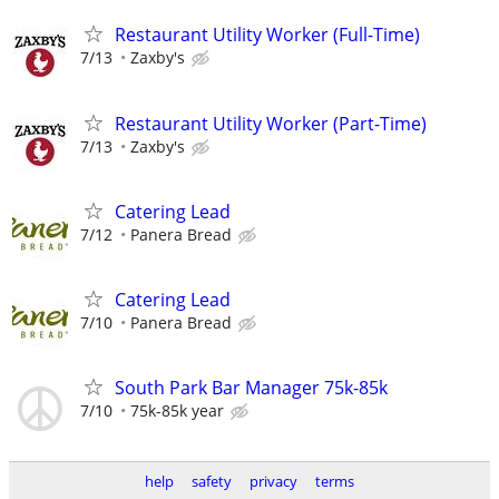
Restaurant Utility Worker (Full-Time)
7/13
Zaxby's
Restaurant Utility Worker (Part-Time)
7/13
Zaxby's
Catering Lead
7/12
Panera Bread
Catering Lead
7/10
Panera Bread
South Park Bar Manager 75k-85k
7/10
75k-85k year
help
safety
privacy
terms