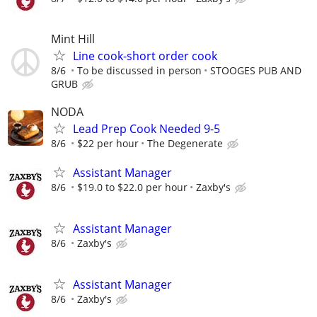
Mint Hill
Line cook-short order cook
8/6
To be discussed in person
STOOGES PUB AND
GRUB
NODA
Lead Prep Cook Needed 9-5
8/6
$22 per hour
The Degenerate
Assistant Manager
8/6
$19.0 to $22.0 per hour
Zaxby's
Assistant Manager
8/6
Zaxby's
Assistant Manager
8/6
Zaxby's