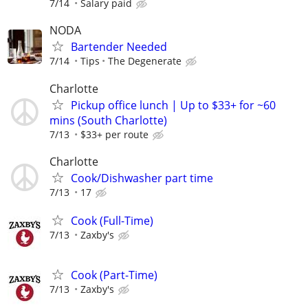
7/14
Salary paid
NODA
Bartender Needed
7/14
Tips
The Degenerate
Charlotte
Pickup office lunch | Up to $33+ for ~60
mins (South Charlotte)
7/13
$33+ per route
Charlotte
Cook/Dishwasher part time
7/13
17
Cook (Full-Time)
7/13
Zaxby's
Cook (Part-Time)
7/13
Zaxby's