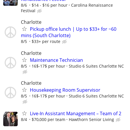
8/6
$14 - $16 per hour
Carolina Renaissance
Festival
Charlotte
Pickup office lunch | Up to $33+ for ~60
mins (South Charlotte)
8/5
$33+ per route
Charlotte
Maintenance Technician
8/5
16$-17$ per hour
Studio 6 Suites Charlotte NC
Charlotte
Housekeeping Room Supervisor
8/5
16$-17$ per hour
Studio 6 Suites Charlotte NC
Live-In Assistant Management – Team of 2
8/4
$70,000 per team
Hawthorn Senior Living