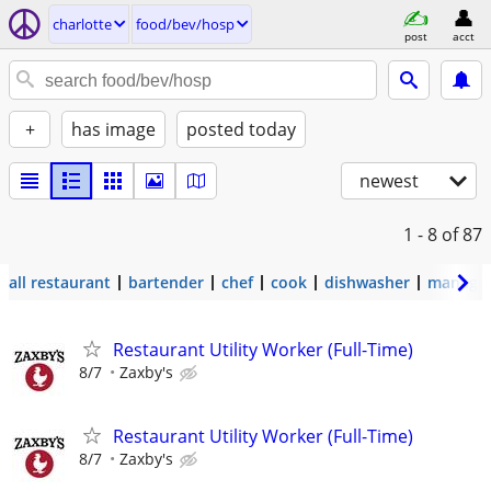
charlotte
food/bev/hosp
post
acct
+
has image
posted today
newest
1 - 8
of 87
all restaurant
bartender
chef
cook
dishwasher
manage
Restaurant Utility Worker (Full-Time)
8/7
Zaxby's
Restaurant Utility Worker (Full-Time)
8/7
Zaxby's