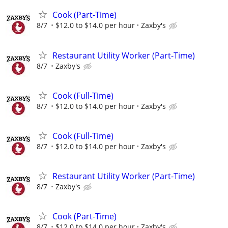
Cook (Part-Time)
8/7
$12.0 to $14.0 per hour
Zaxby's
Restaurant Utility Worker (Part-Time)
8/7
Zaxby's
Cook (Full-Time)
8/7
$12.0 to $14.0 per hour
Zaxby's
Cook (Full-Time)
8/7
$12.0 to $14.0 per hour
Zaxby's
Restaurant Utility Worker (Part-Time)
8/7
Zaxby's
Cook (Part-Time)
8/7
$12.0 to $14.0 per hour
Zaxby's