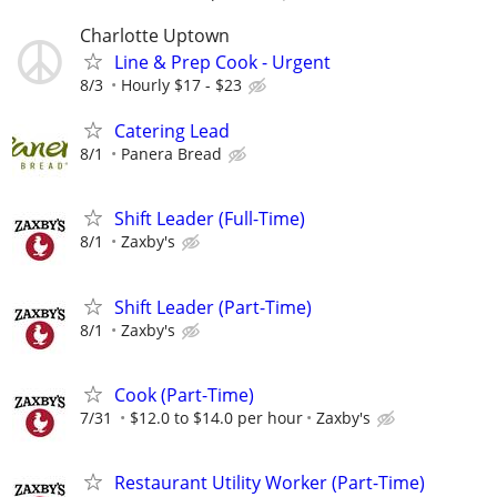
Charlotte Uptown
Line & Prep Cook - Urgent
8/3
Hourly $17 - $23
Catering Lead
8/1
Panera Bread
Shift Leader (Full-Time)
8/1
Zaxby's
Shift Leader (Part-Time)
8/1
Zaxby's
Cook (Part-Time)
7/31
$12.0 to $14.0 per hour
Zaxby's
Restaurant Utility Worker (Part-Time)