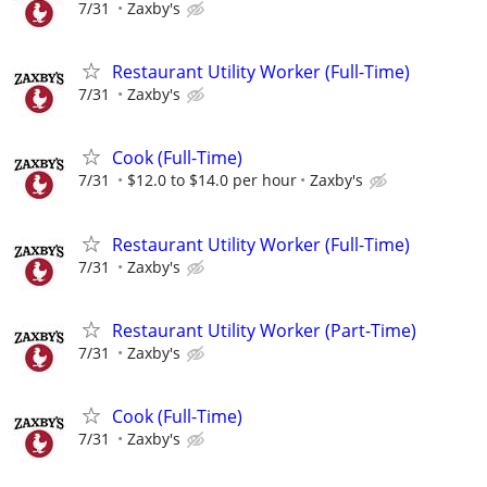
7/31
Zaxby's
Restaurant Utility Worker (Full-Time)
7/31
Zaxby's
Cook (Full-Time)
7/31
$12.0 to $14.0 per hour
Zaxby's
Restaurant Utility Worker (Full-Time)
7/31
Zaxby's
Restaurant Utility Worker (Part-Time)
7/31
Zaxby's
Cook (Full-Time)
7/31
Zaxby's