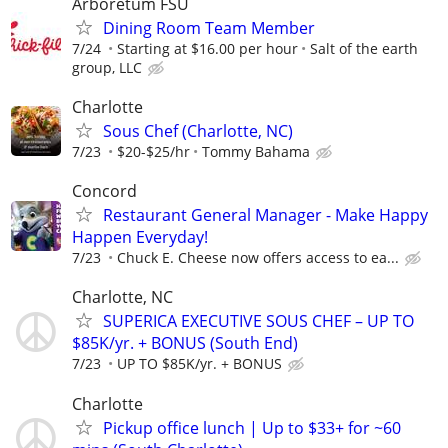
Arboretum FSU
Dining Room Team Member
7/24
Starting at $16.00 per hour
Salt of the earth
group, LLC
Charlotte
Sous Chef (Charlotte, NC)
7/23
$20-$25/hr
Tommy Bahama
Concord
Restaurant General Manager - Make Happy
Happen Everyday!
7/23
Chuck E. Cheese now offers access to ea...
Charlotte, NC
SUPERICA EXECUTIVE SOUS CHEF – UP TO
$85K/yr. + BONUS (South End)
7/23
UP TO $85K/yr. + BONUS
Charlotte
Pickup office lunch | Up to $33+ for ~60