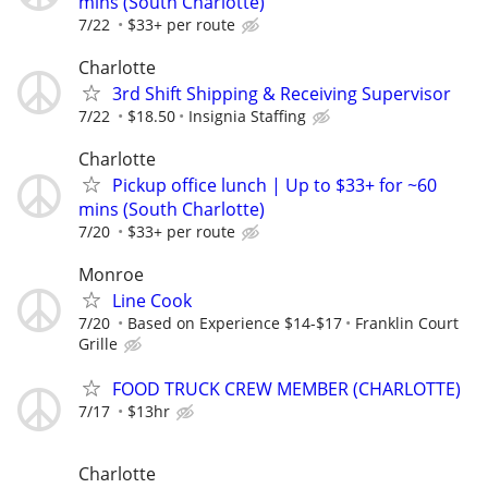
mins (South Charlotte)
7/22
$33+ per route
Charlotte
3rd Shift Shipping & Receiving Supervisor
7/22
$18.50
Insignia Staffing
Charlotte
Pickup office lunch | Up to $33+ for ~60
mins (South Charlotte)
7/20
$33+ per route
Monroe
Line Cook
7/20
Based on Experience $14-$17
Franklin Court
Grille
FOOD TRUCK CREW MEMBER (CHARLOTTE)
7/17
$13hr
Charlotte