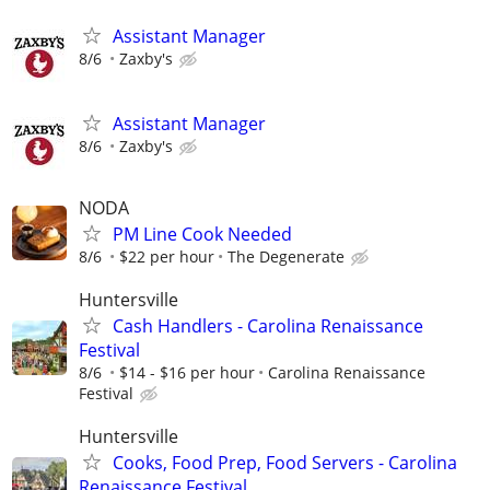
Assistant Manager
8/6
Zaxby's
Assistant Manager
8/6
Zaxby's
NODA
PM Line Cook Needed
8/6
$22 per hour
The Degenerate
Huntersville
Cash Handlers - Carolina Renaissance
Festival
8/6
$14 - $16 per hour
Carolina Renaissance
Festival
Huntersville
Cooks, Food Prep, Food Servers - Carolina
Renaissance Festival