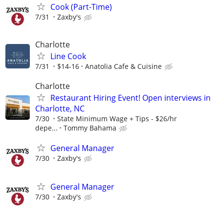
Cook (Part-Time)
7/31
Zaxby's
Charlotte
Line Cook
7/31
$14-16
Anatolia Cafe & Cuisine
Charlotte
Restaurant Hiring Event! Open interviews in
Charlotte, NC
7/30
State Minimum Wage + Tips - $26/hr
depe...
Tommy Bahama
General Manager
7/30
Zaxby's
General Manager
7/30
Zaxby's