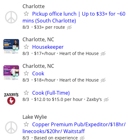
Charlotte
Pickup office lunch | Up to $33+ for ~60
mins (South Charlotte)
8/3
$33+ per route
Charlotte, NC
Housekeeper
8/3
$17+/hour
Heart of the House
Charlotte, NC
Cook
8/3
$18+/hour
Heart of the House
Cook (Full-Time)
8/3
$12.0 to $15.0 per hour
Zaxby's
Lake Wylie
Copper Premium Pub/Expeditor/$18hr/
linecooks/$20hr/ Waitstaff
8/3
Based on experience