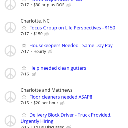
7/17
$30 hr plus DOE
Charlotte, NC
Focus Group on Life Perspectives - $150
7/17
$150
Housekeepers Needed - Same Day Pay
7/17
Hourly
Help needed clean gutters
7/16
Charlotte and Matthews
Floor cleaners needed ASAP!!
7/15
$20 per hour
Delivery Block Driver - Truck Provided,
Urgently Hiring
7/15
To Be Discussed