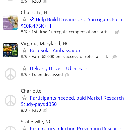
8/6
$200
Charlotte, NC
🌈 Help Build Dreams as a Surrogate: Earn
$60K-$75K+! 🍀
8/6
1st time Surrogate compensation starts ...
Virginia, Maryland, NC
Be a Solar Ambassador
8/5
Earn $2,000 per successful referral — l...
Delivery Driver - Uber Eats
8/5
To be discussed
Charlotte
Participants needed, paid Market Research
Study-pays $350
8/3
$350
Statesville, NC
Respiratory Infection Prevention Research