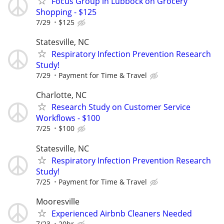
Focus Group in Lubbock on Grocery
Shopping - $125
7/29
$125
Statesville, NC
Respiratory Infection Prevention Research
Study!
7/29
Payment for Time & Travel
Charlotte, NC
Research Study on Customer Service
Workflows - $100
7/25
$100
Statesville, NC
Respiratory Infection Prevention Research
Study!
7/25
Payment for Time & Travel
Mooresville
Experienced Airbnb Cleaners Needed
7/23
20hr