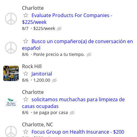
Charlotte
Evaluate Products For Companies -
$225/week
8/7
$225/week
Busco un compañero(a) de conversación en
español
8/6
Ponle precio a tu tiempo.
Rock Hill
Janitorial
8/6
1,200.00
Charlotte
solicitamos muchachas para limpieza de
casas ocupadas
8/6
se paga por casa
Charlotte, NC
Focus Group on Health Insurance - $200