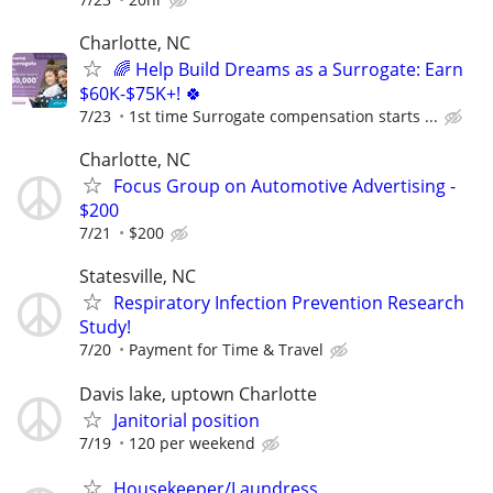
Charlotte, NC
🌈 Help Build Dreams as a Surrogate: Earn
$60K-$75K+! 🍀
7/23
1st time Surrogate compensation starts ...
Charlotte, NC
Focus Group on Automotive Advertising -
$200
7/21
$200
Statesville, NC
Respiratory Infection Prevention Research
Study!
7/20
Payment for Time & Travel
Davis lake, uptown Charlotte
Janitorial position
7/19
120 per weekend
Housekeeper/Laundress