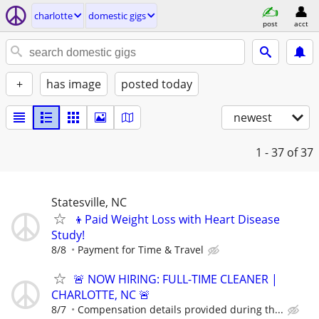
charlotte
domestic gigs
post
acct
+
has image
posted today
newest
1 - 37
of 37
Statesville, NC
👦Paid Weight Loss with Heart Disease
Study!
8/8
Payment for Time & Travel
🚨 NOW HIRING: FULL-TIME CLEANER |
CHARLOTTE, NC 🚨
8/7
Compensation details provided during th...