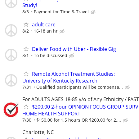
Study!
8/3
Payment for Time & Travel
adult care
8/2
16-18 an hr
Deliver Food with Uber - Flexible Gig
8/1
To be discussed
Remote Alcohol Treatment Studies:
University of Kentucky Research
7/31
Qualified participants will be compensa...
For ADULTS AGES 18-85 y/o of Any Ethnicity / FA
$200.00 2-hour OPINION FOCUS GROUP SURV
HOME HEALTH SUPPORT
7/30
$150.00 for 1.5 hours OR $200.00 for 2....
Charlotte, NC