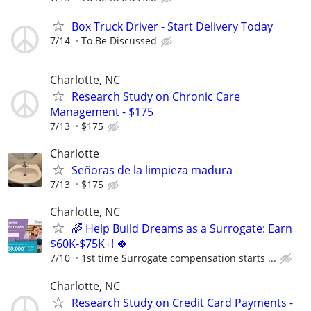
Box Truck Driver - Start Delivery Today
7/14
To Be Discussed
Charlotte, NC
Research Study on Chronic Care
Management - $175
7/13
$175
Charlotte
Señoras de la limpieza madura
7/13
$175
Charlotte, NC
🌈 Help Build Dreams as a Surrogate: Earn
$60K-$75K+! 🍀
7/10
1st time Surrogate compensation starts ...
Charlotte, NC
Research Study on Credit Card Payments -