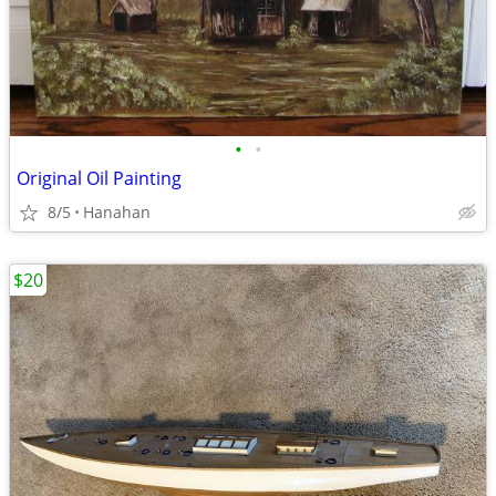
•
•
Original Oil Painting
8/5
Hanahan
$20