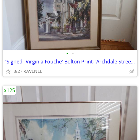
•
•
"Signed" Virginia Fouche' Bolton Print-"Archdale Street" #166/2000
8/2
RAVENEL
$125