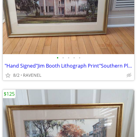
•
•
•
•
•
"Hand Signed"Jim Booth Lithograph Print"Southern Plantation" #775/1400
8/2
RAVENEL
$125