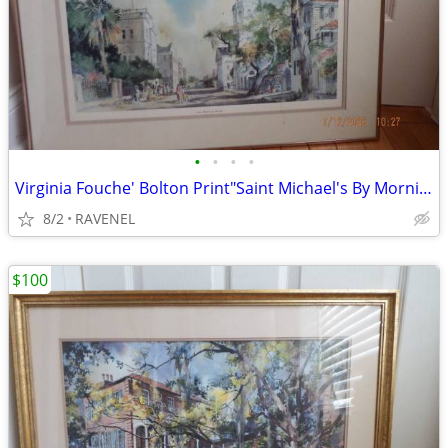
•
•
•
•
Virginia Fouche' Bolton Print"Saint Michael's By Morning"-#1410/3000
8/2
RAVENEL
$100