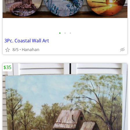
•
•
•
3Pc. Coastal Wall Art
8/5
Hanahan
$35