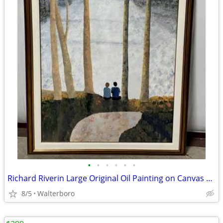
•
•
•
•
•
•
Richard Riverin Large Original Oil Painting on Canvas 68” X 44”
8/5
Walterboro