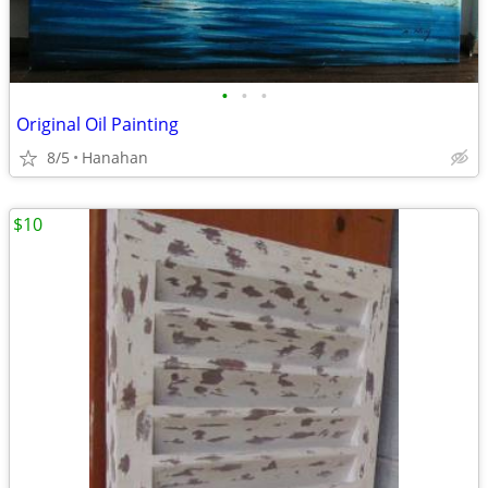
•
•
•
Original Oil Painting
8/5
Hanahan
$10