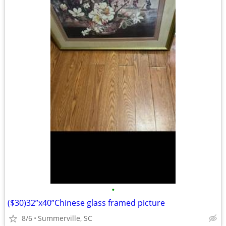
•
($30)32”x40”Chinese glass framed picture
8/6
Summerville, SC