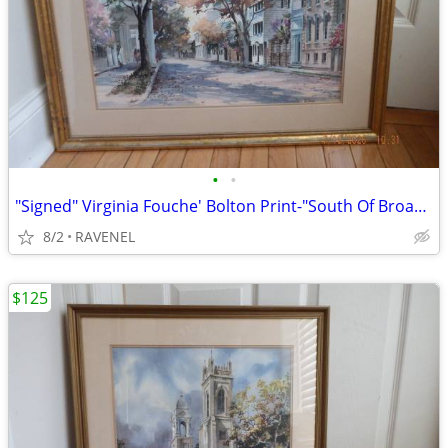
•
•
"Signed" Virginia Fouche' Bolton Print-"South Of Broad" #752/2000
8/2
RAVENEL
$125