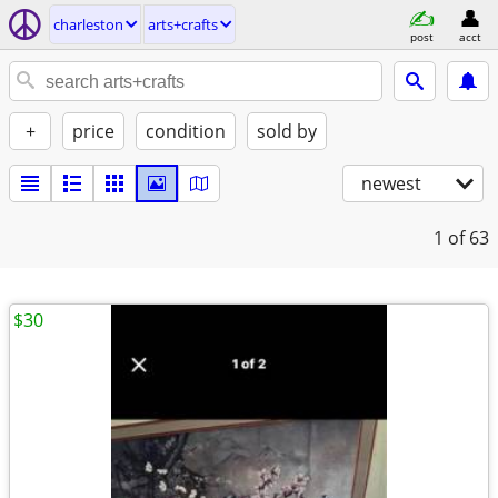
charleston
arts+crafts
post
acct
+
price
condition
sold by
newest
1
of 63
$30