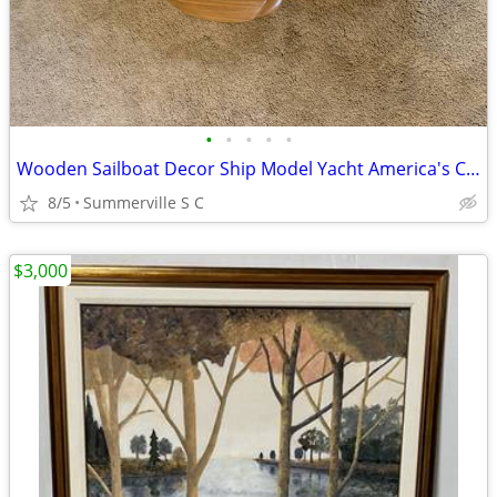
•
•
•
•
•
Wooden Sailboat Decor Ship Model Yacht America's Cup 50"
8/5
Summerville S C
$3,000