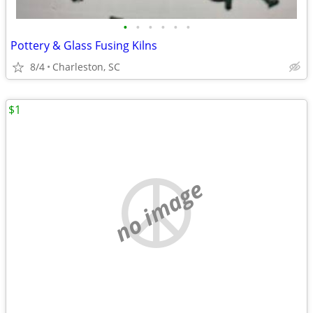
•
•
•
•
•
•
Pottery & Glass Fusing Kilns
8/4
Charleston, SC
$1
no image