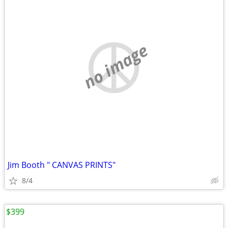
no image
Jim Booth " CANVAS PRINTS"
8/4
$399