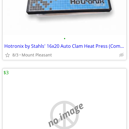
•
Hotronix by Stahls' 16x20 Auto Clam Heat Press (Commercial Grade)
8/3
Mount Pleasant
$3
no image