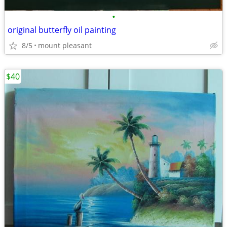
•
original butterfly oil painting
8/5
mount pleasant
$40