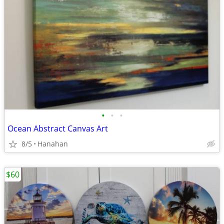
•
•
•
Ocean Abstract Canvas Art
8/5
Hanahan
$60