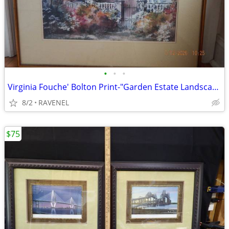
•
•
•
Virginia Fouche' Bolton Print-"Garden Estate Landscape" #186/2000
8/2
RAVENEL
$75