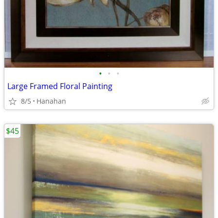
•
•
•
Large Framed Floral Painting
8/5
Hanahan
$45