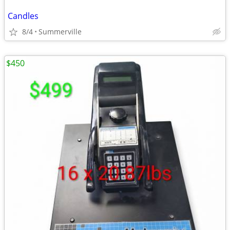
Candles
8/4
Summerville
$450