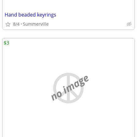
Hand beaded keyrings
8/4
Summerville
$3
no image