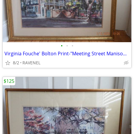
•
•
•
Virginia Fouche' Bolton Print-"Meeting Street Manison"-#148/2000
8/2
RAVENEL
$125