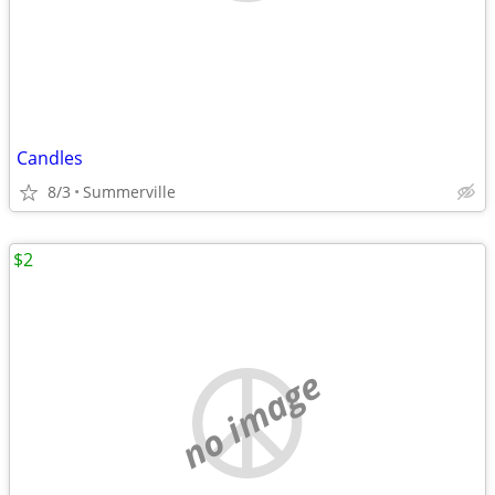
Candles
8/3
Summerville
$2
no image