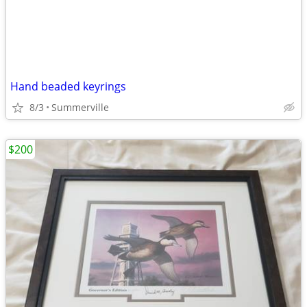
Hand beaded keyrings
8/3
Summerville
$200