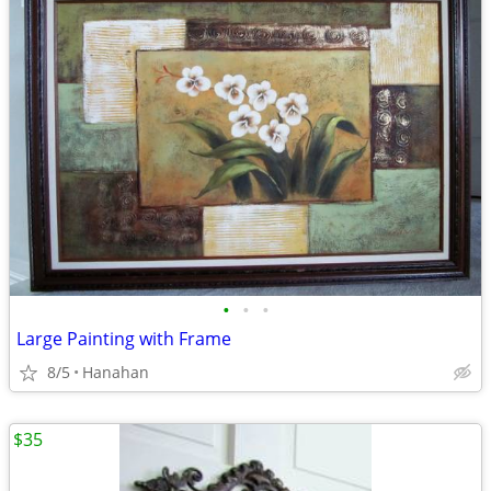
•
•
•
Large Painting with Frame
8/5
Hanahan
$35