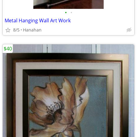
•
•
Metal Hanging Wall Art Work
8/5
Hanahan
$40