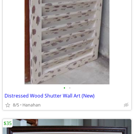
•
•
Distressed Wood Shutter Wall Art (New)
8/5
Hanahan
$35