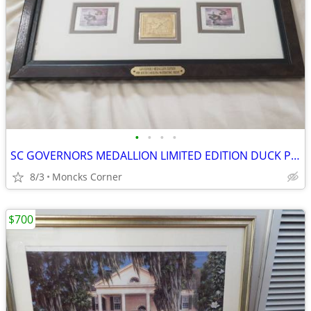
•
•
•
•
SC GOVERNORS MEDALLION LIMITED EDITION DUCK PRINT STAMPS LIGHTHOUSE SERIES 1998
8/3
Moncks Corner
$700