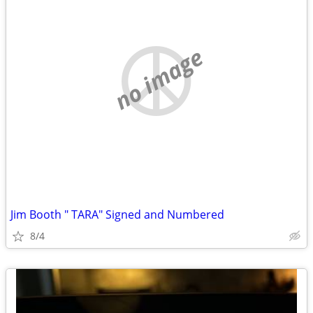
no image
Jim Booth " TARA" Signed and Numbered
8/4