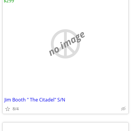
$299
no image
Jim Booth " The Citadel" S/N
8/4