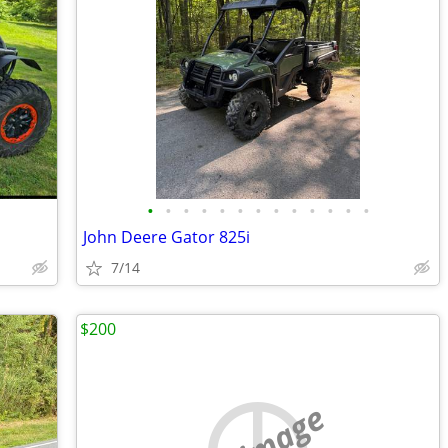
•
•
•
•
•
•
•
•
•
•
•
•
•
John Deere Gator 825i
7/14
$200