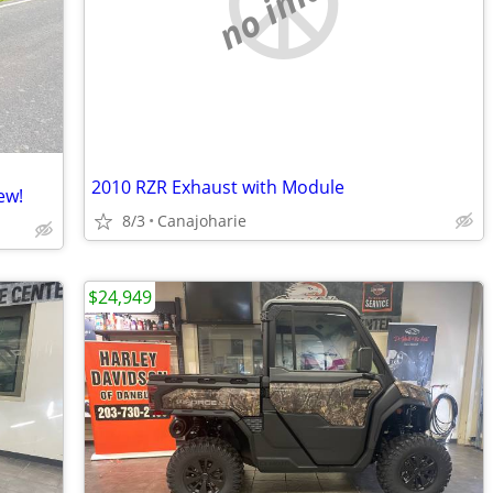
no image
2010 RZR Exhaust with Module
ew!
8/3
Canajoharie
$24,949