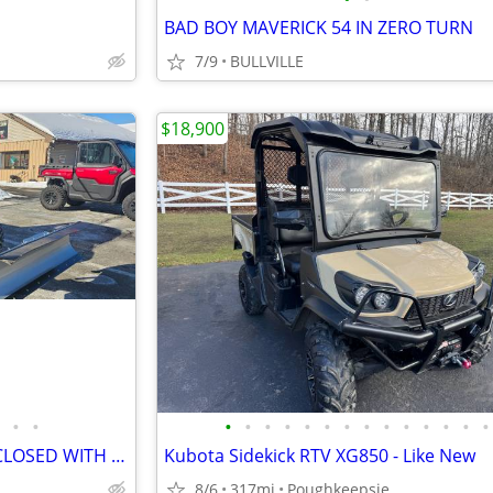
BAD BOY MAVERICK 54 IN ZERO TURN
7/9
BULLVILLE
$18,900
•
•
•
•
•
•
•
•
•
•
•
•
•
•
•
•
2026 CFMOTO UFORCE 600 ENCLOSED WITH PLOW
Kubota Sidekick RTV XG850 - Like New
8/6
317mi
Poughkeepsie