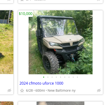
$10,000
•
•
•
•
•
•
•
•
•
2024 cfmoto uforce 1000
6/28
600mi
New Baltimore ny