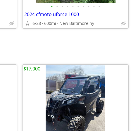
•
•
•
•
•
•
•
•
•
•
2024 cfmoto uforce 1000
6/28
600mi
New Baltimore ny
$17,000