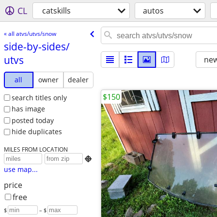
CL
catskills
autos
« all atvs/utvs/snow
side-by-sides/​
utvs
new
all
owner
dealer
$150
search titles only
has image
posted today
hide duplicates
MILES FROM LOCATION

use map...
price
free
$
– $