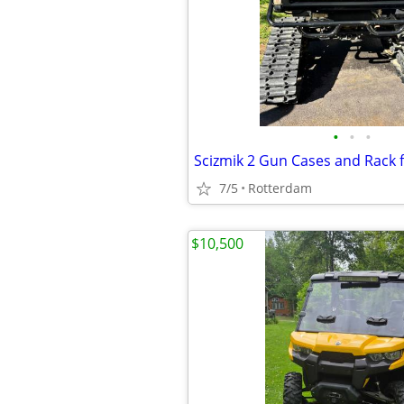
•
•
•
Scizmik 2 Gun Cases and Rack 
7/5
Rotterdam
$10,500