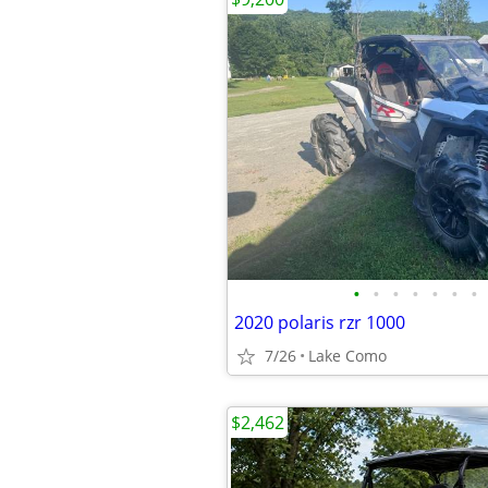
•
•
•
•
•
•
•
2020 polaris rzr 1000
7/26
Lake Como
$2,462