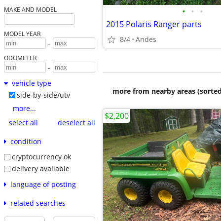
•
•
•
MAKE AND MODEL
2015 Polaris Ranger parts
MODEL YEAR
8/4
Andes
-
ODOMETER
-
vehicle type
more from nearby areas (sorted
side-by-side/utv
more...
$2,200
select all
deselect all
condition
cryptocurrency ok
delivery available
language of posting
related searches