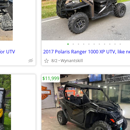
•
•
•
•
•
•
•
•
•
•
•
for UTV
2017 Polaris Ranger 1000 XP UTV, like n
8/2
Wynantskill
$11,999