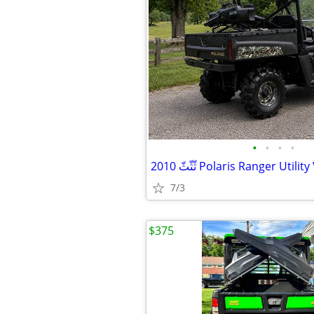
•
•
•
•
7/3
$375