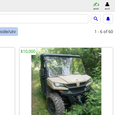
post
acct
-side/utv
1 - 6
of 60
$10,000