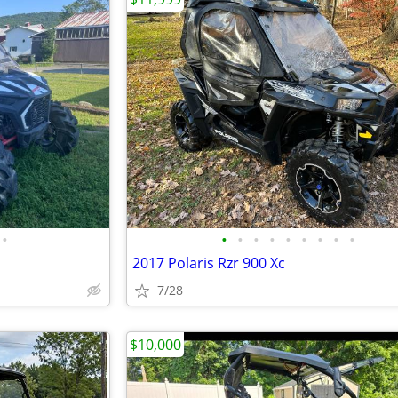
•
•
•
•
•
•
•
•
•
•
2017 Polaris Rzr 900 Xc
7/28
$10,000