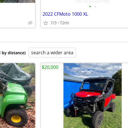
•
•
2022 CFMoto 1000 XL
7/3
72mi
search a wider area
 by distance)
$20,000