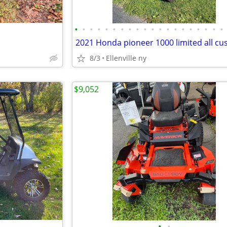
•
•
•
•
•
•
•
•
•
•
•
•
•
•
•
•
•
•
•
•
2021 Honda pioneer 1000 limited all c
8/3
Ellenville ny
$9,052
•
•