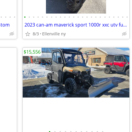
•
•
•
•
•
•
•
•
•
•
•
•
•
•
•
•
•
•
•
•
•
•
•
•
•
•
•
•
ustom
2023 can-am maverick sport 1000r xxc utv full enclosed cab
8/3
Ellenville ny
$15,556
•
•
•
•
•
•
•
•
•
•
•