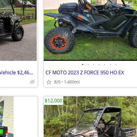
•
•
•
•
•
•
•
ثّثّثّ 2010 Polaris Ranger Utility Vehicle $2,462 ثّثّثّ
CF MOTO 2023 Z FORCE 950 HO EX
8/5
1,400mi
$12,000