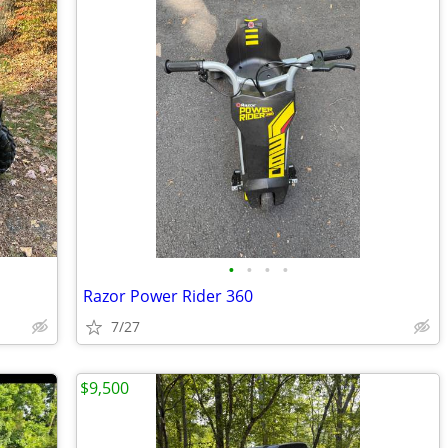
•
•
•
•
Razor Power Rider 360
7/27
$9,500