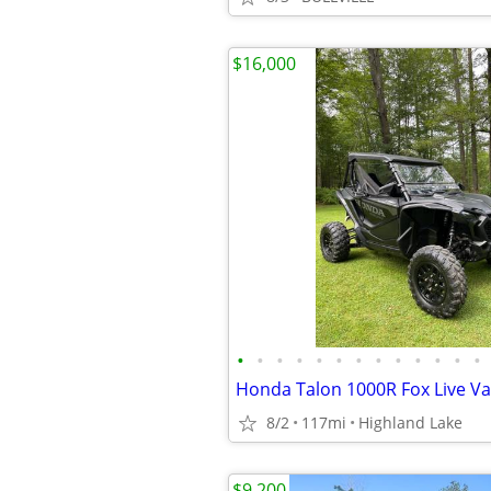
$16,000
•
•
•
•
•
•
•
•
•
•
•
•
•
Honda Talon 1000R Fox Live Va
8/2
117mi
Highland Lake
$9,200