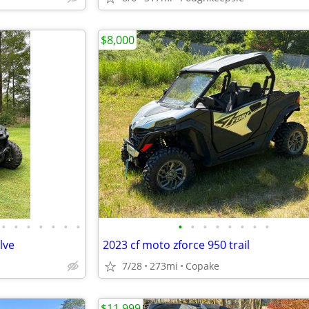
$8,000
•
•
•
•
•
•
•
•
•
•
•
•
•
•
•
lve
2023 cf moto zforce 950 trail
7/28
273mi
Copake
$11,999