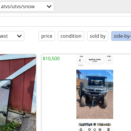
atvs/utvs/snow
est
price
condition
sold by
side-by
$10,500