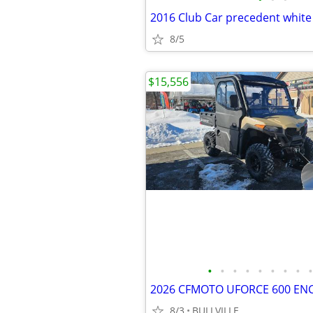
2016 Club Car precedent white
8/5
$15,556
•
•
•
•
•
•
•
•
•
8/3
BULLVILLE