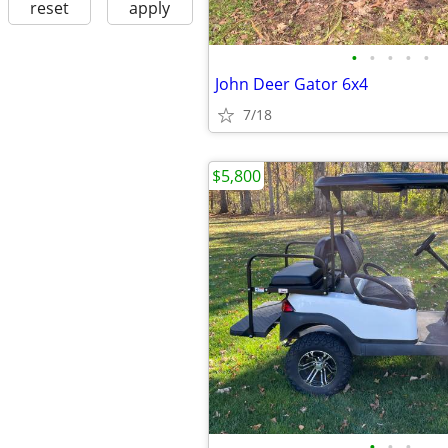
reset
apply
•
•
•
•
•
John Deer Gator 6x4
7/18
$5,800
•
•
•