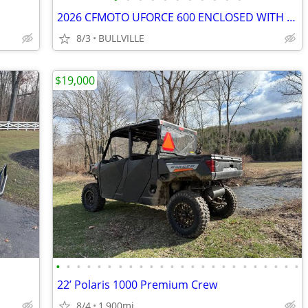
2026 CFMOTO UFORCE 600 ENCLOSED WITH PLOW
8/3
BULLVILLE
$19,000
•
•
•
•
•
•
•
•
•
•
•
•
•
•
•
•
•
•
•
•
•
•
•
•
22’ Polaris 1000 Premium Crew
8/4
1,900mi