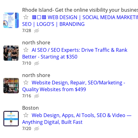
Rhode Island- Get the online visibility your busine
🟥⬜🟦 WEB DESIGN | SOCIAL MEDIA MARKETI
SEO | LOGO'S | BRANDING
7/28
north shore
AI SEO / SEO Experts: Drive Traffic & Rank
Better - Starting at $350
7/10
north shore
Website Design, Repair, SEO/Marketing -
Quality Websites from $499
7/16
Boston
Web Design, Apps, AI Tools, SEO & Video —
Anything Digital, Built Fast
7/20