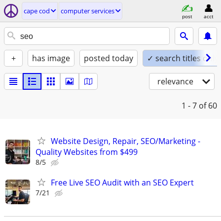
cape cod
computer services
post
acct
+
has image
posted today
✓ search titles only
relevance
1 - 7
of 60
Website Design, Repair, SEO/Marketing -
Quality Websites from $499
8/5
Free Live SEO Audit with an SEO Expert
7/21