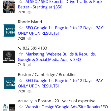
AI SEO / SEO Experts: Drive Traffic & Rank
Better - Starting at $350
7/28
Rhode Island
SEO Google 1st Page in 1 to 12 Days - PAY
ONLY UPON RESULTS!
7/28
📞 832 589 4133
Marketing: Website Builds & Rebuilds,
Google & Social Media Ads, & SEO
7/13
Boston / Cambridge / Brookline
SEO Google 1st Page in 1 to 12 Days - PAY
ONLY UPON RESULTS!
7/28
Actually in Boston - 20+ years of expertise
Website Design/Google Ads/Site Repair/SEO