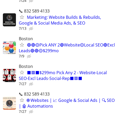
7/24
📞 832 589 4133
Marketing: Website Builds & Rebuilds,
Google & Social Media Ads, & SEO
7/13
Boston
🔵🔴🟡Pick ANY 2🔵Website🟡Local SEO🔴Excl
Leads🔵🔴🟡$299mo
7/9
Boston
⬛🟥⬛$299mo Pick Any 2 - Website-Local
SEO-Excl Leads-Social-Rep⬛🟥⬛
7/27
📞 832 589 4133
🌐 Websites | 📈 Google & Social Ads | 🔍 SEO
| 🤖 Automations
7/27