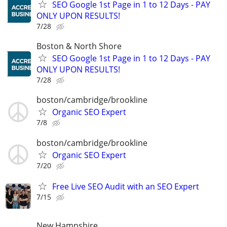
SEO Google 1st Page in 1 to 12 Days - PAY
ONLY UPON RESULTS!
7/28
Boston & North Shore
SEO Google 1st Page in 1 to 12 Days - PAY
ONLY UPON RESULTS!
7/28
boston/cambridge/brookline
Organic SEO Expert
7/8
boston/cambridge/brookline
Organic SEO Expert
7/20
Free Live SEO Audit with an SEO Expert
7/15
New Hampshire