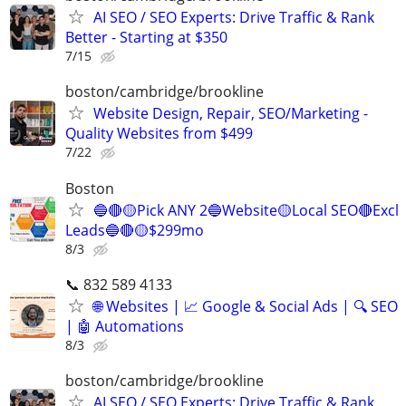
AI SEO / SEO Experts: Drive Traffic & Rank
Better - Starting at $350
7/15
boston/cambridge/brookline
Website Design, Repair, SEO/Marketing -
Quality Websites from $499
7/22
Boston
🔵🔴🟡Pick ANY 2🔵Website🟡Local SEO🔴Excl
Leads🔵🔴🟡$299mo
8/3
📞 832 589 4133
🌐 Websites | 📈 Google & Social Ads | 🔍 SEO
| 🤖 Automations
8/3
boston/cambridge/brookline
AI SEO / SEO Experts: Drive Traffic & Rank