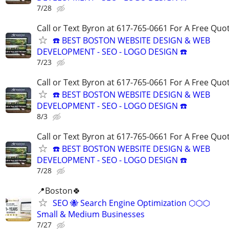
7/28
Call or Text Byron at 617-765-0661 For A Free Quot
☎️ BEST BOSTON WEBSITE DESIGN & WEB
DEVELOPMENT - SEO - LOGO DESIGN ☎️
7/23
Call or Text Byron at 617-765-0661 For A Free Quot
☎️ BEST BOSTON WEBSITE DESIGN & WEB
DEVELOPMENT - SEO - LOGO DESIGN ☎️
8/3
Call or Text Byron at 617-765-0661 For A Free Quot
☎️ BEST BOSTON WEBSITE DESIGN & WEB
DEVELOPMENT - SEO - LOGO DESIGN ☎️
7/28
📍Boston🍀
SEO 🐝 Search Engine Optimization ⬡⬡⬡
Small & Medium Businesses
7/27