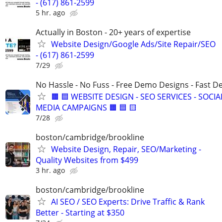
- (617) 861-2599
5 hr. ago
Actually in Boston - 20+ years of expertise
Website Design/Google Ads/Site Repair/SEO
- (617) 861-2599
7/29
No Hassle - No Fuss - Free Demo Designs - Fast De
🟧 🟦 WEBSITE DESIGN - SEO SERVICES - SOCIA
MEDIA CAMPAIGNS 🟧 🟦 🟨
7/28
boston/cambridge/brookline
Website Design, Repair, SEO/Marketing -
Quality Websites from $499
3 hr. ago
boston/cambridge/brookline
AI SEO / SEO Experts: Drive Traffic & Rank
Better - Starting at $350