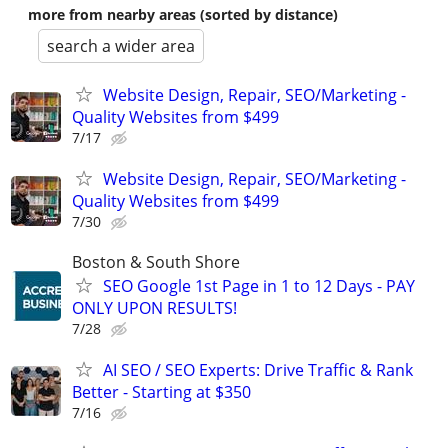
more from nearby areas (sorted by distance)
search a wider area
Website Design, Repair, SEO/Marketing -
Quality Websites from $499
7/17
Website Design, Repair, SEO/Marketing -
Quality Websites from $499
7/30
Boston & South Shore
SEO Google 1st Page in 1 to 12 Days - PAY
ONLY UPON RESULTS!
7/28
AI SEO / SEO Experts: Drive Traffic & Rank
Better - Starting at $350
7/16