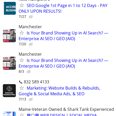
SEO Google 1st Page in 1 to 12 Days - PAY
ONLY UPON RESULTS!
7/27
Manchester
Is Your Brand Showing Up in AI Search? —
Enterprise AI SEO / GEO (AIO)
7/20
Manchester
Is Your Brand Showing Up in AI Search? —
Enterprise AI SEO / GEO (AIO)
8/3
📞 832 589 4133
Marketing: Website Builds & Rebuilds,
Google & Social Media Ads, & SEO
7/13
Maine-Veteran Owned & Shark Tank Experienced
🟥⬜🟦 WEB DESIGN | SOCIAL MEDIA