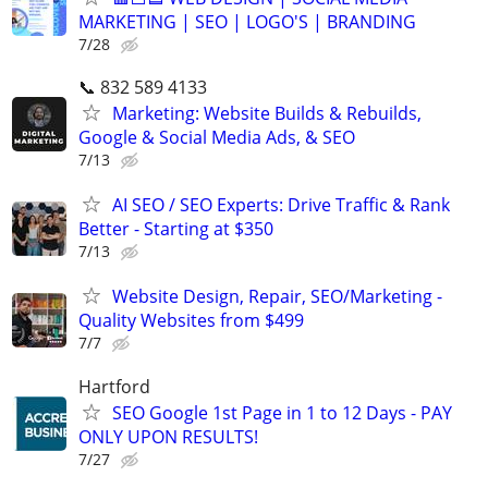
MARKETING | SEO | LOGO'S | BRANDING
7/28
📞 832 589 4133
Marketing: Website Builds & Rebuilds,
Google & Social Media Ads, & SEO
7/13
AI SEO / SEO Experts: Drive Traffic & Rank
Better - Starting at $350
7/13
Website Design, Repair, SEO/Marketing -
Quality Websites from $499
7/7
Hartford
SEO Google 1st Page in 1 to 12 Days - PAY
ONLY UPON RESULTS!
7/27