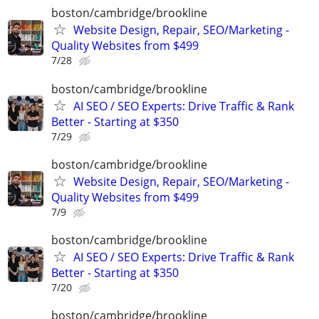
boston/cambridge/brookline
Website Design, Repair, SEO/Marketing -
Quality Websites from $499
7/28
boston/cambridge/brookline
AI SEO / SEO Experts: Drive Traffic & Rank
Better - Starting at $350
7/29
boston/cambridge/brookline
Website Design, Repair, SEO/Marketing -
Quality Websites from $499
7/9
boston/cambridge/brookline
AI SEO / SEO Experts: Drive Traffic & Rank
Better - Starting at $350
7/20
boston/cambridge/brookline