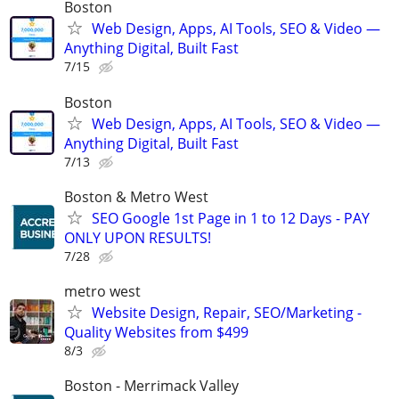
Boston
Web Design, Apps, AI Tools, SEO & Video —
Anything Digital, Built Fast
7/15
Boston
Web Design, Apps, AI Tools, SEO & Video —
Anything Digital, Built Fast
7/13
Boston & Metro West
SEO Google 1st Page in 1 to 12 Days - PAY
ONLY UPON RESULTS!
7/28
metro west
Website Design, Repair, SEO/Marketing -
Quality Websites from $499
8/3
Boston - Merrimack Valley