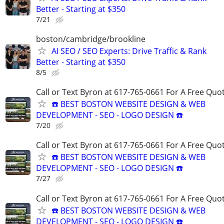
Better - Starting at $350
7/21
boston/cambridge/brookline
AI SEO / SEO Experts: Drive Traffic & Rank
Better - Starting at $350
8/5
Call or Text Byron at 617-765-0661 For A Free Quot
☎️ BEST BOSTON WEBSITE DESIGN & WEB
DEVELOPMENT - SEO - LOGO DESIGN ☎️
7/20
Call or Text Byron at 617-765-0661 For A Free Quot
☎️ BEST BOSTON WEBSITE DESIGN & WEB
DEVELOPMENT - SEO - LOGO DESIGN ☎️
7/27
Call or Text Byron at 617-765-0661 For A Free Quot
☎️ BEST BOSTON WEBSITE DESIGN & WEB
DEVELOPMENT - SEO - LOGO DESIGN ☎️