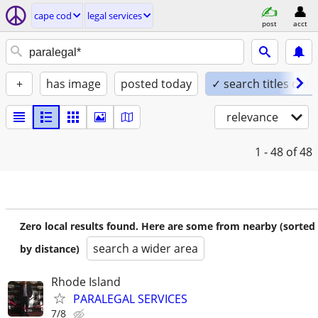
cape cod
legal services
post
acct
+
has image
posted today
✓ search titles only
relevance
1 - 48
of 48
Zero local results found. Here are some from nearby (sorted
search a wider area
by distance)
Rhode Island
PARALEGAL SERVICES
7/8