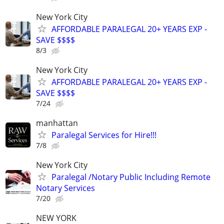
New York City
AFFORDABLE PARALEGAL 20+ YEARS EXP -
SAVE $$$$
8/3
New York City
AFFORDABLE PARALEGAL 20+ YEARS EXP -
SAVE $$$$
7/24
manhattan
Paralegal Services for Hire!!!
7/8
New York City
Paralegal /Notary Public Including Remote
Notary Services
7/20
NEW YORK