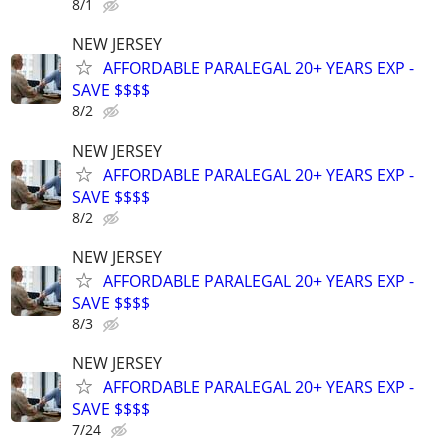
8/1
NEW JERSEY
AFFORDABLE PARALEGAL 20+ YEARS EXP -
SAVE $$$$
8/2
NEW JERSEY
AFFORDABLE PARALEGAL 20+ YEARS EXP -
SAVE $$$$
8/2
NEW JERSEY
AFFORDABLE PARALEGAL 20+ YEARS EXP -
SAVE $$$$
8/3
NEW JERSEY
AFFORDABLE PARALEGAL 20+ YEARS EXP -
SAVE $$$$
7/24