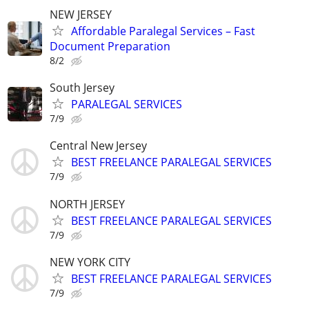
NEW JERSEY
Affordable Paralegal Services – Fast
Document Preparation
8/2
South Jersey
PARALEGAL SERVICES
7/9
Central New Jersey
BEST FREELANCE PARALEGAL SERVICES
7/9
NORTH JERSEY
BEST FREELANCE PARALEGAL SERVICES
7/9
NEW YORK CITY
BEST FREELANCE PARALEGAL SERVICES
7/9