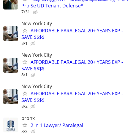
Pro Se UD Tenant Defense*
7/31
New York City
AFFORDABLE PARALEGAL 20+ YEARS EXP -
SAVE $$$$
8/1
New York City
AFFORDABLE PARALEGAL 20+ YEARS EXP -
SAVE $$$$
8/1
New York City
AFFORDABLE PARALEGAL 20+ YEARS EXP -
SAVE $$$$
8/2
bronx
2 in 1 Lawyer/ Paralegal
8/3