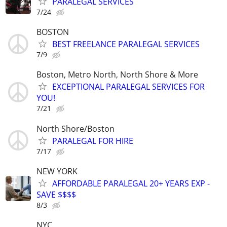
PARALEGAL SERVICES
7/24
BOSTON
BEST FREELANCE PARALEGAL SERVICES
7/9
Boston, Metro North, North Shore & More
EXCEPTIONAL PARALEGAL SERVICES FOR
YOU!
7/21
North Shore/Boston
PARALEGAL FOR HIRE
7/17
NEW YORK
AFFORDABLE PARALEGAL 20+ YEARS EXP -
SAVE $$$$
8/3
NYC