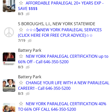
AFFORDABLE PARALEGAL 20+ YEARS EXP -
SAVE $$$$
8/3
5 BOROUGHS, L.I., NEW YORK STATEWIDE
☆☆☆🗽NEW YORK PARALEGAL SERVICES
(CLICK HERE FOR FREE CPLR ADVICE)☆☆
7/19
Battery Park
NEW YORK PARALEGAL CERTIFICATION up to
66% Off - Call 646-350-5200
8/3
Battery Park
CHANGE YOUR LIFE WITH A NEW PARALEGAL
CAREER!! - Call 646-350-5200
8/3
NEW YORK PARALEGAL CERTIFICATION 40%
TO 66% OFF CALL 646-350-5200