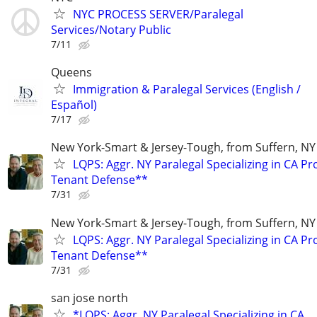
NYC PROCESS SERVER/Paralegal
Services/Notary Public
7/11
Queens
Immigration & Paralegal Services (English /
Español)
7/17
New York-Smart & Jersey-Tough, from Suffern, NY 
LQPS: Aggr. NY Paralegal Specializing in CA P
Tenant Defense**
7/31
New York-Smart & Jersey-Tough, from Suffern, NY 
LQPS: Aggr. NY Paralegal Specializing in CA P
Tenant Defense**
7/31
san jose north
*LQPS: Aggr. NY Paralegal Specializing in CA