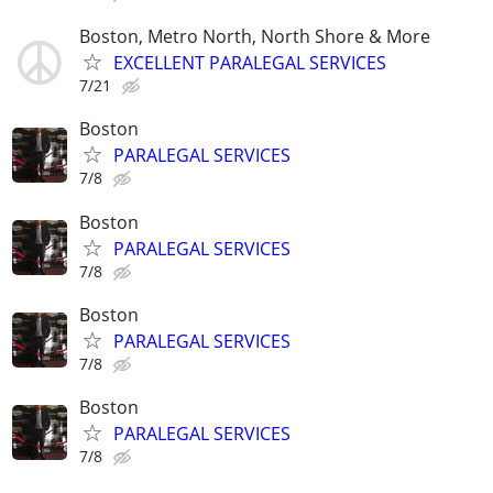
Boston, Metro North, North Shore & More
EXCELLENT PARALEGAL SERVICES
7/21
Boston
PARALEGAL SERVICES
7/8
Boston
PARALEGAL SERVICES
7/8
Boston
PARALEGAL SERVICES
7/8
Boston
PARALEGAL SERVICES
7/8