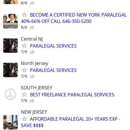
8/4
BECOME A CERTIFIED NEW YORK PARALEGAL
40%-66% OFF CALL 646-350-5200
8/4
Central NJ
PARALEGAL SERVICES
7/9
North Jersey
PARALEGAL SERVICES
7/9
SOUTH JERSEY
BEST FREELANCE PARALEGAL SERVICES
7/9
NEW JERSEY
AFFORDABLE PARALEGAL 20+ YEARS EXP -
SAVE $$$$