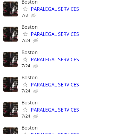
Boston
PARALEGAL SERVICES
7/8
Boston
PARALEGAL SERVICES
7/24
Boston
PARALEGAL SERVICES
7/24
Boston
PARALEGAL SERVICES
7/24
Boston
PARALEGAL SERVICES
7/24
Boston