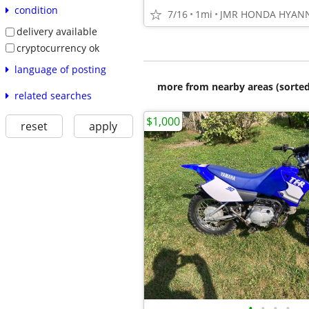
condition
7/16
1mi
JMR HONDA HYANN
delivery available
cryptocurrency ok
language of posting
more from nearby areas (sorted
related searches
$1,000
reset
apply
•
•
•
•