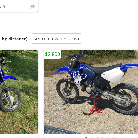
IS
search a wider area
 by distance)
$2,800
•
•
•
•
•
•