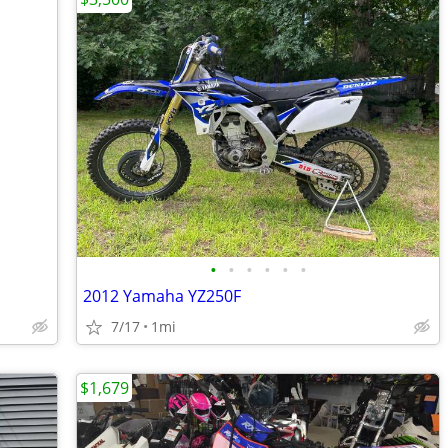
•
•
•
•
•
•
2012 Yamaha YZ250F
7/17
1mi
$1,679