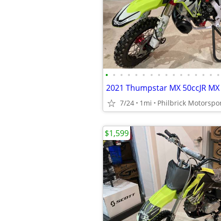
•
•
•
•
•
•
•
•
•
•
•
•
•
•
•
•
7/24
1mi
Philbrick Motorspo
$1,599