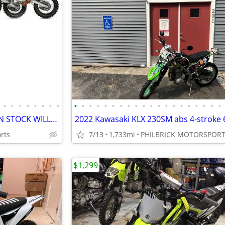
•
•
•
•
•
•
•
•
•
•
•
•
•
•
•
•
•
•
•
•
•
•
•
•
•
•
•
•
NEW KAYO DIRT BIKES + ATVS IN STOCK WILL TRADE
rts
7/13
1,733mi
PHILBRICK MOTORSPOR
$1,299