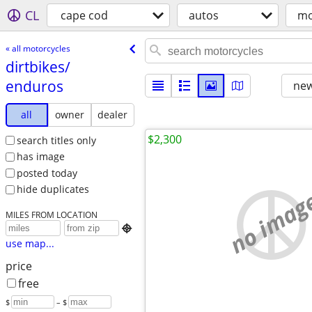
CL
cape cod
autos
mo
« all motorcycles
dirtbikes/​
enduros
new
all
owner
dealer
$2,300
search titles only
has image
posted today
hide duplicates
no imag
MILES FROM LOCATION

use map...
price
free
$
– $