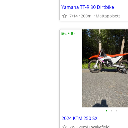
Yamaha TT-R 90 Dirtbike
7/14
200mi
Mattapoisett
$6,700
•
•
•
2024 KTM 250 SX
7/9
20mi
Wakefield