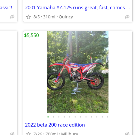
assic!
2001 Yamaha YZ-125 runs great, fast, comes complete w/accessories
8/5
310mi
Quincy
$5,550
•
•
•
•
•
•
•
•
•
•
•
•
2022 beta 200 race edition
7/26
700mi
Millbury