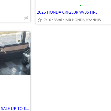
•
2025 HONDA CRF250R W/35 HRS
7/16
35mi
JMR HONDA HYANNIS
2026 HONDA CRF450/250 R/ RX SALE UP TO $2000 OFF!