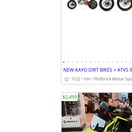
•
•
•
•
•
•
•
•
•
•
•
•
•
•
•
•
7/22
1mi
Philbrick Motor Spo
$2,499