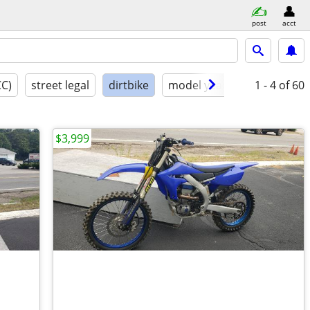
post
acct
CC)
street legal
dirtbike
model year
condition
1 - 4
of 60
$3,999