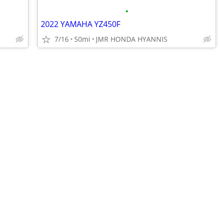
•
2022 YAMAHA YZ450F
7/16
50mi
JMR HONDA HYANNIS