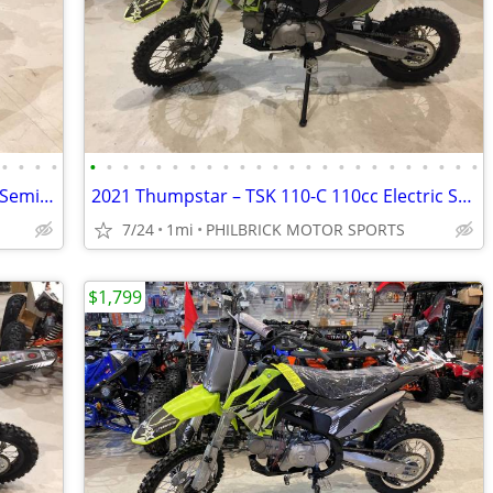
•
•
•
•
•
•
•
•
•
•
•
•
•
•
•
•
•
•
•
•
•
•
•
•
•
•
•
•
2021 Thumpstar TSK 70cc Electric Start Semi Auto 4 stroke Will Trade
2021 Thumpstar – TSK 110-C 110cc Electric Start Semi Auto Will Trade
7/24
1mi
PHILBRICK MOTOR SPORTS
$1,799