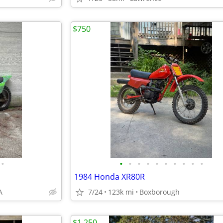
$750
•
•
•
•
•
•
•
•
•
•
•
1984 Honda XR80R
A
7/24
123k mi
Boxborough
$1,250