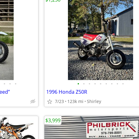
•
•
•
•
•
•
•
•
•
•
•
•
eed”
1996 Honda Z50R
7/23
123k mi
Shirley
$3,999