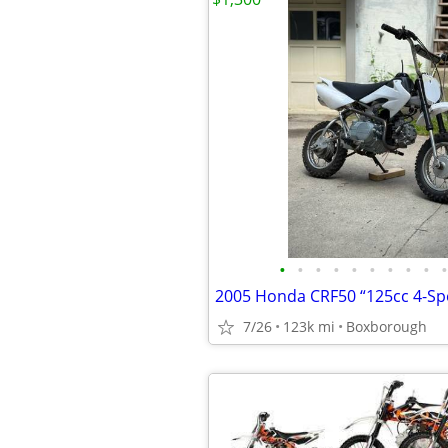
•
•
•
•
•
•
•
•
•
•
2005 Honda CRF50 “125cc 4-Sp
7/26
123k mi
Boxborough