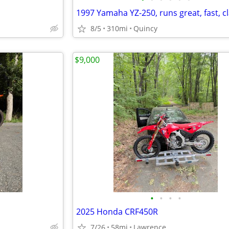
1997 Yamaha YZ-250, runs great, fast, cl
8/5
310mi
Quincy
$9,000
•
•
•
•
2025 Honda CRF450R
7/26
58mi
Lawrence