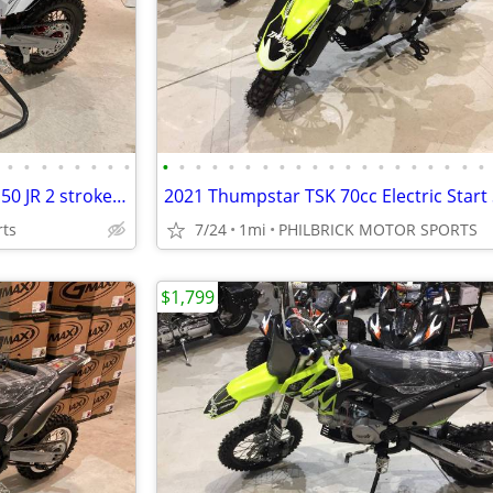
•
•
•
•
•
•
•
•
•
•
•
•
•
•
•
•
•
•
•
•
•
•
•
•
•
•
•
•
2021 Thumpstar MX 50ccJR MX 50 JR 2 stroke dirt bike will trade
rts
7/24
1mi
PHILBRICK MOTOR SPORTS
$1,799