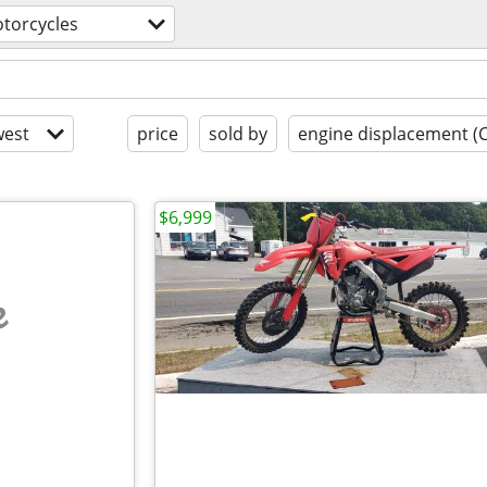
torcycles
est
price
sold by
engine displacement (
$6,999
e