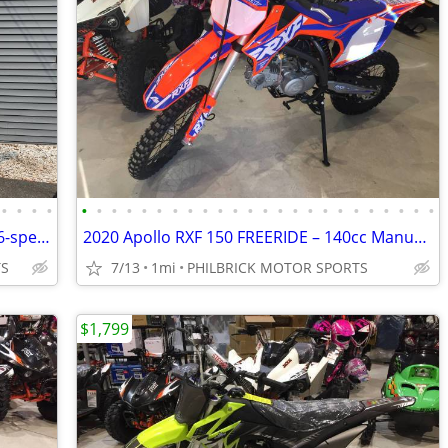
•
•
•
•
•
•
•
•
•
•
•
•
•
•
•
•
•
•
•
•
•
•
•
•
•
•
•
•
2022 Kawasaki KLX 230SM abs 4-stroke 6-speed 1,733 miles Will Trade
2020 Apollo RXF 150 FREERIDE – 140cc Manual (14/17) tires Will Trade
TS
7/13
1mi
PHILBRICK MOTOR SPORTS
$1,799