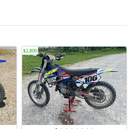
$2,800
•
•
•
•
•
•
•
•