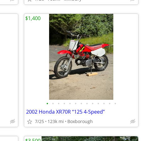
$1,400
•
•
•
•
•
•
•
•
•
•
•
•
•
2002 Honda XR70R “125 4-Speed”
7/25
123k mi
Boxborough
$3,500