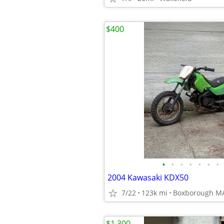
$400
•
•
•
•
•
•
•
2004 Kawasaki KDX50
7/22
123k mi
Boxborough M
$1,300