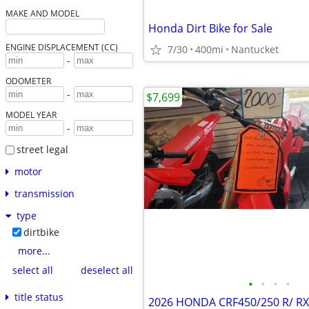
MAKE AND MODEL
Honda Dirt Bike for Sale
ENGINE DISPLACEMENT (CC)
7/30
400mi
Nantucket
-
ODOMETER
-
$7,699
MODEL YEAR
-
street legal
motor
transmission
type
dirtbike
more...
select all
deselect all
•
•
•
•
title status