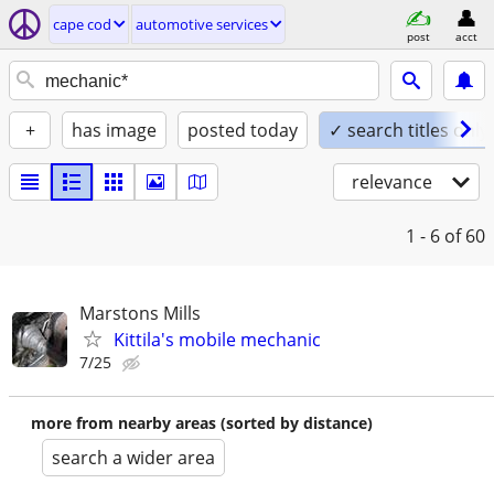
cape cod
automotive services
post
acct
+
has image
posted today
✓ search titles only
relevance
1 - 6
of 60
Marstons Mills
Kittila's mobile mechanic
7/25
more from nearby areas (sorted by distance)
search a wider area