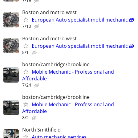
7/19
Boston and metro west
European Auto specialist mobil mechanic 🧰
7/10
Boston and metro west
European Auto specialist mobil mechanic 🧰
8/1
boston/cambridge/brookline
Mobile Mechanic - Professional and
Affordable
7/24
boston/cambridge/brookline
Mobile Mechanic - Professional and
Affordable
8/2
North Smithfield
Auto mechanic services