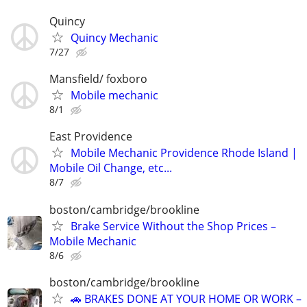
Quincy
Quincy Mechanic
7/27
Mansfield/ foxboro
Mobile mechanic
8/1
East Providence
Mobile Mechanic Providence Rhode Island |
Mobile Oil Change, etc...
8/7
boston/cambridge/brookline
Brake Service Without the Shop Prices –
Mobile Mechanic
8/6
boston/cambridge/brookline
🚗 BRAKES DONE AT YOUR HOME OR WORK –