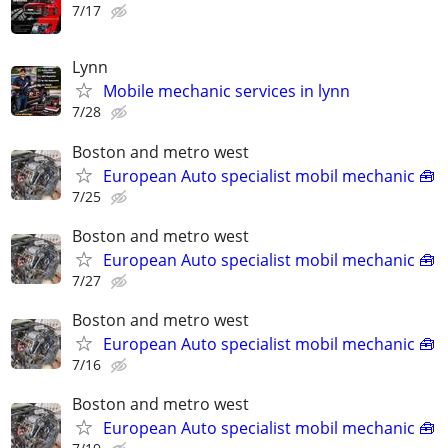
7/17
Lynn
Mobile mechanic services in lynn
7/28
Boston and metro west
European Auto specialist mobil mechanic 🧰
7/25
Boston and metro west
European Auto specialist mobil mechanic 🧰
7/27
Boston and metro west
European Auto specialist mobil mechanic 🧰
7/16
Boston and metro west
European Auto specialist mobil mechanic 🧰