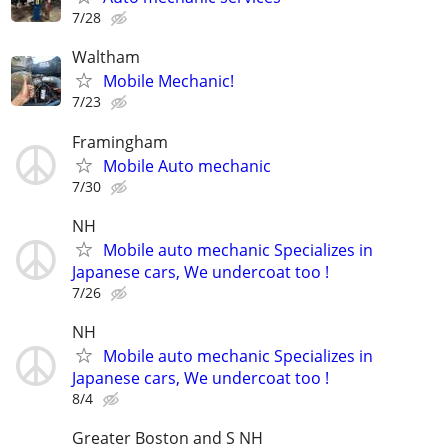
7/28
Waltham
Mobile Mechanic!
7/23
Framingham
Mobile Auto mechanic
7/30
NH
Mobile auto mechanic Specializes in
Japanese cars, We undercoat too !
7/26
NH
Mobile auto mechanic Specializes in
Japanese cars, We undercoat too !
8/4
Greater Boston and S NH