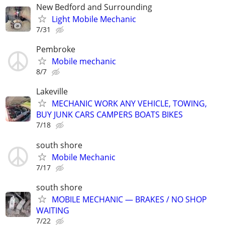
New Bedford and Surrounding
Light Mobile Mechanic
7/31
Pembroke
Mobile mechanic
8/7
Lakeville
MECHANIC WORK ANY VEHICLE, TOWING,
BUY JUNK CARS CAMPERS BOATS BIKES
7/18
south shore
Mobile Mechanic
7/17
south shore
MOBILE MECHANIC — BRAKES / NO SHOP
WAITING
7/22