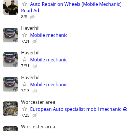
Auto Repair on Wheels (Mobile Mechanic)
Read Ad
8/8
Haverhill
Mobile mechanic
7/21
Haverhill
Mobile mechanic
7/31
Haverhill
Mobile mechanic
7/13
Worcester area
European Auto specialist mobil mechanic 🧰
7/25
Worcester area