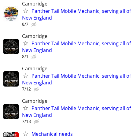
Cambridge
Panther Tail Mobile Mechanic, serving all of
New England
8/7
Cambridge
Panther Tail Mobile Mechanic, serving all of
New England
8/1
Cambridge
Panther Tail Mobile Mechanic, serving all of
New England
7/12
Cambridge
Panther Tail Mobile Mechanic, serving all of
New England
7/18
Mechanical needs