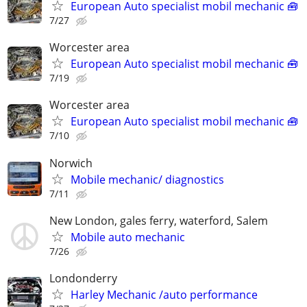
European Auto specialist mobil mechanic 🧰
7/27
Worcester area
European Auto specialist mobil mechanic 🧰
7/19
Worcester area
European Auto specialist mobil mechanic 🧰
7/10
Norwich
Mobile mechanic/ diagnostics
7/11
New London, gales ferry, waterford, Salem
Mobile auto mechanic
7/26
Londonderry
Harley Mechanic /auto performance