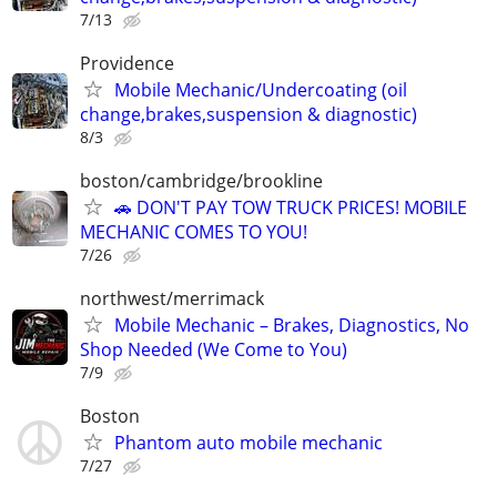
7/13
Providence
Mobile Mechanic/Undercoating (oil
change,brakes,suspension & diagnostic)
8/3
boston/cambridge/brookline
🚗 DON'T PAY TOW TRUCK PRICES! MOBILE
MECHANIC COMES TO YOU!
7/26
northwest/merrimack
Mobile Mechanic – Brakes, Diagnostics, No
Shop Needed (We Come to You)
7/9
Boston
Phantom auto mobile mechanic
7/27