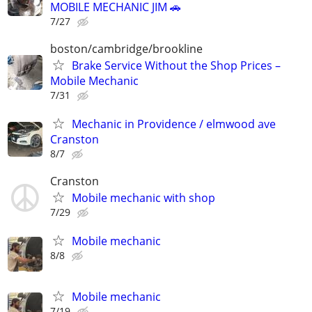
MOBILE MECHANIC JIM 🚗
7/27
boston/cambridge/brookline
Brake Service Without the Shop Prices –
Mobile Mechanic
7/31
Mechanic in Providence / elmwood ave
Cranston
8/7
Cranston
Mobile mechanic with shop
7/29
Mobile mechanic
8/8
Mobile mechanic
7/19