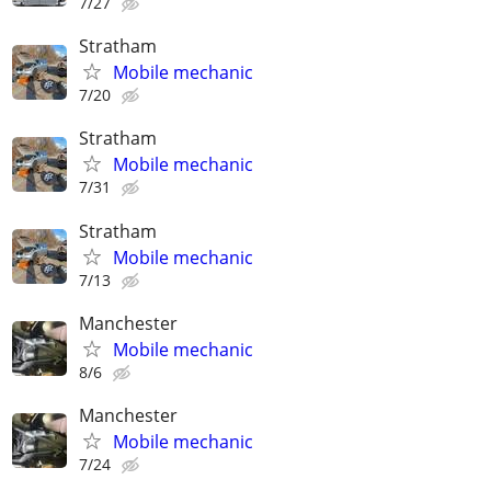
7/27
Stratham
Mobile mechanic
7/20
Stratham
Mobile mechanic
7/31
Stratham
Mobile mechanic
7/13
Manchester
Mobile mechanic
8/6
Manchester
Mobile mechanic
7/24