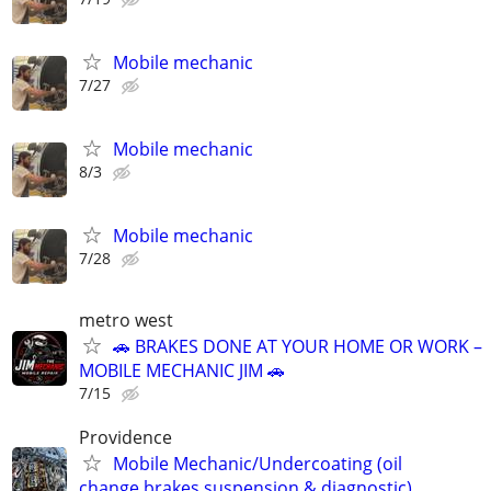
Mobile mechanic
7/27
Mobile mechanic
8/3
Mobile mechanic
7/28
metro west
🚗 BRAKES DONE AT YOUR HOME OR WORK –
MOBILE MECHANIC JIM 🚗
7/15
Providence
Mobile Mechanic/Undercoating (oil
change,brakes,suspension & diagnostic)