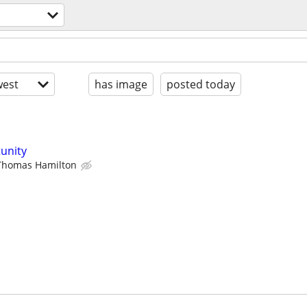
est
has image
posted today
unity
Thomas Hamilton