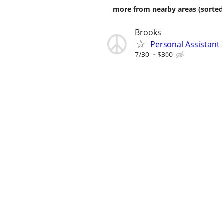
more from nearby areas (sorted
Brooks
Personal Assistant
7/30
$300