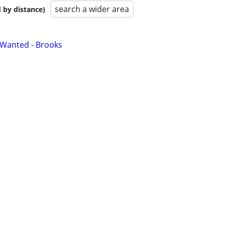
search a wider area
 by distance)
 Wanted - Brooks