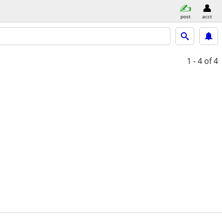
post
acct
1 - 4
of 4