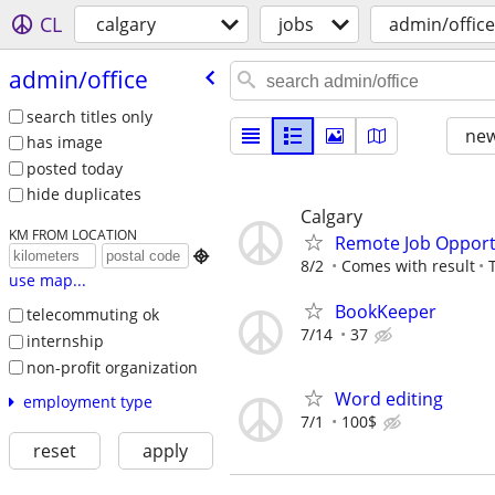
CL
calgary
jobs
admin/office
admin/​office
search titles only
new
has image
posted today
hide duplicates
Calgary
KM FROM LOCATION
Remote Job Opport

8/2
Comes with result
use map...
BookKeeper
telecommuting ok
7/14
37
internship
non-profit organization
Word editing
employment type
7/1
100$
reset
apply