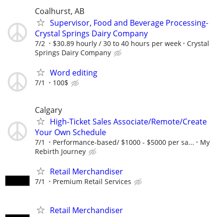
Coalhurst, AB
Supervisor, Food and Beverage Processing-
Crystal Springs Dairy Company
7/2
$30.89 hourly / 30 to 40 hours per week
Crystal
Springs Dairy Company
Word editing
7/1
100$
Calgary
High-Ticket Sales Associate/Remote/Create
Your Own Schedule
7/1
Performance-based/ $1000 - $5000 per sa...
My
Rebirth Journey
Retail Merchandiser
7/1
Premium Retail Services
Retail Merchandiser