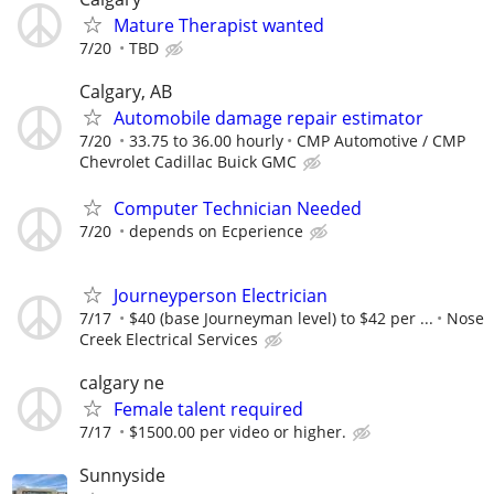
Mature Therapist wanted
7/20
TBD
Calgary, AB
Automobile damage repair estimator
7/20
33.75 to 36.00 hourly
CMP Automotive / CMP
Chevrolet Cadillac Buick GMC
Computer Technician Needed
7/20
depends on Ecperience
Journeyperson Electrician
7/17
$40 (base Journeyman level) to $42 per ...
Nose
Creek Electrical Services
calgary ne
Female talent required
7/17
$1500.00 per video or higher.
Sunnyside