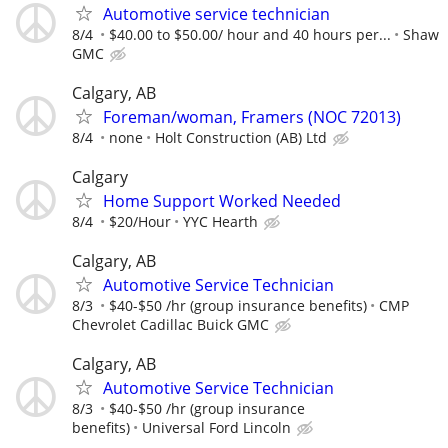
Automotive service technician
8/4
$40.00 to $50.00/ hour and 40 hours per...
Shaw
GMC
Calgary, AB
Foreman/woman, Framers (NOC 72013)
8/4
none
Holt Construction (AB) Ltd
Calgary
Home Support Worked Needed
8/4
$20/Hour
YYC Hearth
Calgary, AB
Automotive Service Technician
8/3
$40-$50 /hr (group insurance benefits)
CMP
Chevrolet Cadillac Buick GMC
Calgary, AB
Automotive Service Technician
8/3
$40-$50 /hr (group insurance
benefits)
Universal Ford Lincoln