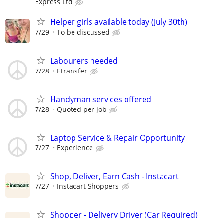
Express Ltd
Helper girls available today (July 30th)
7/29
To be discussed
Labourers needed
7/28
Etransfer
Handyman services offered
7/28
Quoted per job
Laptop Service & Repair Opportunity
7/27
Experience
Shop, Deliver, Earn Cash - Instacart
7/27
Instacart Shoppers
Shopper - Delivery Driver (Car Required)