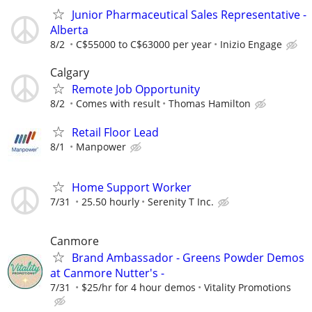
Junior Pharmaceutical Sales Representative -
Alberta
8/2
C$55000 to C$63000 per year
Inizio Engage
Calgary
Remote Job Opportunity
8/2
Comes with result
Thomas Hamilton
Retail Floor Lead
8/1
Manpower
Home Support Worker
7/31
25.50 hourly
Serenity T Inc.
Canmore
Brand Ambassador - Greens Powder Demos
at Canmore Nutter's -
7/31
$25/hr for 4 hour demos
Vitality Promotions