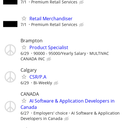
7/1
Premium Retail Services
Retail Merchandiser
7/1
Premium Retail Services
Brampton
Product Specialist
6/29
90000 - 95000/Yearly Salary
MULTIVAC
CANADA INC
Calgary
CSR/P.A
6/29
Bi-Weekly
CANADA
AI Software & Application Developers in
Canada
6/27
Employers' choice
AI Software & Application
Developers in Canada