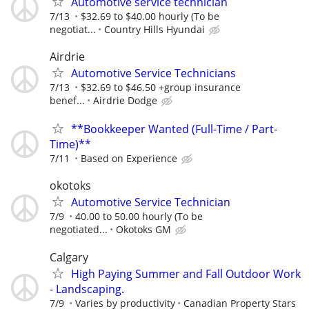
Automotive service technician
7/13
$32.69 to $40.00 hourly (To be
negotiat...
Country Hills Hyundai
Airdrie
Automotive Service Technicians
7/13
$32.69 to $46.50 +group insurance
benef...
Airdrie Dodge
**Bookkeeper Wanted (Full-Time / Part-
Time)**
7/11
Based on Experience
okotoks
Automotive Service Technician
7/9
40.00 to 50.00 hourly (To be
negotiated...
Okotoks GM
Calgary
High Paying Summer and Fall Outdoor Work
- Landscaping.
7/9
Varies by productivity
Canadian Property Stars