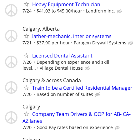
Heavy Equipment Technician
7/24
$41.03 to $45.00/hour
Landform Inc.
Calgary, Alberta
lather-mechanic, interior systems
7/21
$37.90 per hour
Paragon Drywall Systems
Licensed Dental Assistant
7/20
Depending on experience and skill
level...
Village Dental House
Calgary & across Canada
Train to be a Certified Residential Manager
7/20
Based on number of suites
Calgary
Company Team Drivers & OOP for AB- CA-
AZ lanes
7/20
Good Pay rates based on experience
Calgary