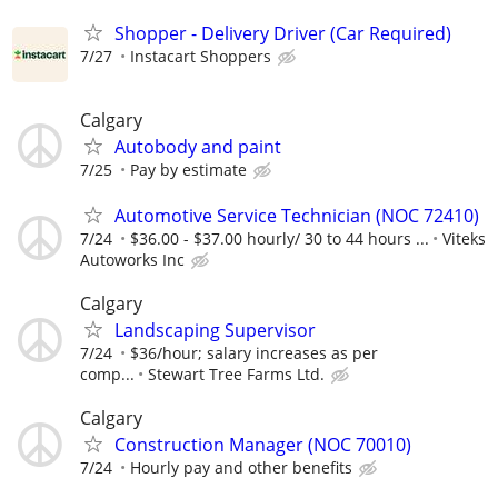
Shopper - Delivery Driver (Car Required)
7/27
Instacart Shoppers
Calgary
Autobody and paint
7/25
Pay by estimate
Automotive Service Technician (NOC 72410)
7/24
$36.00 - $37.00 hourly/ 30 to 44 hours ...
Viteks
Autoworks Inc
Calgary
Landscaping Supervisor
7/24
$36/hour; salary increases as per
comp...
Stewart Tree Farms Ltd.
Calgary
Construction Manager (NOC 70010)
7/24
Hourly pay and other benefits