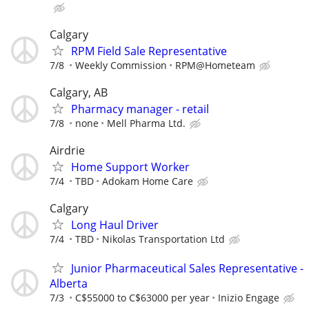
Calgary
RPM Field Sale Representative
7/8
Weekly Commission
RPM@Hometeam
Calgary, AB
Pharmacy manager - retail
7/8
none
Mell Pharma Ltd.
Airdrie
Home Support Worker
7/4
TBD
Adokam Home Care
Calgary
Long Haul Driver
7/4
TBD
Nikolas Transportation Ltd
Junior Pharmaceutical Sales Representative -
Alberta
7/3
C$55000 to C$63000 per year
Inizio Engage