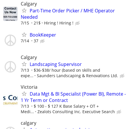
Calgary
Part-Time Order Picker / MHE Operator
Needed
7/15
21$
Hiring ! Hiring !
BookKeeper
7/14
37
Calgary
Landscaping Supervisor
7/13
$36-$38/ hour (based on skills and
expe...
Saunders Landscaping & Renovations Ltd.
Victoria
Data Mgt & BI Specialist (Power BI), Remote -
1 Yr Term or Contract
7/13
$ 100 - $ 127 K Base Salary + OT +
Medi...
Zealots Consulting Inc. Executive Search
calgary