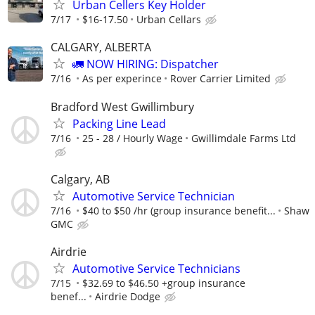
Urban Cellers Key Holder
7/17
$16-17.50
Urban Cellars
CALGARY, ALBERTA
🚛 NOW HIRING: Dispatcher
7/16
As per experince
Rover Carrier Limited
Bradford West Gwillimbury
Packing Line Lead
7/16
25 - 28 / Hourly Wage
Gwillimdale Farms Ltd
Calgary, AB
Automotive Service Technician
7/16
$40 to $50 /hr (group insurance benefit...
Shaw
GMC
Airdrie
Automotive Service Technicians
7/15
$32.69 to $46.50 +group insurance
benef...
Airdrie Dodge