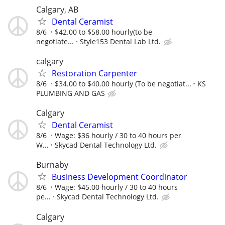
Calgary, AB
Dental Ceramist
8/6
$42.00 to $58.00 hourly(to be
negotiate...
Style153 Dental Lab Ltd.
calgary
Restoration Carpenter
8/6
$34.00 to $40.00 hourly (To be negotiat...
KS
PLUMBING AND GAS
Calgary
Dental Ceramist
8/6
Wage: $36 hourly / 30 to 40 hours per
W...
Skycad Dental Technology Ltd.
Burnaby
Business Development Coordinator
8/6
Wage: $45.00 hourly / 30 to 40 hours
pe...
Skycad Dental Technology Ltd.
Calgary