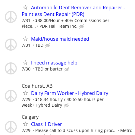
Automobile Dent Remover and Repairer -
Paintless Dent Repair (PDR)
7/31
$38.00/Hour + 40% Commissions per
Piece...
PDR Hail Team Inc.
Maid/house maid needed
7/31
TBD
I need massage help
7/30
TBD or barter
Coalhurst, AB
Dairy Farm Worker - Hybred Dairy
7/29
$18.34 hourly / 40 to 50 hours per
week
Hybred Dairy
Calgary
Class 1 Driver
7/29
Please call to discuss upon hiring proc...
Metro