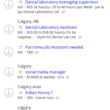
Dental laboratory managing supervisor
8/6
$55.36 hourly / 30 to 40 hours per Week
Jon &
Jay Dental Laboratory Ltd.
Calgary, AB
Dental Laboratory Assistant
8/6
$33.00 to $38.00 hourly (To be
negotiat...
Style153 Dental Lab Ltd.
Part time job! Assistant needed
8/6
TBD
Calgary
social media manager
8/5
$14000 bi-weekly
Eric
Calgary area
Indian Hunny ?
8/5
300
Camel toes
calgary