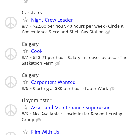
Carstairs
Night Crew Leader
8/7
$22.00 per hour, 40 hours per week
Circle K
Convenience Store and Shell Gas Station
Calgary
Cook
8/7
$20-21 per hour. Salary increases as pe...
The
Saskatoon Farm
Calgary
Carpenters Wanted
8/6
Starting at $30 per hour
Faber Work
Lloydminster
Asset and Maintenance Supervisor
8/6
Not Available
Lloydminster Region Housing
Group
Film With Us!