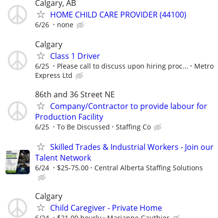
Calgary, AB
HOME CHILD CARE PROVIDER (44100)
6/26
none
Calgary
Class 1 Driver
6/25
Please call to discuss upon hiring proc...
Metro
Express Ltd
86th and 36 Street NE
Company/Contractor to provide labour for
Production Facility
6/25
To Be Discussed
Staffing Co
Skilled Trades & Industrial Workers - Join our
Talent Network
6/24
$25-75.00
Central Alberta Staffing Solutions
Calgary
Child Caregiver - Private Home
6/24
$21.00 hourly
Marianne Gauthier