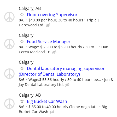
Calgary, AB
Floor covering Supervisor
8/6
$40.00 per hour, 30 to 40 hours
Triple J’
Hardwood Ltd.
Calgary
Food Service Manager
8/6
Wage: $ 25.00 to $36.00 hourly / 30 to ...
Han
Corea Macleod Tr.
Calgary
Dental laboratory managing supervisor
(Director of Dental Laboratory)
8/6
Wage:$ 55.36 hourly / 30 to 40 hours pe...
Jon &
Jay Dental Laboratory Ltd.
Calgary, AB
Big Bucket Car Wash
8/6
$ 35.00 to 40.00 hourly (To be negotiat...
Big
Bucket Car Wash