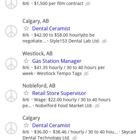
8/6
$1,500 per film contract
Calgary, AB
Dental Ceramist
8/6
$42.00 to $58.00 hourly(to be
negotiate...
Style153 Dental Lab Ltd.
Westlock, AB
Gas Station Manager
8/6
$41.35 hourly / 30 to 40 hours per
week
Westlock Tempo Tags
Nobleford, AB
Retail Store Supervisor
8/6
Wage: $22.00 hourly / 30 to 40 hours
pe...
Nobelford Food Market Ltd.
Calgary
Dental Ceramist
8/6
$36.00 ~ $38.46 / hourly / 30 to 40 hou...
Skycad
Dental Technology Ltd.