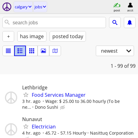
calgary
jobs
post
acct
+
has image
posted today
newest
1 - 99
of 99
Lethbridge
Food Services Manager
3 hr. ago
Wage: $ 25.00 to 36.00 hourly (To be
ne...
Dono Sushi
Nunavut
Electrician
4 hr. ago
45.72 - 57.15 Hourly
Nasittuq Corporation