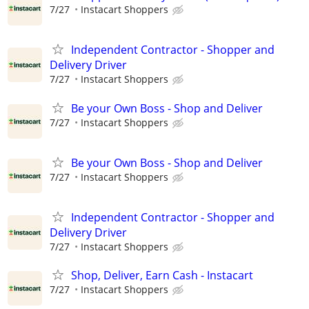
7/27
Instacart Shoppers
Independent Contractor - Shopper and
Delivery Driver
7/27
Instacart Shoppers
Be your Own Boss - Shop and Deliver
7/27
Instacart Shoppers
Be your Own Boss - Shop and Deliver
7/27
Instacart Shoppers
Independent Contractor - Shopper and
Delivery Driver
7/27
Instacart Shoppers
Shop, Deliver, Earn Cash - Instacart
7/27
Instacart Shoppers