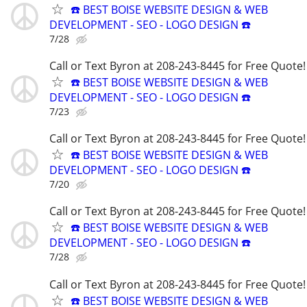
☎️ BEST BOISE WEBSITE DESIGN & WEB
DEVELOPMENT - SEO - LOGO DESIGN ☎️
7/28
Call or Text Byron at 208-243-8445 for Free Quote!
☎️ BEST BOISE WEBSITE DESIGN & WEB
DEVELOPMENT - SEO - LOGO DESIGN ☎️
7/23
Call or Text Byron at 208-243-8445 for Free Quote!
☎️ BEST BOISE WEBSITE DESIGN & WEB
DEVELOPMENT - SEO - LOGO DESIGN ☎️
7/20
Call or Text Byron at 208-243-8445 for Free Quote!
☎️ BEST BOISE WEBSITE DESIGN & WEB
DEVELOPMENT - SEO - LOGO DESIGN ☎️
7/28
Call or Text Byron at 208-243-8445 for Free Quote!
☎️ BEST BOISE WEBSITE DESIGN & WEB