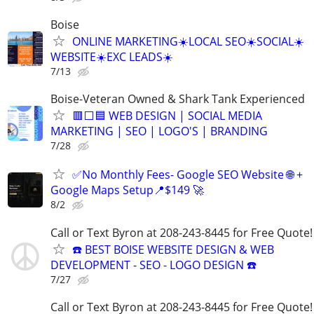
Boise
ONLINE MARKETING☀️LOCAL SEO☀️SOCIAL☀️
WEBSITE☀️EXC LEADS☀️
7/13
Boise-Veteran Owned & Shark Tank Experienced
🟥⬜🟦 WEB DESIGN | SOCIAL MEDIA
MARKETING | SEO | LOGO'S | BRANDING
7/28
✅No Monthly Fees- Google SEO Website 🌐 +
Google Maps Setup📍$149 🚀
8/2
Call or Text Byron at 208-243-8445 for Free Quote!
☎️ BEST BOISE WEBSITE DESIGN & WEB
DEVELOPMENT - SEO - LOGO DESIGN ☎️
7/27
Call or Text Byron at 208-243-8445 for Free Quote!