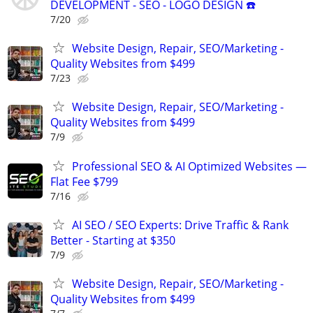
DEVELOPMENT - SEO - LOGO DESIGN ☎️
7/20
Website Design, Repair, SEO/Marketing -
Quality Websites from $499
7/23
Website Design, Repair, SEO/Marketing -
Quality Websites from $499
7/9
Professional SEO & AI Optimized Websites —
Flat Fee $799
7/16
AI SEO / SEO Experts: Drive Traffic & Rank
Better - Starting at $350
7/9
Website Design, Repair, SEO/Marketing -
Quality Websites from $499