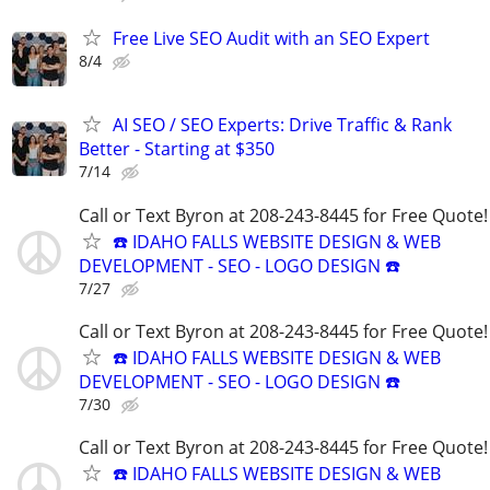
Free Live SEO Audit with an SEO Expert
8/4
AI SEO / SEO Experts: Drive Traffic & Rank
Better - Starting at $350
7/14
Call or Text Byron at 208-243-8445 for Free Quote!
☎️ IDAHO FALLS WEBSITE DESIGN & WEB
DEVELOPMENT - SEO - LOGO DESIGN ☎️
7/27
Call or Text Byron at 208-243-8445 for Free Quote!
☎️ IDAHO FALLS WEBSITE DESIGN & WEB
DEVELOPMENT - SEO - LOGO DESIGN ☎️
7/30
Call or Text Byron at 208-243-8445 for Free Quote!
☎️ IDAHO FALLS WEBSITE DESIGN & WEB