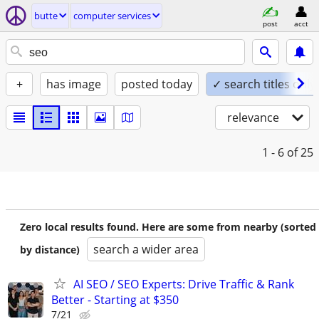
butte
computer services
post
acct
+
has image
posted today
✓ search titles only
relevance
1 - 6
of 25
Zero local results found. Here are some from nearby (sorted
search a wider area
by distance)
AI SEO / SEO Experts: Drive Traffic & Rank
Better - Starting at $350
7/21