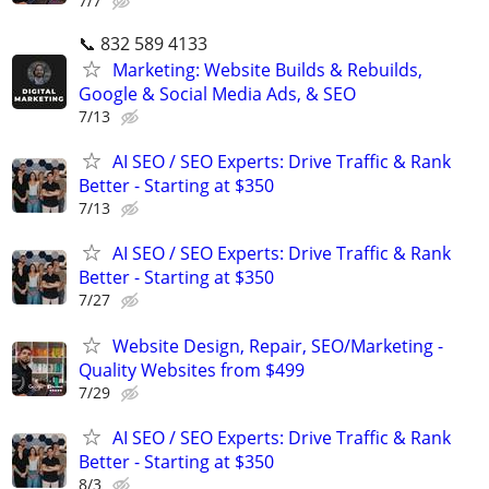
7/7
📞 832 589 4133
Marketing: Website Builds & Rebuilds,
Google & Social Media Ads, & SEO
7/13
AI SEO / SEO Experts: Drive Traffic & Rank
Better - Starting at $350
7/13
AI SEO / SEO Experts: Drive Traffic & Rank
Better - Starting at $350
7/27
Website Design, Repair, SEO/Marketing -
Quality Websites from $499
7/29
AI SEO / SEO Experts: Drive Traffic & Rank
Better - Starting at $350
8/3