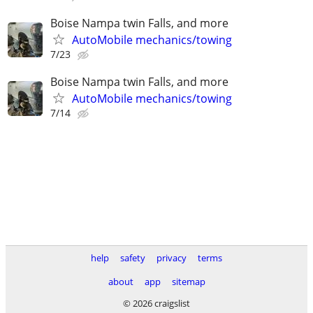
Boise Nampa twin Falls, and more
AutoMobile mechanics/towing
7/23
Boise Nampa twin Falls, and more
AutoMobile mechanics/towing
7/14
help
safety
privacy
terms
about
app
sitemap
© 2026 craigslist