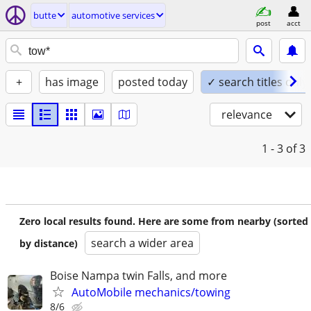
butte
automotive services
post
acct
+
has image
posted today
✓ search titles only
relevance
1 - 3
of 3
Zero local results found. Here are some from nearby (sorted
search a wider area
by distance)
Boise Nampa twin Falls, and more
AutoMobile mechanics/towing
8/6