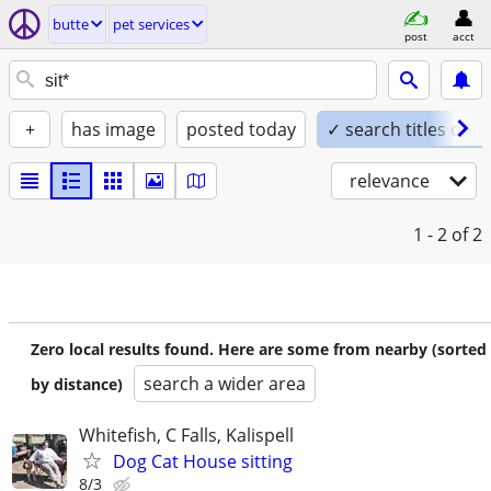
butte
pet services
post
acct
+
has image
posted today
✓ search titles only
relevance
1 - 2
of 2
Zero local results found. Here are some from nearby (sorted
search a wider area
by distance)
Whitefish, C Falls, Kalispell
Dog Cat House sitting
8/3