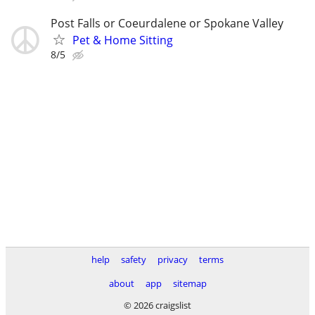
Post Falls or Coeurdalene or Spokane Valley
Pet & Home Sitting
8/5
help
safety
privacy
terms
about
app
sitemap
© 2026 craigslist