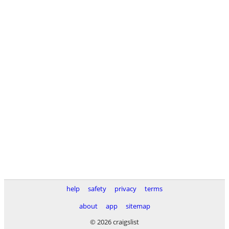
help
safety
privacy
terms
about
app
sitemap
© 2026 craigslist