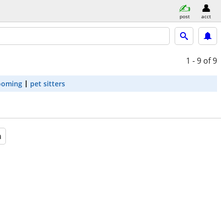
post
acct
1 - 9
of 9
ooming
pet sitters
a