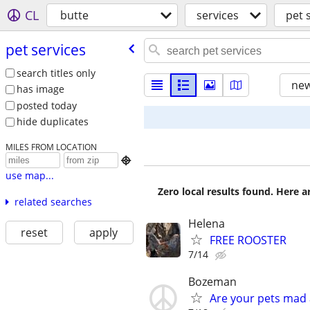
CL
butte
services
pet 
pet services
search titles only
new
has image
posted today
hide duplicates
MILES FROM LOCATION

use map...
Zero local results found. Here 
related searches
Helena
reset
apply
FREE ROOSTER
7/14
Bozeman
Are your pets mad 