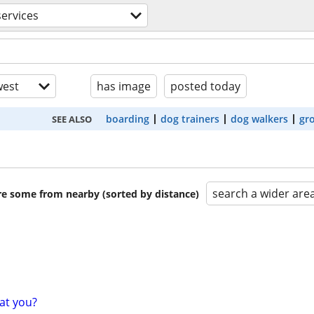
services
est
has image
posted today
boarding
dog trainers
dog walkers
gr
SEE ALSO
search a wider are
are some from nearby (sorted by distance)
at you?