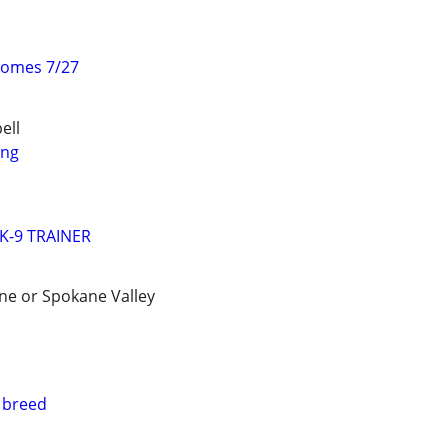
homes 7/27
ell
ing
K-9 TRAINER
ene or Spokane Valley
 breed