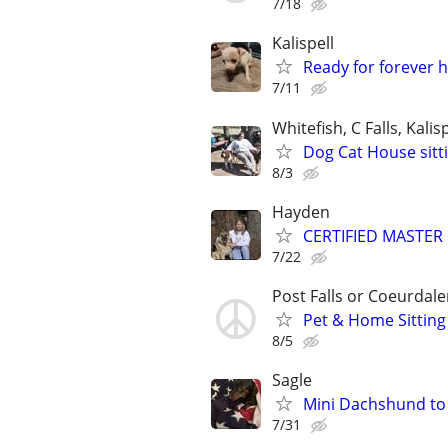
7/18
Kalispell
Ready for forever 
7/11
Whitefish, C Falls, Kalisp
Dog Cat House sitt
8/3
Hayden
CERTIFIED MASTER 
7/22
Post Falls or Coeurdal
Pet & Home Sitting
8/5
Sagle
Mini Dachshund to
7/31