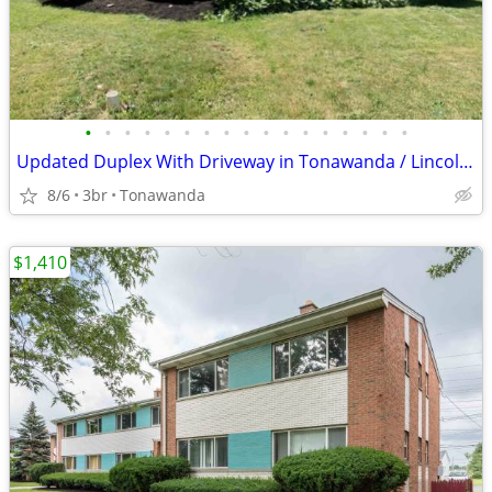
•
•
•
•
•
•
•
•
•
•
•
•
•
•
•
•
•
Updated Duplex With Driveway in Tonawanda / Lincoln Park Duplexes
8/6
3br
Tonawanda
$1,410