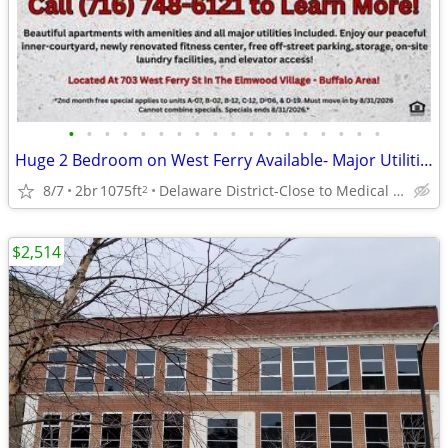
•
•
•
•
•
•
•
•
•
•
•
•
•
•
•
•
•
•
Huge 2 Bedroom on West Ferry Available- Major Utilities Included!
8/7
2br
1075ft
Delaware District-Close to Medical Campus and DT!
2
$2,514