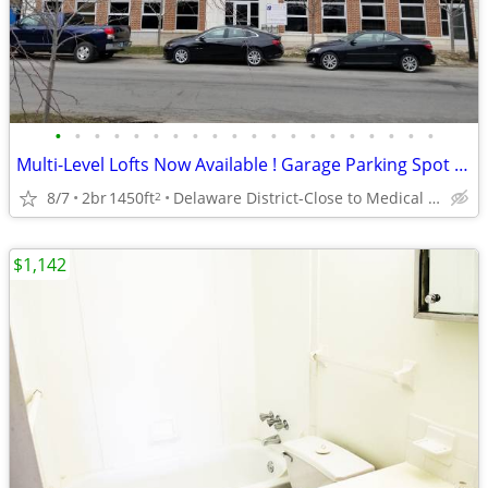
•
•
•
•
•
•
•
•
•
•
•
•
•
•
•
•
•
•
•
•
Multi-Level Lofts Now Available ! Garage Parking Spot Included!
8/7
2br
1450ft
Delaware District-Close to Medical Campus and DT!
2
$1,142