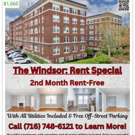
$1,660