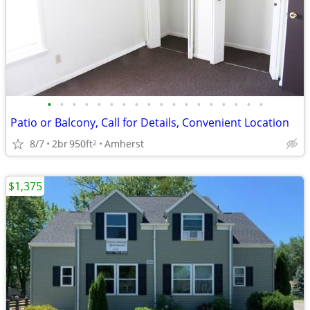
•
•
•
•
•
•
•
•
•
•
•
•
•
•
•
•
•
•
Patio or Balcony, Call for Details, Convenient Location
8/7
2br
950ft
Amherst
2
$1,375