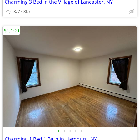
Charming 3 Bed in the Village of Lancaster, NY
8/7
3br
$1,100
•
•
•
•
•
Charming 1 Bed 1 Bath in Hamburg, NY