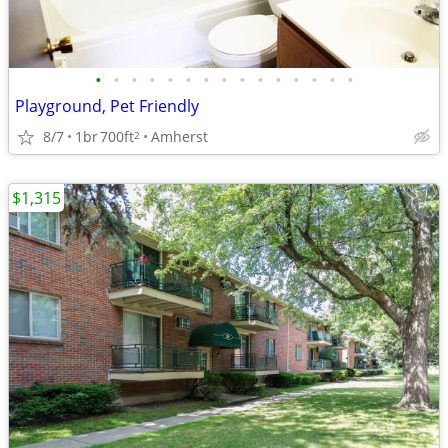
•
•
•
•
•
•
•
•
•
•
•
•
•
•
•
Playground, Pet Friendly
8/7
1br
700ft
Amherst
2
$1,315