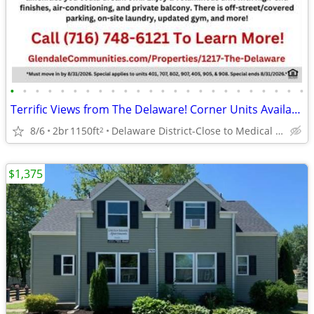
•
•
•
•
•
•
•
•
•
•
•
•
•
•
•
•
•
•
•
•
•
•
•
•
Terrific Views from The Delaware! Corner Units Available Now!
8/6
2br
1150ft
Delaware District-Close to Medical Campus and DT!
2
$1,375