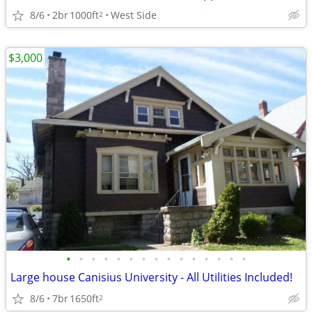
8/6
2br
1000ft
West Side
2
$3,000
•
•
•
•
•
•
•
•
•
•
•
•
•
•
•
Large house Canisius University - All Utilities Included!
8/6
7br
1650ft
2