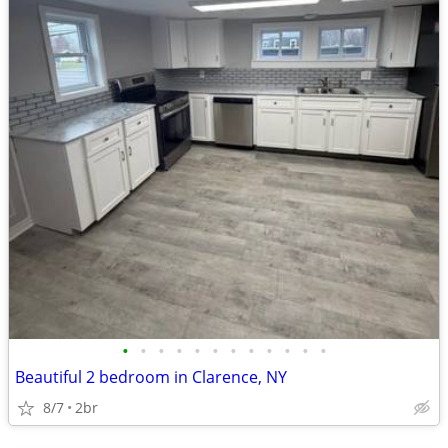
•
•
•
•
•
•
•
•
•
•
•
•
Beautiful 2 bedroom in Clarence, NY
8/7
2br