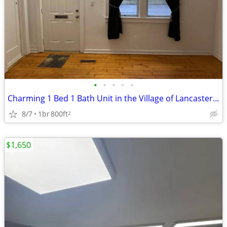
•
•
•
•
•
Charming 1 Bed 1 Bath Unit in the Village of Lancaster, NY
8/7
1br
800ft
2
$1,650