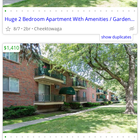
•
•
•
•
•
•
•
•
•
•
•
•
•
•
•
•
•
•
•
•
•
•
•
•
Huge 2 Bedroom Apartment With Amenities / Garden Village
8/7
2br
Cheektowaga
show duplicates
$1,410
•
•
•
•
•
•
•
•
•
•
•
•
•
•
•
•
•
•
•
•
•
•
•
•