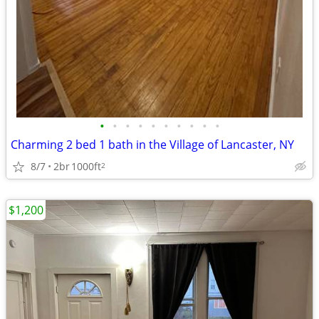
•
•
•
•
•
•
•
•
•
•
Charming 2 bed 1 bath in the Village of Lancaster, NY
8/7
2br
1000ft
2
$1,200