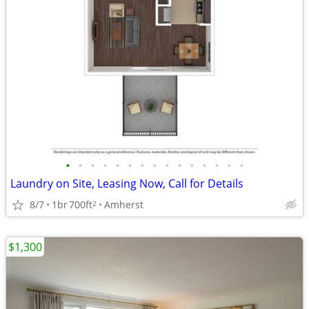
•
•
•
•
•
•
•
•
•
•
•
•
•
•
•
Laundry on Site, Leasing Now, Call for Details
8/7
1br
700ft
Amherst
2
$1,300