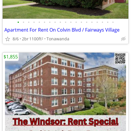
•
•
•
•
•
•
•
•
•
•
•
•
•
•
•
•
•
•
•
Apartment For Rent On Colvin Blvd / Fairways Village
8/6
2br
1100ft
Tonawanda
2
$1,855