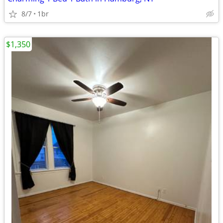
8/7
1br
$1,350