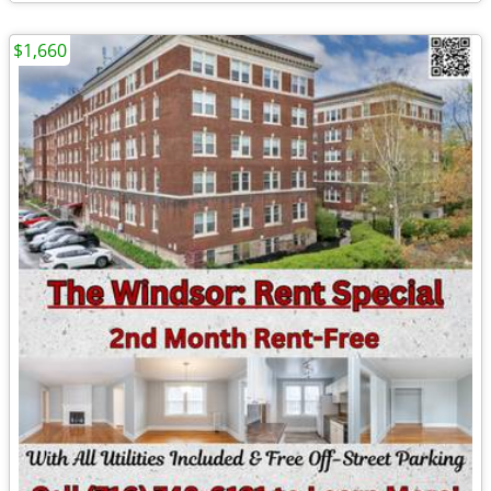
$1,660