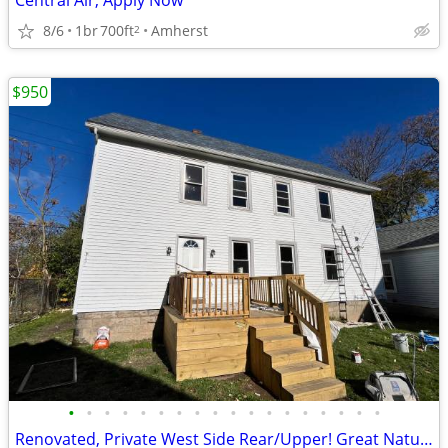
Central Air, Apply Now
8/6
1br
700ft
Amherst
2
$950
•
•
•
•
•
•
•
•
•
•
•
•
•
•
•
•
•
•
Renovated, Private West Side Rear/Upper! Great Natural Light!