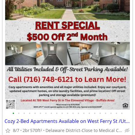
•
•
•
•
•
•
•
•
•
•
•
•
•
•
•
•
•
•
•
•
•
Cozy 2-Bed Apartments Available on West Ferry St /Utilities Included!!
8/7
2br
570ft
Delaware District-Close to Medical Campus and DT!
2