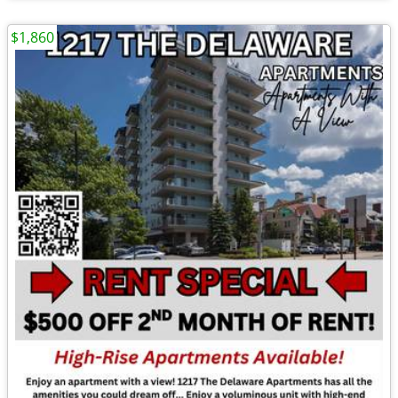
$1,860