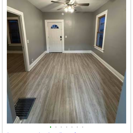
•
•
•
•
•
•
•