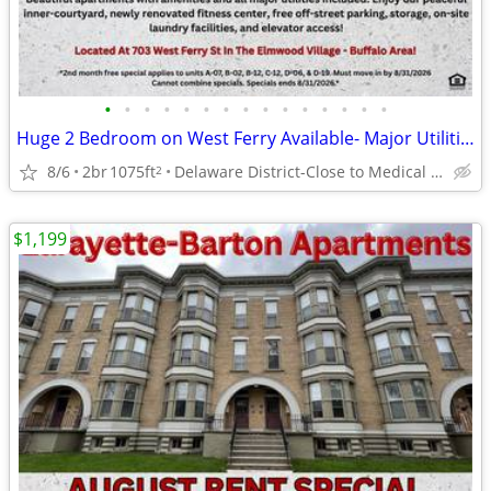
•
•
•
•
•
•
•
•
•
•
•
•
•
•
•
Huge 2 Bedroom on West Ferry Available- Major Utilities Included!
8/6
2br
1075ft
Delaware District-Close to Medical Campus and DT!
2
$1,199