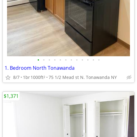
•
•
•
•
•
•
•
•
•
•
•
•
1. Bedroom North Tonawanda
8/7
1br
1000ft
75 1/2 Mead st N. Tonawanda NY
2
$1,371