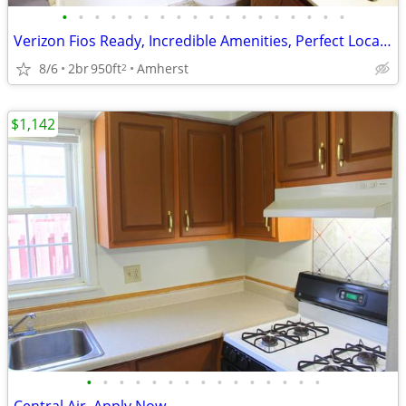
•
•
•
•
•
•
•
•
•
•
•
•
•
•
•
•
•
•
Verizon Fios Ready, Incredible Amenities, Perfect Location
8/6
2br
950ft
Amherst
2
$1,142
•
•
•
•
•
•
•
•
•
•
•
•
•
•
•