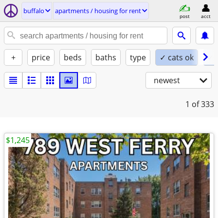
buffalo
apartments / housing for rent
post
acct
+
price
beds
baths
type
✓ cats ok
✓ 
newest
1
of 333
$1,245