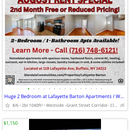
•
•
•
•
•
•
•
•
•
•
•
•
•
•
•
Huge 2 Bedroom at Lafayette Barton Apartments / Washer/Dryer Hook-Ups!
8/6
2br
1040ft
Westside -Grant Street Corridor- Close to Buff St, DT
2
$1,150