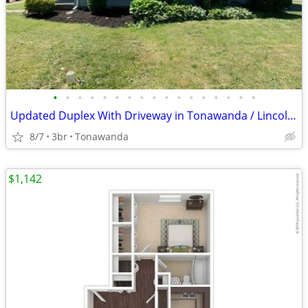
•
•
•
•
•
•
•
•
•
•
•
•
•
•
•
•
•
Updated Duplex With Driveway in Tonawanda / Lincoln Park Duplexes
8/7
3br
Tonawanda
$1,142