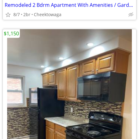
Remodeled 2 Bdrm Apartment With Amenities / Garden Village
8/7
2br
Cheektowaga
$1,150