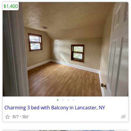
$1,400
•
•
•
•
Charming 3 bed with Balcony in Lancaster, NY
8/7
3br