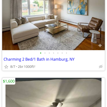
•
•
•
•
•
•
•
Charming 2 Bed/1 Bath in Hamburg, NY
8/7
2br
1000ft
2
$1,600