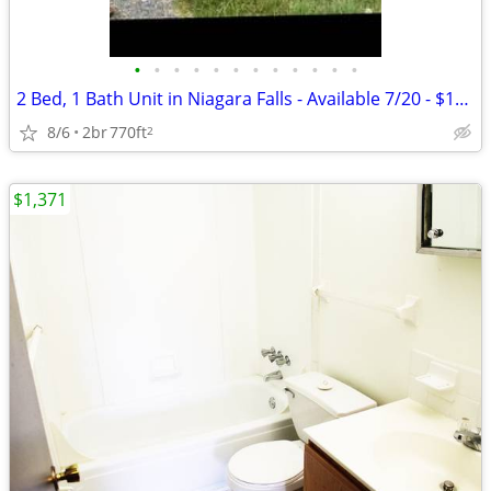
•
•
•
•
•
•
•
•
•
•
•
•
2 Bed, 1 Bath Unit in Niagara Falls - Available 7/20 - $1150
8/6
2br
770ft
2
$1,371