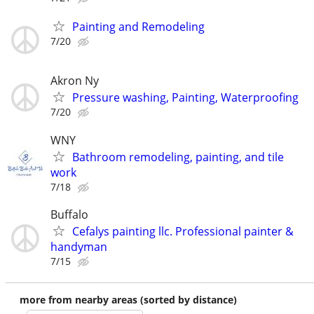
Painting and Remodeling
7/20
Akron Ny
Pressure washing, Painting, Waterproofing
7/20
WNY
Bathroom remodeling, painting, and tile
work
7/18
Buffalo
Cefalys painting llc. Professional painter &
handyman
7/15
more from nearby areas (sorted by distance)