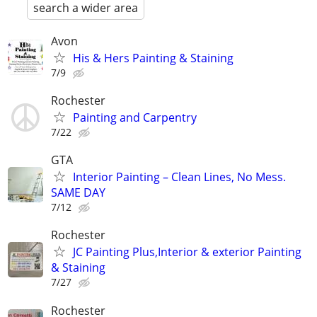
search a wider area
Avon
His & Hers Painting & Staining
7/9
Rochester
Painting and Carpentry
7/22
GTA
Interior Painting – Clean Lines, No Mess.
SAME DAY
7/12
Rochester
JC Painting Plus,Interior & exterior Painting
& Staining
7/27
Rochester