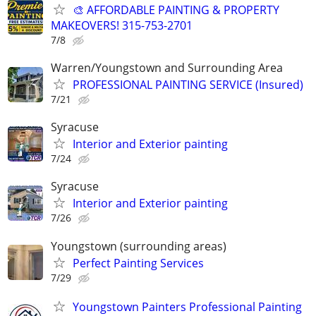
🎨 AFFORDABLE PAINTING & PROPERTY
MAKEOVERS! 315-753-2701
7/8
Warren/Youngstown and Surrounding Area
PROFESSIONAL PAINTING SERVICE (Insured)
7/21
Syracuse
Interior and Exterior painting
7/24
Syracuse
Interior and Exterior painting
7/26
Youngstown (surrounding areas)
Perfect Painting Services
7/29
Youngstown Painters Professional Painting