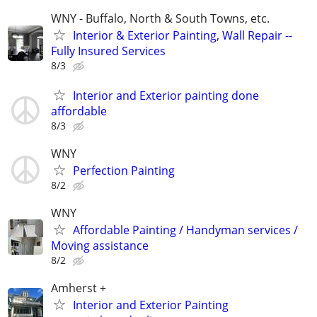
WNY - Buffalo, North & South Towns, etc.
Interior & Exterior Painting, Wall Repair --
Fully Insured Services
8/3
Interior and Exterior painting done
affordable
8/3
WNY
Perfection Painting
8/2
WNY
Affordable Painting / Handyman services /
Moving assistance
8/2
Amherst +
Interior and Exterior Painting