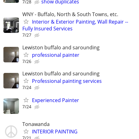
show duplicates
7/28
WNY - Buffalo, North & South Towns, etc.
Interior & Exterior Painting, Wall Repair --
Fully Insured Services
7/27
Lewiston buffalo and sarounding
professional painter
7/26
Lewiston buffalo and sarounding
Professional painting services
7/24
Experienced Painter
7/24
Tonawanda
INTERIOR PAINTING
7/21