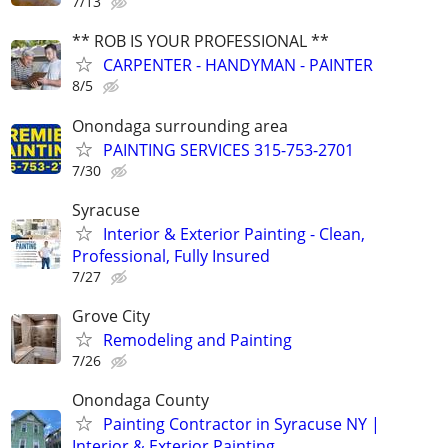
7/13
** ROB IS YOUR PROFESSIONAL **
CARPENTER - HANDYMAN - PAINTER
8/5
Onondaga surrounding area
PAINTING SERVICES 315-753-2701
7/30
Syracuse
Interior & Exterior Painting - Clean,
Professional, Fully Insured
7/27
Grove City
Remodeling and Painting
7/26
Onondaga County
Painting Contractor in Syracuse NY |
Interior & Exterior Painting