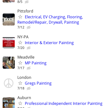
8/5
Pittsford
Electrical, EV Charging, Flooring,
Remodel/Repair, Drywall, Painting
7/12
NY-PA
Interior & Exterior Painting
7/20
Meadville
MP Painting
7/17
London
Gregs Painting
7/18
Auburn
Professional Independent Interior Painting