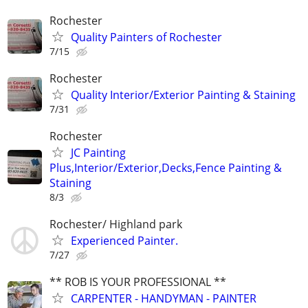
Rochester
Quality Painters of Rochester
7/15
Rochester
Quality Interior/Exterior Painting & Staining
7/31
Rochester
JC Painting
Plus,Interior/Exterior,Decks,Fence Painting &
Staining
8/3
Rochester/ Highland park
Experienced Painter.
7/27
** ROB IS YOUR PROFESSIONAL **
CARPENTER - HANDYMAN - PAINTER