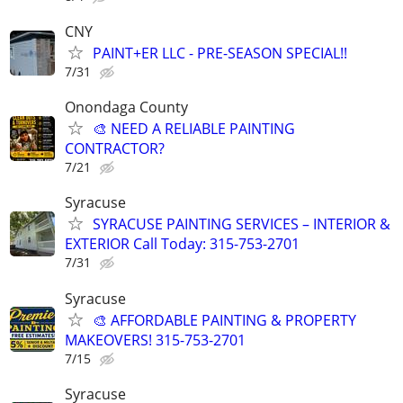
CNY
PAINT+ER LLC - PRE-SEASON SPECIAL!!
7/31
Onondaga County
🎨 NEED A RELIABLE PAINTING
CONTRACTOR?
7/21
Syracuse
SYRACUSE PAINTING SERVICES – INTERIOR &
EXTERIOR Call Today: 315-753-2701
7/31
Syracuse
🎨 AFFORDABLE PAINTING & PROPERTY
MAKEOVERS! 315-753-2701
7/15
Syracuse