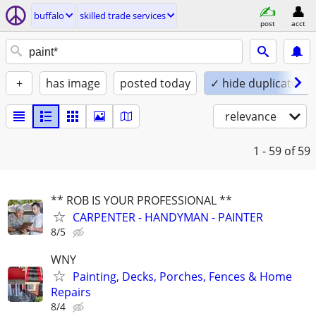
buffalo
skilled trade services
post
acct
+
has image
posted today
✓ hide duplicates
relevance
1 - 59
of 59
** ROB IS YOUR PROFESSIONAL **
CARPENTER - HANDYMAN - PAINTER
8/5
WNY
Painting, Decks, Porches, Fences & Home
Repairs
8/4