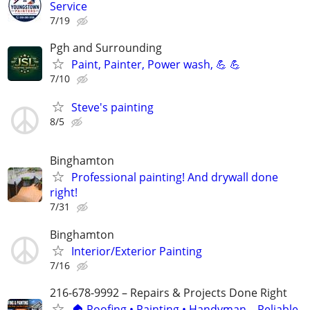
Service
7/19
Pgh and Surrounding
Paint, Painter, Power wash, 💪 💪
7/10
Steve's painting
8/5
Binghamton
Professional painting! And drywall done
right!
7/31
Binghamton
Interior/Exterior Painting
7/16
216-678-9992 – Repairs & Projects Done Right
🏠 Roofing • Painting • Handyman – Reliable