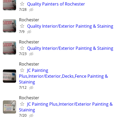
Quality Painters of Rochester
7/28
Rochester
Quality Interior/Exterior Painting & Staining
7/9
Rochester
Quality Interior/Exterior Painting & Staining
7/23
Rochester
JC Painting
Plus,Interior/Exterior,Decks,Fence Painting &
Staining
7/12
Rochester
JC Painting Plus,Interior/Exterior Painting &
Staining
7/20