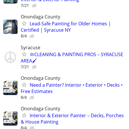
7/21
Onondaga County
Lead-Safe Painting for Older Homes |
Certified | Syracuse NY
8/4
Syracuse
🧼CLEANING & PAINTING PROS – SYRACUSE
AREA🖌️
7/21
Onondaga County
Need a Painter? Interior • Exterior • Decks •
Free Estimates
8/4
Onondaga County
Interior & Exterior Painter – Decks, Porches
& House Painting
8/4