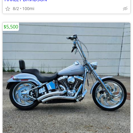
8/2
100mi
$5,500