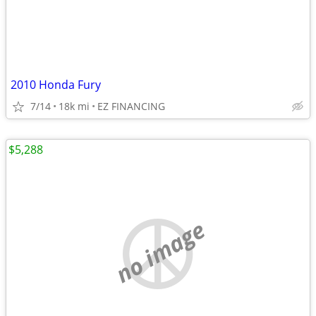
2010 Honda Fury
7/14
18k mi
EZ FINANCING
$5,288
no image