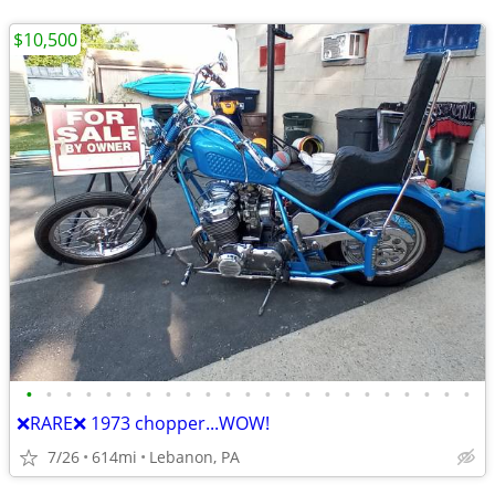
$10,500
•
•
•
•
•
•
•
•
•
•
•
•
•
•
•
•
•
•
•
•
•
•
•
❌RARE❌ 1973 chopper...WOW!
7/26
614mi
Lebanon, PA