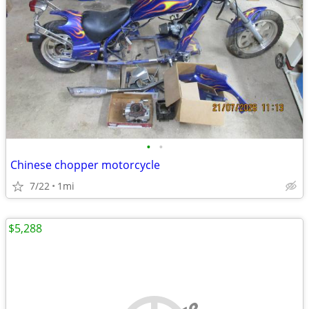
•
•
Chinese chopper motorcycle
7/22
1mi
$5,288