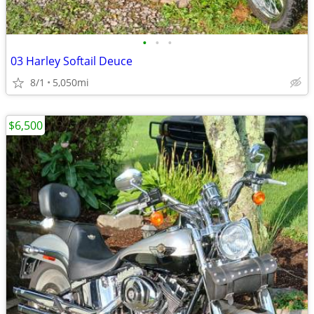
•
•
•
03 Harley Softail Deuce
8/1
5,050mi
$6,500