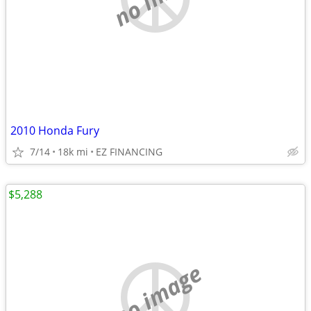
2010 Honda Fury
7/14
18k mi
EZ FINANCING
$5,288
no image