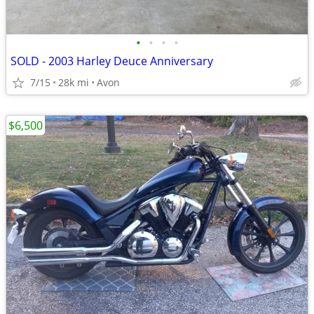
•
•
•
•
SOLD - 2003 Harley Deuce Anniversary
7/15
28k mi
Avon
$6,500