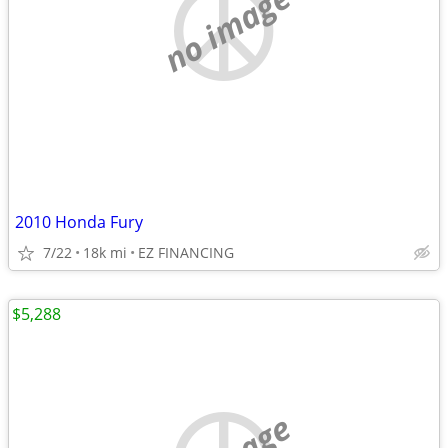
no image
2010 Honda Fury
7/22
18k mi
EZ FINANCING
$5,288