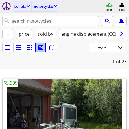
buffalo
motorcycles
post
acct
+
price
sold by
engine displacement (CC)
st
newest
1
of 23
$5,999