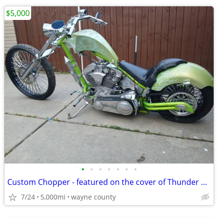
$5,000
•
•
•
•
•
•
•
Custom Chopper - featured on the cover of Thunder Roads Michigan mag
7/24
5,000mi
wayne county