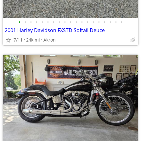
•
•
•
•
•
•
•
•
•
•
•
•
•
•
•
•
•
•
•
2001 Harley Davidson FXSTD Softail Deuce
7/11
24k mi
Akron