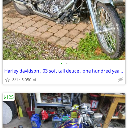
•
•
Harley davidson , 03 soft tail deuce , one hundred year anniversary ed
8/1
5,050mi
$125