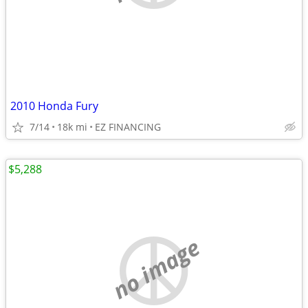
2010 Honda Fury
7/14
18k mi
EZ FINANCING
$5,288
no image