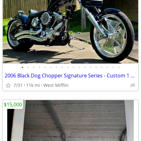
•
•
•
•
•
•
•
•
•
•
•
•
•
•
•
•
•
•
2006 Black Dog Chopper Signature Series - Custom 1 of 1
7/31
11k mi
West Mifflin
$15,000