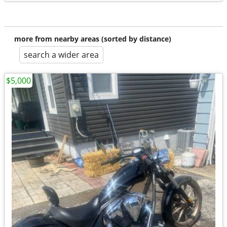
more from nearby areas (sorted by distance)
search a wider area
$5,000