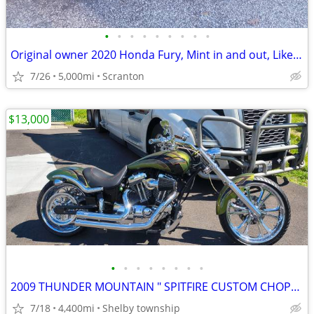
•
•
•
•
•
•
•
•
•
Original owner 2020 Honda Fury, Mint in and out, Like new.
7/26
5,000mi
Scranton
$13,000
•
•
•
•
•
•
•
•
2009 THUNDER MOUNTAIN " SPITFIRE CUSTOM CHOPPER
7/18
4,400mi
Shelby township