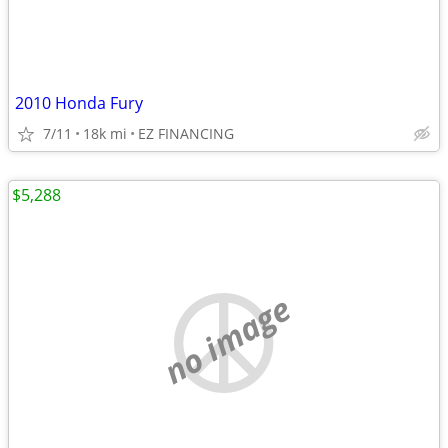
2010 Honda Fury
7/11
18k mi
EZ FINANCING
$5,288
no image