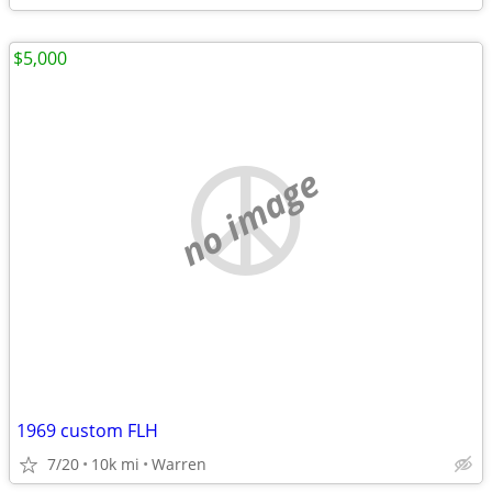
$5,000
no image
1969 custom FLH
7/20
10k mi
Warren