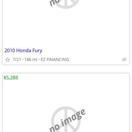
2010 Honda Fury
7/21
18k mi
EZ FINANCING
$5,288
no image