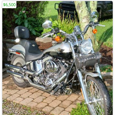
$6,500