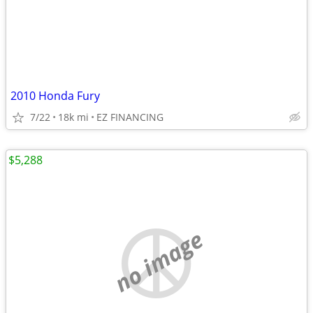
2010 Honda Fury
7/22
18k mi
EZ FINANCING
$5,288
no image