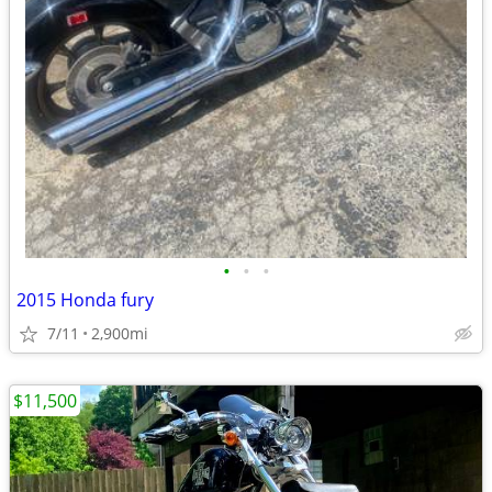
•
•
•
2015 Honda fury
7/11
2,900mi
$11,500