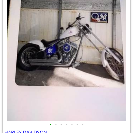
•
•
•
•
•
•
•
HARLEY DAVIDSON