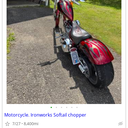
•
•
•
•
•
•
Motorcycle. Ironworks Softail chopper
7/27
8,400mi