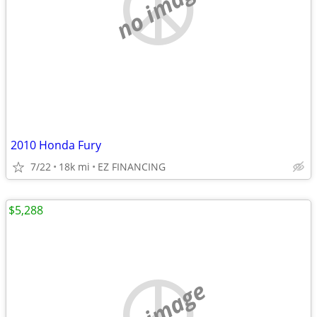
no image
2010 Honda Fury
7/22
18k mi
EZ FINANCING
$5,288
no image