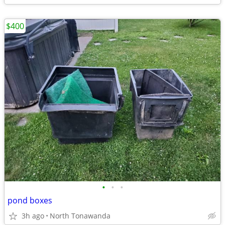
$400
•
•
•
pond boxes
3h ago
North Tonawanda