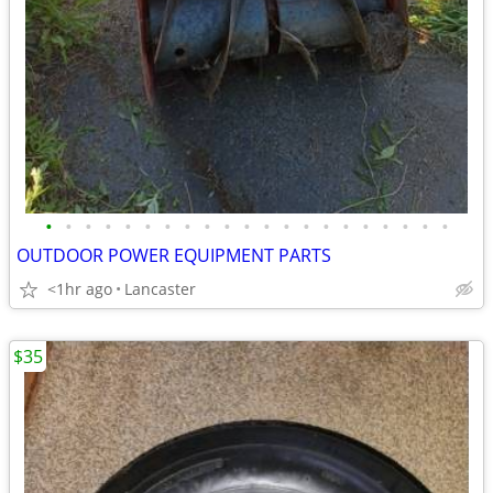
•
•
•
•
•
•
•
•
•
•
•
•
•
•
•
•
•
•
•
•
•
OUTDOOR POWER EQUIPMENT PARTS
<1hr ago
Lancaster
$35