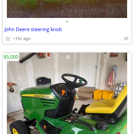
•
John Deere steering knob
<1hr ago
$5,000