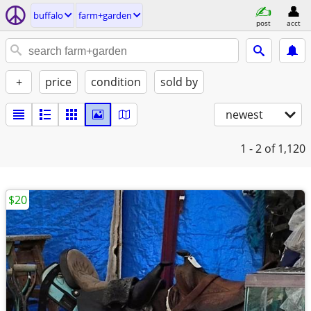
buffalo
farm+garden
post
acct
+
price
condition
sold by
newest
1 - 2
of 1,120
$20