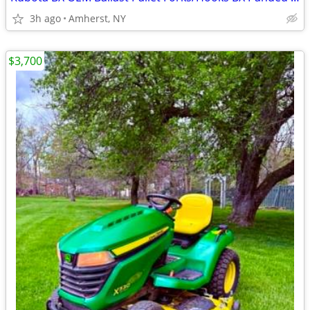
3h ago
Amherst, NY
$3,700