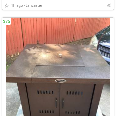
1h ago
Lancaster
$75