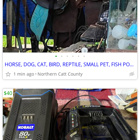
•
•
•
•
•
•
HORSE, DOG, CAT, BIRD, REPTILE, SMALL PET, FISH POND, SUPPLIES
1 min ago
Northern Catt County
$40