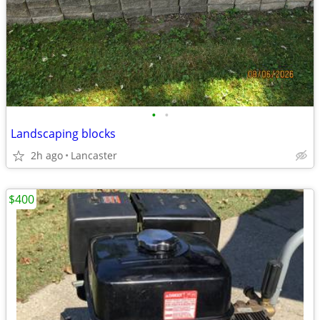
•
•
Landscaping blocks
2h ago
Lancaster
$400