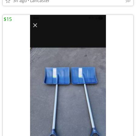
3h ago
Lancaster
$15