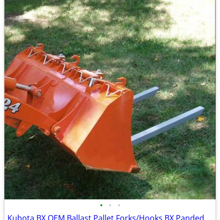
•
•
•
Kubota BX OEM Ballast Pallet Forks/Hooks BX Panded Locking/ADJ Kit