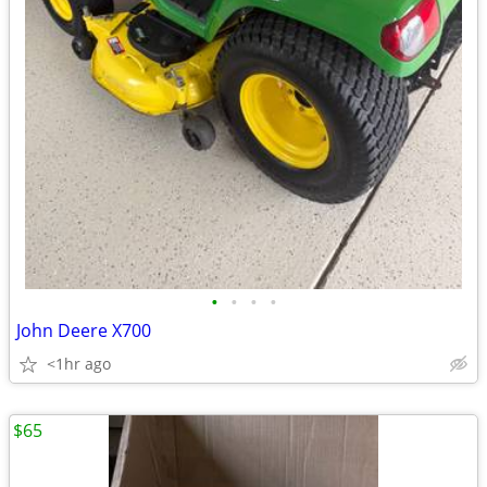
•
•
•
•
John Deere X700
<1hr ago
$65