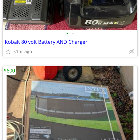
•
•
Kobalt 80 volt Battery AND Charger
<1hr ago
$600