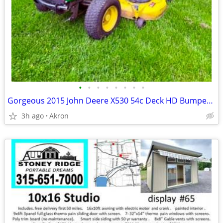
•
•
•
•
•
•
•
•
Gorgeous 2015 John Deere X530 54c Deck HD Bumper/HB Seat/AG Tires
3h ago
Akron