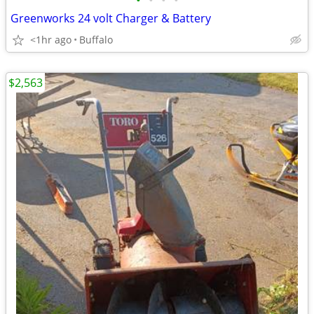
•
•
•
•
Greenworks 24 volt Charger & Battery
<1hr ago
Buffalo
$2,563