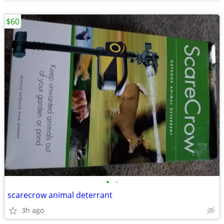
$60
•
•
scarecrow animal deterrant
3h ago