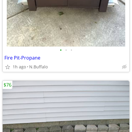
•
•
•
Fire Pit-Propane
1h ago
N.Buffalo
$76