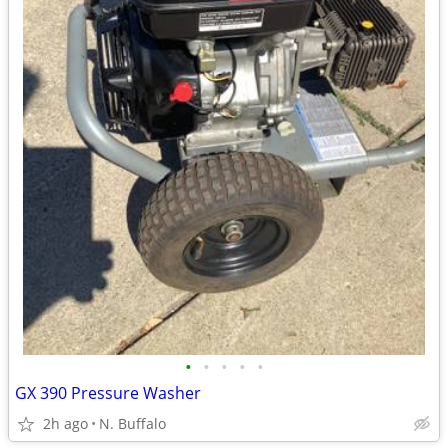
•
•
•
•
•
GX 390 Pressure Washer
2h ago
N. Buffalo