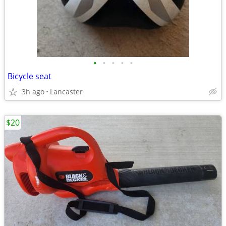
•
•
•
•
•
Bicycle seat
3h ago
Lancaster
$20