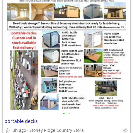
•
•
portable decks
3h ago
Stoney Ridge Country Store