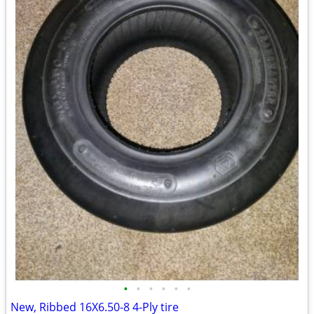
•
•
•
•
•
•
New, Ribbed 16X6.50-8 4-Ply tire