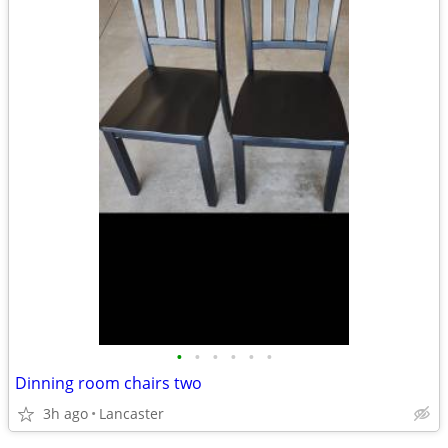
•
•
•
•
•
•
Dinning room chairs two
3h ago
Lancaster