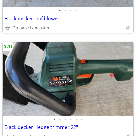
•
•
•
•
Black decker leaf blower
3h ago
Lancaster
$20
•
•
•
•
•
•
Black decker Hedge trimmer 22"