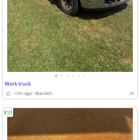
•
•
•
•
•
•
Work truck
<1hr ago
Blasdell
$10