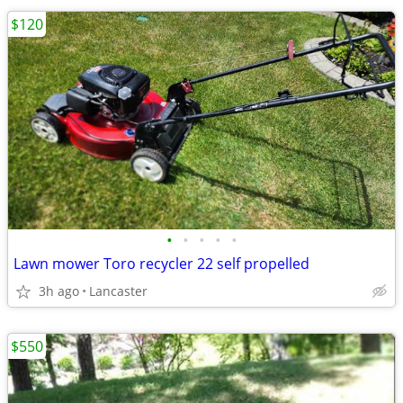
$120
•
•
•
•
•
Lawn mower Toro recycler 22 self propelled
3h ago
Lancaster
$550