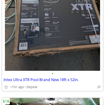
•
Intex Ultra XTR Pool Brand New 18ft x 52in.
<1hr ago
Depew
$18