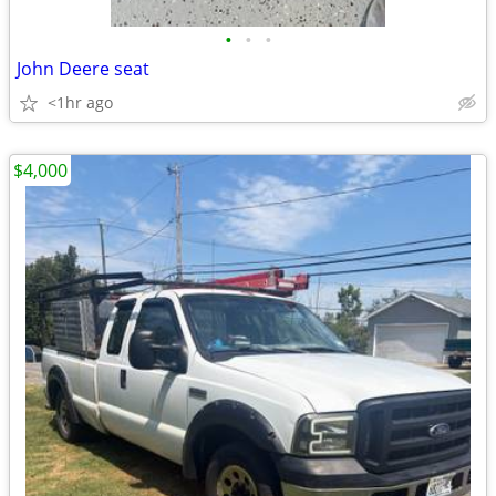
•
•
•
John Deere seat
<1hr ago
$4,000