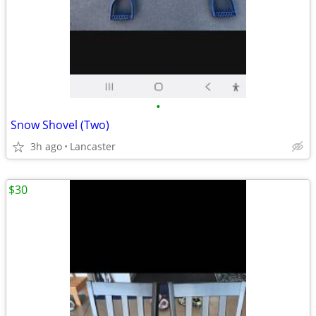
•
Snow Shovel (Two)
3h ago
Lancaster
$30