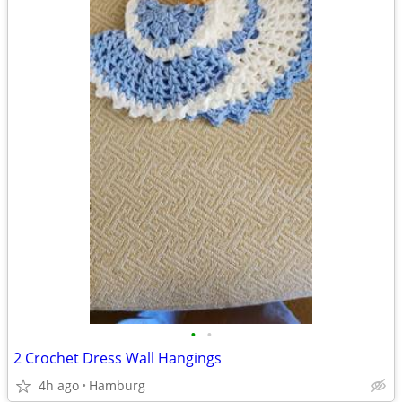
•
•
2 Crochet Dress Wall Hangings
4h ago
Hamburg