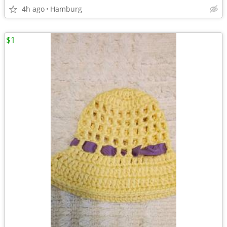
4h ago
Hamburg
$1