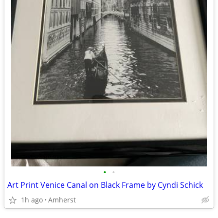
•
•
Art Print Venice Canal on Black Frame by Cyndi Schick
1h ago
Amherst