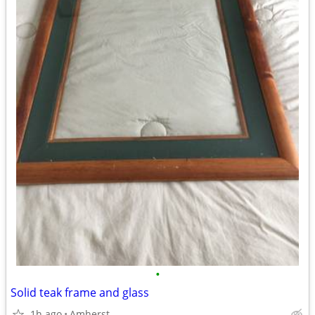
•
Solid teak frame and glass
1h ago
Amherst