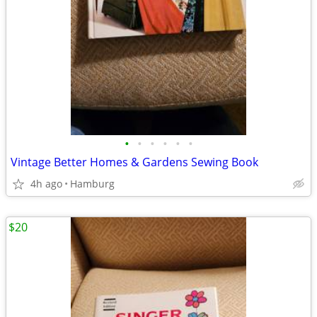
•
•
•
•
•
•
Vintage Better Homes & Gardens Sewing Book
4h ago
Hamburg
$20