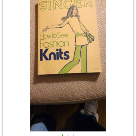
•
•
•