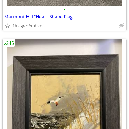
•
Marmont Hill "Heart Shape Flag"
1h ago
Amherst
$245