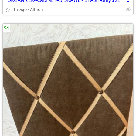
*ORGANIZER--CABINET--3 DRAWER STASH-only $22!* 3 drawers!-crafts-tools
1h ago
Albion
$4