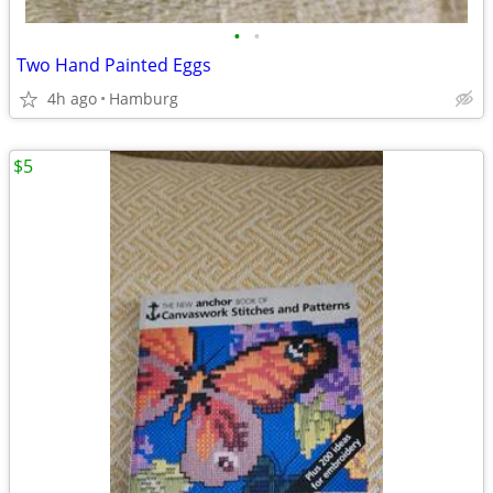
•
•
Two Hand Painted Eggs
4h ago
Hamburg
$5