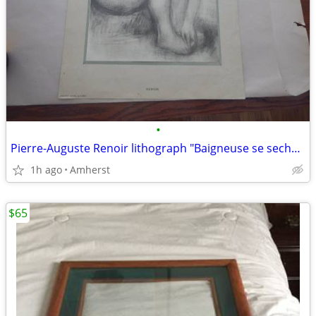
•
Pierre-Auguste Renoir lithograph "Baigneuse se sechant"
1h ago
Amherst
$65