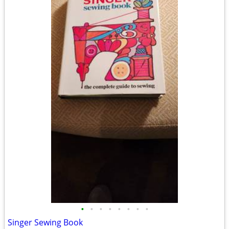
•
•
•
•
•
•
•
•
Singer Sewing Book