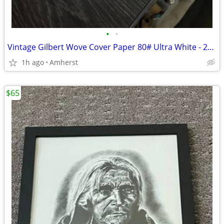
•
•
Vintage Gilbert Wove Cover Paper 80# Ultra White - 200 Sheets Premium
1h ago
Amherst
$65