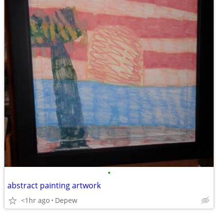
•
abstract painting artwork
<1hr ago
Depew