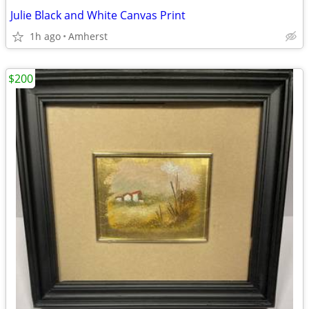
Julie Black and White Canvas Print
1h ago
Amherst
$200