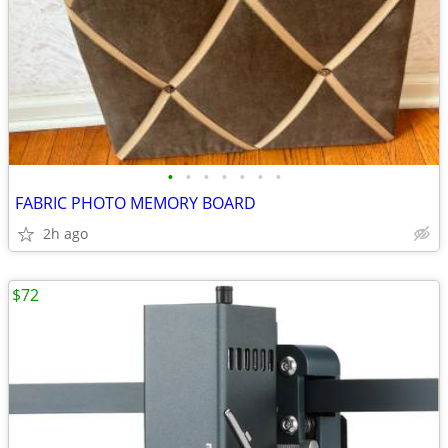
•
•
•
•
•
•
•
FABRIC PHOTO MEMORY BOARD
2h ago
$72