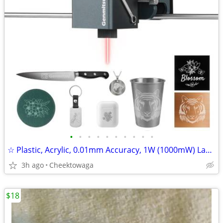
•
•
•
•
•
•
•
•
•
•
☆ Plastic, Acrylic, 0.01mm Accuracy, 1W (1000mW) Laser Head for Kiosk
3h ago
Cheektowaga
$18