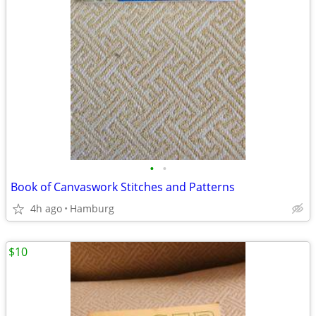
•
•
Book of Canvaswork Stitches and Patterns
4h ago
Hamburg
$10