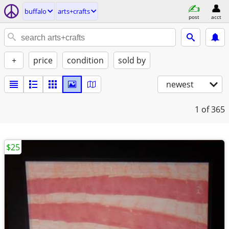
buffalo
arts+crafts
post
acct
+
price
condition
sold by
newest
1
of 365
$25