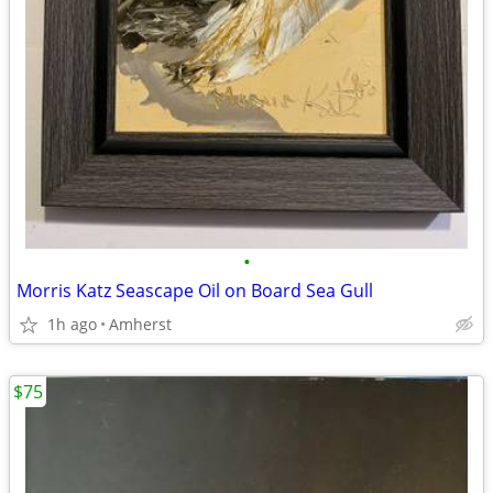
•
Morris Katz Seascape Oil on Board Sea Gull
1h ago
Amherst
$75