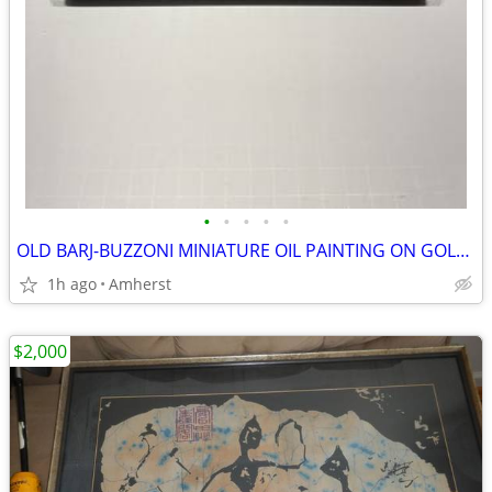
•
•
•
•
•
OLD BARJ-BUZZONI MINIATURE OIL PAINTING ON GOLD LEAF.
1h ago
Amherst
$2,000