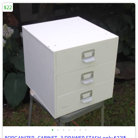
$22
•
•
•
•
•
•
•