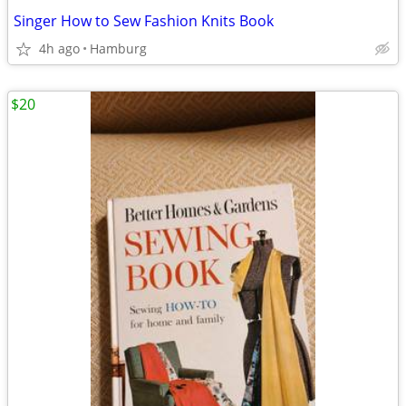
Singer How to Sew Fashion Knits Book
4h ago
Hamburg
$20