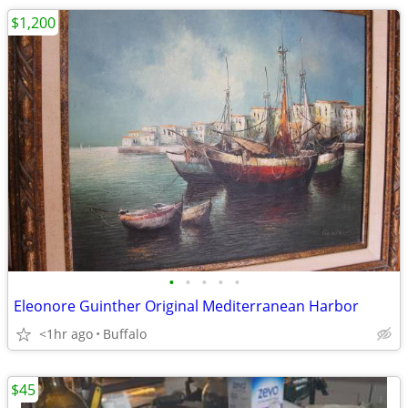
$1,200
•
•
•
•
•
Eleonore Guinther Original Mediterranean Harbor
<1hr ago
Buffalo
$45