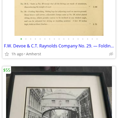
•
•
•
•
•
•
•
•
•
•
•
•
•
•
•
•
•
F.W. Devoe & C.T. Raynolds Company No. 29. — Folding Sketching
1h ago
Amherst
$55