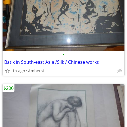
•
Batik in South-east Asia /Silk / Chinese works
1h ago
Amherst
$200