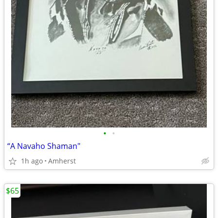
•
•
“A Navaho Shaman"
1h ago
Amherst
$65