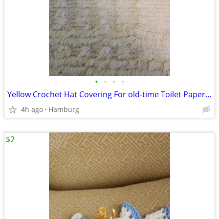
•
•
•
•
Yellow Crochet Hat Covering For old-time Toilet Paper Rolls
4h ago
Hamburg
$2