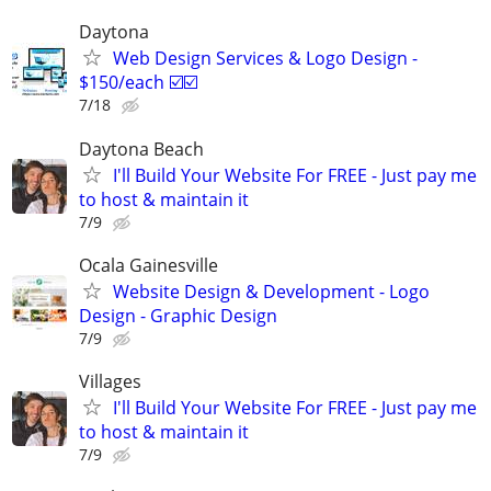
Daytona
Web Design Services & Logo Design -
$150/each ☑️☑️
7/18
Daytona Beach
I'll Build Your Website For FREE - Just pay me
to host & maintain it
7/9
Ocala Gainesville
Website Design & Development - Logo
Design - Graphic Design
7/9
Villages
I'll Build Your Website For FREE - Just pay me
to host & maintain it
7/9