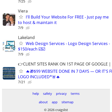
7/25
Viera
I'll Build Your Website For FREE - Just pay me
to host & maintain it
7/9
Lakeland
Web Design Services - Logo Design Services -
$150/each ☑️☑️
7/9
👉CLIENT SITES RANK ON 1ST PAGE OF GOOGLE |
🔥🎁$99 WEBSITE DONE IN 7 DAYS — OR IT'S 
LOGO INCLUDED*🚨🔥
7/21
help
safety
privacy
terms
about
app
sitemap
© 2026 craigslist