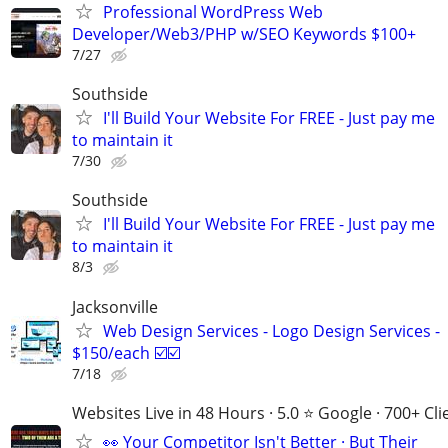
Professional WordPress Web
Developer/Web3/PHP w/SEO Keywords $100+
7/27
Southside
I'll Build Your Website For FREE - Just pay me
to maintain it
7/30
Southside
I'll Build Your Website For FREE - Just pay me
to maintain it
8/3
Jacksonville
Web Design Services - Logo Design Services -
$150/each ☑️☑️
7/18
Websites Live in 48 Hours · 5.0 ⭐ Google · 700+ Cli
👀 Your Competitor Isn't Better · But Their