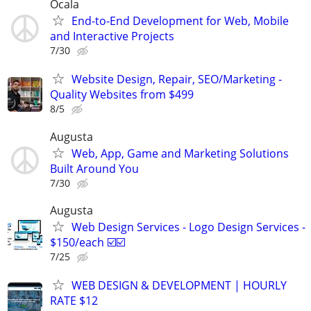
Ocala
End-to-End Development for Web, Mobile
and Interactive Projects
7/30
Website Design, Repair, SEO/Marketing -
Quality Websites from $499
8/5
Augusta
Web, App, Game and Marketing Solutions
Built Around You
7/30
Augusta
Web Design Services - Logo Design Services -
$150/each ☑️☑️
7/25
WEB DESIGN & DEVELOPMENT | HOURLY
RATE $12