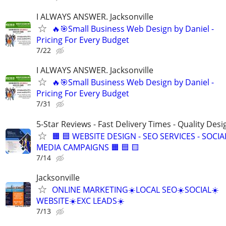
I ALWAYS ANSWER. Jacksonville
🔥🎯Small Business Web Design by Daniel -
Pricing For Every Budget
7/22
I ALWAYS ANSWER. Jacksonville
🔥🎯Small Business Web Design by Daniel -
Pricing For Every Budget
7/31
5-Star Reviews - Fast Delivery Times - Quality Desi
🟧 🟦 WEBSITE DESIGN - SEO SERVICES - SOCIA
MEDIA CAMPAIGNS 🟧 🟦 🟨
7/14
Jacksonville
ONLINE MARKETING☀️LOCAL SEO☀️SOCIAL☀️
WEBSITE☀️EXC LEADS☀️
7/13