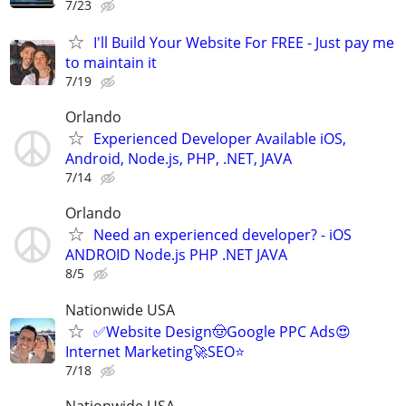
7/23
I'll Build Your Website For FREE - Just pay me
to maintain it
7/19
Orlando
Experienced Developer Available iOS,
Android, Node.js, PHP, .NET, JAVA
7/14
Orlando
Need an experienced developer? - iOS
ANDROID Node.js PHP .NET JAVA
8/5
Nationwide USA
✅Website Design🤠Google PPC Ads😍
Internet Marketing🚀SEO⭐
7/18
Nationwide USA