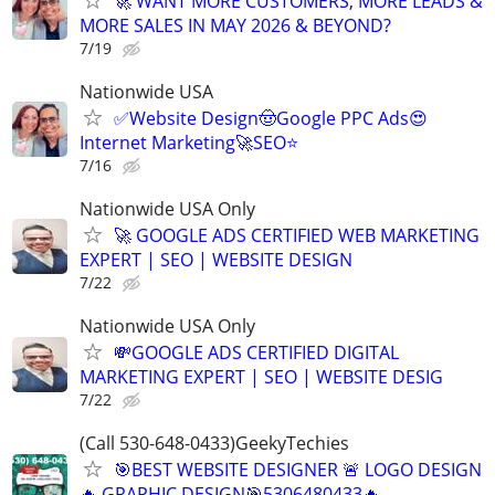
🚀 WANT MORE CUSTOMERS, MORE LEADS &
MORE SALES IN MAY 2026 & BEYOND?
7/19
Nationwide USA
✅Website Design🤠Google PPC Ads😍
Internet Marketing🚀SEO⭐
7/16
Nationwide USA Only
🚀 GOOGLE ADS CERTIFIED WEB MARKETING
EXPERT | SEO | WEBSITE DESIGN
7/22
Nationwide USA Only
💸GOOGLE ADS CERTIFIED DIGITAL
MARKETING EXPERT | SEO | WEBSITE DESIG
7/22
(Call 530-648-0433)GeekyTechies
🎯BEST WEBSITE DESIGNER 🚨 LOGO DESIGN
🔥 GRAPHIC DESIGN🎯5306480433🔥