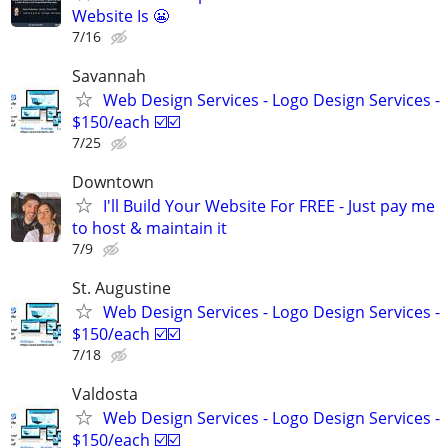
Website Is 😬
7/16
Savannah
Web Design Services - Logo Design Services -
$150/each ☑️☑️
7/25
Downtown
I'll Build Your Website For FREE - Just pay me
to host & maintain it
7/9
St. Augustine
Web Design Services - Logo Design Services -
$150/each ☑️☑️
7/18
Valdosta
Web Design Services - Logo Design Services -
$150/each ☑️☑️