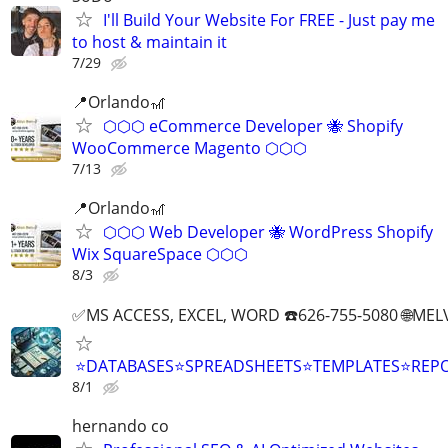
I'll Build Your Website For FREE - Just pay me
to host & maintain it
7/29
📍Orlando🎢
⬡⬡⬡ eCommerce Developer 🐝 Shopify
WooCommerce Magento ⬡⬡⬡
7/13
📍Orlando🎢
⬡⬡⬡ Web Developer 🐝 WordPress Shopify
Wix SquareSpace ⬡⬡⬡
8/3
✅MS ACCESS, EXCEL, WORD ☎️626-755-5080 🌐M
⭐DATABASES⭐SPREADSHEETS⭐TEMPLATES⭐RE
8/1
hernando co