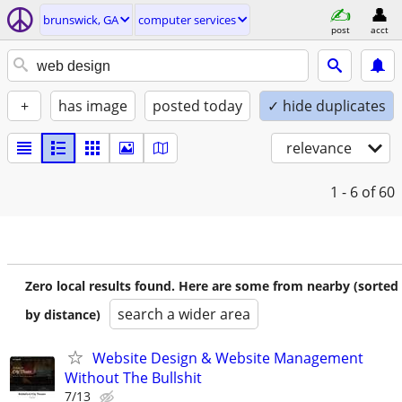
brunswick, GA
computer services
post
acct
+
has image
posted today
✓ hide duplicates
relevance
1 - 6
of 60
Zero local results found. Here are some from nearby (sorted
search a wider area
by distance)
Website Design & Website Management
Without The Bullshit
7/13