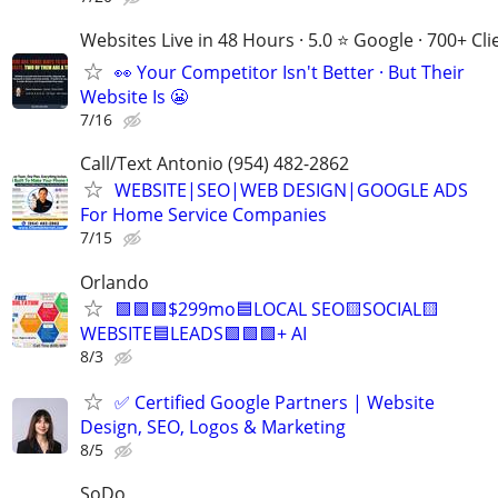
Websites Live in 48 Hours · 5.0 ⭐ Google · 700+ Cli
👀 Your Competitor Isn't Better · But Their
Website Is 😬
7/16
Call/Text Antonio (954) 482-2862
WEBSITE|SEO|WEB DESIGN|GOOGLE ADS
For Home Service Companies
7/15
Orlando
🟩🟩🟩$299mo🟦LOCAL SEO🟨SOCIAL🟨
WEBSITE🟦LEADS🟩🟩🟩+ AI
8/3
✅ Certified Google Partners | Website
Design, SEO, Logos & Marketing
8/5
SoDo