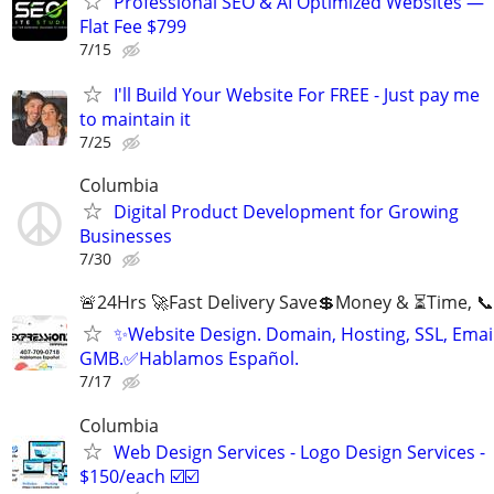
Professional SEO & AI Optimized Websites —
Flat Fee $799
7/15
I'll Build Your Website For FREE - Just pay me
to maintain it
7/25
Columbia
Digital Product Development for Growing
Businesses
7/30
🚨24Hrs 🚀Fast Delivery Save💲Money & ⏳Time, 📞
✨Website Design. Domain, Hosting, SSL, Email
GMB.✅Hablamos Español.
7/17
Columbia
Web Design Services - Logo Design Services -
$150/each ☑️☑️