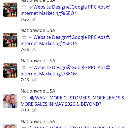
✅Website Design🤠Google PPC Ads😍
Internet Marketing🚀SEO⭐
7/26
Nationwide USA
✅Website Design🤠Google PPC Ads😍
Internet Marketing🚀SEO⭐
7/26
Nationwide USA
✅Website Design🤠Google PPC Ads😍
Internet Marketing🚀SEO⭐
7/26
Nationwide USA
🚀 WANT MORE CUSTOMERS, MORE LEADS &
MORE SALES IN MAY 2026 & BEYOND?
7/19
Nationwide USA