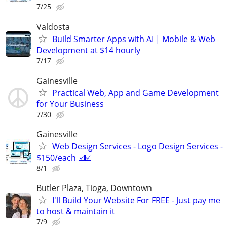
7/25
Valdosta
Build Smarter Apps with AI | Mobile & Web
Development at $14 hourly
7/17
Gainesville
Practical Web, App and Game Development
for Your Business
7/30
Gainesville
Web Design Services - Logo Design Services -
$150/each ☑️☑️
8/1
Butler Plaza, Tioga, Downtown
I'll Build Your Website For FREE - Just pay me
to host & maintain it
7/9