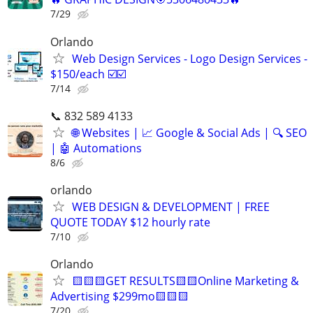
7/29
Orlando
Web Design Services - Logo Design Services -
$150/each ☑️☑️
7/14
📞 832 589 4133
🌐 Websites | 📈 Google & Social Ads | 🔍 SEO
| 🤖 Automations
8/6
orlando
WEB DESIGN & DEVELOPMENT | FREE
QUOTE TODAY $12 hourly rate
7/10
Orlando
🟨🟨🟨GET RESULTS🟨🟨Online Marketing &
Advertising $299mo🟨🟨🟨
7/20