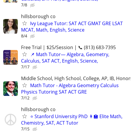
7/8
hillsborough co
Ivy League Tutor: SAT ACT GMAT GRE LSAT
MCAT, Math, English, Science
8/4
Free Trial | $25/Session | 📞 (813) 683-7395
📌 Math Tutor— Algebra, Geometry,
Calculus, SAT ACT, English, Science,
7/17
Middle School, High School, College, AP, IB, Honor
Math Tutor - Algebra Geometry Calculus
Physics Tutoring SAT ACT GRE
7/12
hillsborough co
⭐ Stanford University PhD 👨‍🏫 Elite Math,
Chemistry, SAT, ACT Tutor
7/15