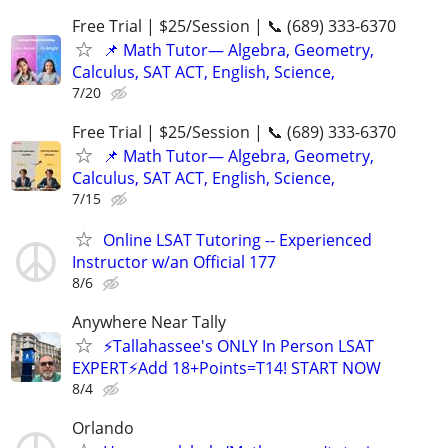
Free Trial | $25/Session | 📞 (689) 333-6370
📌 Math Tutor— Algebra, Geometry,
Calculus, SAT ACT, English, Science,
7/20
Free Trial | $25/Session | 📞 (689) 333-6370
📌 Math Tutor— Algebra, Geometry,
Calculus, SAT ACT, English, Science,
7/15
Online LSAT Tutoring -- Experienced
Instructor w/an Official 177
8/6
Anywhere Near Tally
⚡Tallahassee's ONLY In Person LSAT
EXPERT⚡Add 18+Points=T14! START NOW
8/4
Orlando