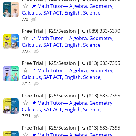
📌 Math Tutor— Algebra, Geometry,
Calculus, SAT ACT, English, Science,
7/8
Free Trial | $25/Session | 📞 (689) 333-6370
📌 Math Tutor— Algebra, Geometry,
Calculus, SAT ACT, English, Science,
7/28
Free Trial | $25/Session | 📞 (813) 683-7395
📌 Math Tutor— Algebra, Geometry,
Calculus, SAT ACT, English, Science,
7/14
Free Trial | $25/Session | 📞 (813) 683-7395
📌 Math Tutor— Algebra, Geometry,
Calculus, SAT ACT, English, Science,
7/31
Free Trial | $25/Session | 📞 (813) 683-7395
📌 Math Tutor— Algebra, Geometry,