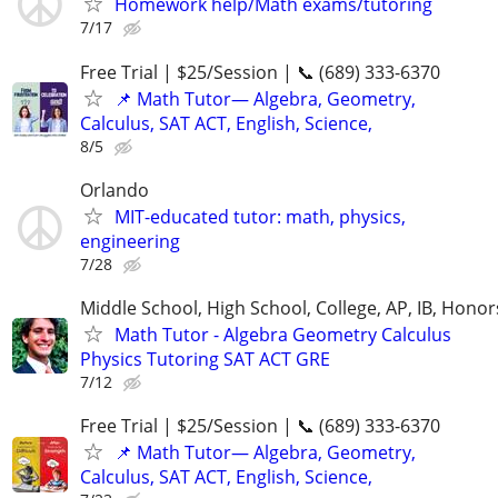
Homework help/Math exams/tutoring
7/17
Free Trial | $25/Session | 📞 (689) 333-6370
📌 Math Tutor— Algebra, Geometry,
Calculus, SAT ACT, English, Science,
8/5
Orlando
MIT-educated tutor: math, physics,
engineering
7/28
Middle School, High School, College, AP, IB, Honor
Math Tutor - Algebra Geometry Calculus
Physics Tutoring SAT ACT GRE
7/12
Free Trial | $25/Session | 📞 (689) 333-6370
📌 Math Tutor— Algebra, Geometry,
Calculus, SAT ACT, English, Science,