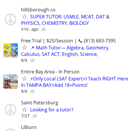
hillsborough co
SUPER TUTOR: USMLE, MCAT, DAT &
PHYSICS, CHEMISTRY, BIOLOGY
3 hr. ago
Free Trial | $25/Session | 📞 (813) 683-7395
📌 Math Tutor— Algebra, Geometry,
Calculus, SAT ACT, English, Science,
8/4
Entire Bay Area - In Person
⚡Only Local LSAT Expert⚡I Teach RIGHT Here
In TAMPA BAY⚡Add 18+Points!
8/4
Saint Petersburg
Looking for a tutor?
7/27
Lilburn