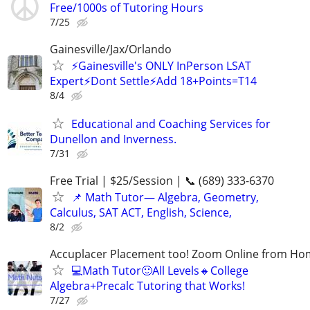
Free/1000s of Tutoring Hours
7/25
Gainesville/Jax/Orlando
⚡Gainesville's ONLY InPerson LSAT
Expert⚡Dont Settle⚡Add 18+Points=T14
8/4
Educational and Coaching Services for
Dunellon and Inverness.
7/31
Free Trial | $25/Session | 📞 (689) 333-6370
📌 Math Tutor— Algebra, Geometry,
Calculus, SAT ACT, English, Science,
8/2
Accuplacer Placement too! Zoom Online from H
💻Math Tutor🙂All Levels🔸College
Algebra+Precalc Tutoring that Works!
7/27