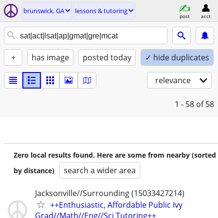
brunswick, GA
lessons & tutoring
post
acct
+
has image
posted today
✓ hide duplicates
relevance
1 - 58
of 58
Zero local results found. Here are some from nearby (sorted
search a wider area
by distance)
Jacksonville//Surrounding (15033427214)
++Enthusiastic, Affordable Public Ivy
Grad//Math//Eng//Sci Tutoring++