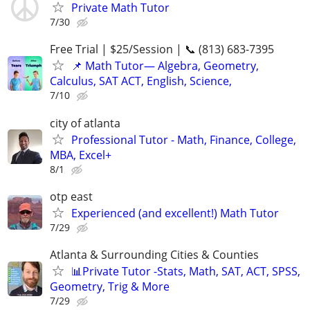
Private Math Tutor
7/30
Free Trial | $25/Session | 📞 (813) 683-7395
📌 Math Tutor— Algebra, Geometry,
Calculus, SAT ACT, English, Science,
7/10
city of atlanta
Professional Tutor - Math, Finance, College,
MBA, Excel+
8/1
otp east
Experienced (and excellent!) Math Tutor
7/29
Atlanta & Surrounding Cities & Counties
📊Private Tutor -Stats, Math, SAT, ACT, SPSS,
Geometry, Trig & More
7/29