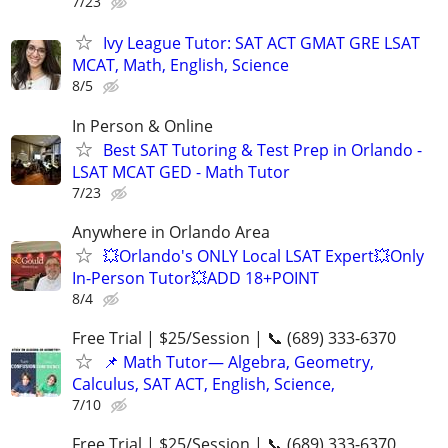
7/23
Ivy League Tutor: SAT ACT GMAT GRE LSAT
MCAT, Math, English, Science
8/5
In Person & Online
Best SAT Tutoring & Test Prep in Orlando -
LSAT MCAT GED - Math Tutor
7/23
Anywhere in Orlando Area
💥Orlando's ONLY Local LSAT Expert💥Only
In-Person Tutor💥ADD 18+POINT
8/4
Free Trial | $25/Session | 📞 (689) 333-6370
📌 Math Tutor— Algebra, Geometry,
Calculus, SAT ACT, English, Science,
7/10
Free Trial | $25/Session | 📞 (689) 333-6370