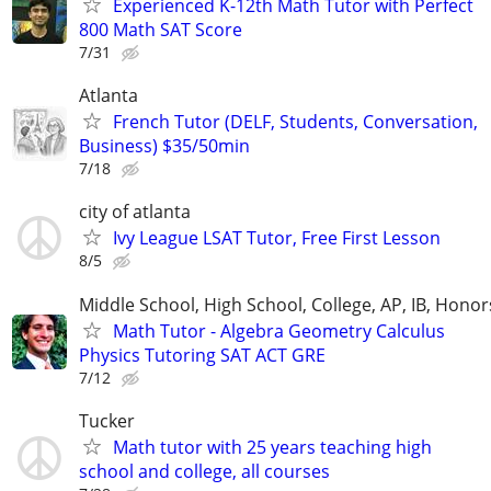
Experienced K-12th Math Tutor with Perfect
800 Math SAT Score
7/31
Atlanta
French Tutor (DELF, Students, Conversation,
Business) $35/50min
7/18
city of atlanta
Ivy League LSAT Tutor, Free First Lesson
8/5
Middle School, High School, College, AP, IB, Honor
Math Tutor - Algebra Geometry Calculus
Physics Tutoring SAT ACT GRE
7/12
Tucker
Math tutor with 25 years teaching high
school and college, all courses