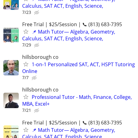
Calculus, SAT ACT, English, Science,
7/23
Free Trial | $25/Session | 📞 (813) 683-7395
📌 Math Tutor— Algebra, Geometry,
Calculus, SAT ACT, English, Science,
7/29
hillsborough co
1-on-1 Personalized SAT, ACT, HSPT Tutoring
Online
7/7
hillsborough co
Professional Tutor - Math, Finance, College,
MBA, Excel+
7/21
Free Trial | $25/Session | 📞 (813) 683-7395
📌 Math Tutor— Algebra, Geometry,
Calculus, SAT ACT, English, Science,