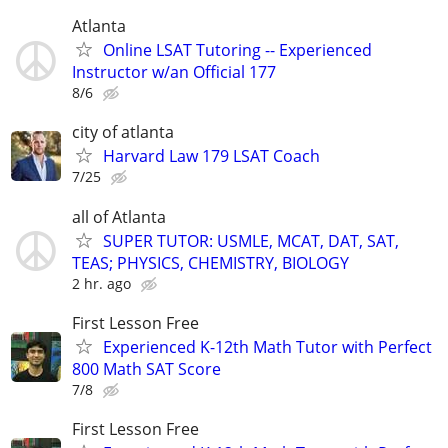
Atlanta
Online LSAT Tutoring -- Experienced
Instructor w/an Official 177
8/6
city of atlanta
Harvard Law 179 LSAT Coach
7/25
all of Atlanta
SUPER TUTOR: USMLE, MCAT, DAT, SAT,
TEAS; PHYSICS, CHEMISTRY, BIOLOGY
2 hr. ago
First Lesson Free
Experienced K-12th Math Tutor with Perfect
800 Math SAT Score
7/8
First Lesson Free