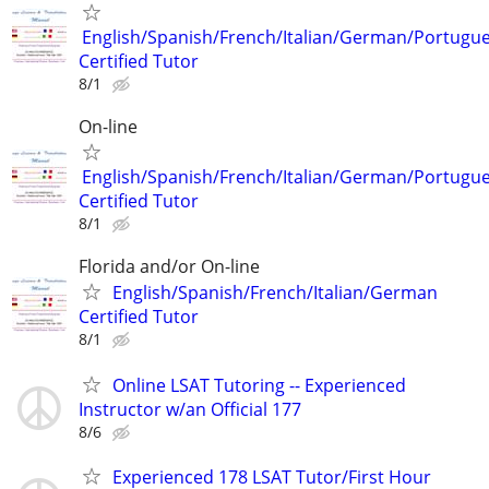
English/Spanish/French/Italian/German/Portugu
Certified Tutor
8/1
On-line
English/Spanish/French/Italian/German/Portugu
Certified Tutor
8/1
Florida and/or On-line
English/Spanish/French/Italian/German
Certified Tutor
8/1
Online LSAT Tutoring -- Experienced
Instructor w/an Official 177
8/6
Experienced 178 LSAT Tutor/First Hour