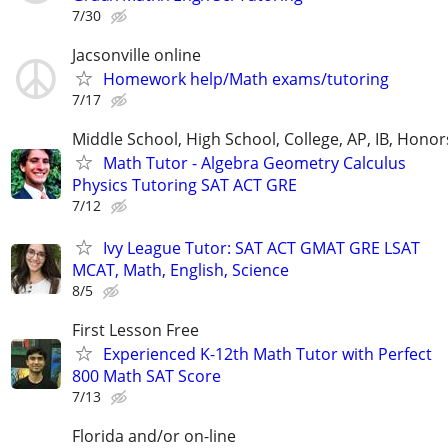
7/30
Jacsonville online
Homework help/Math exams/tutoring
7/17
Middle School, High School, College, AP, IB, Honor
Math Tutor - Algebra Geometry Calculus
Physics Tutoring SAT ACT GRE
7/12
Ivy League Tutor: SAT ACT GMAT GRE LSAT
MCAT, Math, English, Science
8/5
First Lesson Free
Experienced K-12th Math Tutor with Perfect
800 Math SAT Score
7/13
Florida and/or on-line