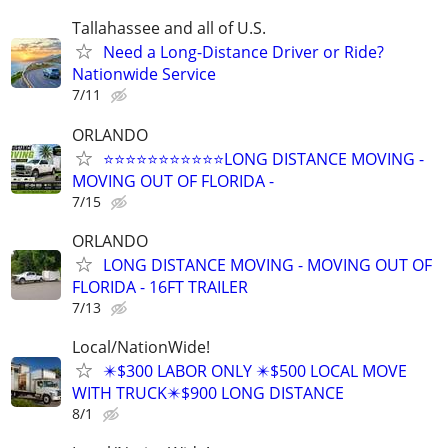
Tallahassee and all of U.S.
Need a Long-Distance Driver or Ride?
Nationwide Service
7/11
ORLANDO
⭐⭐⭐⭐⭐⭐⭐⭐⭐⭐⭐LONG DISTANCE MOVING -
MOVING OUT OF FLORIDA -
7/15
ORLANDO
LONG DISTANCE MOVING - MOVING OUT OF
FLORIDA - 16FT TRAILER
7/13
Local/NationWide!
✴️$300 LABOR ONLY ✴️$500 LOCAL MOVE
WITH TRUCK✴️$900 LONG DISTANCE
8/1