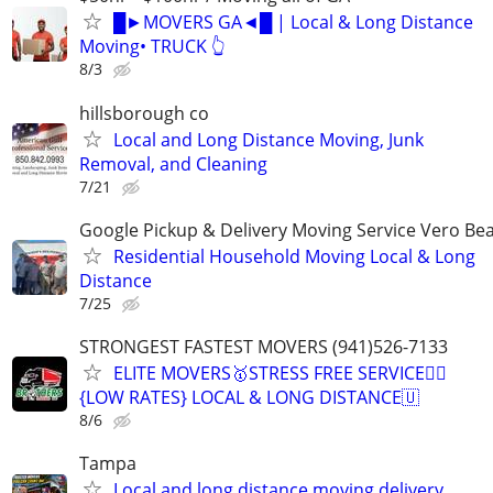
█►MOVERS GA◄█ | Local & Long Distance
Moving• TRUCK 👆
8/3
hillsborough co
Local and Long Distance Moving, Junk
Removal, and Cleaning
7/21
Google Pickup & Delivery Moving Service Vero Be
Residential Household Moving Local & Long
Distance
7/25
STRONGEST FASTEST MOVERS (941)526-7133
ELITE MOVERS🥇STRESS FREE SERVICE✊🏾
{LOW RATES} LOCAL & LONG DISTANCE🇺
8/6
Tampa
Local and long distance moving delivery