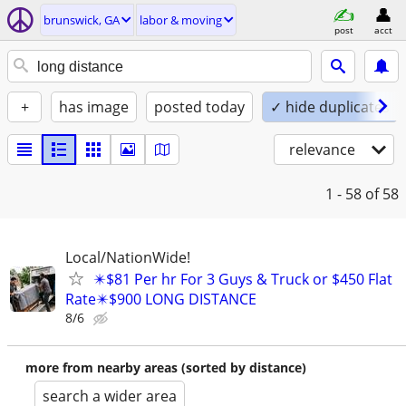
brunswick, GA
labor & moving
post
acct
+
has image
posted today
✓ hide duplicates
relevance
1 - 58
of 58
Local/NationWide!
✴️$81 Per hr For 3 Guys & Truck or $450 Flat
Rate✴️$900 LONG DISTANCE
8/6
more from nearby areas (sorted by distance)
search a wider area