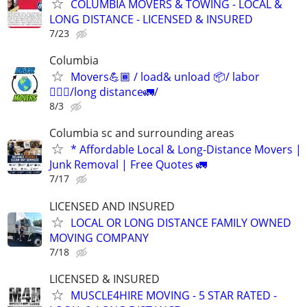
COLUMBIA MOVERS & TOWING - LOCAL &
LONG DISTANCE - LICENSED & INSURED
7/23
Columbia
Movers💪🏾 / load& unload 📦/ labor
👷🏽‍♂️/long distance🚛/
8/3
Columbia sc and surrounding areas
* Affordable Local & Long-Distance Movers |
Junk Removal | Free Quotes 🚛
7/17
LICENSED AND INSURED
LOCAL OR LONG DISTANCE FAMILY OWNED
MOVING COMPANY
7/18
LICENSED & INSURED
MUSCLE4HIRE MOVING - 5 STAR RATED -