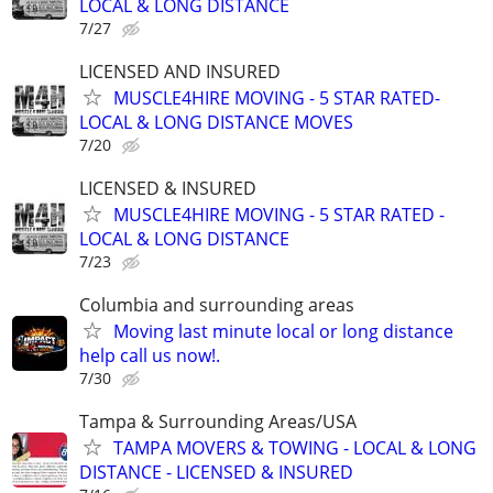
LOCAL & LONG DISTANCE
7/27
LICENSED AND INSURED
MUSCLE4HIRE MOVING - 5 STAR RATED-
LOCAL & LONG DISTANCE MOVES
7/20
LICENSED & INSURED
MUSCLE4HIRE MOVING - 5 STAR RATED -
LOCAL & LONG DISTANCE
7/23
Columbia and surrounding areas
Moving last minute local or long distance
help call us now!.
7/30
Tampa & Surrounding Areas/USA
TAMPA MOVERS & TOWING - LOCAL & LONG
DISTANCE - LICENSED & INSURED