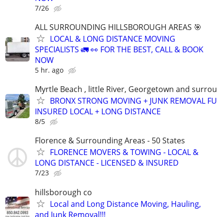
7/26
ALL SURROUNDING HILLSBOROUGH AREAS 🎯
LOCAL & LONG DISTANCE MOVING
SPECIALISTS 🚛 👀 FOR THE BEST, CALL & BOOK
NOW
5 hr. ago
Myrtle Beach , little River, Georgetown and surro
BRONX STRONG MOVING + JUNK REMOVAL FU
INSURED LOCAL + LONG DISTANCE
8/5
Florence & Surrounding Areas - 50 States
FLORENCE MOVERS & TOWING - LOCAL &
LONG DISTANCE - LICENSED & INSURED
7/23
hillsborough co
Local and Long Distance Moving, Hauling,
and Junk Removal!!!