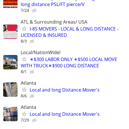
long distance PSL/FT pierce/V
7/24
ATL & Surrounding Areas/ USA
I-85 MOVERS - LOCAL & LONG DISTANCE -
LICENSED & INSURED
8/3
Local/NationWide!
✴️$300 LABOR ONLY ✴️$500 LOCAL MOVE
WITH TRUCK✴️$900 LONG DISTANCE
8/1
Atlanta
Local and long Distance Mover's
8/6
Atlanta
Local and long Distance Mover's
7/29