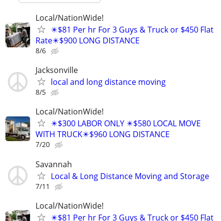
Local/NationWide!
✴️$81 Per hr For 3 Guys & Truck or $450 Flat
Rate✴️$900 LONG DISTANCE
8/6
Jacksonville
local and long distance moving
8/5
Local/NationWide!
✴️$300 LABOR ONLY ✴️$580 LOCAL MOVE
WITH TRUCK✴️$960 LONG DISTANCE
7/20
Savannah
Local & Long Distance Moving and Storage
7/11
Local/NationWide!
✴️$81 Per hr For 3 Guys & Truck or $450 Flat