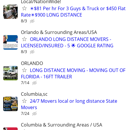
Local/NationWide!
✴️$81 Per hr For 3 Guys & Truck or $450 Flat
Rate✴️$900 LONG DISTANCE
8/3
Orlando & Surrounding Areas/USA
ORLANDO LONG DISTANCE MOVERS -
LICENSED/INSURED - 5 🌟 GOOGLE RATING
8/3
ORLANDO
LONG DISTANCE MOVING - MOVING OUT OF
FLORIDA - 16FT TRAILER
7/14
Columbia,sc
24/7 Movers local or long distance State
Movers
7/24
Columbia & Surrounding Areas / USA