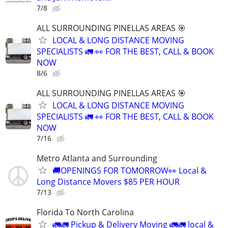
7/8
ALL SURROUNDING PINELLAS AREAS 🎯
LOCAL & LONG DISTANCE MOVING
SPECIALISTS 🚛 👀 FOR THE BEST, CALL & BOOK
NOW
8/6
ALL SURROUNDING PINELLAS AREAS 🎯
LOCAL & LONG DISTANCE MOVING
SPECIALISTS 🚛 👀 FOR THE BEST, CALL & BOOK
NOW
7/16
Metro Atlanta and Surrounding
🚚OPENINGS FOR TOMORROW👀 Local &
Long Distance Movers $85 PER HOUR
7/13
Florida To North Carolina
🚛🚛 Pickup & Delivery Moving 🚛🚛 local &