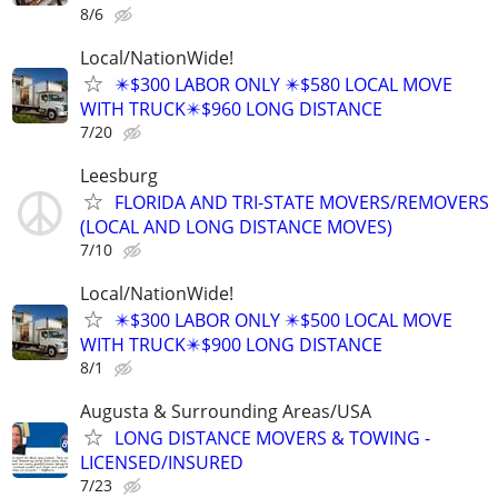
8/6
Local/NationWide!
✴️$300 LABOR ONLY ✴️$580 LOCAL MOVE
WITH TRUCK✴️$960 LONG DISTANCE
7/20
Leesburg
FLORIDA AND TRI-STATE MOVERS/REMOVERS
(LOCAL AND LONG DISTANCE MOVES)
7/10
Local/NationWide!
✴️$300 LABOR ONLY ✴️$500 LOCAL MOVE
WITH TRUCK✴️$900 LONG DISTANCE
8/1
Augusta & Surrounding Areas/USA
LONG DISTANCE MOVERS & TOWING -
LICENSED/INSURED
7/23