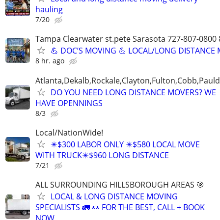
hauling
7/20
Tampa Clearwater st.pete Sarasota 727-807-0800
💪 DOC’S MOVING 💪 LOCAL/LONG DISTANCE
8 hr. ago
Atlanta,Dekalb,Rockale,Clayton,Fulton,Cobb,Pauld
DO YOU NEED LONG DISTANCE MOVERS? WE
HAVE OPENNINGS
8/3
Local/NationWide!
✴️$300 LABOR ONLY ✴️$580 LOCAL MOVE
WITH TRUCK✴️$960 LONG DISTANCE
7/21
ALL SURROUNDING HILLSBOROUGH AREAS 🎯
LOCAL & LONG DISTANCE MOVING
SPECIALISTS 🚛 👀 FOR THE BEST, CALL + BOOK
NOW