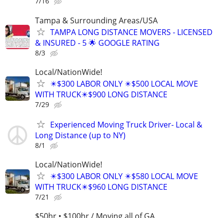
7/16
Tampa & Surrounding Areas/USA
TAMPA LONG DISTANCE MOVERS - LICENSED
& INSURED - 5 🌟 GOOGLE RATING
8/3
Local/NationWide!
✴️$300 LABOR ONLY ✴️$500 LOCAL MOVE
WITH TRUCK✴️$900 LONG DISTANCE
7/29
Experienced Moving Truck Driver- Local &
Long Distance (up to NY)
8/1
Local/NationWide!
✴️$300 LABOR ONLY ✴️$580 LOCAL MOVE
WITH TRUCK✴️$960 LONG DISTANCE
7/21
$50hr • $100hr / Moving all of GA