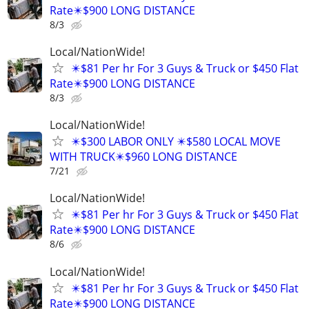
Rate✴️$900 LONG DISTANCE
8/3
Local/NationWide!
✴️$81 Per hr For 3 Guys & Truck or $450 Flat
Rate✴️$900 LONG DISTANCE
8/3
Local/NationWide!
✴️$300 LABOR ONLY ✴️$580 LOCAL MOVE
WITH TRUCK✴️$960 LONG DISTANCE
7/21
Local/NationWide!
✴️$81 Per hr For 3 Guys & Truck or $450 Flat
Rate✴️$900 LONG DISTANCE
8/6
Local/NationWide!
✴️$81 Per hr For 3 Guys & Truck or $450 Flat
Rate✴️$900 LONG DISTANCE