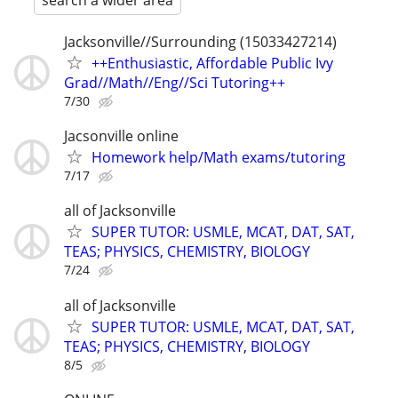
search a wider area
Jacksonville//Surrounding (15033427214)
++Enthusiastic, Affordable Public Ivy
Grad//Math//Eng//Sci Tutoring++
7/30
Jacsonville online
Homework help/Math exams/tutoring
7/17
all of Jacksonville
SUPER TUTOR: USMLE, MCAT, DAT, SAT,
TEAS; PHYSICS, CHEMISTRY, BIOLOGY
7/24
all of Jacksonville
SUPER TUTOR: USMLE, MCAT, DAT, SAT,
TEAS; PHYSICS, CHEMISTRY, BIOLOGY
8/5