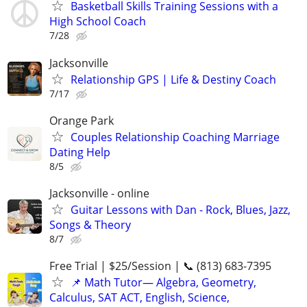
Basketball Skills Training Sessions with a
High School Coach
7/28
Jacksonville
Relationship GPS | Life & Destiny Coach
7/17
Orange Park
Couples Relationship Coaching Marriage
Dating Help
8/5
Jacksonville - online
Guitar Lessons with Dan - Rock, Blues, Jazz,
Songs & Theory
8/7
Free Trial | $25/Session | 📞 (813) 683-7395
📌 Math Tutor— Algebra, Geometry,
Calculus, SAT ACT, English, Science,