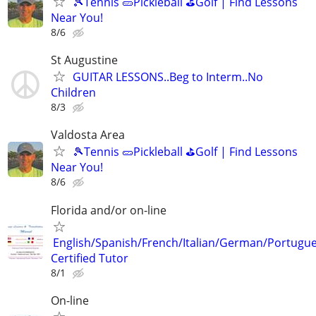
🎾Tennis 🥒Pickleball ⛳Golf | Find Lessons
Near You!
8/6
St Augustine
GUITAR LESSONS..Beg to Interm..No
Children
8/3
Valdosta Area
🎾Tennis 🥒Pickleball ⛳Golf | Find Lessons
Near You!
8/6
Florida and/or on-line
English/Spanish/French/Italian/German/Portugu
Certified Tutor
8/1
On-line