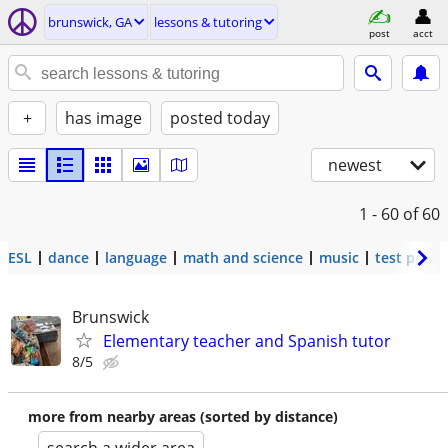
brunswick, GA
lessons & tutoring
post
acct
+
has image
posted today
newest
1 - 60
of 60
ESL
dance
language
math and science
music
test prep
Brunswick
Elementary teacher and Spanish tutor
8/5
more from nearby areas (sorted by distance)