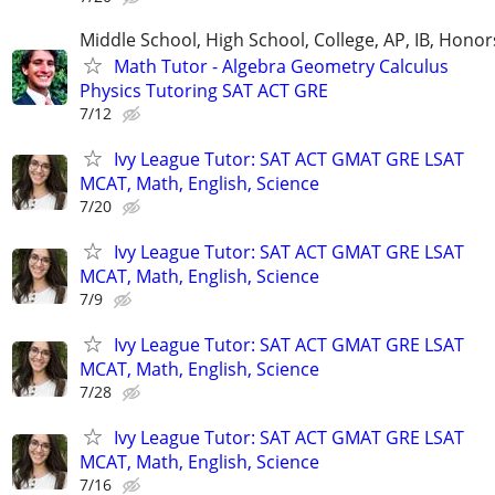
Middle School, High School, College, AP, IB, Honor
Math Tutor - Algebra Geometry Calculus
Physics Tutoring SAT ACT GRE
7/12
Ivy League Tutor: SAT ACT GMAT GRE LSAT
MCAT, Math, English, Science
7/20
Ivy League Tutor: SAT ACT GMAT GRE LSAT
MCAT, Math, English, Science
7/9
Ivy League Tutor: SAT ACT GMAT GRE LSAT
MCAT, Math, English, Science
7/28
Ivy League Tutor: SAT ACT GMAT GRE LSAT
MCAT, Math, English, Science
7/16