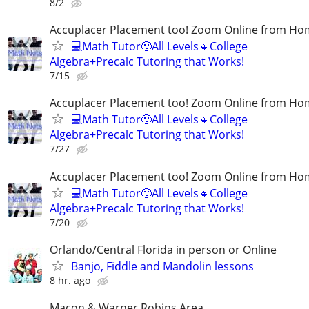
8/2
Accuplacer Placement too! Zoom Online from H
💻Math Tutor🙂All Levels🔸College
Algebra+Precalc Tutoring that Works!
7/15
Accuplacer Placement too! Zoom Online from H
💻Math Tutor🙂All Levels🔸College
Algebra+Precalc Tutoring that Works!
7/27
Accuplacer Placement too! Zoom Online from H
💻Math Tutor🙂All Levels🔸College
Algebra+Precalc Tutoring that Works!
7/20
Orlando/Central Florida in person or Online
Banjo, Fiddle and Mandolin lessons
8 hr. ago
Macon & Warner Robins Area