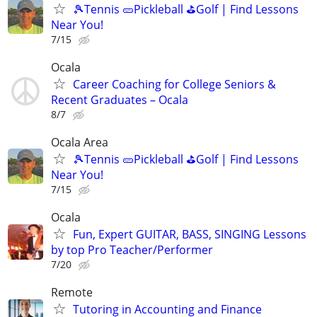
🎾Tennis 🥒Pickleball ⛳Golf | Find Lessons
Near You!
7/15
Ocala
Career Coaching for College Seniors &
Recent Graduates – Ocala
8/7
Ocala Area
🎾Tennis 🥒Pickleball ⛳Golf | Find Lessons
Near You!
7/15
Ocala
Fun, Expert GUITAR, BASS, SINGING Lessons
by top Pro Teacher/Performer
7/20
Remote
Tutoring in Accounting and Finance