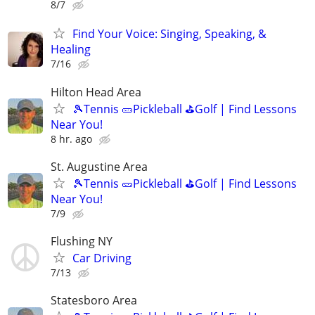
8/7
Find Your Voice: Singing, Speaking, &
Healing
7/16
Hilton Head Area
🎾Tennis 🥒Pickleball ⛳Golf | Find Lessons
Near You!
8 hr. ago
St. Augustine Area
🎾Tennis 🥒Pickleball ⛳Golf | Find Lessons
Near You!
7/9
Flushing NY
Car Driving
7/13
Statesboro Area