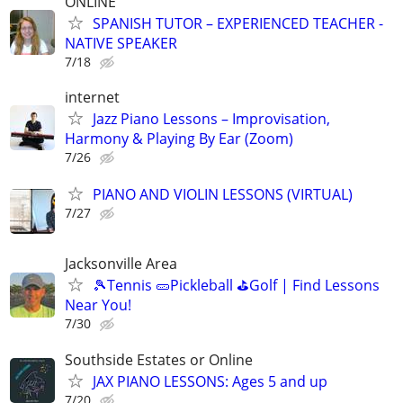
ONLINE
SPANISH TUTOR – EXPERIENCED TEACHER -
NATIVE SPEAKER
7/18
internet
Jazz Piano Lessons – Improvisation,
Harmony & Playing By Ear (Zoom)
7/26
PIANO AND VIOLIN LESSONS (VIRTUAL)
7/27
Jacksonville Area
🎾Tennis 🥒Pickleball ⛳Golf | Find Lessons
Near You!
7/30
Southside Estates or Online
JAX PIANO LESSONS: Ages 5 and up
7/20