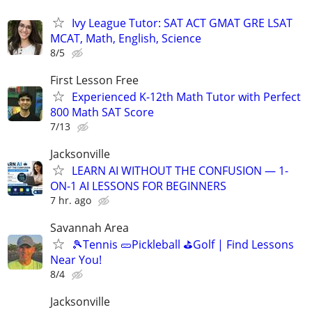
Ivy League Tutor: SAT ACT GMAT GRE LSAT
MCAT, Math, English, Science
8/5
First Lesson Free
Experienced K-12th Math Tutor with Perfect
800 Math SAT Score
7/13
Jacksonville
LEARN AI WITHOUT THE CONFUSION — 1-
ON-1 AI LESSONS FOR BEGINNERS
7 hr. ago
Savannah Area
🎾Tennis 🥒Pickleball ⛳Golf | Find Lessons
Near You!
8/4
Jacksonville