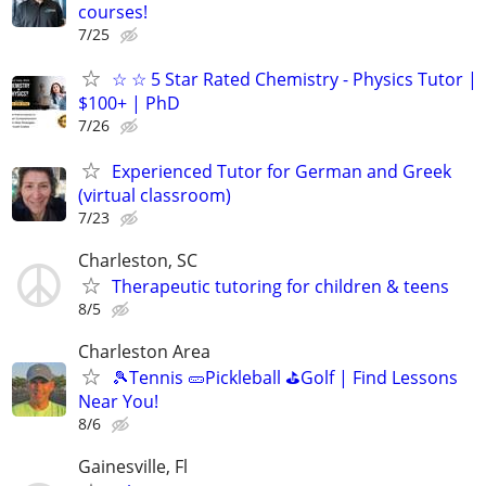
courses!
7/25
☆ ☆ 5 Star Rated Chemistry - Physics Tutor |
$100+ | PhD
7/26
Experienced Tutor for German and Greek
(virtual classroom)
7/23
Charleston, SC
Therapeutic tutoring for children & teens
8/5
Charleston Area
🎾Tennis 🥒Pickleball ⛳Golf | Find Lessons
Near You!
8/6
Gainesville, Fl