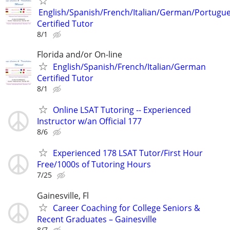
English/Spanish/French/Italian/German/Portugu
Certified Tutor
8/1
Florida and/or On-line
English/Spanish/French/Italian/German
Certified Tutor
8/1
Online LSAT Tutoring -- Experienced
Instructor w/an Official 177
8/6
Experienced 178 LSAT Tutor/First Hour
Free/1000s of Tutoring Hours
7/25
Gainesville, Fl
Career Coaching for College Seniors &
Recent Graduates – Gainesville
8/7