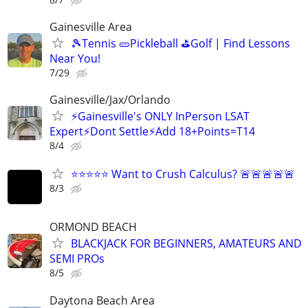
Gainesville Area
🎾Tennis 🥒Pickleball ⛳Golf | Find Lessons
Near You!
7/29
Gainesville/Jax/Orlando
⚡Gainesville's ONLY InPerson LSAT
Expert⚡Dont Settle⚡Add 18+Points=T14
8/4
⭐⭐⭐⭐⭐ Want to Crush Calculus? 🚨🚨🚨🚨🚨
8/3
ORMOND BEACH
BLACKJACK FOR BEGINNERS, AMATEURS AND
SEMI PROs
8/5
Daytona Beach Area