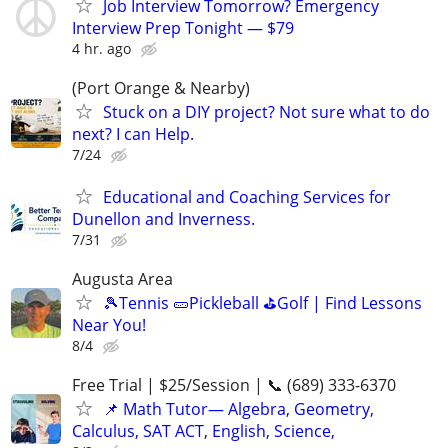
Job Interview Tomorrow? Emergency
Interview Prep Tonight — $79
4 hr. ago
(Port Orange & Nearby)
Stuck on a DIY project? Not sure what to do
next? I can Help.
7/24
Educational and Coaching Services for
Dunellon and Inverness.
7/31
Augusta Area
🎾Tennis 🥒Pickleball ⛳Golf | Find Lessons
Near You!
8/4
Free Trial | $25/Session | 📞 (689) 333-6370
📌 Math Tutor— Algebra, Geometry,
Calculus, SAT ACT, English, Science,